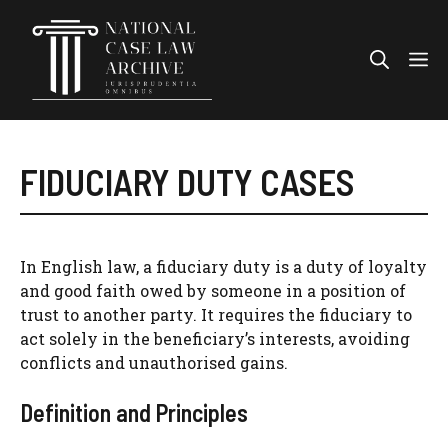
Skip
to
Me
content
FIDUCIARY DUTY CASES
In English law, a fiduciary duty is a duty of loyalty
and good faith owed by someone in a position of
trust to another party. It requires the fiduciary to
act solely in the beneficiary’s interests, avoiding
conflicts and unauthorised gains.
Definition and Principles