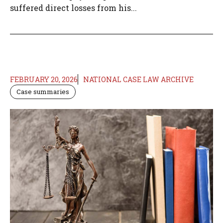
suffered direct losses from his...
FEBRUARY 20, 2026
NATIONAL CASE LAW ARCHIVE
Case summaries