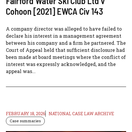
Fairford Water Ski Club Ltd v
Cohoon [2021] EWCA Civ 143
A company director was alleged to have failed to
declare his interest in a management agreement
between his company and a firm he partnered. The
Court of Appeal held that sufficient disclosure had
been made at board meetings where the conflict of
interest was expressly acknowledged, and the
appeal was...
FEBRUARY 18, 2026
NATIONAL CASE LAW ARCHIVE
Case summaries