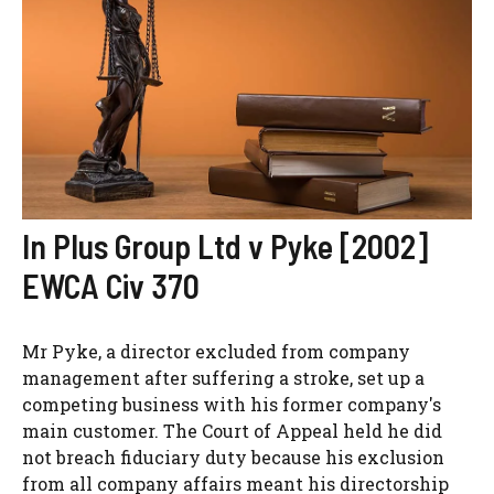
In Plus Group Ltd v Pyke [2002]
EWCA Civ 370
Mr Pyke, a director excluded from company
management after suffering a stroke, set up a
competing business with his former company's
main customer. The Court of Appeal held he did
not breach fiduciary duty because his exclusion
from all company affairs meant his directorship