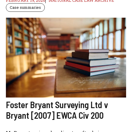
FEBRUARY 19, 2026
NATIONAL CASE LAW ARCHIVE
Case summaries
Foster Bryant Surveying Ltd v
Bryant [2007] EWCA Civ 200