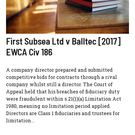
First Subsea Ltd v Balltec [2017]
EWCA Civ 186
A company director prepared and submitted
competitive bids for contracts through a rival
company whilst still a director. The Court of
Appeal held that his breaches of fiduciary duty
were fraudulent within s.21(1)(a) Limitation Act
1980, meaning no limitation period applied.
Directors are Class 1 fiduciaries and trustees for
limitation...