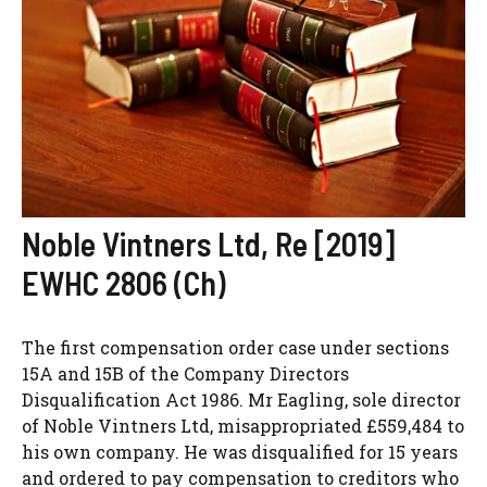
Noble Vintners Ltd, Re [2019]
EWHC 2806 (Ch)
The first compensation order case under sections
15A and 15B of the Company Directors
Disqualification Act 1986. Mr Eagling, sole director
of Noble Vintners Ltd, misappropriated £559,484 to
his own company. He was disqualified for 15 years
and ordered to pay compensation to creditors who