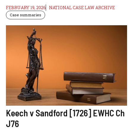
FEBRUARY 19, 2026
NATIONAL CASE LAW ARCHIVE
Case summaries
Keech v Sandford [1726] EWHC Ch
J76