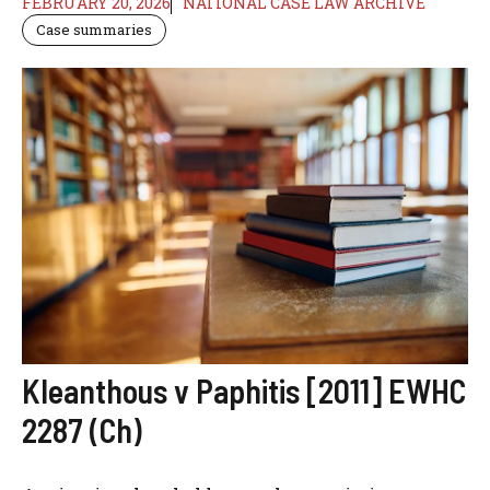
FEBRUARY 20, 2026
NATIONAL CASE LAW ARCHIVE
Case summaries
Kleanthous v Paphitis [2011] EWHC
2287 (Ch)