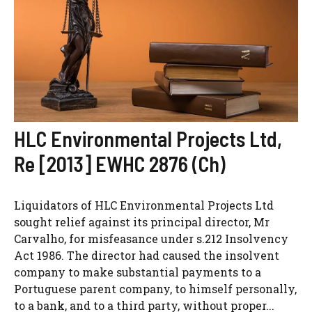
HLC Environmental Projects Ltd,
Re [2013] EWHC 2876 (Ch)
Liquidators of HLC Environmental Projects Ltd
sought relief against its principal director, Mr
Carvalho, for misfeasance under s.212 Insolvency
Act 1986. The director had caused the insolvent
company to make substantial payments to a
Portuguese parent company, to himself personally,
to a bank, and to a third party, without proper...