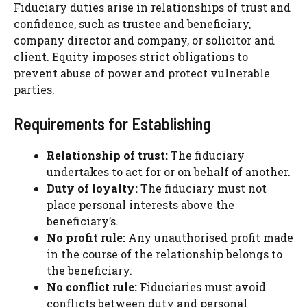
Fiduciary duties arise in relationships of trust and
confidence, such as trustee and beneficiary,
company director and company, or solicitor and
client. Equity imposes strict obligations to
prevent abuse of power and protect vulnerable
parties.
Requirements for Establishing
Relationship of trust:
The fiduciary
undertakes to act for or on behalf of another.
Duty of loyalty:
The fiduciary must not
place personal interests above the
beneficiary’s.
No profit rule:
Any unauthorised profit made
in the course of the relationship belongs to
the beneficiary.
No conflict rule:
Fiduciaries must avoid
conflicts between duty and personal