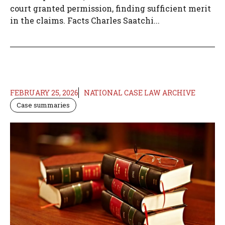
court granted permission, finding sufficient merit
in the claims. Facts Charles Saatchi...
FEBRUARY 25, 2026
NATIONAL CASE LAW ARCHIVE
Case summaries