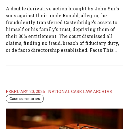
A double derivative action brought by John Snr's
sons against their uncle Ronald, alleging he
fraudulently transferred Casterbridge's assets to
himself or his family's trust, depriving them of
their 30% entitlement. The court dismissed all
claims, finding no fraud, breach of fiduciary duty,
or de facto directorship established. Facts This...
FEBRUARY 20, 2026
NATIONAL CASE LAW ARCHIVE
Case summaries