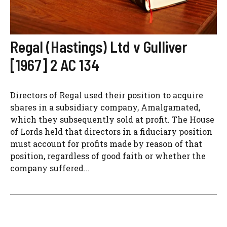
Regal (Hastings) Ltd v Gulliver
[1967] 2 AC 134
Directors of Regal used their position to acquire
shares in a subsidiary company, Amalgamated,
which they subsequently sold at profit. The House
of Lords held that directors in a fiduciary position
must account for profits made by reason of that
position, regardless of good faith or whether the
company suffered...