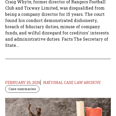
Craig Whyte, former director of Rangers Football
Club and Tixway Limited, was disqualified from
being a company director for 15 years. The court
found his conduct demonstrated dishonesty,
breach of fiduciary duties, misuse of company
funds, and wilful disregard for creditors' interests
and administrative duties. Facts The Secretary of
State...
FEBRUARY 25, 2026
NATIONAL CASE LAW ARCHIVE
Case summaries