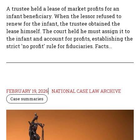
A trustee held a lease of market profits for an
infant beneficiary. When the lessor refused to
renew for the infant, the trustee obtained the
lease himself. The court held he must assign it to
the infant and account for profits, establishing the
strict 'no profit' rule for fiduciaries. Facts...
FEBRUARY 19, 2026
NATIONAL CASE LAW ARCHIVE
Case summaries