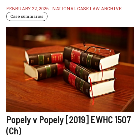
FEBRUARY 22, 2026
NATIONAL CASE LAW ARCHIVE
Case summaries
Popely v Popely [2019] EWHC 1507
(Ch)