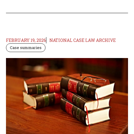
FEBRUARY 19, 2026
NATIONAL CASE LAW ARCHIVE
Case summaries