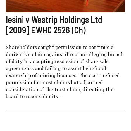
Iesini v Westrip Holdings Ltd
[2009] EWHC 2526 (Ch)
Shareholders sought permission to continue a
derivative claim against directors alleging breach
of duty in accepting rescission of share sale
agreements and failing to assert beneficial
ownership of mining licences. The court refused
permission for most claims but adjourned
consideration of the trust claim, directing the
board to reconsider its...