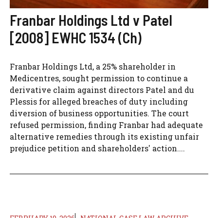
Franbar Holdings Ltd v Patel
[2008] EWHC 1534 (Ch)
Franbar Holdings Ltd, a 25% shareholder in
Medicentres, sought permission to continue a
derivative claim against directors Patel and du
Plessis for alleged breaches of duty including
diversion of business opportunities. The court
refused permission, finding Franbar had adequate
alternative remedies through its existing unfair
prejudice petition and shareholders' action....