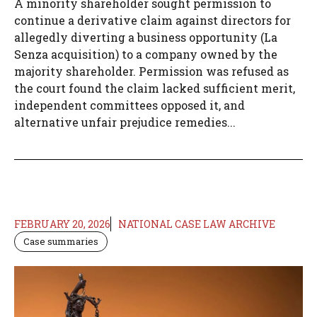
A minority shareholder sought permission to
continue a derivative claim against directors for
allegedly diverting a business opportunity (La
Senza acquisition) to a company owned by the
majority shareholder. Permission was refused as
the court found the claim lacked sufficient merit,
independent committees opposed it, and
alternative unfair prejudice remedies...
FEBRUARY 20, 2026
NATIONAL CASE LAW ARCHIVE
Case summaries