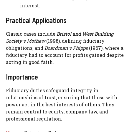
interest.
Practical Applications
Classic cases include
Bristol and West Building
Society v Mothew
(1998), defining fiduciary
obligations, and
Boardman v Phipps
(1967), where a
fiduciary had to account for profits gained despite
acting in good faith.
Importance
Fiduciary duties safeguard integrity in
relationships of trust, ensuring that those with
power act in the best interests of others. They
remain central to equity, company law, and
professional regulation.