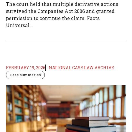
The court held that multiple derivative actions
survived the Companies Act 2006 and granted
permission to continue the claim. Facts
Universal...
FEBRUARY 19, 2026
NATIONAL CASE LAW ARCHIVE
Case summaries