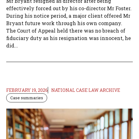
Mr Bryant resigned as director after being
effectively forced out by his co-director Mr Foster.
During his notice period, a major client offered Mr
Bryant future work through his own company.
The Court of Appeal held there was no breach of
fiduciary duty as his resignation was innocent, he
did...
FEBRUARY 19, 2026
NATIONAL CASE LAW ARCHIVE
Case summaries