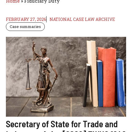
Home
»
Fiduciary Duty
FEBRUARY 27, 2026
NATIONAL CASE LAW ARCHIVE
Case summaries
Secretary of State for Trade and