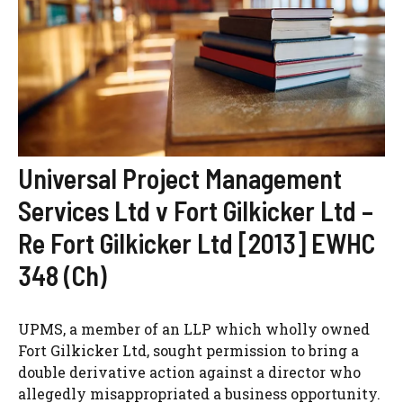
Universal Project Management
Services Ltd v Fort Gilkicker Ltd –
Re Fort Gilkicker Ltd [2013] EWHC
348 (Ch)
UPMS, a member of an LLP which wholly owned
Fort Gilkicker Ltd, sought permission to bring a
double derivative action against a director who
allegedly misappropriated a business opportunity.