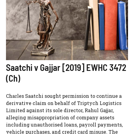
Saatchi v Gajjar [2019] EWHC 3472
(Ch)
Charles Saatchi sought permission to continue a
derivative claim on behalf of Triptych Logistics
Limited against its sole director, Rahul Gajjar,
alleging misappropriation of company assets
including unauthorised loans, payroll payments,
vehicle purchases, and credit card misuse. The