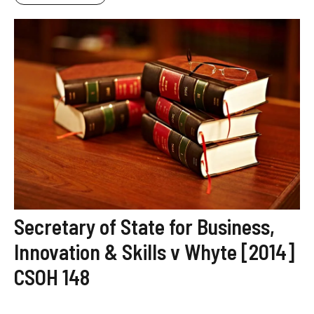
Secretary of State for Business,
Innovation & Skills v Whyte [2014]
CSOH 148