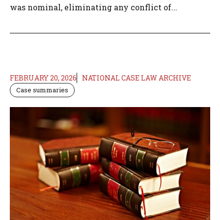
was nominal, eliminating any conflict of...
FEBRUARY 20, 2026
NATIONAL CASE LAW ARCHIVE
Case summaries