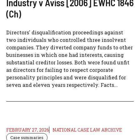
Industry v Aviss [2006] EWHC 1846
(Ch)
Directors' disqualification proceedings against
two individuals who controlled three insolvent
companies. They diverted company funds to other
businesses in which one had interests, causing
substantial creditor losses. Both were found unfit
as directors for failing to respect corporate
personality principles and were disqualified for
seven and eleven years respectively. Facts...
FEBRUARY 27, 2026
NATIONAL CASE LAW ARCHIVE
Case summaries