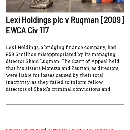
Lexi Holdings plc v Ruqman [2009]
EWCA Civ 117
Lexi Holdings, a bridging finance company, had
£59.6 million misappropriated by its managing
director Shaid Luqman. The Court of Appeal held
that his sisters Monuza and Zaurian, as directors,
were liable for losses caused by their total
inactivity, as they failed to inform fellow
directors of Shaid's criminal convictions and...