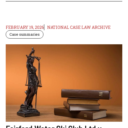
FEBRUARY 19, 2026
NATIONAL CASE LAW ARCHIVE
Case summaries