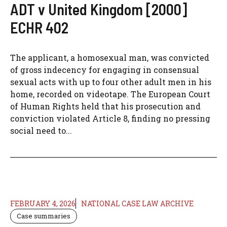
ADT v United Kingdom [2000]
ECHR 402
The applicant, a homosexual man, was convicted
of gross indecency for engaging in consensual
sexual acts with up to four other adult men in his
home, recorded on videotape. The European Court
of Human Rights held that his prosecution and
conviction violated Article 8, finding no pressing
social need to...
FEBRUARY 4, 2026
NATIONAL CASE LAW ARCHIVE
Case summaries