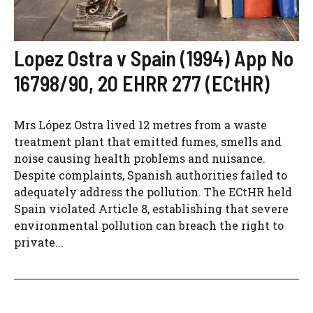
Lopez Ostra v Spain (1994) App No
16798/90, 20 EHRR 277 (ECtHR)
Mrs López Ostra lived 12 metres from a waste
treatment plant that emitted fumes, smells and
noise causing health problems and nuisance.
Despite complaints, Spanish authorities failed to
adequately address the pollution. The ECtHR held
Spain violated Article 8, establishing that severe
environmental pollution can breach the right to
private...