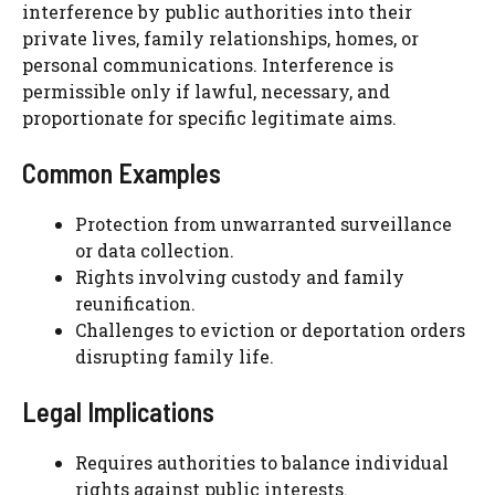
interference by public authorities into their
private lives, family relationships, homes, or
personal communications. Interference is
permissible only if lawful, necessary, and
proportionate for specific legitimate aims.
Common Examples
Protection from unwarranted surveillance
or data collection.
Rights involving custody and family
reunification.
Challenges to eviction or deportation orders
disrupting family life.
Legal Implications
Requires authorities to balance individual
rights against public interests.