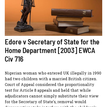
Edore v Secretary of State for the
Home Department [2003] EWCA
Civ 716
Nigerian woman who entered UK illegally in 1990
had two children with a married British citizen.
Court of Appeal considered the proportionality
test for Article 8 appeals and held that while
adjudicators cannot simply substitute their view
for the Secretary of State's, removal would