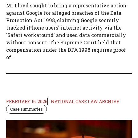
Mr Lloyd sought to bring a representative action
against Google for alleged breaches of the Data
Protection Act 1998, claiming Google secretly
tracked iPhone users' internet activity via the
'Safari workaround' and used data commercially
without consent. The Supreme Court held that
compensation under the DPA 1998 requires proof
of...
FEBRUARY 16, 2026
NATIONAL CASE LAW ARCHIVE
Case summaries