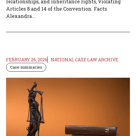
relationships, and inheritance rights, violating
Articles 8 and 14 of the Convention. Facts
Alexandra...
FEBRUARY 26, 2026
NATIONAL CASE LAW ARCHIVE
Case summaries