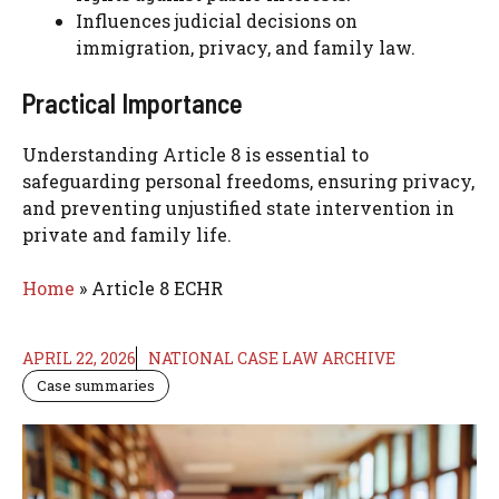
Influences judicial decisions on
immigration, privacy, and family law.
Practical Importance
Understanding Article 8 is essential to
safeguarding personal freedoms, ensuring privacy,
and preventing unjustified state intervention in
private and family life.
Home
»
Article 8 ECHR
APRIL 22, 2026
NATIONAL CASE LAW ARCHIVE
Case summaries