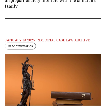
disproportionately interfere with the children's
family...
JANUARY 18, 2026
NATIONAL CASE LAW ARCHIVE
Case summaries