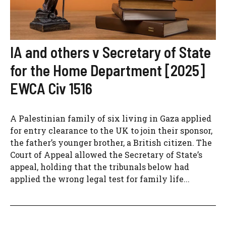
IA and others v Secretary of State
for the Home Department [2025]
EWCA Civ 1516
A Palestinian family of six living in Gaza applied
for entry clearance to the UK to join their sponsor,
the father’s younger brother, a British citizen. The
Court of Appeal allowed the Secretary of State’s
appeal, holding that the tribunals below had
applied the wrong legal test for family life...