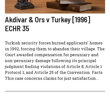
Akdivar & Ors v Turkey [1996]
ECHR 35
Turkish security forces burned applicants' homes
in 1992, forcing them to abandon their village. The
Court awarded compensation for pecuniary and
non-pecuniary damage following its principal
judgment finding violations of Article 8, Article 1
Protocol 1, and Article 25 of the Convention. Facts
This case concerns claims for just satisfaction...