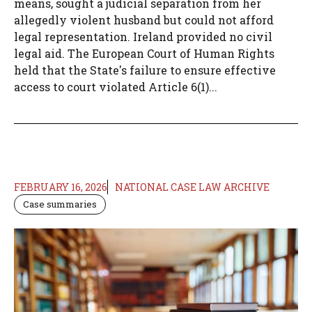
means, sought a judicial separation from her
allegedly violent husband but could not afford
legal representation. Ireland provided no civil
legal aid. The European Court of Human Rights
held that the State's failure to ensure effective
access to court violated Article 6(1)...
FEBRUARY 16, 2026
NATIONAL CASE LAW ARCHIVE
Case summaries