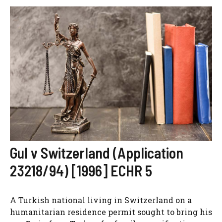
Gul v Switzerland (Application
23218/94) [1996] ECHR 5
A Turkish national living in Switzerland on a
humanitarian residence permit sought to bring his