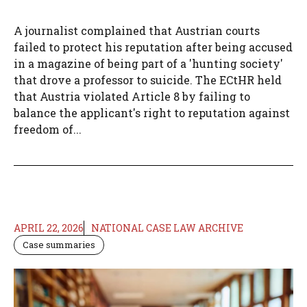
A journalist complained that Austrian courts
failed to protect his reputation after being accused
in a magazine of being part of a 'hunting society'
that drove a professor to suicide. The ECtHR held
that Austria violated Article 8 by failing to
balance the applicant's right to reputation against
freedom of...
APRIL 22, 2026
NATIONAL CASE LAW ARCHIVE
Case summaries