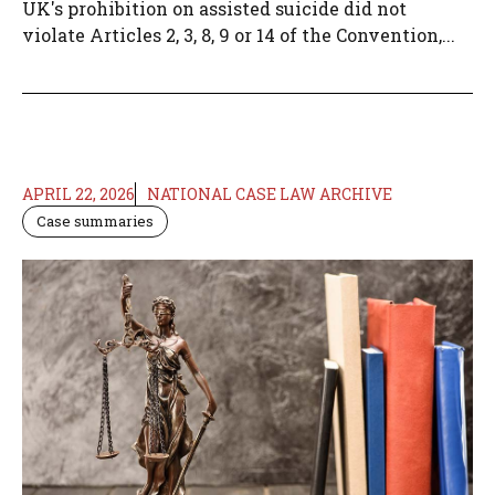
UK's prohibition on assisted suicide did not
violate Articles 2, 3, 8, 9 or 14 of the Convention,...
APRIL 22, 2026
NATIONAL CASE LAW ARCHIVE
Case summaries