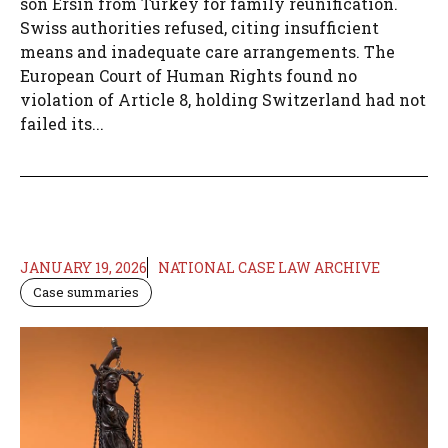
son Ersin from Turkey for family reunification.
Swiss authorities refused, citing insufficient
means and inadequate care arrangements. The
European Court of Human Rights found no
violation of Article 8, holding Switzerland had not
failed its...
JANUARY 19, 2026
NATIONAL CASE LAW ARCHIVE
Case summaries