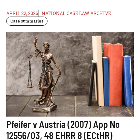
APRIL 22, 2026
NATIONAL CASE LAW ARCHIVE
Case summaries
Pfeifer v Austria (2007) App No
12556/03, 48 EHRR 8 (ECtHR)