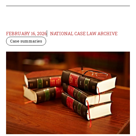
FEBRUARY 16, 2026
NATIONAL CASE LAW ARCHIVE
Case summaries