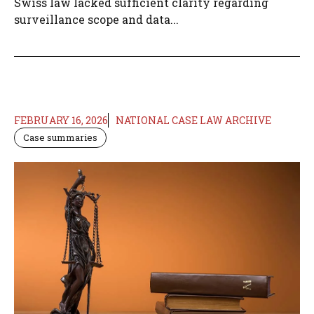
Swiss law lacked sufficient clarity regarding
surveillance scope and data...
FEBRUARY 16, 2026
NATIONAL CASE LAW ARCHIVE
Case summaries