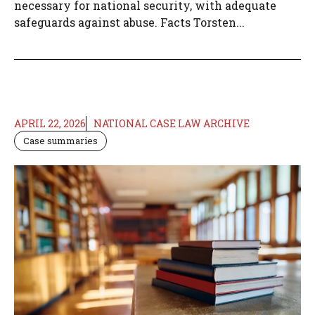
necessary for national security, with adequate
safeguards against abuse. Facts Torsten...
APRIL 22, 2026
NATIONAL CASE LAW ARCHIVE
Case summaries