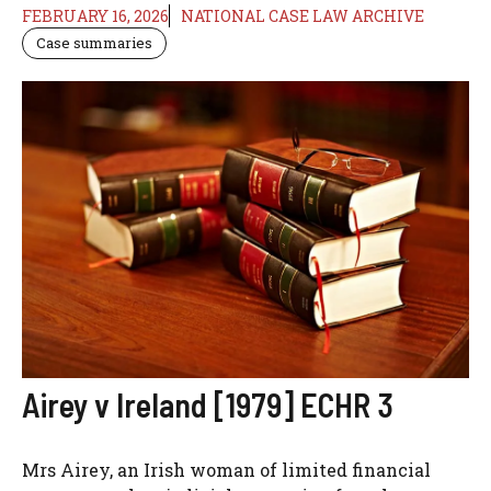
FEBRUARY 16, 2026
NATIONAL CASE LAW ARCHIVE
Case summaries
Airey v Ireland [1979] ECHR 3
Mrs Airey, an Irish woman of limited financial