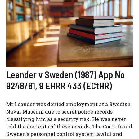
Leander v Sweden (1987) App No
9248/81, 9 EHRR 433 (ECtHR)
Mr Leander was denied employment at a Swedish
Naval Museum due to secret police records
classifying him as a security risk. He was never
told the contents of these records. The Court found
Sweden's personnel control system lawful and