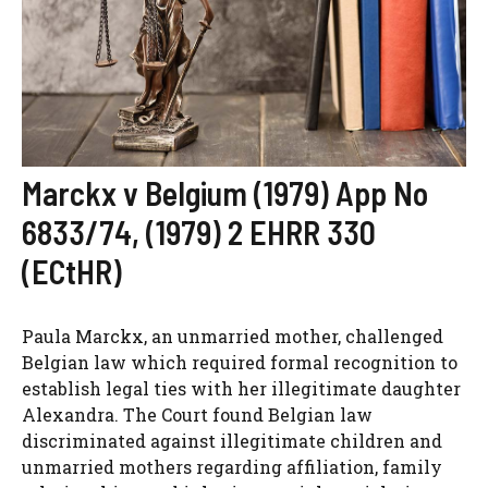
Marckx v Belgium (1979) App No
6833/74, (1979) 2 EHRR 330
(ECtHR)
Paula Marckx, an unmarried mother, challenged
Belgian law which required formal recognition to
establish legal ties with her illegitimate daughter
Alexandra. The Court found Belgian law
discriminated against illegitimate children and
unmarried mothers regarding affiliation, family