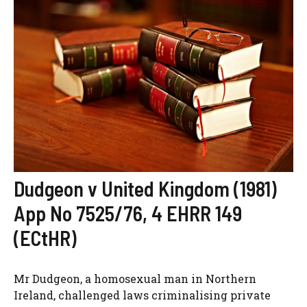
Dudgeon v United Kingdom (1981)
App No 7525/76, 4 EHRR 149
(ECtHR)
Mr Dudgeon, a homosexual man in Northern
Ireland, challenged laws criminalising private