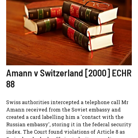
Amann v Switzerland [2000] ECHR
88
Swiss authorities intercepted a telephone call Mr
Amann received from the Soviet embassy and
created a card labelling him a 'contact with the
Russian embassy', storing it in the federal security
index. The Court found violations of Article 8 as