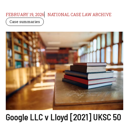
FEBRUARY 19, 2026
NATIONAL CASE LAW ARCHIVE
Case summaries
Google LLC v Lloyd [2021] UKSC 50