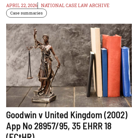
APRIL 22, 2026
NATIONAL CASE LAW ARCHIVE
Case summaries
Goodwin v United Kingdom (2002)
App No 28957/95, 35 EHRR 18
(ECtHR)