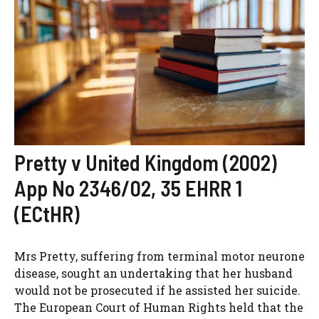
Pretty v United Kingdom (2002)
App No 2346/02, 35 EHRR 1
(ECtHR)
Mrs Pretty, suffering from terminal motor neurone
disease, sought an undertaking that her husband
would not be prosecuted if he assisted her suicide.
The European Court of Human Rights held that the