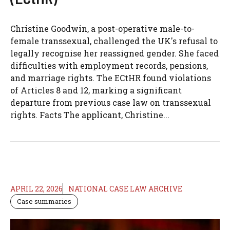
Christine Goodwin, a post-operative male-to-
female transsexual, challenged the UK's refusal to
legally recognise her reassigned gender. She faced
difficulties with employment records, pensions,
and marriage rights. The ECtHR found violations
of Articles 8 and 12, marking a significant
departure from previous case law on transsexual
rights. Facts The applicant, Christine...
APRIL 22, 2026
NATIONAL CASE LAW ARCHIVE
Case summaries