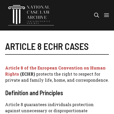
Skip
to
Me
content
ARTICLE 8 ECHR CASES
Article 8 of the European Convention on Human
Rights
(ECHR)
protects the right to respect for
private and family life, home, and correspondence.
Definition and Principles
Article 8 guarantees individuals protection
against unnecessary or disproportionate