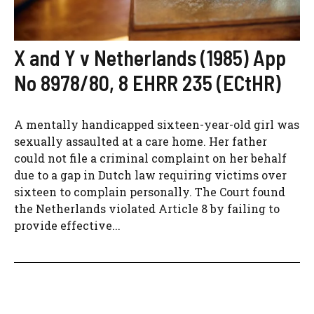
X and Y v Netherlands (1985) App
No 8978/80, 8 EHRR 235 (ECtHR)
A mentally handicapped sixteen-year-old girl was
sexually assaulted at a care home. Her father
could not file a criminal complaint on her behalf
due to a gap in Dutch law requiring victims over
sixteen to complain personally. The Court found
the Netherlands violated Article 8 by failing to
provide effective...