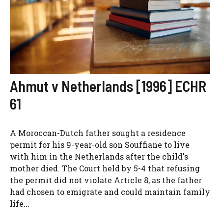
Ahmut v Netherlands [1996] ECHR
61
A Moroccan-Dutch father sought a residence
permit for his 9-year-old son Souffiane to live
with him in the Netherlands after the child's
mother died. The Court held by 5-4 that refusing
the permit did not violate Article 8, as the father
had chosen to emigrate and could maintain family
life...