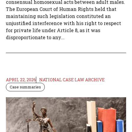
consensual homosexual acts between adult males.
The European Court of Human Rights held that
maintaining such legislation constituted an
unjustified interference with his right to respect
for private life under Article 8, as it was
disproportionate to any...
APRIL 22, 2026
NATIONAL CASE LAW ARCHIVE
Case summaries