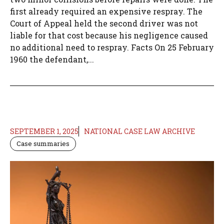
first already required an expensive respray. The
Court of Appeal held the second driver was not
liable for that cost because his negligence caused
no additional need to respray. Facts On 25 February
1960 the defendant,...
SEPTEMBER 1, 2025
NATIONAL CASE LAW ARCHIVE
Case summaries