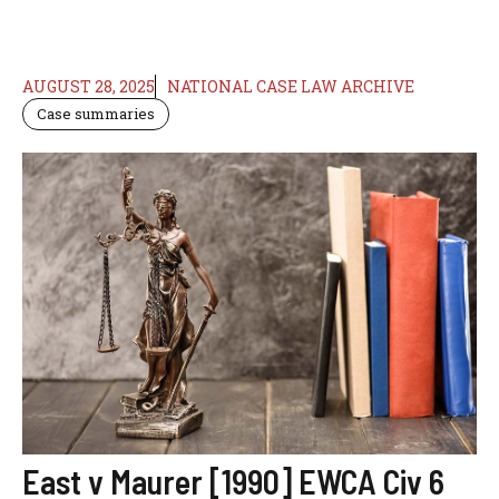
AUGUST 28, 2025
NATIONAL CASE LAW ARCHIVE
Case summaries
East v Maurer [1990] EWCA Civ 6