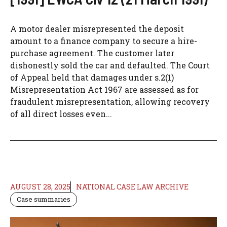
A motor dealer misrepresented the deposit
amount to a finance company to secure a hire-
purchase agreement. The customer later
dishonestly sold the car and defaulted. The Court
of Appeal held that damages under s.2(1)
Misrepresentation Act 1967 are assessed as for
fraudulent misrepresentation, allowing recovery
of all direct losses even...
AUGUST 28, 2025
NATIONAL CASE LAW ARCHIVE
Case summaries