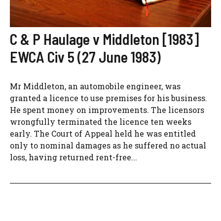
C & P Haulage v Middleton [1983]
EWCA Civ 5 (27 June 1983)
Mr Middleton, an automobile engineer, was
granted a licence to use premises for his business.
He spent money on improvements. The licensors
wrongfully terminated the licence ten weeks
early. The Court of Appeal held he was entitled
only to nominal damages as he suffered no actual
loss, having returned rent-free...