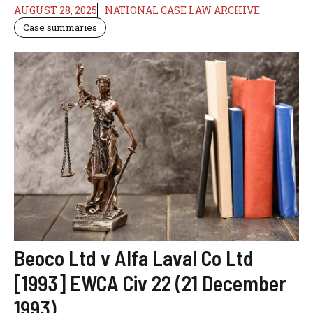
AUGUST 28, 2025
NATIONAL CASE LAW ARCHIVE
Case summaries
Beoco Ltd v Alfa Laval Co Ltd
[1993] EWCA Civ 22 (21 December
1993)