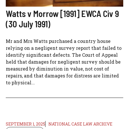
Watts v Morrow [1991] EWCA Civ 9
(30 July 1991)
Mr and Mrs Watts purchased a country house
relying on a negligent survey report that failed to
identify significant defects. The Court of Appeal
held that damages for negligent survey should be
measured by diminution in value, not cost of
repairs, and that damages for distress are limited
to physical...
SEPTEMBER 1, 2025
NATIONAL CASE LAW ARCHIVE