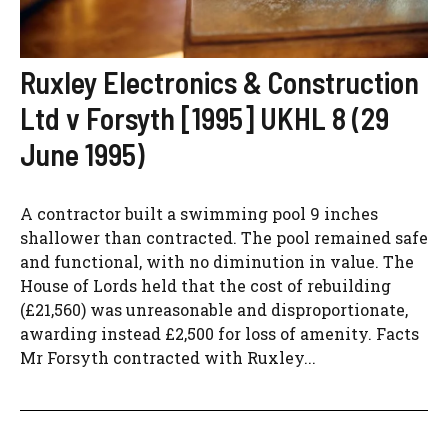
Ruxley Electronics & Construction
Ltd v Forsyth [1995] UKHL 8 (29
June 1995)
A contractor built a swimming pool 9 inches
shallower than contracted. The pool remained safe
and functional, with no diminution in value. The
House of Lords held that the cost of rebuilding
(£21,560) was unreasonable and disproportionate,
awarding instead £2,500 for loss of amenity. Facts
Mr Forsyth contracted with Ruxley...