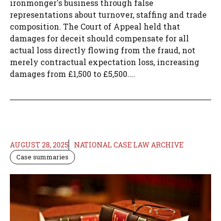
ironmonger's business through false
representations about turnover, staffing and trade
composition. The Court of Appeal held that
damages for deceit should compensate for all
actual loss directly flowing from the fraud, not
merely contractual expectation loss, increasing
damages from £1,500 to £5,500....
AUGUST 28, 2025
NATIONAL CASE LAW ARCHIVE
Case summaries