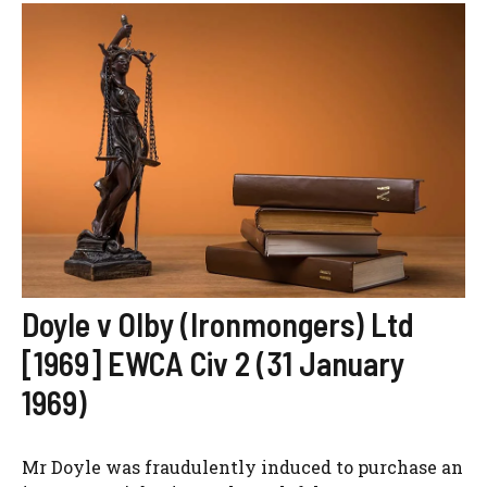
Doyle v Olby (Ironmongers) Ltd
[1969] EWCA Civ 2 (31 January
1969)
Mr Doyle was fraudulently induced to purchase an