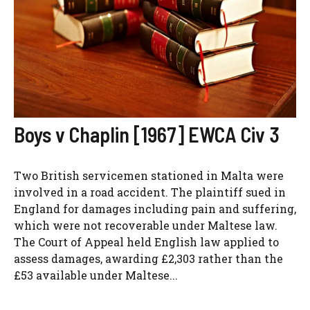
Boys v Chaplin [1967] EWCA Civ 3
Two British servicemen stationed in Malta were
involved in a road accident. The plaintiff sued in
England for damages including pain and suffering,
which were not recoverable under Maltese law.
The Court of Appeal held English law applied to
assess damages, awarding £2,303 rather than the
£53 available under Maltese...