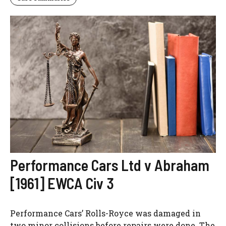
Performance Cars Ltd v Abraham
[1961] EWCA Civ 3
Performance Cars’ Rolls-Royce was damaged in
two minor collisions before repairs were done. The