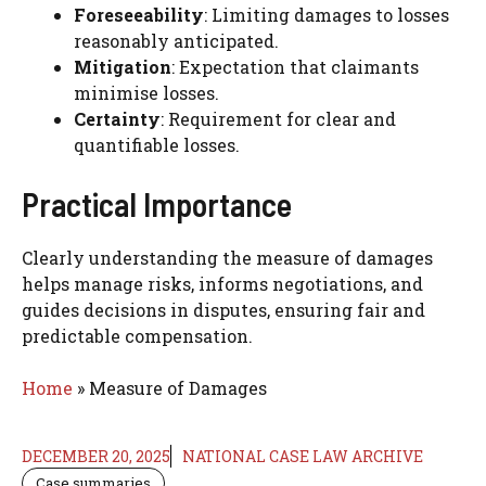
Foreseeability
: Limiting damages to losses
reasonably anticipated.
Mitigation
: Expectation that claimants
minimise losses.
Certainty
: Requirement for clear and
quantifiable losses.
Practical Importance
Clearly understanding the measure of damages
helps manage risks, informs negotiations, and
guides decisions in disputes, ensuring fair and
predictable compensation.
Home
»
Measure of Damages
DECEMBER 20, 2025
NATIONAL CASE LAW ARCHIVE
Case summaries