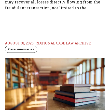
may recover all losses directly flowing from the
fraudulent transaction, not limited to the...
AUGUST 31, 2025
NATIONAL CASE LAW ARCHIVE
Case summaries