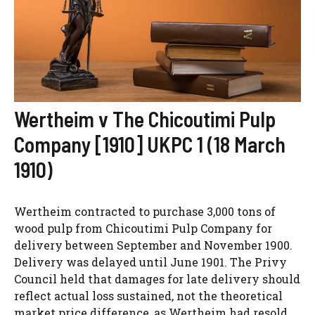
Wertheim v The Chicoutimi Pulp
Company [1910] UKPC 1 (18 March
1910)
Wertheim contracted to purchase 3,000 tons of
wood pulp from Chicoutimi Pulp Company for
delivery between September and November 1900.
Delivery was delayed until June 1901. The Privy
Council held that damages for late delivery should
reflect actual loss sustained, not the theoretical
market price difference, as Wertheim had resold...