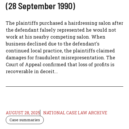
(28 September 1990)
The plaintiffs purchased a hairdressing salon after
the defendant falsely represented he would not
work at his nearby competing salon. When
business declined due to the defendant's
continued local practice, the plaintiffs claimed
damages for fraudulent misrepresentation. The
Court of Appeal confirmed that loss of profits is
recoverable in deceit...
AUGUST 28, 2025
NATIONAL CASE LAW ARCHIVE
Case summaries