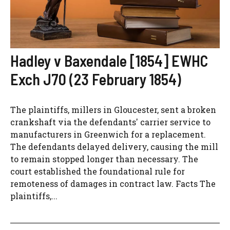
Hadley v Baxendale [1854] EWHC
Exch J70 (23 February 1854)
The plaintiffs, millers in Gloucester, sent a broken
crankshaft via the defendants' carrier service to
manufacturers in Greenwich for a replacement.
The defendants delayed delivery, causing the mill
to remain stopped longer than necessary. The
court established the foundational rule for
remoteness of damages in contract law. Facts The
plaintiffs,...