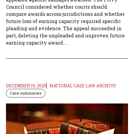
Council considered whether courts should
compare awards across jurisdictions and whether
future loss of earning capacity required specific
pleading and evidence. The appeal succeeded in
part, deleting the unpleaded and unproven future
earning capacity award....
DECEMBER 19, 2025
NATIONAL CASE LAW ARCHIVE
Case summaries