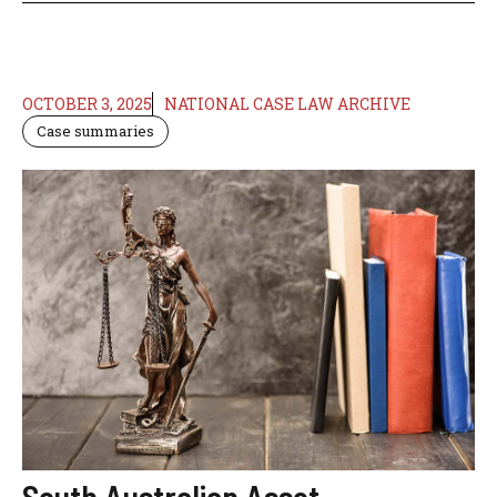
OCTOBER 3, 2025
NATIONAL CASE LAW ARCHIVE
Case summaries