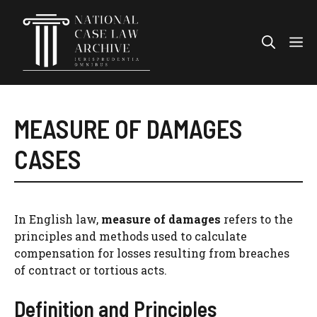
Skip
to
Me
content
MEASURE OF DAMAGES
CASES
In English law,
measure of damages
refers to the
principles and methods used to calculate
compensation for losses resulting from breaches
of contract or tortious acts.
Definition and Principles