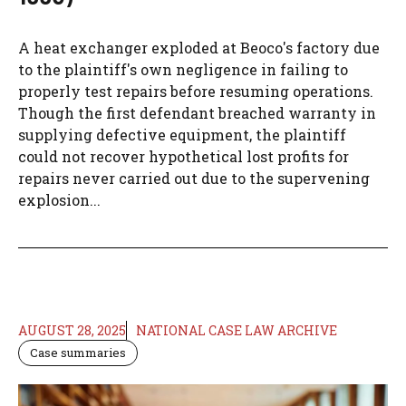
A heat exchanger exploded at Beoco's factory due
to the plaintiff's own negligence in failing to
properly test repairs before resuming operations.
Though the first defendant breached warranty in
supplying defective equipment, the plaintiff
could not recover hypothetical lost profits for
repairs never carried out due to the supervening
explosion...
AUGUST 28, 2025
NATIONAL CASE LAW ARCHIVE
Case summaries