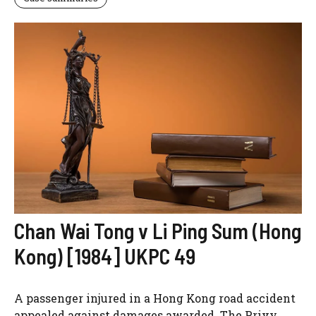
Chan Wai Tong v Li Ping Sum (Hong
Kong) [1984] UKPC 49
A passenger injured in a Hong Kong road accident
appealed against damages awarded. The Privy