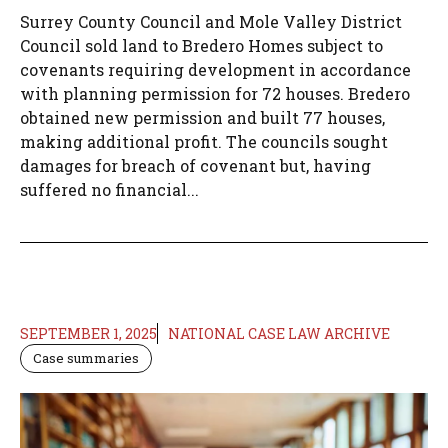
Surrey County Council and Mole Valley District
Council sold land to Bredero Homes subject to
covenants requiring development in accordance
with planning permission for 72 houses. Bredero
obtained new permission and built 77 houses,
making additional profit. The councils sought
damages for breach of covenant but, having
suffered no financial...
SEPTEMBER 1, 2025
NATIONAL CASE LAW ARCHIVE
Case summaries