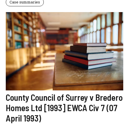
Case summaries
County Council of Surrey v Bredero
Homes Ltd [1993] EWCA Civ 7 (07
April 1993)