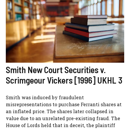
Smith New Court Securities v.
Scrimgeour Vickers [1996] UKHL 3
Smith was induced by fraudulent
misrepresentations to purchase Ferranti shares at
an inflated price. The shares later collapsed in
value due to an unrelated pre-existing fraud. The
House of Lords held that in deceit, the plaintiff