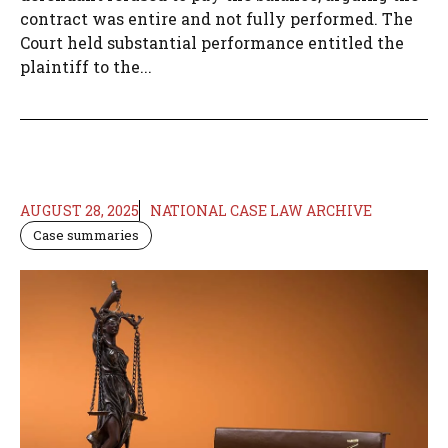
contract was entire and not fully performed. The
Court held substantial performance entitled the
plaintiff to the...
AUGUST 28, 2025
NATIONAL CASE LAW ARCHIVE
Case summaries