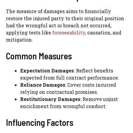
The measure of damages aims to financially
restore the injured party to their original position
had the wrongful act or breach not occurred,
applying tests like
foreseeability
, causation, and
mitigation.
Common Measures
Expectation Damages
: Reflect benefits
expected from full contract performance.
Reliance Damages
: Cover costs incurred
relying on contractual promises.
Restitutionary Damages
: Remove unjust
enrichment from wrongful conduct.
Influencing Factors