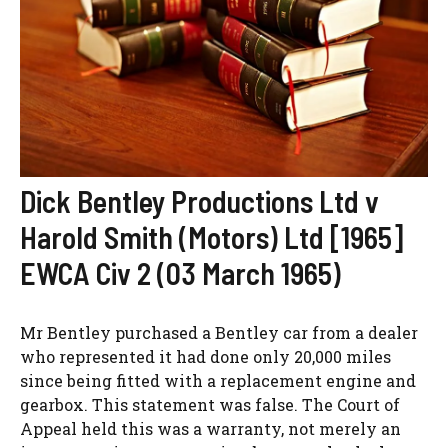
Dick Bentley Productions Ltd v
Harold Smith (Motors) Ltd [1965]
EWCA Civ 2 (03 March 1965)
Mr Bentley purchased a Bentley car from a dealer
who represented it had done only 20,000 miles
since being fitted with a replacement engine and
gearbox. This statement was false. The Court of
Appeal held this was a warranty, not merely an