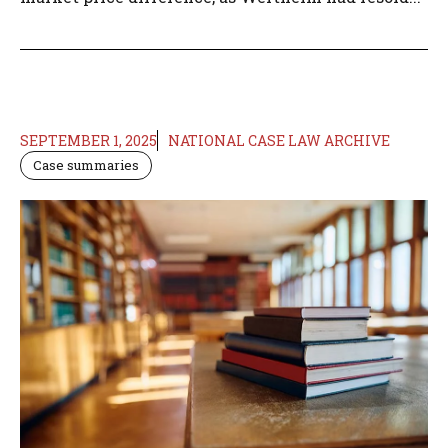
SEPTEMBER 1, 2025
NATIONAL CASE LAW ARCHIVE
Case summaries