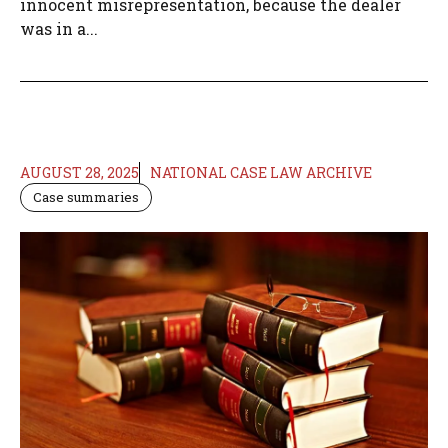
innocent misrepresentation, because the dealer
was in a...
AUGUST 28, 2025
NATIONAL CASE LAW ARCHIVE
Case summaries