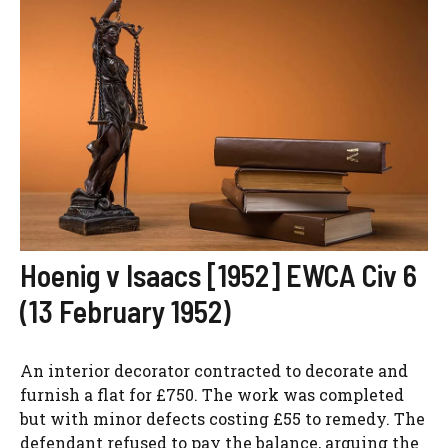
Hoenig v Isaacs [1952] EWCA Civ 6
(13 February 1952)
An interior decorator contracted to decorate and
furnish a flat for £750. The work was completed
but with minor defects costing £55 to remedy. The
defendant refused to pay the balance, arguing the