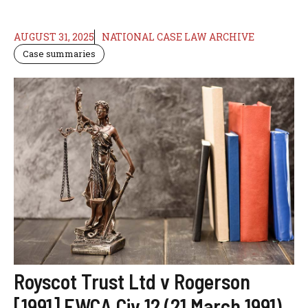
AUGUST 31, 2025
NATIONAL CASE LAW ARCHIVE
Case summaries
Royscot Trust Ltd v Rogerson
[1991] EWCA Civ 12 (21 March 1991)