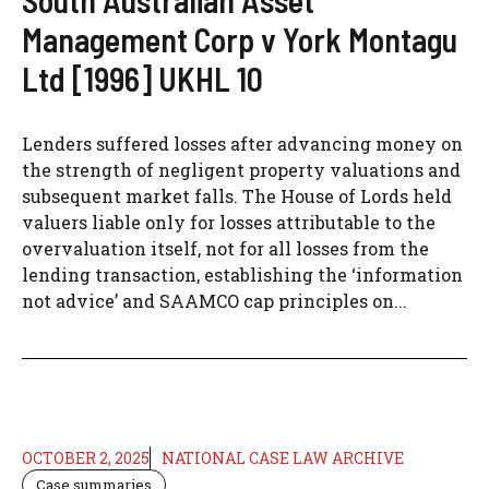
South Australian Asset
Management Corp v York Montagu
Ltd [1996] UKHL 10
Lenders suffered losses after advancing money on
the strength of negligent property valuations and
subsequent market falls. The House of Lords held
valuers liable only for losses attributable to the
overvaluation itself, not for all losses from the
lending transaction, establishing the ‘information
not advice’ and SAAMCO cap principles on...
OCTOBER 2, 2025
NATIONAL CASE LAW ARCHIVE
Case summaries