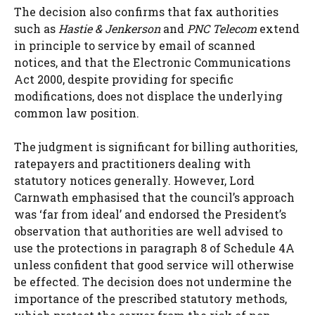
The decision also confirms that fax authorities
such as
Hastie & Jenkerson
and
PNC Telecom
extend
in principle to service by email of scanned
notices, and that the Electronic Communications
Act 2000, despite providing for specific
modifications, does not displace the underlying
common law position.
The judgment is significant for billing authorities,
ratepayers and practitioners dealing with
statutory notices generally. However, Lord
Carnwath emphasised that the council’s approach
was ‘far from ideal’ and endorsed the President’s
observation that authorities are well advised to
use the protections in paragraph 8 of Schedule 4A
unless confident that good service will otherwise
be effected. The decision does not undermine the
importance of the prescribed statutory methods,