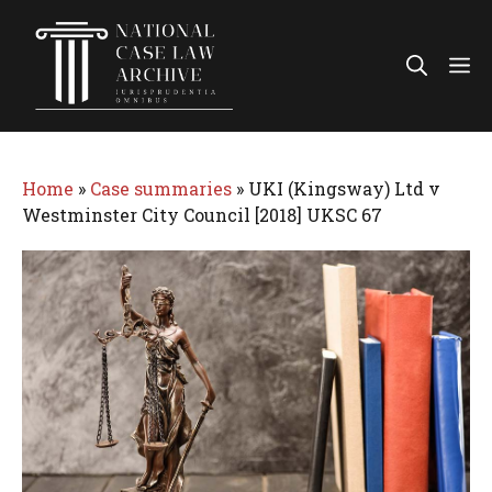
Skip
to
Me
content
Home
»
Case summaries
»
UKI (Kingsway) Ltd v
Westminster City Council [2018] UKSC 67