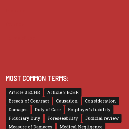
Practice
Privacy
Terms of use
MOST COMMON TERMS:
Article 3 ECHR
Article 8 ECHR
Breach of Contract
Causation
Consideration
Damages
Duty of Care
Employer's liability
Fiduciary Duty
Foreseeability
Judicial review
Measure of Damages
Medical Negligence