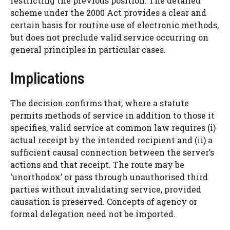
restricting the previous position. The detailed
scheme under the 2000 Act provides a clear and
certain basis for routine use of electronic methods,
but does not preclude valid service occurring on
general principles in particular cases.
Implications
The decision confirms that, where a statute
permits methods of service in addition to those it
specifies, valid service at common law requires (i)
actual receipt by the intended recipient and (ii) a
sufficient causal connection between the server’s
actions and that receipt. The route may be
‘unorthodox’ or pass through unauthorised third
parties without invalidating service, provided
causation is preserved. Concepts of agency or
formal delegation need not be imported.