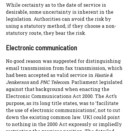
While certainty as to the date of service is
desirable, some uncertainty is inherent in the
legislation. Authorities can avoid the risk by
using a statutory method; if they choose a non-
statutory route, they bear the risk.
Electronic communication
No good reason was suggested for distinguishing
email transmission from fax transmission, which
had been accepted as valid service in
Hastie &
Jenkerson
and
PNC Telecom
. Parliament legislated
against that background when enacting the
Electronic Communications Act 2000. The Act’s
purpose, as its long title states, was to ‘facilitate
the use of electronic communications’, not to cut
down the existing common law. UKI could point
to nothing in the 2000 Act expressly or impliedly