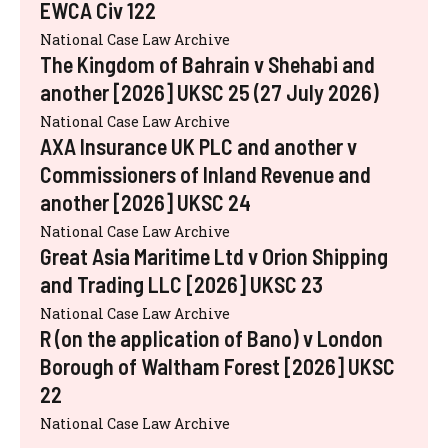
EWCA Civ 122
National Case Law Archive
The Kingdom of Bahrain v Shehabi and
another [2026] UKSC 25 (27 July 2026)
National Case Law Archive
AXA Insurance UK PLC and another v
Commissioners of Inland Revenue and
another [2026] UKSC 24
National Case Law Archive
Great Asia Maritime Ltd v Orion Shipping
and Trading LLC [2026] UKSC 23
National Case Law Archive
R (on the application of Bano) v London
Borough of Waltham Forest [2026] UKSC
22
National Case Law Archive