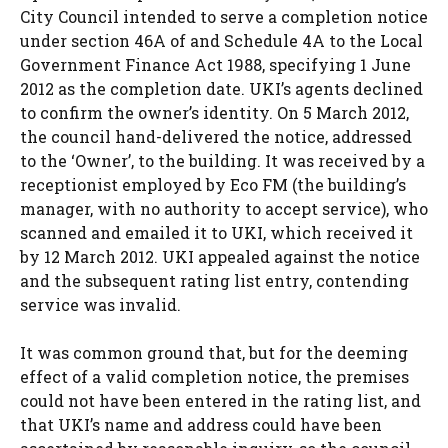
City Council intended to serve a completion notice
under section 46A of and Schedule 4A to the Local
Government Finance Act 1988, specifying 1 June
2012 as the completion date. UKI’s agents declined
to confirm the owner’s identity. On 5 March 2012,
the council hand-delivered the notice, addressed
to the ‘Owner’, to the building. It was received by a
receptionist employed by Eco FM (the building’s
manager, with no authority to accept service), who
scanned and emailed it to UKI, which received it
by 12 March 2012. UKI appealed against the notice
and the subsequent rating list entry, contending
service was invalid.
It was common ground that, but for the deeming
effect of a valid completion notice, the premises
could not have been entered in the rating list, and
that UKI’s name and address could have been