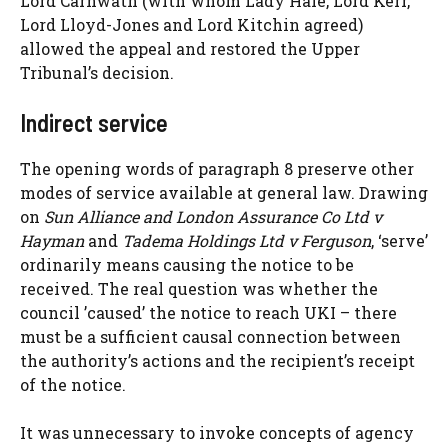
Lord Carnwath (with whom Lady Hale, Lord Kerr,
Lord Lloyd-Jones and Lord Kitchin agreed)
allowed the appeal and restored the Upper
Tribunal’s decision.
Indirect service
The opening words of paragraph 8 preserve other
modes of service available at general law. Drawing
on
Sun Alliance and London Assurance Co Ltd v
Hayman
and
Tadema Holdings Ltd v Ferguson
, ‘serve’
ordinarily means causing the notice to be
received. The real question was whether the
council ’caused’ the notice to reach UKI – there
must be a sufficient causal connection between
the authority’s actions and the recipient’s receipt
of the notice.
It was unnecessary to invoke concepts of agency