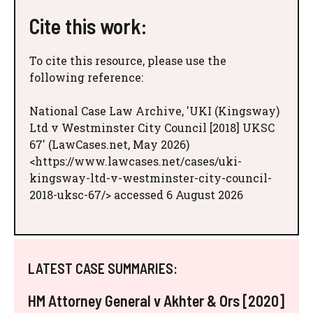
Cite this work:
To cite this resource, please use the
following reference:
National Case Law Archive, 'UKI (Kingsway)
Ltd v Westminster City Council [2018] UKSC
67' (LawCases.net, May 2026)
<https://www.lawcases.net/cases/uki-
kingsway-ltd-v-westminster-city-council-
2018-uksc-67/> accessed 6 August 2026
LATEST CASE SUMMARIES:
HM Attorney General v Akhter & Ors [2020]