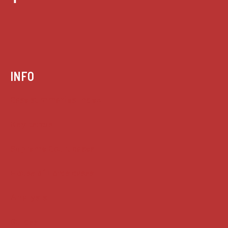
INFO
Case summaries index
Key terms
Supreme Court cases
House of Lords cases
Analysis
Guides