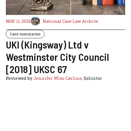
MAY 11, 2026
National Case Law Archive
Case summaries
UKI (Kingsway) Ltd v
Westminster City Council
[2018] UKSC 67
Reviewed by
Jennifer Wiss-Carline
, Solicitor