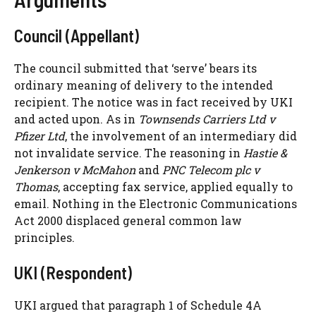
Council (Appellant)
The council submitted that ‘serve’ bears its
ordinary meaning of delivery to the intended
recipient. The notice was in fact received by UKI
and acted upon. As in
Townsends Carriers Ltd v
Pfizer Ltd
, the involvement of an intermediary did
not invalidate service. The reasoning in
Hastie &
Jenkerson v McMahon
and
PNC Telecom plc v
Thomas
, accepting fax service, applied equally to
email. Nothing in the Electronic Communications
Act 2000 displaced general common law
principles.
UKI (Respondent)
UKI argued that paragraph 1 of Schedule 4A