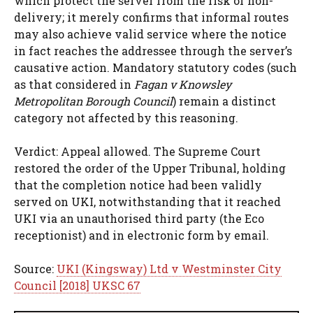
which protect the server from the risk of non-
delivery; it merely confirms that informal routes
may also achieve valid service where the notice
in fact reaches the addressee through the server’s
causative action. Mandatory statutory codes (such
as that considered in
Fagan v Knowsley
Metropolitan Borough Council
) remain a distinct
category not affected by this reasoning.
Verdict: Appeal allowed. The Supreme Court
restored the order of the Upper Tribunal, holding
that the completion notice had been validly
served on UKI, notwithstanding that it reached
UKI via an unauthorised third party (the Eco
receptionist) and in electronic form by email.
Source:
UKI (Kingsway) Ltd v Westminster City
Council [2018] UKSC 67