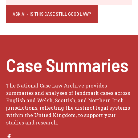
ASK AI - IS THIS CASE STILL GOOD LAW?
Case Summaries
The National Case Law Archive provides
summaries and analyses of landmark cases across
English and Welsh, Scottish, and Northern Irish
jurisdictions, reflecting the distinct legal systems
within the United Kingdom, to support your
studies and research.