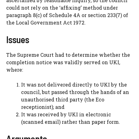
ascertained by reasonable inquiry, so the council
could not rely on the ‘affixing’ method under
paragraph 8(c) of Schedule 4A or section 233(7) of
the Local Government Act 1972.
Issues
The Supreme Court had to determine whether the
completion notice was validly served on UKI,
where:
It was not delivered directly to UKI by the
council, but passed through the hands of an
unauthorised third party (the Eco
receptionist); and
It was received by UKI in electronic
(scanned email) rather than paper form.
Arguments