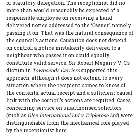
or statutory delegation. The receptionist did no
more than would reasonably be expected of a
responsible employee on receiving a hand-
delivered notice addressed to the ‘Owner’, namely
passing it on. That was the natural consequence of
the council’s actions. Causation does not depend
on control: a notice mistakenly delivered to a
neighbour who passes it on could equally
constitute valid service. Sir Robert Megarry V-C’s
dictum in
Townsends Carriers
supported this
approach, although it does not extend to every
situation where the recipient comes to know of
the contents; actual receipt and a sufficient causal
link with the council’s actions are required. Cases
concerning service on unauthorised solicitors
(such as
Glen International Ltd v Triplerose Ltd
) were
distinguishable from the mechanical role played
by the receptionist here.