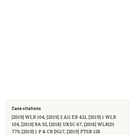
Case citations
[2019] WLR 104, [2019] 2 All ER 421, [2019] 1 WLR
104, [2019] RA 53, [2018] UKSC 67, [2018] WLR(D)
770, [2019] 1 P & CR DG17, [2019] PTSR 128