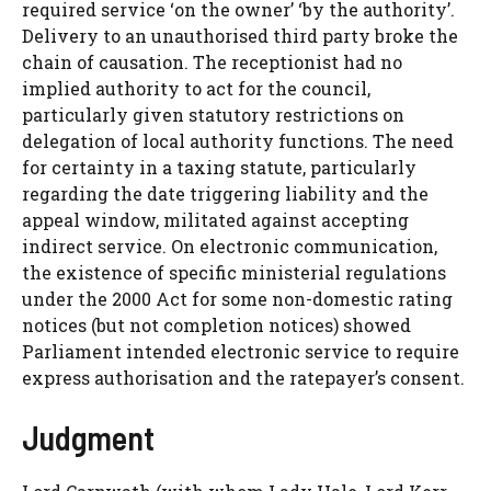
required service ‘on the owner’ ‘by the authority’.
Delivery to an unauthorised third party broke the
chain of causation. The receptionist had no
implied authority to act for the council,
particularly given statutory restrictions on
delegation of local authority functions. The need
for certainty in a taxing statute, particularly
regarding the date triggering liability and the
appeal window, militated against accepting
indirect service. On electronic communication,
the existence of specific ministerial regulations
under the 2000 Act for some non-domestic rating
notices (but not completion notices) showed
Parliament intended electronic service to require
express authorisation and the ratepayer’s consent.
Judgment