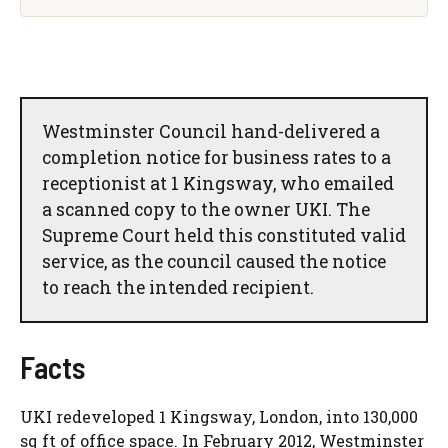
Westminster Council hand-delivered a
completion notice for business rates to a
receptionist at 1 Kingsway, who emailed
a scanned copy to the owner UKI. The
Supreme Court held this constituted valid
service, as the council caused the notice
to reach the intended recipient.
Facts
UKI redeveloped 1 Kingsway, London, into 130,000
sq ft of office space. In February 2012, Westminster