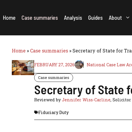
Skip
to
content
Home
Case summaries
Analysis
Guides
About
Home
»
Case summaries
»
Secretary of State for Tr
FEBRUARY 27, 2026
National Case Law Ar
Case summaries
Secretary of State 
Reviewed by
Jennifer Wiss-Carline
, Solicitor
Fiduciary Duty