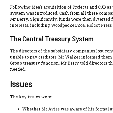
Following Mea’s acquisition of Projects and CJB as 
system was introduced. Cash from all three compan
Mr Berry. Significantly, funds were then diverted
interests, including Woodpecker/Zoa, Holcot Press a
The Central Treasury System
The directors of the subsidiary companies lost con
unable to pay creditors, Mr Walker informed them 
Group treasury function. Mr Berry told directors 
needed.
Issues
The key issues were:
Whether Mr Aviss was aware of his formal a