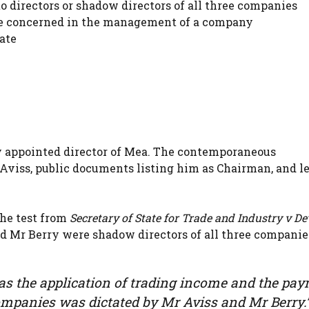
 directors or shadow directors of all three companies
be concerned in the management of a company
ate
y appointed director of Mea. The contemporaneous
viss, public documents listing him as Chairman, and le
the test from
Secretary of State for Trade and Industry v De
nd Mr Berry were shadow directors of all three companie
al as the application of trading income and the pa
e companies was dictated by Mr Aviss and Mr Berry.