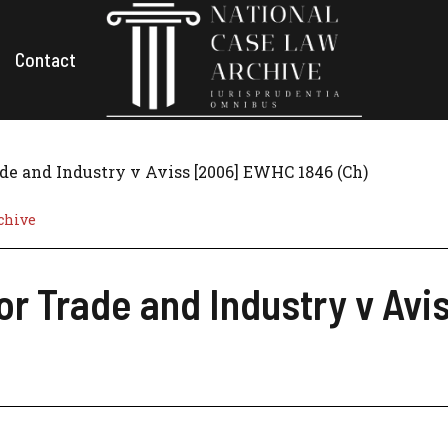
Contact
ade and Industry v Aviss [2006] EWHC 1846 (Ch)
chive
for Trade and Industry v Av