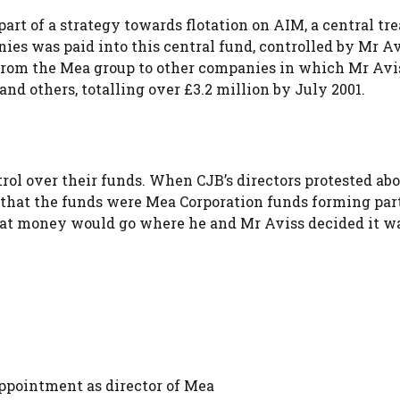
part of a strategy towards flotation on AIM, a central tr
ies was paid into this central fund, controlled by Mr A
 from the Mea group to other companies in which Mr Avi
nd others, totalling over £3.2 million by July 2001.
trol over their funds. When CJB’s directors protested ab
that the funds were Mea Corporation funds forming part
that money would go where he and Mr Aviss decided it w
ppointment as director of Mea