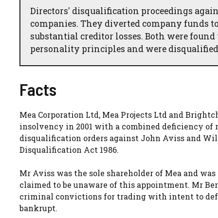
Directors' disqualification proceedings aga
companies. They diverted company funds to 
substantial creditor losses. Both were found u
personality principles and were disqualified
Facts
Mea Corporation Ltd, Mea Projects Ltd and Brightc
insolvency in 2001 with a combined deficiency of n
disqualification orders against John Aviss and Wi
Disqualification Act 1986.
Mr Aviss was the sole shareholder of Mea and was 
claimed to be unaware of this appointment. Mr Berr
criminal convictions for trading with intent to 
bankrupt.