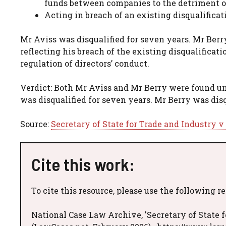
funds between companies to the detriment of
Acting in breach of an existing disqualificat
Mr Aviss was disqualified for seven years. Mr Berry
reflecting his breach of the existing disqualificat
regulation of directors’ conduct.
Verdict: Both Mr Aviss and Mr Berry were found u
was disqualified for seven years. Mr Berry was disq
Source:
Secretary of State for Trade and Industry v
Cite this work:
To cite this resource, please use the following r
National Case Law Archive, 'Secretary of State f