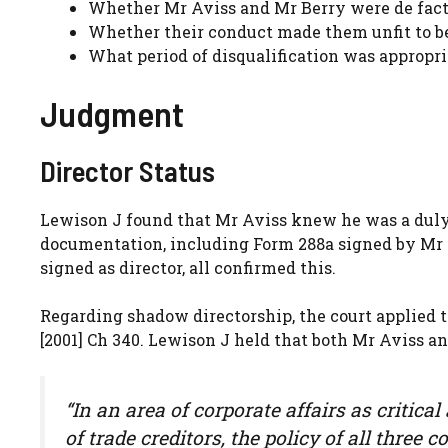
Whether Mr Aviss and Mr Berry were de facto
Whether their conduct made them unfit to 
What period of disqualification was appropri
Judgment
Director Status
Lewison J found that Mr Aviss knew he was a dul
documentation, including Form 288a signed by Mr A
signed as director, all confirmed this.
Regarding shadow directorship, the court applied 
[2001] Ch 340. Lewison J held that both Mr Aviss a
“In an area of corporate affairs as critic
of trade creditors, the policy of all thre