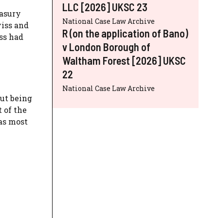
LLC [2026] UKSC 23
easury
National Case Law Archive
viss and
R (on the application of Bano)
ss had
v London Borough of
Waltham Forest [2026] UKSC
22
National Case Law Archive
out being
 of the
as most