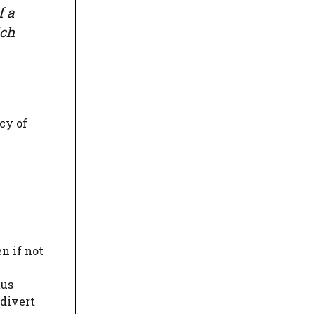
f a
ich
cy of
n if not
tus
 divert