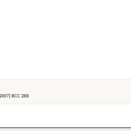
[2007] BCC 288