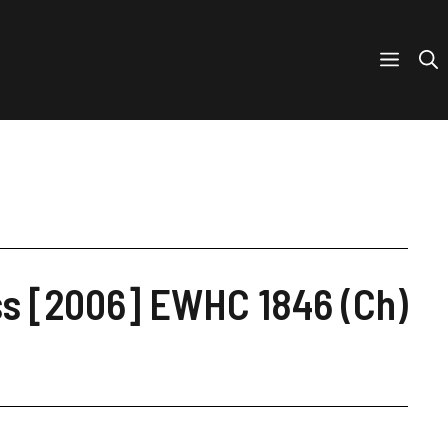
iss [2006] EWHC 1846 (Ch)