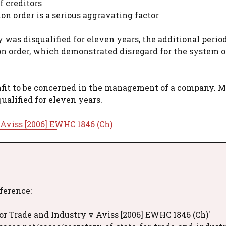
 creditors
ion order is a serious aggravating factor
 was disqualified for eleven years, the additional perio
ion order, which demonstrated disregard for the system o
nfit to be concerned in the management of a company. M
ualified for eleven years.
 Aviss [2006] EWHC 1846 (Ch)
eference:
or Trade and Industry v Aviss [2006] EWHC 1846 (Ch)'