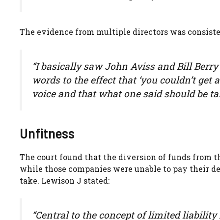
The evidence from multiple directors was consiste
“I basically saw John Aviss and Bill Berry
words to the effect that ‘you couldn’t get
voice and that what one said should be t
Unfitness
The court found that the diversion of funds from t
while those companies were unable to pay their debt
take. Lewison J stated:
“Central to the concept of limited liabilit