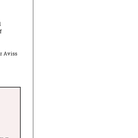
d
f
r Aviss