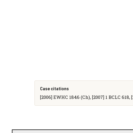
Case citations
[2006] EWHC 1846 (Ch), [2007] 1 BCLC 618, 