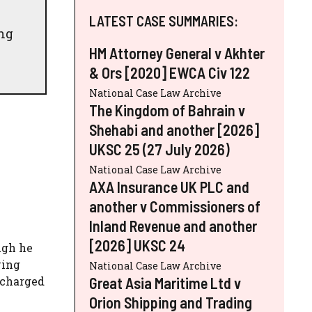
LATEST CASE SUMMARIES:
ing
HM Attorney General v Akhter
& Ors [2020] EWCA Civ 122
National Case Law Archive
The Kingdom of Bahrain v
Shehabi and another [2026]
UKSC 25 (27 July 2026)
National Case Law Archive
AXA Insurance UK PLC and
another v Commissioners of
Inland Revenue and another
[2026] UKSC 24
ugh he
wing
National Case Law Archive
Great Asia Maritime Ltd v
scharged
Orion Shipping and Trading