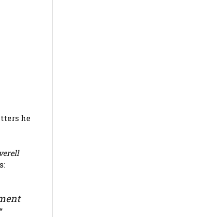
tters he
verell
s:
yment
”