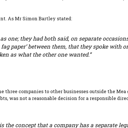
nt. As Mr Simon Bartley stated:
 as one; they had both said, on separate occasions
 a fag paper’ between them, that they spoke with o
aken as what the other one wanted.”
he three companies to other businesses outside the Mea 
s, was not a reasonable decision for a responsible direc
y is the concept that a company has a separate leg