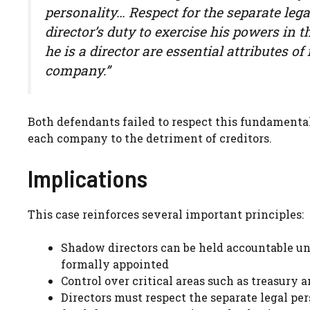
personality… Respect for the separate leg
director’s duty to exercise his powers in 
he is a director are essential attributes 
company.”
Both defendants failed to respect this fundamental 
each company to the detriment of creditors.
Implications
This case reinforces several important principles:
Shadow directors can be held accountable un
formally appointed
Control over critical areas such as treasury
Directors must respect the separate legal pe