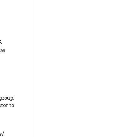
,
ne
group,
tor to
al