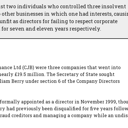
inst two individuals who controlled three insolvent
other businesses in which one had interests, caus
nfit as directors for failing to respect corporate
 for seven and eleven years respectively.
hance Ltd (CJB) were three companies that went into
early £19.5 million. The Secretary of State sought
lliam Berry under section 6 of the Company Directors
formally appointed as a director in November 1999, tho
y had previously been disqualified for five years follo
defraud creditors and managing a company while an undi