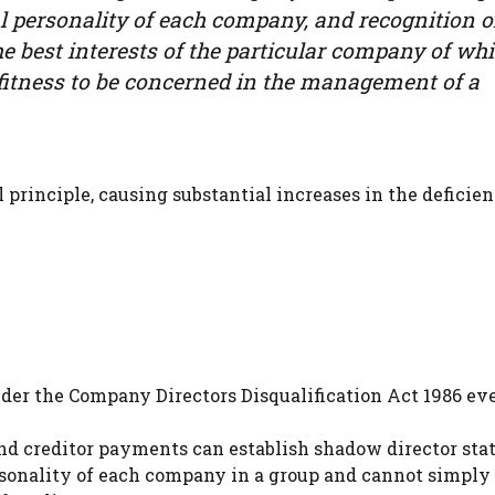
al personality of each company, and recognition o
the best interests of the particular company of wh
of fitness to be concerned in the management of a
principle, causing substantial increases in the deficien
der the Company Directors Disqualification Act 1986 eve
 and creditor payments can establish shadow director sta
rsonality of each company in a group and cannot simply