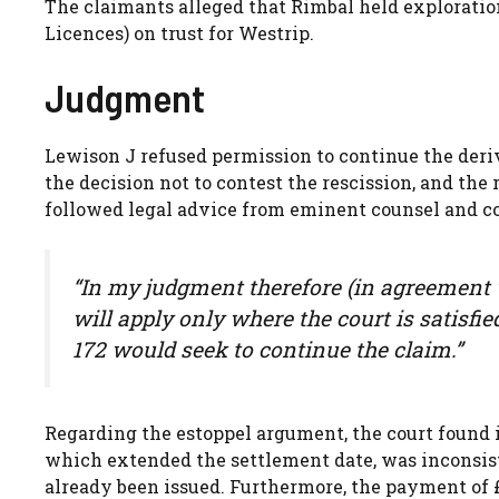
The claimants alleged that Rimbal held exploration
Licences) on trust for Westrip.
Judgment
Lewison J refused permission to continue the deriva
the decision not to contest the rescission, and the
followed legal advice from eminent counsel and cou
“In my judgment therefore (in agreement 
will apply only where the court is satisfi
172 would seek to continue the claim.”
Regarding the estoppel argument, the court found 
which extended the settlement date, was inconsis
already been issued. Furthermore, the payment of £