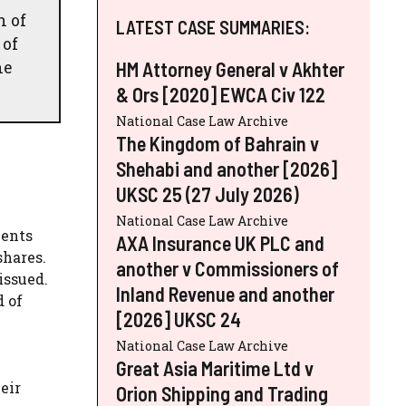
h of
LATEST CASE SUMMARIES:
 of
he
HM Attorney General v Akhter
& Ors [2020] EWCA Civ 122
National Case Law Archive
The Kingdom of Bahrain v
Shehabi and another [2026]
UKSC 25 (27 July 2026)
National Case Law Archive
ments
AXA Insurance UK PLC and
shares.
another v Commissioners of
issued.
Inland Revenue and another
d of
[2026] UKSC 24
National Case Law Archive
Great Asia Maritime Ltd v
eir
Orion Shipping and Trading