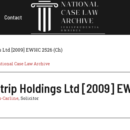
Contact
s Ltd [2009] EWHC 2526 (Ch)
tional Case Law Archive
strip Holdings Ltd [2009] E
s-Carline
, Solicitor