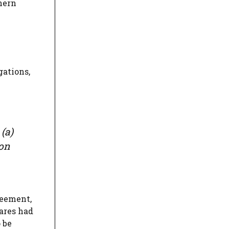
hern
gations,
(a)
ion
reement,
ares had
 be