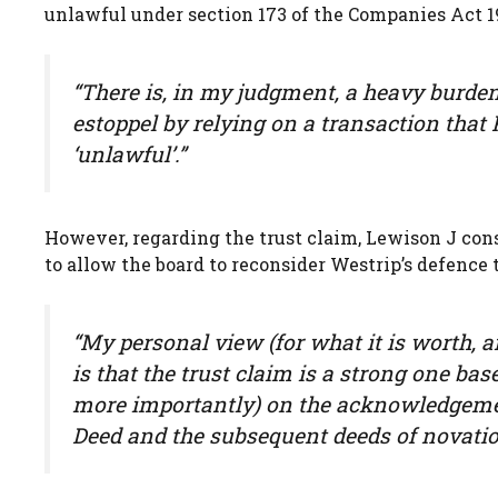
unlawful under section 173 of the Companies Act 1
“There is, in my judgment, a heavy burde
estoppel by relying on a transaction that 
‘unlawful’.”
However, regarding the trust claim, Lewison J cons
to allow the board to reconsider Westrip’s defence 
“My personal view (for what it is worth, an
is that the trust claim is a strong one ba
more importantly) on the acknowledgement
Deed and the subsequent deeds of novatio