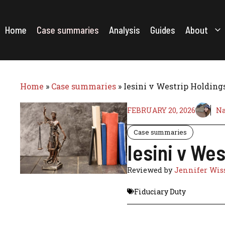
Skip
to
content
Home
Case summaries
Analysis
Guides
About
Home
»
Case summaries
»
Iesini v Westrip Holding
FEBRUARY 20, 2026
Na
Case summaries
Iesini v We
Reviewed by
Jennifer Wis
Fiduciary Duty