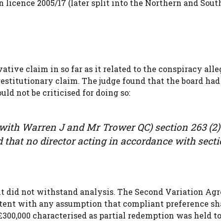
 licence 2005/17 (later split into the Northern and Sout
tive claim in so far as it related to the conspiracy alle
 restitutionary claim. The judge found that the board had
ld not be criticised for doing so:
with Warren J and Mr Trower QC) section 263 (2) 
ed that no director acting in accordance with sect
it did not withstand analysis. The Second Variation Ag
tent with any assumption that compliant preference sh
300,000 characterised as partial redemption was held to