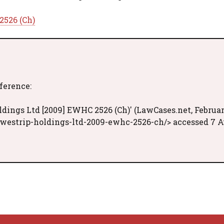
2526 (Ch)
eference:
ldings Ltd [2009] EWHC 2526 (Ch)' (LawCases.net, Februa
-westrip-holdings-ltd-2009-ewhc-2526-ch/> accessed 7 