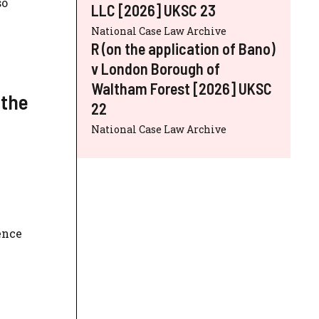
so
LLC [2026] UKSC 23
National Case Law Archive
R (on the application of Bano)
v London Borough of
Waltham Forest [2026] UKSC
 the
22
National Case Law Archive
ence