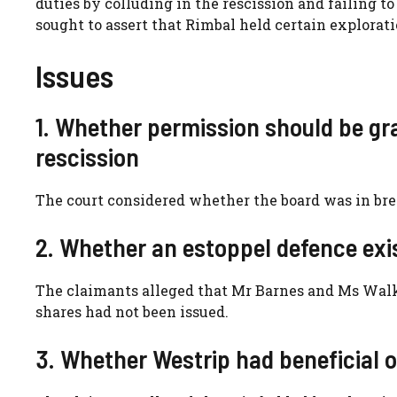
duties by colluding in the rescission and failing t
sought to assert that Rimbal held certain explorati
Issues
1. Whether permission should be gra
rescission
The court considered whether the board was in brea
2. Whether an estoppel defence exi
The claimants alleged that Mr Barnes and Ms Walk
shares had not been issued.
3. Whether Westrip had beneficial o