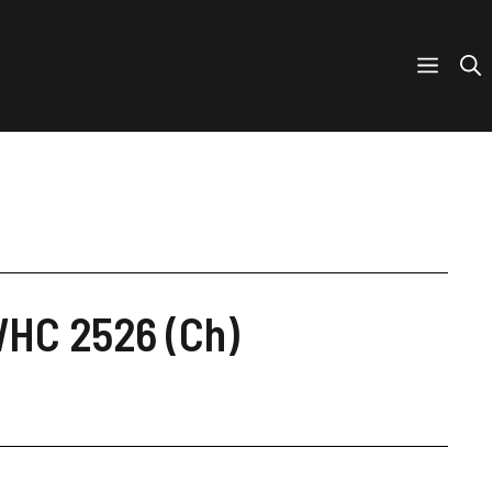
WHC 2526 (Ch)