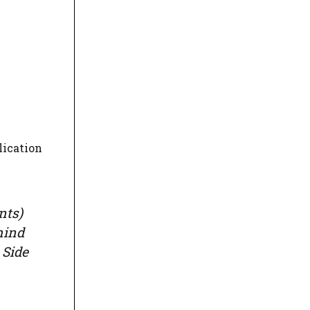
lication
nts)
mind
 Side