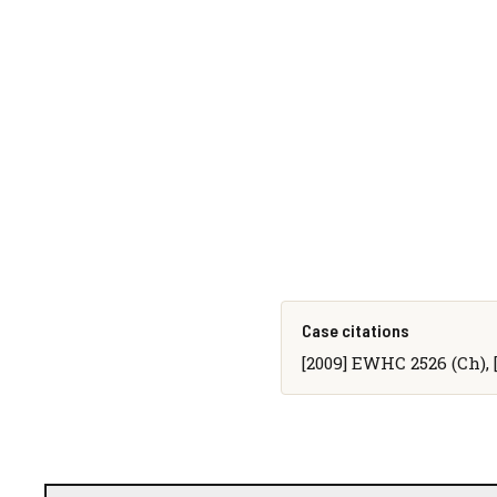
Case citations
[2009] EWHC 2526 (Ch), 