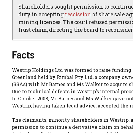
Shareholders sought permission to continue 
duty in accepting
rescission
of share sale ag
mining licences. The court refused permissi
trust claim, directing the board to reconsider 
Facts
Westrip Holdings Ltd was formed to raise funding 
Greenland held by Rimbal Pty Ltd, a company owne
(SSAs) with Mr Barnes and Ms Walker to acquire sh
Due to technical defects in Westrip’s internal pro
In October 2008, Mr Barnes and Ms Walker gave noti
Westrip, having taken legal advice, accepted the r
The claimants, minority shareholders in Westrip, a
permission to continue a derivative claim on behalf