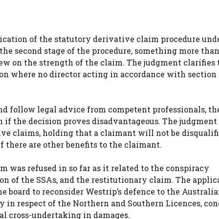
ication of the statutory derivative claim procedure und
at the second stage of the procedure, something more tha
iew on the strength of the claim. The judgment clarifies 
ion where no director acting in accordance with section
nd follow legal advice from competent professionals, th
ven if the decision proves disadvantageous. The judgment
ive claims, holding that a claimant will not be disqualifi
 there are other benefits to the claimant.
m was refused in so far as it related to the conspiracy
ion of the SSAs, and the restitutionary claim. The applic
he board to reconsider Westrip’s defence to the Australi
y in respect of the Northern and Southern Licences, con
al cross-undertaking in damages.