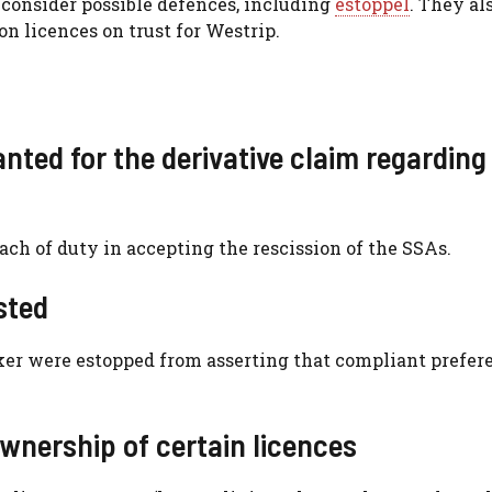
o consider possible defences, including
estoppel
. They al
on licences on trust for Westrip.
nted for the derivative claim regarding
ch of duty in accepting the rescission of the SSAs.
sted
er were estopped from asserting that compliant prefer
wnership of certain licences