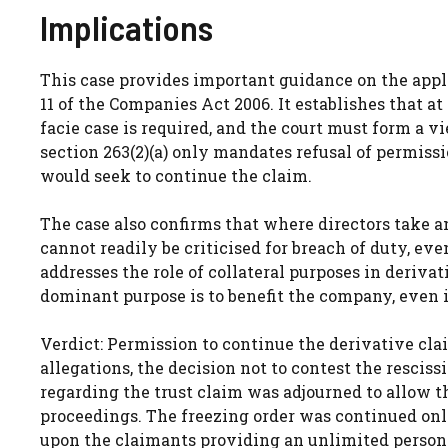
Implications
This case provides important guidance on the appl
11 of the Companies Act 2006. It establishes that 
facie case is required, and the court must form a v
section 263(2)(a) only mandates refusal of permiss
would seek to continue the claim.
The case also confirms that where directors take a
cannot readily be criticised for breach of duty, e
addresses the role of collateral purposes in derivat
dominant purpose is to benefit the company, even if
Verdict: Permission to continue the derivative clai
allegations, the decision not to contest the resciss
regarding the trust claim was adjourned to allow t
proceedings. The freezing order was continued onl
upon the claimants providing an unlimited person