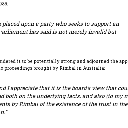
985:
n placed upon a party who seeks to support an
Parliament has said is not merely invalid but
idered it to be potentially strong and adjourned the app
to proceedings brought by Rimbal in Australia:
d I appreciate that it is the board’s view that cou
sed both on the underlying facts, and also (to my 
s by Rimbal of the existence of the trust in the
n.”