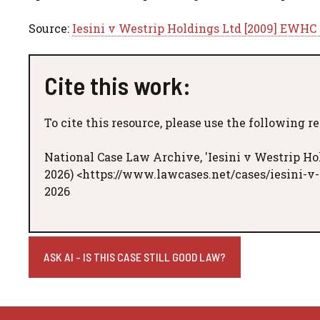
Source:
Iesini v Westrip Holdings Ltd [2009] EWHC 
Cite this work:
To cite this resource, please use the following r
National Case Law Archive, 'Iesini v Westrip Ho
2026) <https://www.lawcases.net/cases/iesini-v
2026
ASK AI - IS THIS CASE STILL GOOD LAW?