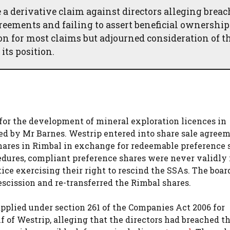
a derivative claim against directors alleging breac
reements and failing to assert beneficial ownership
on for most claims but adjourned consideration of t
its position.
for the development of mineral exploration licences in
d by Mr Barnes. Westrip entered into share sale agree
ares in Rimbal in exchange for redeemable preference 
cedures, compliant preference shares were never validly 
ce exercising their right to rescind the SSAs. The boar
escission and re-transferred the Rimbal shares.
pplied under section 261 of the Companies Act 2006 for
 of Westrip, alleging that the directors had breached th