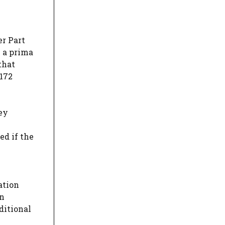
er Part
n a prima
that
 172
ey
ed if the
ation
an
ditional