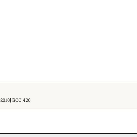
[2010] BCC 420