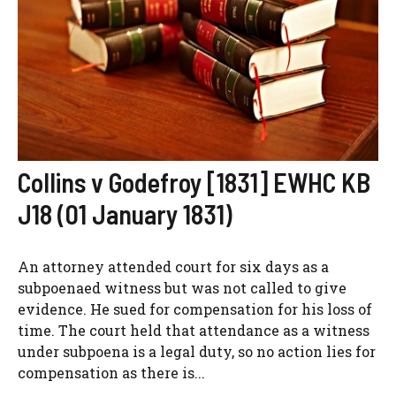
Collins v Godefroy [1831] EWHC KB
J18 (01 January 1831)
An attorney attended court for six days as a
subpoenaed witness but was not called to give
evidence. He sued for compensation for his loss of
time. The court held that attendance as a witness
under subpoena is a legal duty, so no action lies for
compensation as there is...