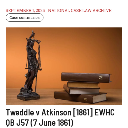
SEPTEMBER 1, 2025
NATIONAL CASE LAW ARCHIVE
Case summaries
Tweddle v Atkinson [1861] EWHC
QB J57 (7 June 1861)