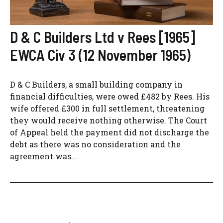
D & C Builders Ltd v Rees [1965]
EWCA Civ 3 (12 November 1965)
D & C Builders, a small building company in
financial difficulties, were owed £482 by Rees. His
wife offered £300 in full settlement, threatening
they would receive nothing otherwise. The Court
of Appeal held the payment did not discharge the
debt as there was no consideration and the
agreement was...