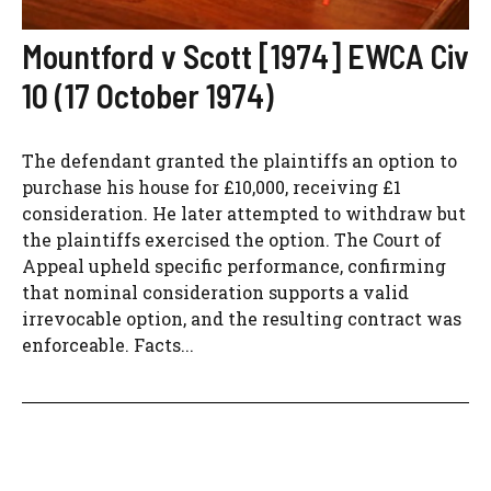
Mountford v Scott [1974] EWCA Civ
10 (17 October 1974)
The defendant granted the plaintiffs an option to
purchase his house for £10,000, receiving £1
consideration. He later attempted to withdraw but
the plaintiffs exercised the option. The Court of
Appeal upheld specific performance, confirming
that nominal consideration supports a valid
irrevocable option, and the resulting contract was
enforceable. Facts...