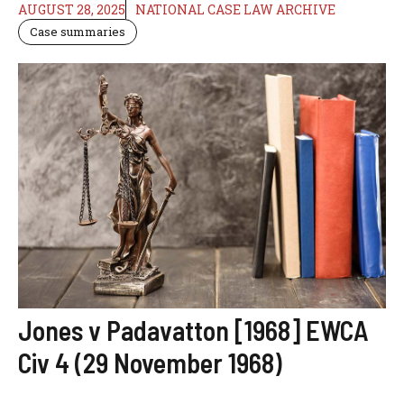
AUGUST 28, 2025
NATIONAL CASE LAW ARCHIVE
Case summaries
Jones v Padavatton [1968] EWCA
Civ 4 (29 November 1968)