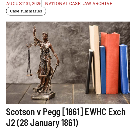
AUGUST 31, 2025
NATIONAL CASE LAW ARCHIVE
Case summaries
Scotson v Pegg [1861] EWHC Exch
J2 (28 January 1861)