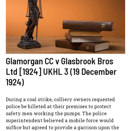
Glamorgan CC v Glasbrook Bros
Ltd [1924] UKHL 3 (19 December
1924)
During a coal strike, colliery owners requested
police be billeted at their premises to protect
safety men working the pumps. The police
superintendent believed a mobile force would
suffice but agreed to provide a garrison upon the