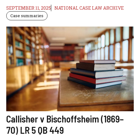
SEPTEMBER 11, 2025
NATIONAL CASE LAW ARCHIVE
Case summaries
Callisher v Bischoffsheim (1869–
70) LR 5 QB 449