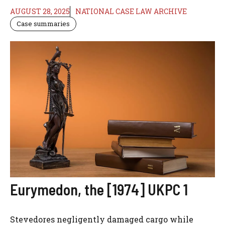
AUGUST 28, 2025
NATIONAL CASE LAW ARCHIVE
Case summaries
Eurymedon, the [1974] UKPC 1
Stevedores negligently damaged cargo while