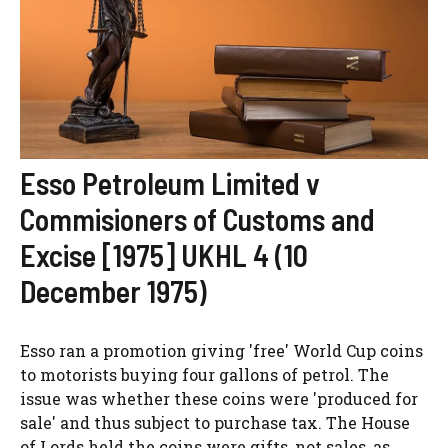
Esso Petroleum Limited v
Commisioners of Customs and
Excise [1975] UKHL 4 (10
December 1975)
Esso ran a promotion giving 'free' World Cup coins
to motorists buying four gallons of petrol. The
issue was whether these coins were 'produced for
sale' and thus subject to purchase tax. The House
of Lords held the coins were gifts, not sales, as