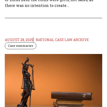
there was no intention to create...
AUGUST 28, 2025
NATIONAL CASE LAW ARCHIVE
Case summaries