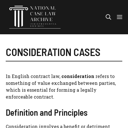
Skip
to
Me
content
CONSIDERATION CASES
In English contract law,
consideration
refers to
something of value exchanged between parties,
which is essential for forming a legally
enforceable contract.
Definition and Principles
Consideration involves a benefit or detriment