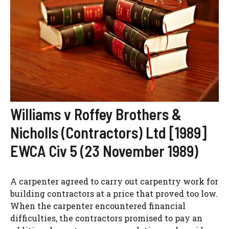
Williams v Roffey Brothers &
Nicholls (Contractors) Ltd [1989]
EWCA Civ 5 (23 November 1989)
A carpenter agreed to carry out carpentry work for
building contractors at a price that proved too low.
When the carpenter encountered financial
difficulties, the contractors promised to pay an