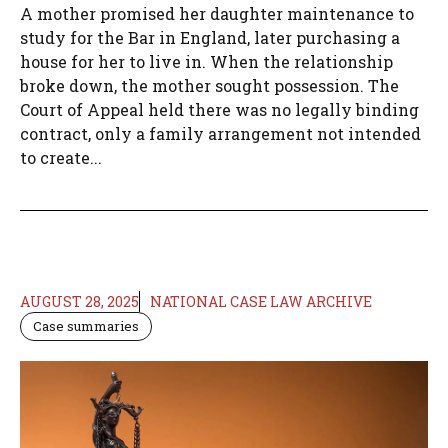
A mother promised her daughter maintenance to
study for the Bar in England, later purchasing a
house for her to live in. When the relationship
broke down, the mother sought possession. The
Court of Appeal held there was no legally binding
contract, only a family arrangement not intended
to create...
AUGUST 28, 2025
NATIONAL CASE LAW ARCHIVE
Case summaries