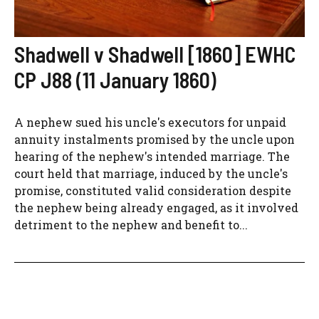
Shadwell v Shadwell [1860] EWHC
CP J88 (11 January 1860)
A nephew sued his uncle's executors for unpaid
annuity instalments promised by the uncle upon
hearing of the nephew's intended marriage. The
court held that marriage, induced by the uncle's
promise, constituted valid consideration despite
the nephew being already engaged, as it involved
detriment to the nephew and benefit to...