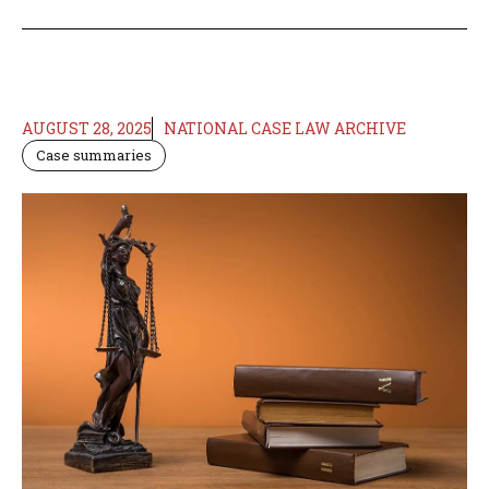
AUGUST 28, 2025
NATIONAL CASE LAW ARCHIVE
Case summaries