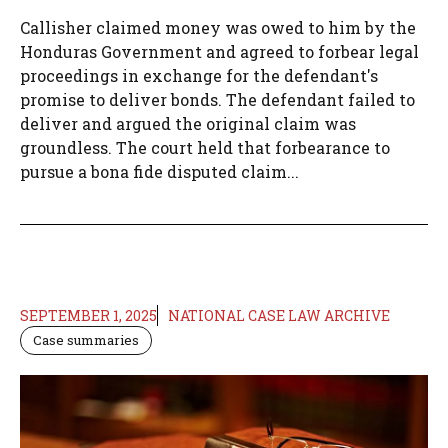
Callisher claimed money was owed to him by the
Honduras Government and agreed to forbear legal
proceedings in exchange for the defendant's
promise to deliver bonds. The defendant failed to
deliver and argued the original claim was
groundless. The court held that forbearance to
pursue a bona fide disputed claim...
SEPTEMBER 1, 2025
NATIONAL CASE LAW ARCHIVE
Case summaries