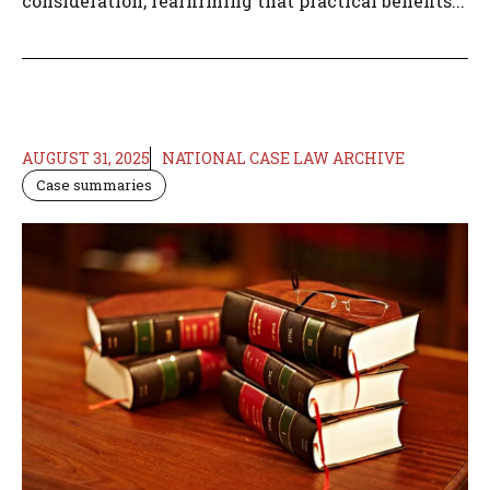
consideration, reaffirming that practical benefits...
AUGUST 31, 2025
NATIONAL CASE LAW ARCHIVE
Case summaries