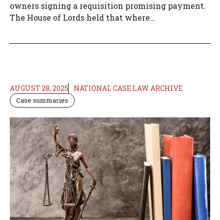
owners signing a requisition promising payment.
The House of Lords held that where...
AUGUST 28, 2025
NATIONAL CASE LAW ARCHIVE
Case summaries