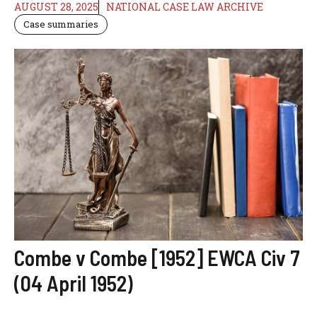
AUGUST 28, 2025
NATIONAL CASE LAW ARCHIVE
Case summaries
Combe v Combe [1952] EWCA Civ 7
(04 April 1952)