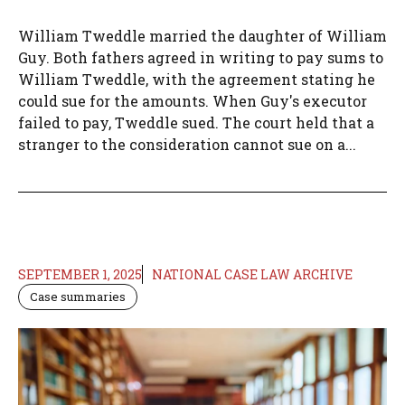
William Tweddle married the daughter of William
Guy. Both fathers agreed in writing to pay sums to
William Tweddle, with the agreement stating he
could sue for the amounts. When Guy's executor
failed to pay, Tweddle sued. The court held that a
stranger to the consideration cannot sue on a...
SEPTEMBER 1, 2025
NATIONAL CASE LAW ARCHIVE
Case summaries