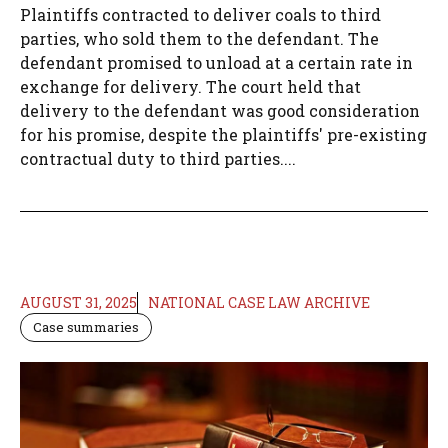
Plaintiffs contracted to deliver coals to third
parties, who sold them to the defendant. The
defendant promised to unload at a certain rate in
exchange for delivery. The court held that
delivery to the defendant was good consideration
for his promise, despite the plaintiffs' pre-existing
contractual duty to third parties....
AUGUST 31, 2025
NATIONAL CASE LAW ARCHIVE
Case summaries