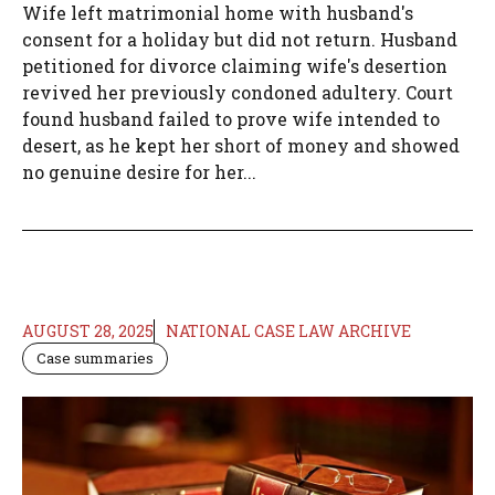
Wife left matrimonial home with husband's
consent for a holiday but did not return. Husband
petitioned for divorce claiming wife's desertion
revived her previously condoned adultery. Court
found husband failed to prove wife intended to
desert, as he kept her short of money and showed
no genuine desire for her...
AUGUST 28, 2025
NATIONAL CASE LAW ARCHIVE
Case summaries