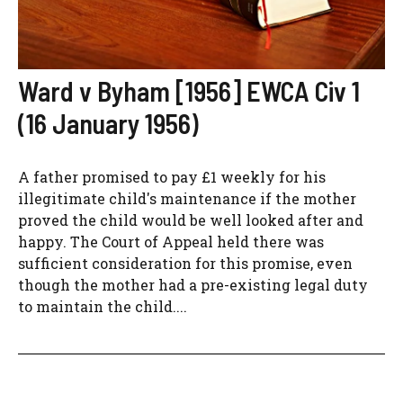
Ward v Byham [1956] EWCA Civ 1
(16 January 1956)
A father promised to pay £1 weekly for his
illegitimate child's maintenance if the mother
proved the child would be well looked after and
happy. The Court of Appeal held there was
sufficient consideration for this promise, even
though the mother had a pre-existing legal duty
to maintain the child....