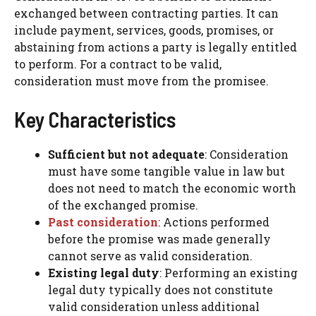
exchanged between contracting parties. It can
include payment, services, goods, promises, or
abstaining from actions a party is legally entitled
to perform. For a contract to be valid,
consideration must move from the promisee.
Key Characteristics
Sufficient but not adequate
: Consideration
must have some tangible value in law but
does not need to match the economic worth
of the exchanged promise.
Past consideration
: Actions performed
before the promise was made generally
cannot serve as valid consideration.
Existing legal duty
: Performing an existing
legal duty typically does not constitute
valid consideration unless additional