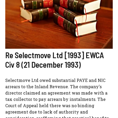
Re Selectmove Ltd [1993] EWCA
Civ 8 (21 December 1993)
Selectmove Ltd owed substantial PAYE and NIC
arrears to the Inland Revenue. The company's
director claimed an agreement was made with a
tax collector to pay arrears by instalments. The
Court of Appeal held there was no binding
agreement due to lack of authority and