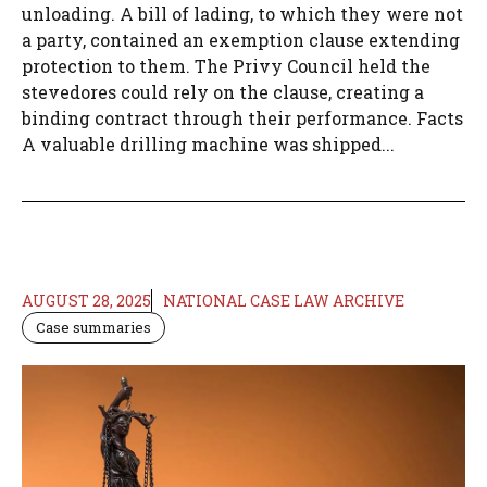
unloading. A bill of lading, to which they were not
a party, contained an exemption clause extending
protection to them. The Privy Council held the
stevedores could rely on the clause, creating a
binding contract through their performance. Facts
A valuable drilling machine was shipped...
AUGUST 28, 2025
NATIONAL CASE LAW ARCHIVE
Case summaries