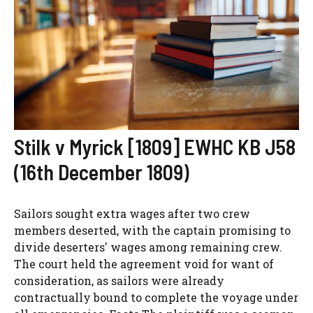
Stilk v Myrick [1809] EWHC KB J58
(16th December 1809)
Sailors sought extra wages after two crew
members deserted, with the captain promising to
divide deserters' wages among remaining crew.
The court held the agreement void for want of
consideration, as sailors were already
contractually bound to complete the voyage under