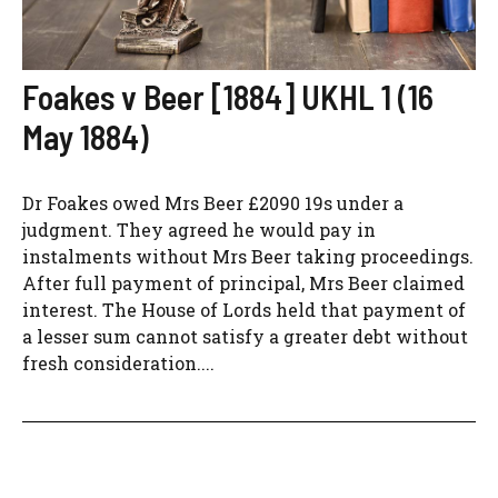
Foakes v Beer [1884] UKHL 1 (16
May 1884)
Dr Foakes owed Mrs Beer £2090 19s under a
judgment. They agreed he would pay in
instalments without Mrs Beer taking proceedings.
After full payment of principal, Mrs Beer claimed
interest. The House of Lords held that payment of
a lesser sum cannot satisfy a greater debt without
fresh consideration....