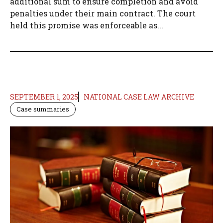
additional sum to ensure completion and avoid
penalties under their main contract. The court
held this promise was enforceable as...
SEPTEMBER 1, 2025
NATIONAL CASE LAW ARCHIVE
Case summaries