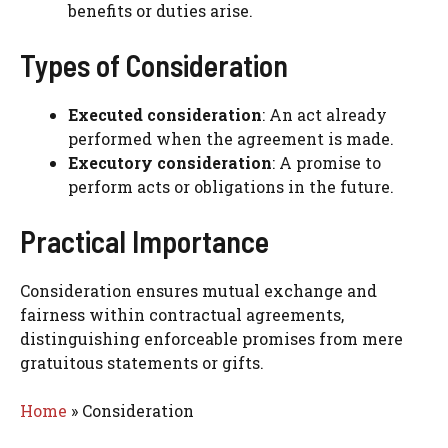
benefits or duties arise.
Types of Consideration
Executed consideration
: An act already
performed when the agreement is made.
Executory consideration
: A promise to
perform acts or obligations in the future.
Practical Importance
Consideration ensures mutual exchange and
fairness within contractual agreements,
distinguishing enforceable promises from mere
gratuitous statements or gifts.
Home
»
Consideration