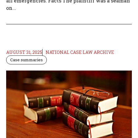
all emergencies. Facts The plaintiff was a seaman
on...
AUGUST 31, 2025
NATIONAL CASE LAW ARCHIVE
Case summaries