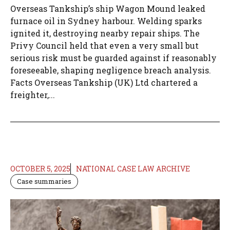
Overseas Tankship’s ship Wagon Mound leaked
furnace oil in Sydney harbour. Welding sparks
ignited it, destroying nearby repair ships. The
Privy Council held that even a very small but
serious risk must be guarded against if reasonably
foreseeable, shaping negligence breach analysis.
Facts Overseas Tankship (UK) Ltd chartered a
freighter,...
OCTOBER 5, 2025
NATIONAL CASE LAW ARCHIVE
Case summaries