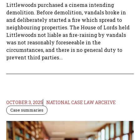
Littlewoods purchased a cinema intending
demolition. Before demolition, vandals broke in
and deliberately started a fire which spread to
neighbouring properties. The House of Lords held
Littlewoods not liable as fire-raising by vandals
was not reasonably foreseeable in the
circumstances, and there is no general duty to
prevent third parties...
OCTOBER 3, 2025
NATIONAL CASE LAW ARCHIVE
Case summaries