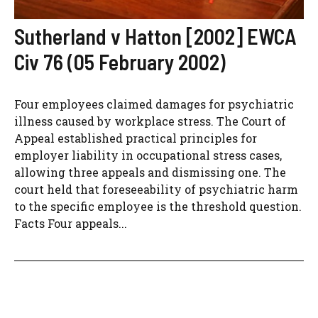
Sutherland v Hatton [2002] EWCA
Civ 76 (05 February 2002)
Four employees claimed damages for psychiatric
illness caused by workplace stress. The Court of
Appeal established practical principles for
employer liability in occupational stress cases,
allowing three appeals and dismissing one. The
court held that foreseeability of psychiatric harm
to the specific employee is the threshold question.
Facts Four appeals...