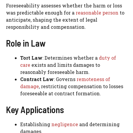
Foreseeability assesses whether the harm or loss
was predictable enough for a
reasonable person
to
anticipate, shaping the extent of legal
responsibility and compensation.
Role in Law
Tort Law
: Determines whether a
duty of
care
exists and limits damages to
reasonably foreseeable harm.
Contract Law
: Governs
remoteness of
damage
, restricting compensation to losses
foreseeable at contract formation.
Key Applications
Establishing
negligence
and determining
damages.