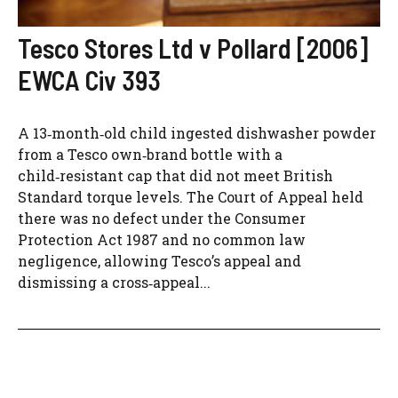
Tesco Stores Ltd v Pollard [2006]
EWCA Civ 393
A 13‑month‑old child ingested dishwasher powder
from a Tesco own‑brand bottle with a
child‑resistant cap that did not meet British
Standard torque levels. The Court of Appeal held
there was no defect under the Consumer
Protection Act 1987 and no common law
negligence, allowing Tesco’s appeal and
dismissing a cross‑appeal...