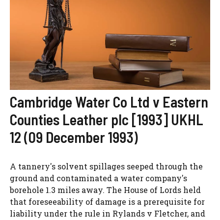
Cambridge Water Co Ltd v Eastern
Counties Leather plc [1993] UKHL
12 (09 December 1993)
A tannery's solvent spillages seeped through the
ground and contaminated a water company's
borehole 1.3 miles away. The House of Lords held
that foreseeability of damage is a prerequisite for
liability under the rule in Rylands v Fletcher, and