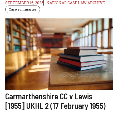
SEPTEMBER 16, 2025
NATIONAL CASE LAW ARCHIVE
Case summaries
Carmarthenshire CC v Lewis
[1955] UKHL 2 (17 February 1955)