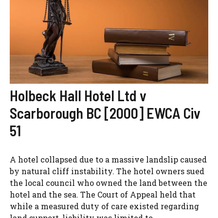
Holbeck Hall Hotel Ltd v
Scarborough BC [2000] EWCA Civ
51
A hotel collapsed due to a massive landslip caused
by natural cliff instability. The hotel owners sued
the local council who owned the land between the
hotel and the sea. The Court of Appeal held that
while a measured duty of care existed regarding
land support, liability was limited to...