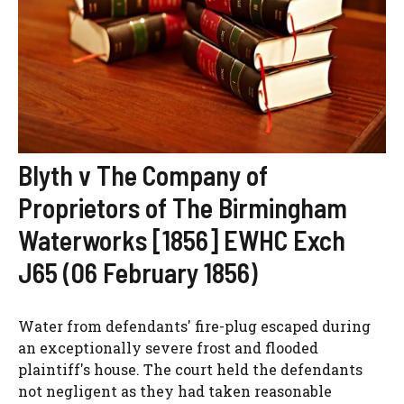
Blyth v The Company of
Proprietors of The Birmingham
Waterworks [1856] EWHC Exch
J65 (06 February 1856)
Water from defendants' fire-plug escaped during
an exceptionally severe frost and flooded
plaintiff's house. The court held the defendants
not negligent as they had taken reasonable