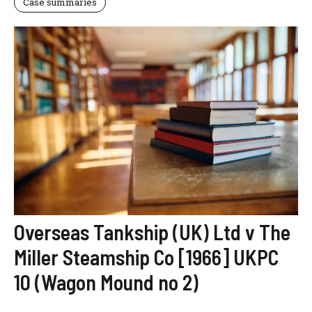
Case summaries
Overseas Tankship (UK) Ltd v The
Miller Steamship Co [1966] UKPC
10 (Wagon Mound no 2)