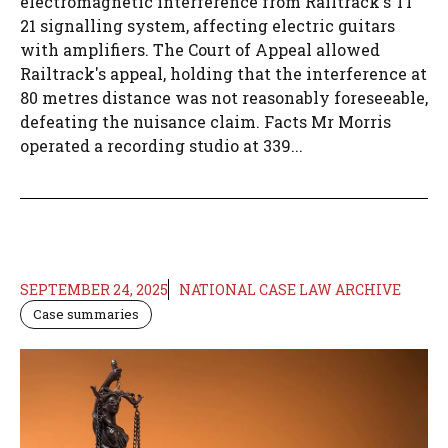
electromagnetic interference from Railtrack's TI
21 signalling system, affecting electric guitars
with amplifiers. The Court of Appeal allowed
Railtrack's appeal, holding that the interference at
80 metres distance was not reasonably foreseeable,
defeating the nuisance claim. Facts Mr Morris
operated a recording studio at 339...
SEPTEMBER 24, 2025
NATIONAL CASE LAW ARCHIVE
Case summaries