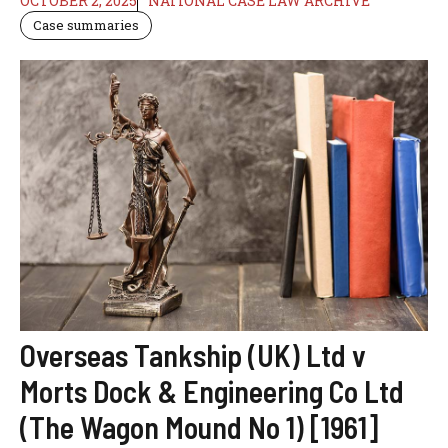
OCTOBER 2, 2025
NATIONAL CASE LAW ARCHIVE
Case summaries
Overseas Tankship (UK) Ltd v
Morts Dock & Engineering Co Ltd
(The Wagon Mound No 1) [1961]