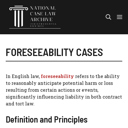
Skip
to
Me
content
FORESEEABILITY CASES
In English law,
foreseeability
refers to the ability
to reasonably anticipate potential harm or loss
resulting from certain actions or events,
significantly influencing liability in both contract
and tort law.
Definition and Principles