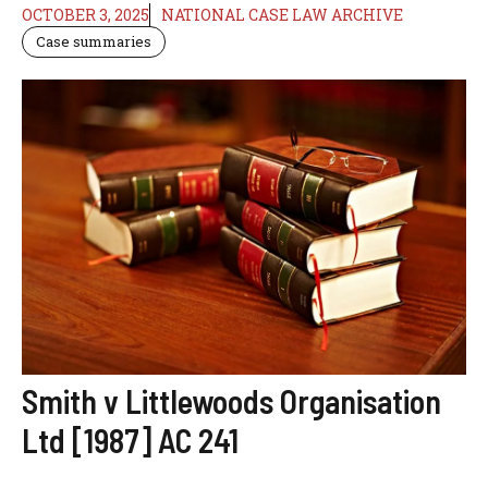
OCTOBER 3, 2025
NATIONAL CASE LAW ARCHIVE
Case summaries
Smith v Littlewoods Organisation
Ltd [1987] AC 241