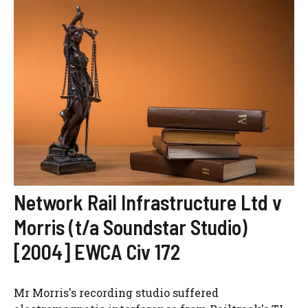
Network Rail Infrastructure Ltd v
Morris (t/a Soundstar Studio)
[2004] EWCA Civ 172
Mr Morris's recording studio suffered