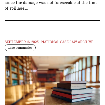
since the damage was not foreseeable at the time
of spillage,...
SEPTEMBER 16, 2025
NATIONAL CASE LAW ARCHIVE
Case summaries