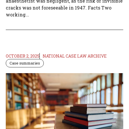
anaesthetist was negligent, as the risk of invisible
cracks was not foreseeable in 1947. Facts Two
working...
OCTOBER 2, 2025
NATIONAL CASE LAW ARCHIVE
Case summaries