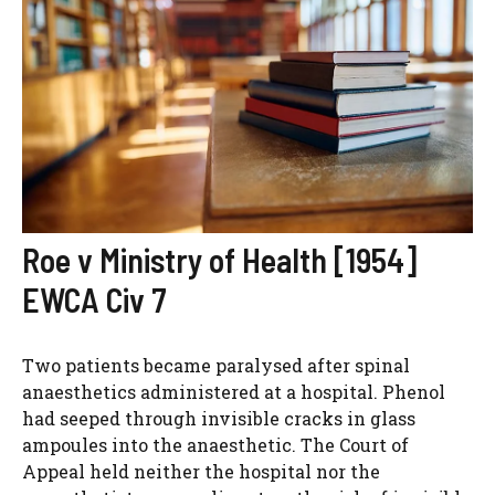
Roe v Ministry of Health [1954]
EWCA Civ 7
Two patients became paralysed after spinal
anaesthetics administered at a hospital. Phenol
had seeped through invisible cracks in glass
ampoules into the anaesthetic. The Court of
Appeal held neither the hospital nor the