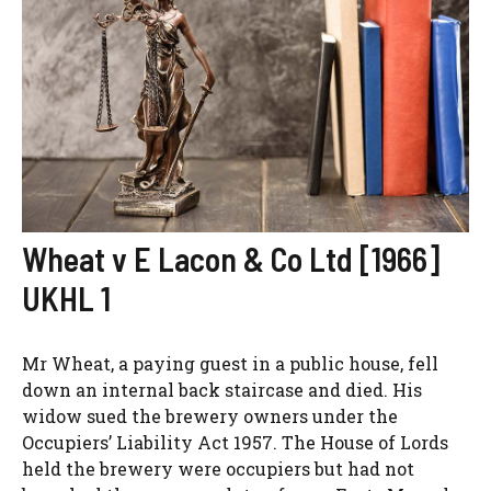
Wheat v E Lacon & Co Ltd [1966]
UKHL 1
Mr Wheat, a paying guest in a public house, fell
down an internal back staircase and died. His
widow sued the brewery owners under the
Occupiers’ Liability Act 1957. The House of Lords
held the brewery were occupiers but had not