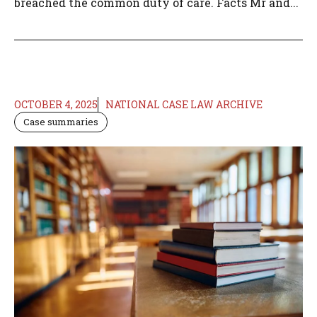
breached the common duty of care. Facts Mr and...
OCTOBER 4, 2025
NATIONAL CASE LAW ARCHIVE
Case summaries