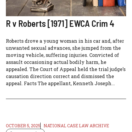
R v Roberts [1971] EWCA Crim 4
Roberts drove a young woman in his car and, after
unwanted sexual advances, she jumped from the
moving vehicle, suffering injuries. Convicted of
assault occasioning actual bodily harm, he
appealed. The Court of Appeal held the trial judge’s
causation direction correct and dismissed the
appeal. Facts The appellant, Kenneth Joseph...
OCTOBER 5, 2025
NATIONAL CASE LAW ARCHIVE