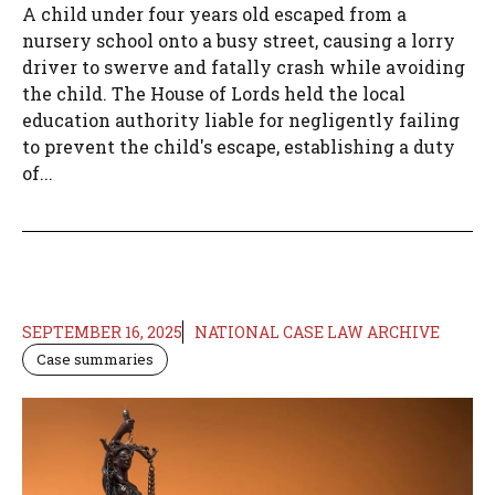
A child under four years old escaped from a
nursery school onto a busy street, causing a lorry
driver to swerve and fatally crash while avoiding
the child. The House of Lords held the local
education authority liable for negligently failing
to prevent the child's escape, establishing a duty
of...
SEPTEMBER 16, 2025
NATIONAL CASE LAW ARCHIVE
Case summaries