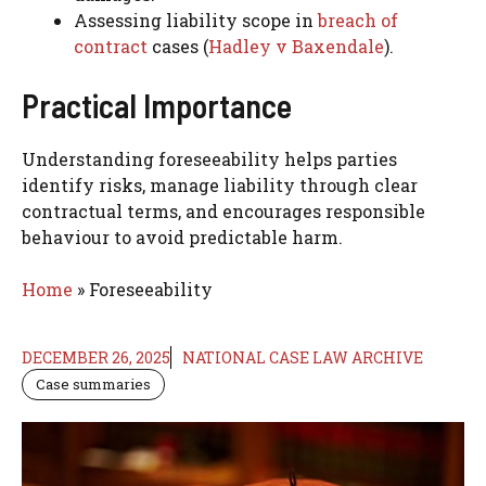
Assessing liability scope in
breach of
contract
cases (
Hadley v Baxendale
).
Practical Importance
Understanding foreseeability helps parties
identify risks, manage liability through clear
contractual terms, and encourages responsible
behaviour to avoid predictable harm.
Home
»
Foreseeability
DECEMBER 26, 2025
NATIONAL CASE LAW ARCHIVE
Case summaries