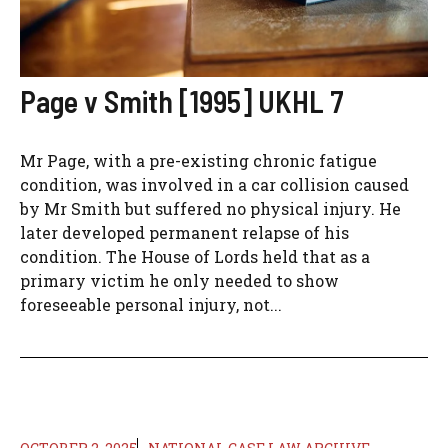
Page v Smith [1995] UKHL 7
Mr Page, with a pre-existing chronic fatigue
condition, was involved in a car collision caused
by Mr Smith but suffered no physical injury. He
later developed permanent relapse of his
condition. The House of Lords held that as a
primary victim he only needed to show
foreseeable personal injury, not...