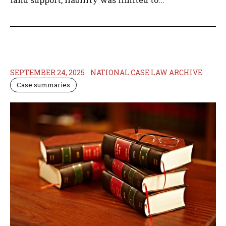
SEPTEMBER 24, 2025
NATIONAL CASE LAW ARCHIVE
Case summaries