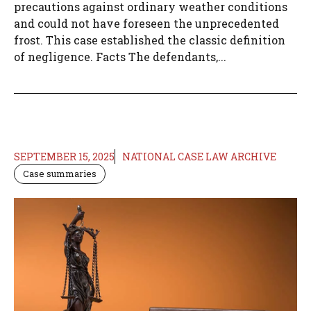
precautions against ordinary weather conditions
and could not have foreseen the unprecedented
frost. This case established the classic definition
of negligence. Facts The defendants,...
SEPTEMBER 15, 2025
NATIONAL CASE LAW ARCHIVE
Case summaries