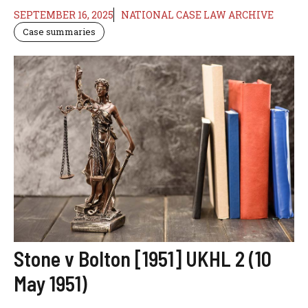
SEPTEMBER 16, 2025
NATIONAL CASE LAW ARCHIVE
Case summaries
Stone v Bolton [1951] UKHL 2 (10
May 1951)