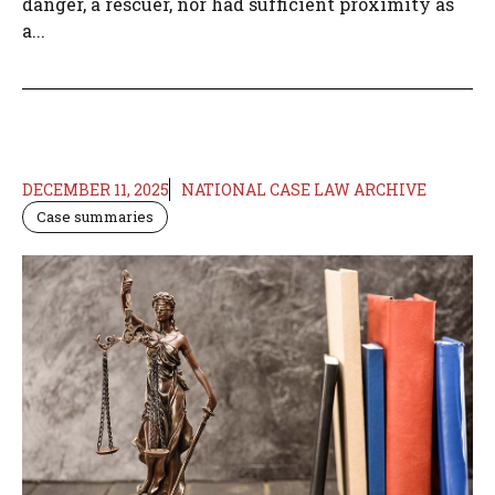
danger, a rescuer, nor had sufficient proximity as
a...
DECEMBER 11, 2025
NATIONAL CASE LAW ARCHIVE
Case summaries