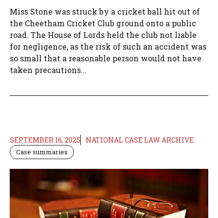
Miss Stone was struck by a cricket ball hit out of
the Cheetham Cricket Club ground onto a public
road. The House of Lords held the club not liable
for negligence, as the risk of such an accident was
so small that a reasonable person would not have
taken precautions...
SEPTEMBER 16, 2025
NATIONAL CASE LAW ARCHIVE
Case summaries