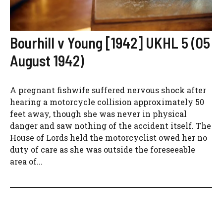
Bourhill v Young [1942] UKHL 5 (05
August 1942)
A pregnant fishwife suffered nervous shock after
hearing a motorcycle collision approximately 50
feet away, though she was never in physical
danger and saw nothing of the accident itself. The
House of Lords held the motorcyclist owed her no
duty of care as she was outside the foreseeable
area of...