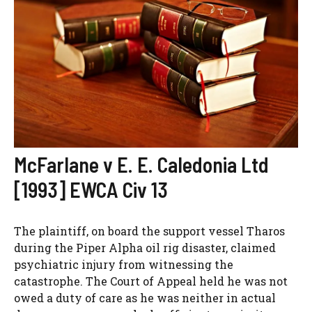
McFarlane v E. E. Caledonia Ltd
[1993] EWCA Civ 13
The plaintiff, on board the support vessel Tharos
during the Piper Alpha oil rig disaster, claimed
psychiatric injury from witnessing the
catastrophe. The Court of Appeal held he was not
owed a duty of care as he was neither in actual