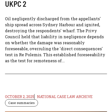
UKPC 2
Oil negligently discharged from the appellants'
ship spread across Sydney Harbour and ignited,
destroying the respondents' wharf. The Privy
Council held that liability in negligence depends
on whether the damage was reasonably
foreseeable, overruling the 'direct consequences'
test in Re Polemis. This established foreseeability
as the test for remoteness of...
OCTOBER 2, 2025
NATIONAL CASE LAW ARCHIVE
Case summaries