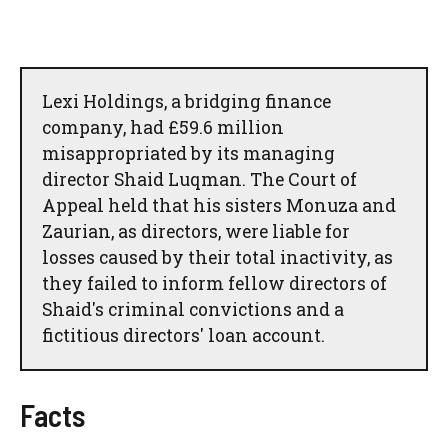
Lexi Holdings, a bridging finance
company, had £59.6 million
misappropriated by its managing
director Shaid Luqman. The Court of
Appeal held that his sisters Monuza and
Zaurian, as directors, were liable for
losses caused by their total inactivity, as
they failed to inform fellow directors of
Shaid's criminal convictions and a
fictitious directors' loan account.
Facts