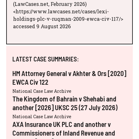
(LawCases.net, February 2026)
<https://www.lawcases.net/cases/lexi-
holdings-plc-v-ruqman-2009-ewca-civ-117/>
accessed 9 August 2026
LATEST CASE SUMMARIES:
HM Attorney General v Akhter & Ors [2020]
EWCA Civ 122
National Case Law Archive
The Kingdom of Bahrain v Shehabi and
another [2026] UKSC 25 (27 July 2026)
National Case Law Archive
AXA Insurance UK PLC and another v
Commissioners of Inland Revenue and