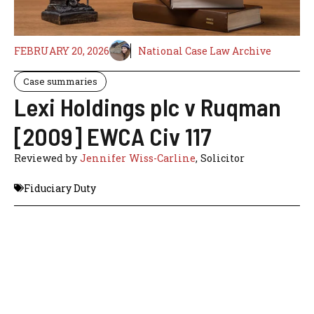
FEBRUARY 20, 2026
National Case Law Archive
Case summaries
Lexi Holdings plc v Ruqman
[2009] EWCA Civ 117
Reviewed by
Jennifer Wiss-Carline
, Solicitor
Fiduciary Duty