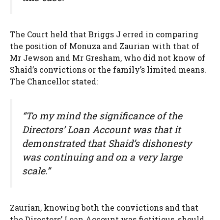
The Court held that Briggs J erred in comparing
the position of Monuza and Zaurian with that of
Mr Jewson and Mr Gresham, who did not know of
Shaid’s convictions or the family’s limited means.
The Chancellor stated:
“To my mind the significance of the
Directors’ Loan Account was that it
demonstrated that Shaid’s dishonesty
was continuing and on a very large
scale.”
Zaurian, knowing both the convictions and that
the Directors’ Loan Account was fictitious, should