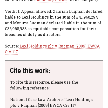
Verdict: Appeal allowed. Zaurian Luqman declared
liable to Lexi Holdings in the sum of £41,968,294
and Monuza Luqman declared liable in the sum of
£36,968,988 as equitable compensation for their
breaches of duty as directors.
Source:
Lexi Holdings plc v Ruqman [2009] EWCA
Civ 117
Cite this work:
To cite this resource, please use the
following reference:
National Case Law Archive, 'Lexi Holdings
plc v Ruqman [2009] EWCA Civ 117'