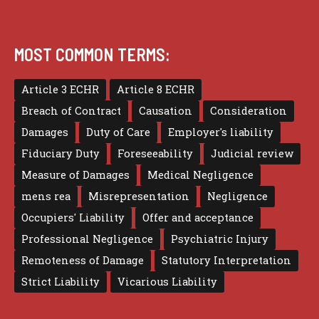
MOST COMMON TERMS:
Article 3 ECHR
Article 8 ECHR
Breach of Contract
Causation
Consideration
Damages
Duty of Care
Employer's liability
Fiduciary Duty
Foreseeability
Judicial review
Measure of Damages
Medical Negligence
mens rea
Misrepresentation
Negligence
Occupiers' Liability
Offer and acceptance
Professional Negligence
Psychiatric Injury
Remoteness of Damage
Statutory Interpretation
Strict Liability
Vicarious Liability