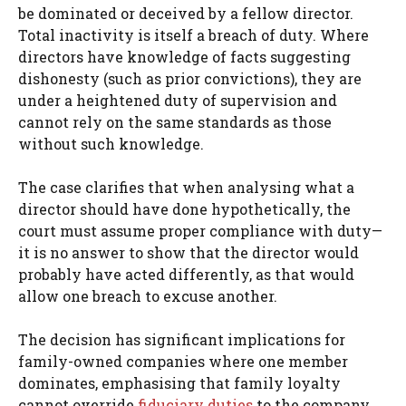
be dominated or deceived by a fellow director.
Total inactivity is itself a breach of duty. Where
directors have knowledge of facts suggesting
dishonesty (such as prior convictions), they are
under a heightened duty of supervision and
cannot rely on the same standards as those
without such knowledge.
The case clarifies that when analysing what a
director should have done hypothetically, the
court must assume proper compliance with duty—
it is no answer to show that the director would
probably have acted differently, as that would
allow one breach to excuse another.
The decision has significant implications for
family-owned companies where one member
dominates, emphasising that family loyalty
cannot override
fiduciary duties
to the company.