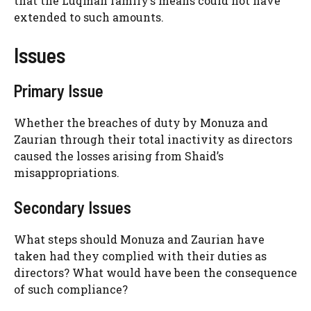
that the Luqman family’s means could not have
extended to such amounts.
Issues
Primary Issue
Whether the breaches of duty by Monuza and
Zaurian through their total inactivity as directors
caused the losses arising from Shaid’s
misappropriations.
Secondary Issues
What steps should Monuza and Zaurian have
taken had they complied with their duties as
directors? What would have been the consequence
of such compliance?