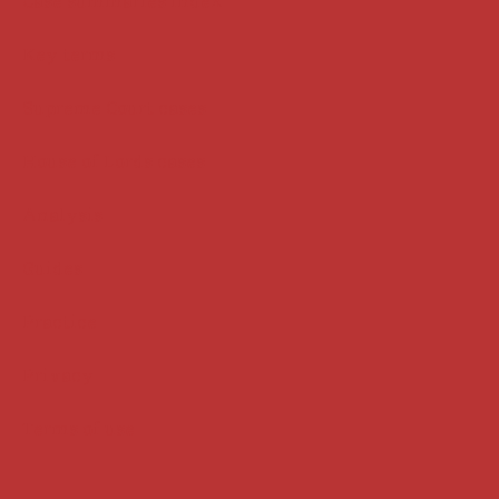
Case summaries index
Key terms
Supreme Court cases
House of Lords cases
Analysis
Guides
Practice
Privacy
Terms of use