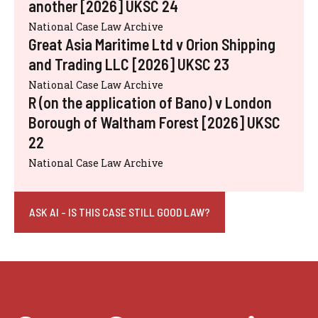
another [2026] UKSC 24
National Case Law Archive
Great Asia Maritime Ltd v Orion Shipping
and Trading LLC [2026] UKSC 23
National Case Law Archive
R (on the application of Bano) v London
Borough of Waltham Forest [2026] UKSC
22
National Case Law Archive
ASK AI - IS THIS CASE STILL GOOD LAW?