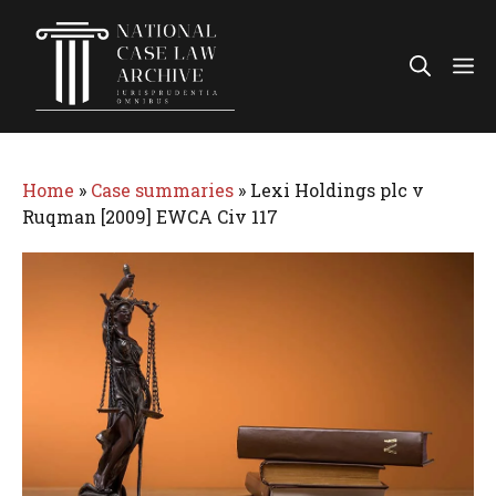
Skip
to
Me
content
Home
»
Case summaries
»
Lexi Holdings plc v
Ruqman [2009] EWCA Civ 117