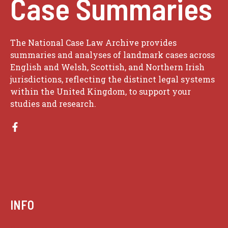
Case Summaries
The National Case Law Archive provides
summaries and analyses of landmark cases across
English and Welsh, Scottish, and Northern Irish
jurisdictions, reflecting the distinct legal systems
within the United Kingdom, to support your
studies and research.
INFO