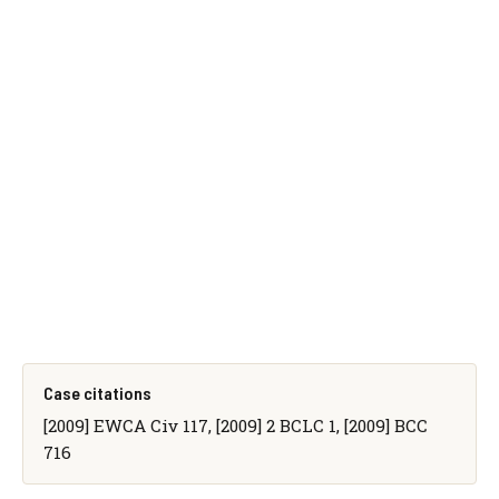
Case citations
[2009] EWCA Civ 117, [2009] 2 BCLC 1, [2009] BCC
716