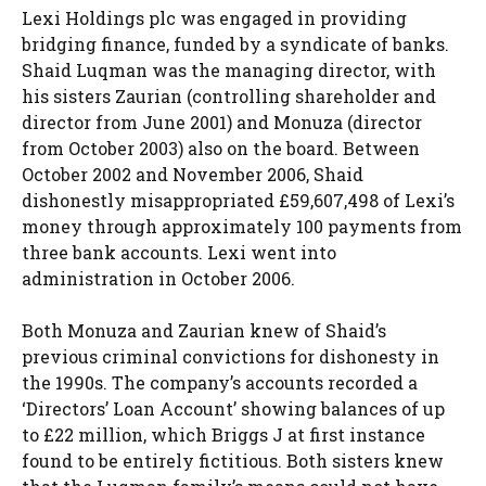
Lexi Holdings plc was engaged in providing
bridging finance, funded by a syndicate of banks.
Shaid Luqman was the managing director, with
his sisters Zaurian (controlling shareholder and
director from June 2001) and Monuza (director
from October 2003) also on the board. Between
October 2002 and November 2006, Shaid
dishonestly misappropriated £59,607,498 of Lexi’s
money through approximately 100 payments from
three bank accounts. Lexi went into
administration in October 2006.
Both Monuza and Zaurian knew of Shaid’s
previous criminal convictions for dishonesty in
the 1990s. The company’s accounts recorded a
‘Directors’ Loan Account’ showing balances of up
to £22 million, which Briggs J at first instance
found to be entirely fictitious. Both sisters knew