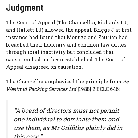
Judgment
The Court of Appeal (The Chancellor, Richards LJ,
and Hallett LJ) allowed the appeal. Briggs J at first
instance had found that Monuza and Zaurian had
breached their fiduciary and common law duties
through total inactivity but concluded that
causation had not been established. The Court of
Appeal disagreed on causation.
The Chancellor emphasised the principle from
Re
Westmid Packing Services Ltd
[1988] 2 BCLC 646:
“A board of directors must not permit
one individual to dominate them and
use them, as Mr Griffiths plainly did in
this case.”