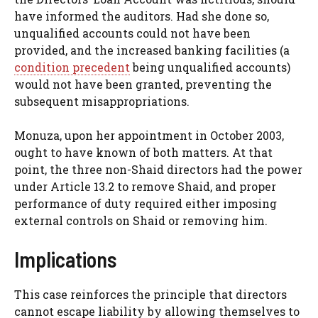
have informed the auditors. Had she done so,
unqualified accounts could not have been
provided, and the increased banking facilities (a
condition precedent
being unqualified accounts)
would not have been granted, preventing the
subsequent misappropriations.
Monuza, upon her appointment in October 2003,
ought to have known of both matters. At that
point, the three non-Shaid directors had the power
under Article 13.2 to remove Shaid, and proper
performance of duty required either imposing
external controls on Shaid or removing him.
Implications
This case reinforces the principle that directors
cannot escape liability by allowing themselves to