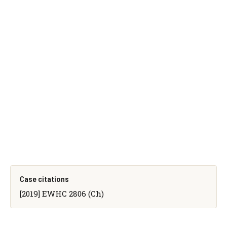
Case citations
[2019] EWHC 2806 (Ch)