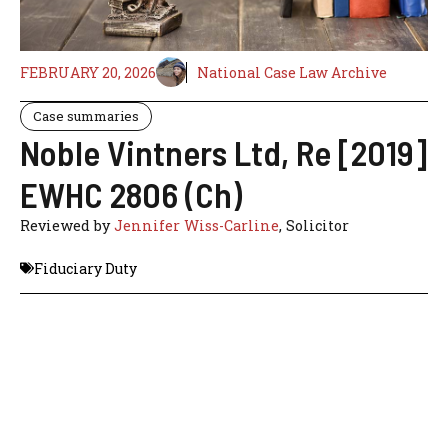
FEBRUARY 20, 2026
National Case Law Archive
Case summaries
Noble Vintners Ltd, Re [2019]
EWHC 2806 (Ch)
Reviewed by
Jennifer Wiss-Carline
, Solicitor
Fiduciary Duty