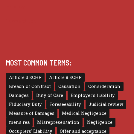
Privacy
Terms of use
MOST COMMON TERMS:
Article 3 ECHR
Article 8 ECHR
Breach of Contract
Causation
Consideration
Damages
Duty of Care
Employer's liability
Fiduciary Duty
Foreseeability
Judicial review
Measure of Damages
Medical Negligence
mens rea
Misrepresentation
Negligence
Occupiers' Liability
Offer and acceptance