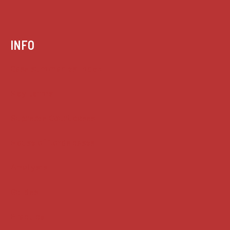
INFO
Case summaries index
Key terms
Supreme Court cases
House of Lords cases
Analysis
Guides
Practice