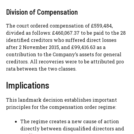
Division of Compensation
The court ordered compensation of £559,484,
divided as follows: £460,067.37 to be paid to the 28
identified creditors who suffered direct losses
after 2 November 2015, and £99,416.63 as a
contribution to the Company’s assets for general
creditors. All recoveries were to be attributed pro
rata between the two classes.
Implications
This landmark decision establishes important
principles for the compensation order regime:
The regime creates a new cause of action
directly between disqualified directors and