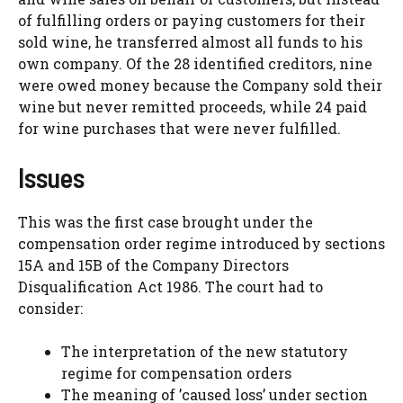
of fulfilling orders or paying customers for their
sold wine, he transferred almost all funds to his
own company. Of the 28 identified creditors, nine
were owed money because the Company sold their
wine but never remitted proceeds, while 24 paid
for wine purchases that were never fulfilled.
Issues
This was the first case brought under the
compensation order regime introduced by sections
15A and 15B of the Company Directors
Disqualification Act 1986. The court had to
consider:
The interpretation of the new statutory
regime for compensation orders
The meaning of ’caused loss’ under section