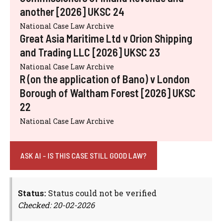
another [2026] UKSC 24
National Case Law Archive
Great Asia Maritime Ltd v Orion Shipping
and Trading LLC [2026] UKSC 23
National Case Law Archive
R (on the application of Bano) v London
Borough of Waltham Forest [2026] UKSC
22
National Case Law Archive
ASK AI - IS THIS CASE STILL GOOD LAW?
Status:
Status could not be verified
Checked: 20-02-2026