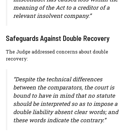
meaning of the Act to a creditor of a
relevant insolvent company.”
Safeguards Against Double Recovery
The Judge addressed concerns about double
recovery:
“Despite the technical differences
between the comparators, the court is
bound to have in mind that no statute
should be interpreted so as to impose a
double liability absent clear words; and
these words indicate the contrary.”