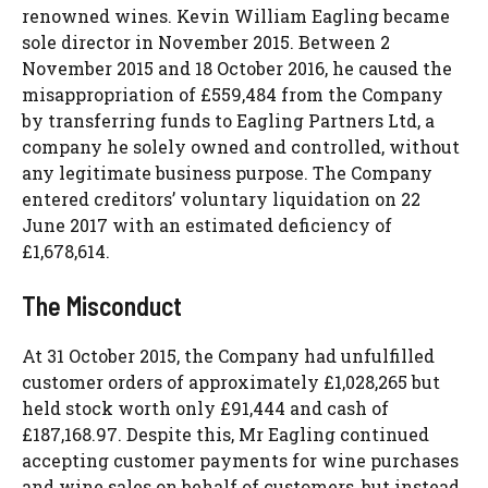
renowned wines. Kevin William Eagling became
sole director in November 2015. Between 2
November 2015 and 18 October 2016, he caused the
misappropriation of £559,484 from the Company
by transferring funds to Eagling Partners Ltd, a
company he solely owned and controlled, without
any legitimate business purpose. The Company
entered creditors’ voluntary liquidation on 22
June 2017 with an estimated deficiency of
£1,678,614.
The Misconduct
At 31 October 2015, the Company had unfulfilled
customer orders of approximately £1,028,265 but
held stock worth only £91,444 and cash of
£187,168.97. Despite this, Mr Eagling continued
accepting customer payments for wine purchases
and wine sales on behalf of customers, but instead