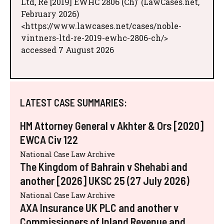
Ltd, Re [2019] EWHC 2806 (Ch)' (LawCases.net,
February 2026)
<https://www.lawcases.net/cases/noble-
vintners-ltd-re-2019-ewhc-2806-ch/>
accessed 7 August 2026
LATEST CASE SUMMARIES:
HM Attorney General v Akhter & Ors [2020]
EWCA Civ 122
National Case Law Archive
The Kingdom of Bahrain v Shehabi and
another [2026] UKSC 25 (27 July 2026)
National Case Law Archive
AXA Insurance UK PLC and another v
Commissioners of Inland Revenue and