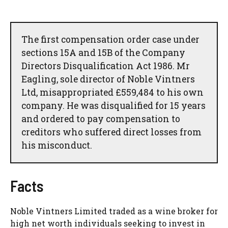
The first compensation order case under
sections 15A and 15B of the Company
Directors Disqualification Act 1986. Mr
Eagling, sole director of Noble Vintners
Ltd, misappropriated £559,484 to his own
company. He was disqualified for 15 years
and ordered to pay compensation to
creditors who suffered direct losses from
his misconduct.
Facts
Noble Vintners Limited traded as a wine broker for
high net worth individuals seeking to invest in