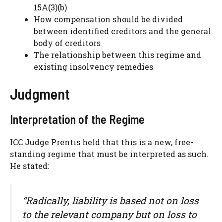
15A(3)(b)
How compensation should be divided
between identified creditors and the general
body of creditors
The relationship between this regime and
existing insolvency remedies
Judgment
Interpretation of the Regime
ICC Judge Prentis held that this is a new, free-
standing regime that must be interpreted as such.
He stated:
“Radically, liability is based not on loss
to the relevant company but on loss to