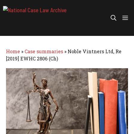
Skip
to
Me
content
Home
»
Case summaries
»
Noble Vintners Ltd, Re
[2019] EWHC 2806 (Ch)