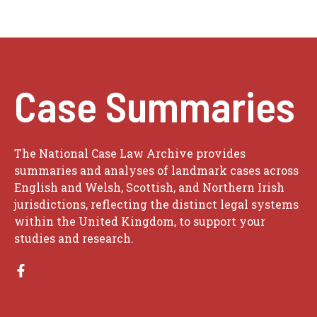
Case Summaries
The National Case Law Archive provides
summaries and analyses of landmark cases across
English and Welsh, Scottish, and Northern Irish
jurisdictions, reflecting the distinct legal systems
within the United Kingdom, to support your
studies and research.