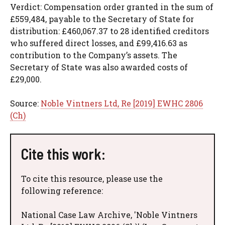
Verdict: Compensation order granted in the sum of
£559,484, payable to the Secretary of State for
distribution: £460,067.37 to 28 identified creditors
who suffered direct losses, and £99,416.63 as
contribution to the Company’s assets. The
Secretary of State was also awarded costs of
£29,000.
Source:
Noble Vintners Ltd, Re [2019] EWHC 2806
(Ch)
Cite this work:
To cite this resource, please use the
following reference:
National Case Law Archive, 'Noble Vintners