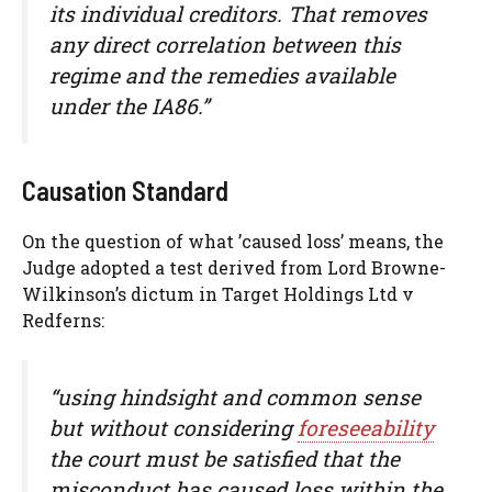
its individual creditors. That removes
any direct correlation between this
regime and the remedies available
under the IA86.”
Causation Standard
On the question of what ’caused loss’ means, the
Judge adopted a test derived from Lord Browne-
Wilkinson’s dictum in Target Holdings Ltd v
Redferns:
“using hindsight and common sense
but without considering
foreseeability
the court must be satisfied that the
misconduct has caused loss within the