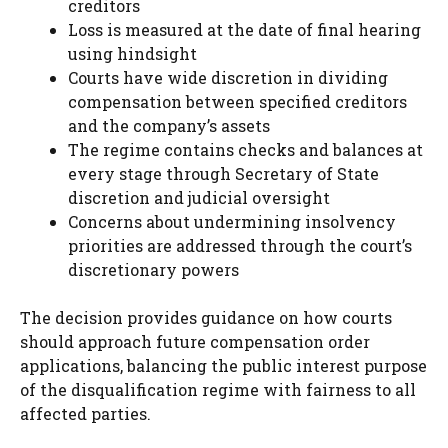
creditors
Loss is measured at the date of final hearing
using hindsight
Courts have wide discretion in dividing
compensation between specified creditors
and the company’s assets
The regime contains checks and balances at
every stage through Secretary of State
discretion and judicial oversight
Concerns about undermining insolvency
priorities are addressed through the court’s
discretionary powers
The decision provides guidance on how courts
should approach future compensation order
applications, balancing the public interest purpose
of the disqualification regime with fairness to all
affected parties.