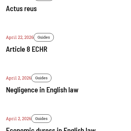
Actus reus
April 22, 2026
Guides
Article 8 ECHR
April 2, 2026
Guides
Negligence in English law
April 2, 2026
Guides
Economic duress in English law