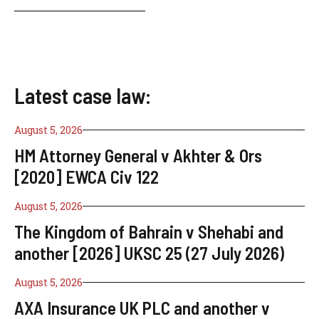
Latest case law:
August 5, 2026
HM Attorney General v Akhter & Ors
[2020] EWCA Civ 122
August 5, 2026
The Kingdom of Bahrain v Shehabi and
another [2026] UKSC 25 (27 July 2026)
August 5, 2026
AXA Insurance UK PLC and another v