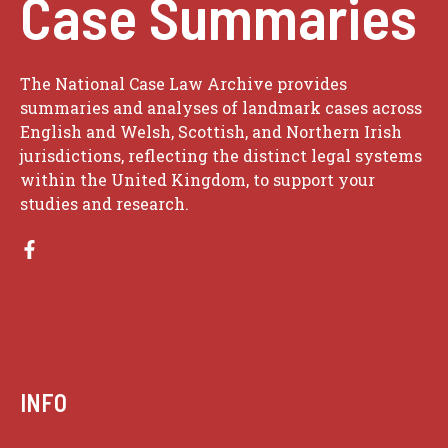
Case Summaries
The National Case Law Archive provides
summaries and analyses of landmark cases across
English and Welsh, Scottish, and Northern Irish
jurisdictions, reflecting the distinct legal systems
within the United Kingdom, to support your
studies and research.
INFO