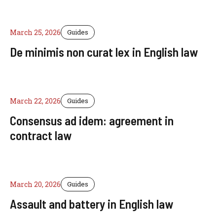
March 25, 2026
Guides
De minimis non curat lex in English law
March 22, 2026
Guides
Consensus ad idem: agreement in
contract law
March 20, 2026
Guides
Assault and battery in English law