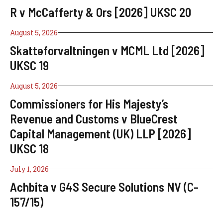
R v McCafferty & Ors [2026] UKSC 20
August 5, 2026
Skatteforvaltningen v MCML Ltd [2026]
UKSC 19
August 5, 2026
Commissioners for His Majesty’s
Revenue and Customs v BlueCrest
Capital Management (UK) LLP [2026]
UKSC 18
July 1, 2026
Achbita v G4S Secure Solutions NV (C-
157/15)