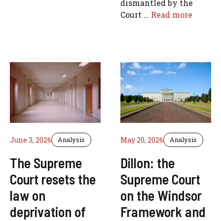
dismantled by the
Court …
Read more
June 3, 2026
Analysis
May 20, 2026
Analysis
The Supreme
Dillon: the
Court resets the
Supreme Court
law on
on the Windsor
deprivation of
Framework and