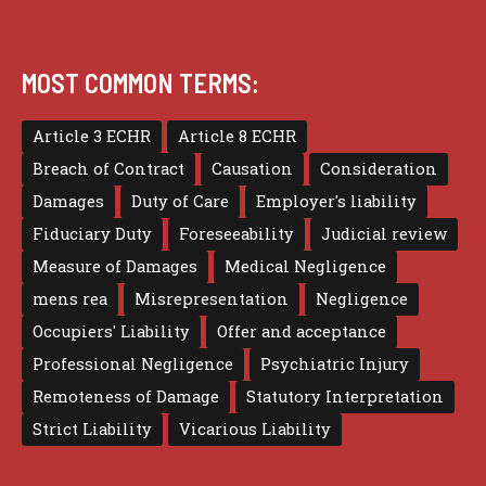
MOST COMMON TERMS:
Article 3 ECHR
Article 8 ECHR
Breach of Contract
Causation
Consideration
Damages
Duty of Care
Employer's liability
Fiduciary Duty
Foreseeability
Judicial review
Measure of Damages
Medical Negligence
mens rea
Misrepresentation
Negligence
Occupiers' Liability
Offer and acceptance
Professional Negligence
Psychiatric Injury
Remoteness of Damage
Statutory Interpretation
Strict Liability
Vicarious Liability