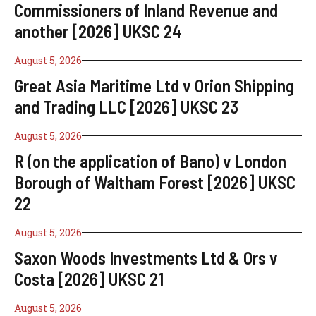
Commissioners of Inland Revenue and
another [2026] UKSC 24
August 5, 2026
Great Asia Maritime Ltd v Orion Shipping
and Trading LLC [2026] UKSC 23
August 5, 2026
R (on the application of Bano) v London
Borough of Waltham Forest [2026] UKSC
22
August 5, 2026
Saxon Woods Investments Ltd & Ors v
Costa [2026] UKSC 21
August 5, 2026