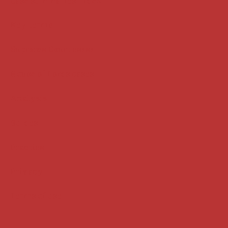
Case summaries index
Key terms
Supreme Court cases
House of Lords cases
Analysis
Guides
Practice
Privacy
Terms of use