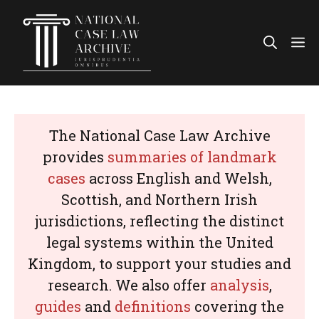
Skip
to
Me
content
The National Case Law Archive
provides
summaries of landmark
cases
across English and Welsh,
Scottish, and Northern Irish
jurisdictions, reflecting the distinct
legal systems within the United
Kingdom, to support your studies and
research. We also offer
analysis
,
guides
and
definitions
covering the