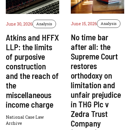
June 15, 2026
Analysis
June 30, 2026
Analysis
No time bar
Atkins and HFFX
after all: the
LLP: the limits
Supreme Court
of purposive
restores
construction
orthodoxy on
and the reach of
limitation and
the
unfair prejudice
miscellaneous
in THG Plc v
income charge
Zedra Trust
National Case Law
Company
Archive