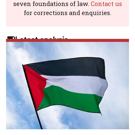
seven foundations of law.
Contact us
for corrections and enquiries.
Latest analysis: