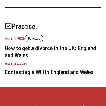
Practice:
April 1, 2026
Practice
How to get a divorce in the UK: England
and Wales
April 28, 2026
Contesting a Will in England and Wales