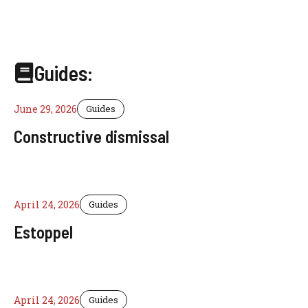
Guides:
June 29, 2026
Guides
Constructive dismissal
April 24, 2026
Guides
Estoppel
April 24, 2026
Guides