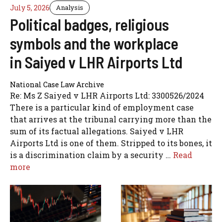
July 5, 2026
Analysis
Political badges, religious
symbols and the workplace
in Saiyed v LHR Airports Ltd
National Case Law Archive
Re: Ms Z Saiyed v LHR Airports Ltd: 3300526/2024
There is a particular kind of employment case
that arrives at the tribunal carrying more than the
sum of its factual allegations. Saiyed v LHR
Airports Ltd is one of them. Stripped to its bones, it
is a discrimination claim by a security …
Read
more