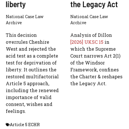
liberty
the Legacy Act
National Case Law
National Case Law
Archive
Archive
This decision
Analysis of Dillon
overrules Cheshire
[2026] UKSC 15
in
West and rejected the
which the Supreme
acid test as a complete
Court narrows Art 2(1)
test for deprivation of
of the Windsor
liberty. It outlines the
Framework, confines
restored multifactorial
the Charter & reshapes
Article 5 approach,
the Legacy Act.
including the renewed
importance of valid
consent, wishes and
feelings.
Article 5 ECHR