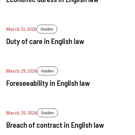
March 31, 2026
Guides
Duty of care in English law
March 29, 2026
Guides
Foreseeability in English law
March 25, 2026
Guides
Breach of contract in English law