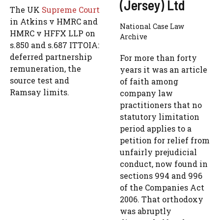
(Jersey) Ltd
The UK
Supreme Court
in Atkins v HMRC and
National Case Law
HMRC v HFFX LLP on
Archive
s.850 and s.687 ITTOIA:
deferred partnership
For more than forty
remuneration, the
years it was an article
source test and
of faith among
Ramsay limits.
company law
practitioners that no
statutory limitation
period applies to a
petition for relief from
unfairly prejudicial
conduct, now found in
sections 994 and 996
of the Companies Act
2006. That orthodoxy
was abruptly