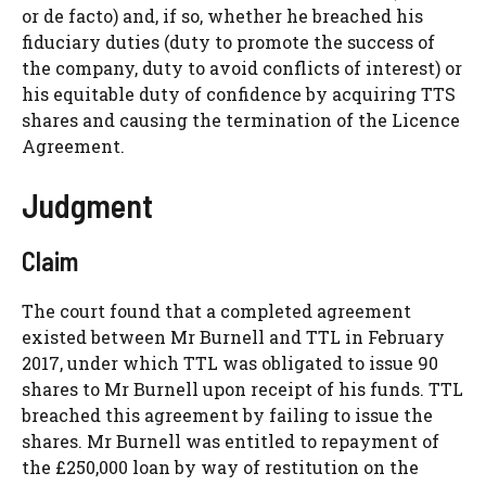
or de facto) and, if so, whether he breached his
fiduciary duties (duty to promote the success of
the company, duty to avoid conflicts of interest) or
his equitable duty of confidence by acquiring TTS
shares and causing the termination of the Licence
Agreement.
Judgment
Claim
The court found that a completed agreement
existed between Mr Burnell and TTL in February
2017, under which TTL was obligated to issue 90
shares to Mr Burnell upon receipt of his funds. TTL
breached this agreement by failing to issue the
shares. Mr Burnell was entitled to repayment of
the £250,000 loan by way of restitution on the