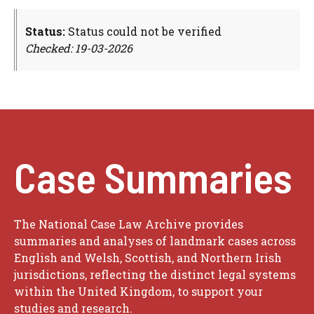
Status:
Status could not be verified
Checked: 19-03-2026
Case Summaries
The National Case Law Archive provides
summaries and analyses of landmark cases across
English and Welsh, Scottish, and Northern Irish
jurisdictions, reflecting the distinct legal systems
within the United Kingdom, to support your
studies and research.