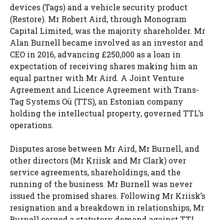
devices (Tags) and a vehicle security product
(Restore). Mr Robert Aird, through Monogram
Capital Limited, was the majority shareholder. Mr
Alan Burnell became involved as an investor and
CEO in 2016, advancing £250,000 as a loan in
expectation of receiving shares making him an
equal partner with Mr Aird. A Joint Venture
Agreement and Licence Agreement with Trans-
Tag Systems Oü (TTS), an Estonian company
holding the intellectual property, governed TTL’s
operations.
Disputes arose between Mr Aird, Mr Burnell, and
other directors (Mr Kriisk and Mr Clark) over
service agreements, shareholdings, and the
running of the business. Mr Burnell was never
issued the promised shares. Following Mr Kriisk’s
resignation and a breakdown in relationships, Mr
Burnell served a statutory demand against TTL