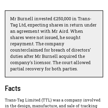
Mr Burnell invested £250,000 in Trans-
Tag Ltd, expecting shares in return under
an agreement with Mr Aird. When
shares were not issued, he sought
repayment. The company
counterclaimed for breach of directors'
duties after Mr Burnell acquired the
company's licensor. The court allowed
partial recovery for both parties.
Facts
Trans-Tag Limited (TTL) was a company involved
in the design, manufacture, and sale of tracking