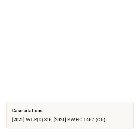
Case citations
[2021] WLR(D) 315, [2021] EWHC 1457 (Ch)