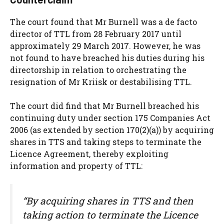
The court found that Mr Burnell was a de facto
director of TTL from 28 February 2017 until
approximately 29 March 2017. However, he was
not found to have breached his duties during his
directorship in relation to orchestrating the
resignation of Mr Kriisk or destabilising TTL.
The court did find that Mr Burnell breached his
continuing duty under section 175 Companies Act
2006 (as extended by section 170(2)(a)) by acquiring
shares in TTS and taking steps to terminate the
Licence Agreement, thereby exploiting
information and property of TTL:
“By acquiring shares in TTS and then
taking action to terminate the Licence