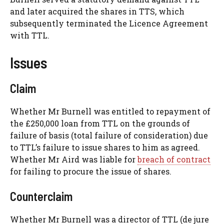
and later acquired the shares in TTS, which
subsequently terminated the Licence Agreement
with TTL.
Issues
Claim
Whether Mr Burnell was entitled to repayment of
the £250,000 loan from TTL on the grounds of
failure of basis (total failure of consideration) due
to TTL’s failure to issue shares to him as agreed.
Whether Mr Aird was liable for
breach of contract
for failing to procure the issue of shares.
Counterclaim
Whether Mr Burnell was a director of TTL (de jure