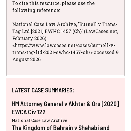
To cite this resource, please use the
following reference:
National Case Law Archive, 'Burnell v Trans-
Tag Ltd [2021] EWHC 1457 (Ch)' (LawCases.net,
February 2026)
<https://www.lawcases.net/cases/burnell-v-
trans-tag-ltd-2021-ewhc-1457-ch/> accessed 9
August 2026
LATEST CASE SUMMARIES:
HM Attorney General v Akhter & Ors [2020]
EWCA Civ 122
National Case Law Archive
The Kingdom of Bahrain v Shehabi and