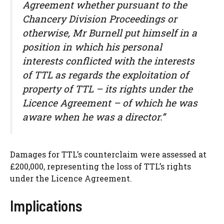
Agreement whether pursuant to the
Chancery Division Proceedings or
otherwise, Mr Burnell put himself in a
position in which his personal
interests conflicted with the interests
of TTL as regards the exploitation of
property of TTL – its rights under the
Licence Agreement – of which he was
aware when he was a director.”
Damages for TTL’s counterclaim were assessed at
£200,000, representing the loss of TTL’s rights
under the Licence Agreement.
Implications