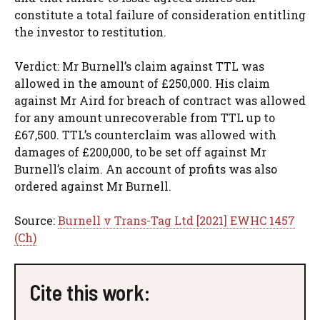
constitute a total failure of consideration entitling
the investor to restitution.
Verdict: Mr Burnell’s claim against TTL was
allowed in the amount of £250,000. His claim
against Mr Aird for breach of contract was allowed
for any amount unrecoverable from TTL up to
£67,500. TTL’s counterclaim was allowed with
damages of £200,000, to be set off against Mr
Burnell’s claim. An account of profits was also
ordered against Mr Burnell.
Source:
Burnell v Trans-Tag Ltd [2021] EWHC 1457
(Ch)
Cite this work: