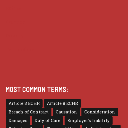
Guides
Practice
Privacy
Terms of use
MOST COMMON TERMS:
Article 3 ECHR
Article 8 ECHR
Breach of Contract
Causation
Consideration
Damages
Duty of Care
Employer's liability