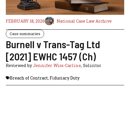
FEBRUARY 18, 2026
National Case Law Archive
Case summaries
Burnell v Trans-Tag Ltd
[2021] EWHC 1457 (Ch)
Reviewed by
Jennifer Wiss-Carline
, Solicitor
Breach of Contract
,
Fiduciary Duty