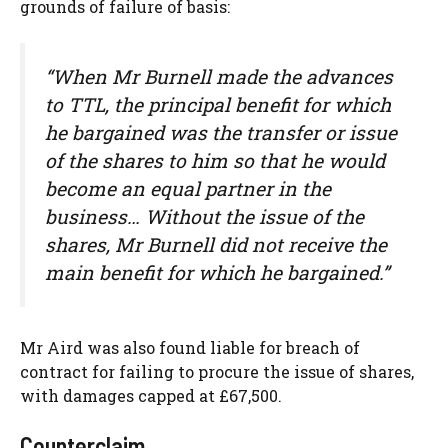
grounds of failure of basis:
“When Mr Burnell made the advances
to TTL, the principal benefit for which
he bargained was the transfer or issue
of the shares to him so that he would
become an equal partner in the
business… Without the issue of the
shares, Mr Burnell did not receive the
main benefit for which he bargained.”
Mr Aird was also found liable for breach of
contract for failing to procure the issue of shares,
with damages capped at £67,500.
Counterclaim