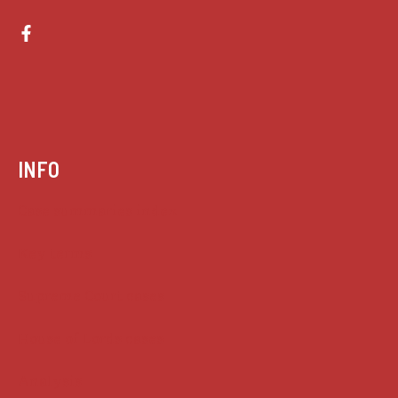
INFO
Case summaries index
Key terms
Supreme Court cases
House of Lords cases
Analysis