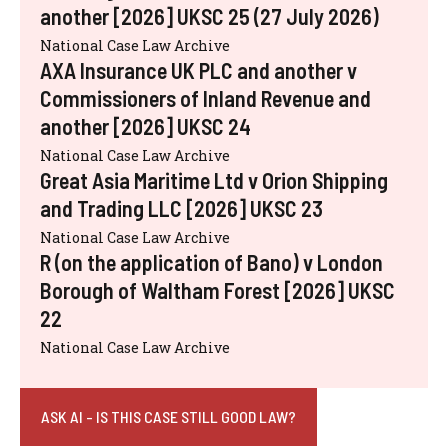
another [2026] UKSC 25 (27 July 2026)
National Case Law Archive
AXA Insurance UK PLC and another v
Commissioners of Inland Revenue and
another [2026] UKSC 24
National Case Law Archive
Great Asia Maritime Ltd v Orion Shipping
and Trading LLC [2026] UKSC 23
National Case Law Archive
R (on the application of Bano) v London
Borough of Waltham Forest [2026] UKSC
22
National Case Law Archive
ASK AI - IS THIS CASE STILL GOOD LAW?