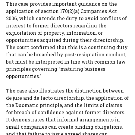
This case provides important guidance on the
application of section 170(2)(a) Companies Act
2006, which extends the duty to avoid conflicts of
interest to former directors regarding the
exploitation of property, information, or
opportunities acquired during their directorship.
The court confirmed that this is a continuing duty
that can be breached by post-resignation conduct,
but must be interpreted in line with common law
principles governing “maturing business
opportunities.”
The case also illustrates the distinction between
de jure and de facto directorship, the application of
the Duomatic principle, and the limits of claims
for breach of confidence against former directors.
It demonstrates that informal arrangements in
small companies can create binding obligations,
and that failure to issue agreed shares can