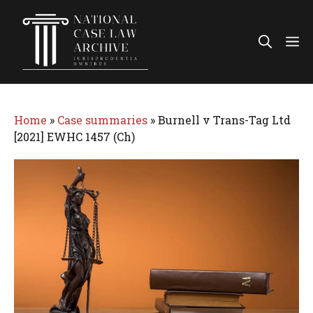
Skip
to
Me
content
Home
»
Case summaries
»
Burnell v Trans-Tag Ltd
[2021] EWHC 1457 (Ch)