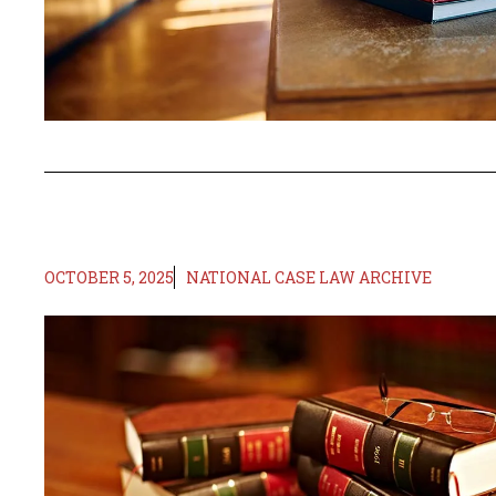
OCTOBER 5, 2025
NATIONAL CASE LAW ARCHIVE