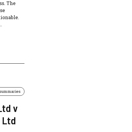
ss. The
use
tionable.
.
 summaries
Ltd v
 Ltd