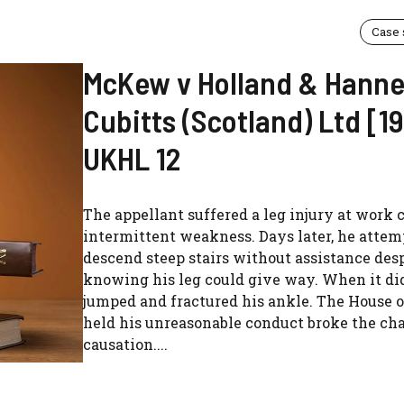
Case
McKew v Holland & Hann
Cubitts (Scotland) Ltd [1
UKHL 12
The appellant suffered a leg injury at work 
intermittent weakness. Days later, he attem
descend steep stairs without assistance des
knowing his leg could give way. When it did
jumped and fractured his ankle. The House o
held his unreasonable conduct broke the cha
causation....