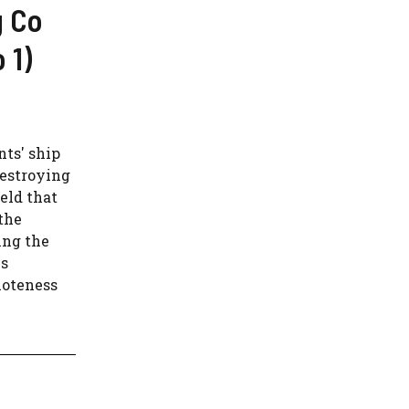
g Co
 1)
nts' ship
destroying
eld that
the
ing the
is
moteness