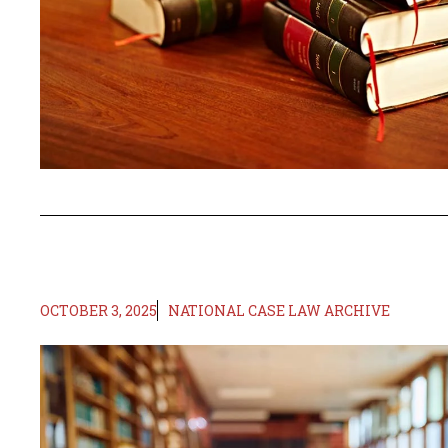
OCTOBER 3, 2025
NATIONAL CASE LAW ARCHIVE