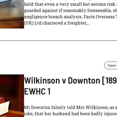
held that even a very small but serious risk
guarded against if reasonably foreseeable, 
negligence breach analysis. Facts Overseas
(UK) Ltd chartered a freighter,...
Case
Wilkinson v Downton [189
EWHC 1
Mr Downton falsely told Mrs Wilkinson, as a
joke, that her husband had been badly injure