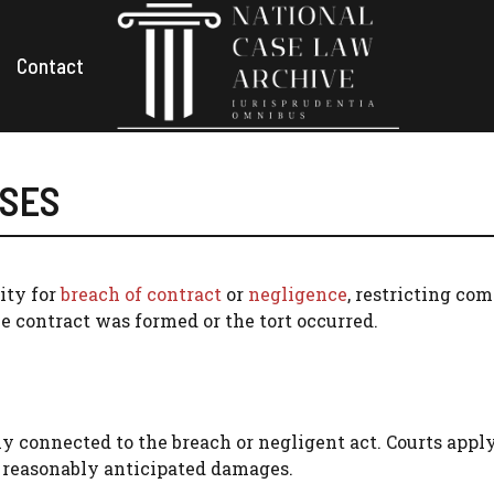
Contact
ASES
lity for
breach of contract
or
negligence
, restricting co
e contract was formed or the tort occurred.
y connected to the breach or negligent act. Courts apply
 reasonably anticipated damages.