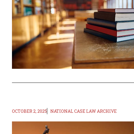
OCTOBER 2, 2025
NATIONAL CASE LAW ARCHIVE