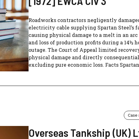
[1972] EWCA Civ 3
Roadworks contractors negligently damage
electricity cable supplying Spartan Steel’s f
causing physical damage to a melt in an arc
and loss of production profits during a 14½ h
outage. The Court of Appeal limited recover
physical damage and directly consequential 
excluding pure economic loss. Facts Spartan.
Case
Overseas Tankship (UK) L