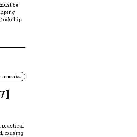
 must be
shaping
 Tankship
 summaries
7]
 practical
d, causing