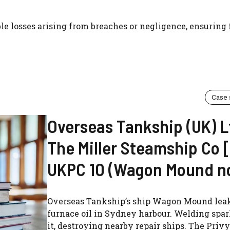
le losses arising from breaches or negligence, ensuring 
Case
Overseas Tankship (UK) L
The Miller Steamship Co 
UKPC 10 (Wagon Mound no
Overseas Tankship’s ship Wagon Mound lea
furnace oil in Sydney harbour. Welding spar
it, destroying nearby repair ships. The Priv