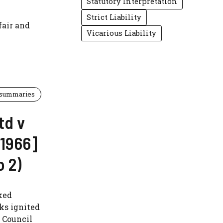
Statutory Interpretation
Strict Liability
fair and
Vicarious Liability
 summaries
td v
[1966]
 2)
ked
ks ignited
y Council