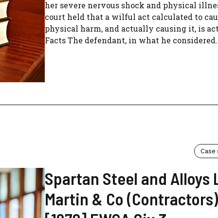
her severe nervous shock and physical illne
court held that a wilful act calculated to ca
physical harm, and actually causing it, is ac
Facts The defendant, in what he considered..
Case
Spartan Steel and Alloys 
Martin & Co (Contractors)