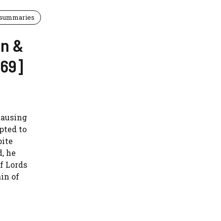
 summaries
en &
969]
causing
pted to
pite
, he
f Lords
in of