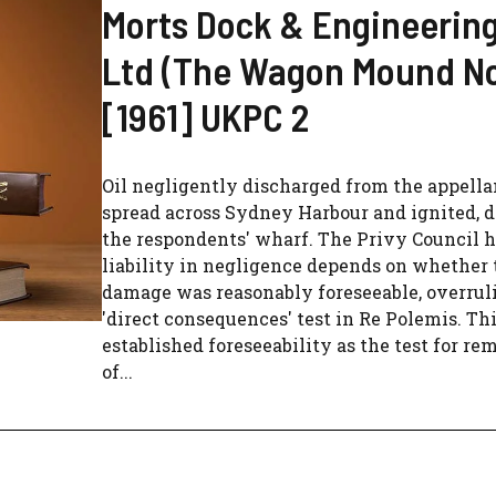
Morts Dock & Engineerin
Ltd (The Wagon Mound No
[1961] UKPC 2
Oil negligently discharged from the appella
spread across Sydney Harbour and ignited, 
the respondents' wharf. The Privy Council h
liability in negligence depends on whether 
damage was reasonably foreseeable, overrul
'direct consequences' test in Re Polemis. Th
established foreseeability as the test for re
of...