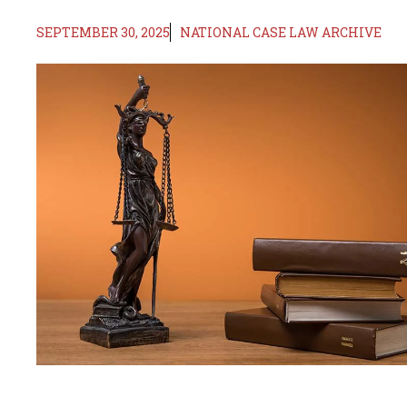
SEPTEMBER 30, 2025
NATIONAL CASE LAW ARCHIVE