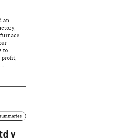
d an
actory,
 furnace
our
y to
profit,
..
 summaries
td v