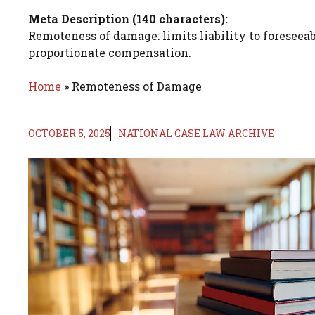
Meta Description (140 characters):
Remoteness of damage: limits liability to foreseeab
proportionate compensation.
Home
»
Remoteness of Damage
OCTOBER 5, 2025
NATIONAL CASE LAW ARCHIVE