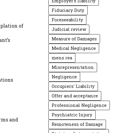
Employer's liability
Fiduciary Duty
Foreseeability
plation of
Judicial review
Measure of Damages
ant’s
Medical Negligence
mens rea
Misrepresentation
Negligence
ations
Occupiers' Liability
Offer and acceptance
Professional Negligence
Psychiatric Injury
erms and
Remoteness of Damage