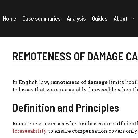
Skip
to
content
Home
Case summaries
Analysis
Guides
About
REMOTENESS OF DAMAGE C
In English law,
remoteness of damage
limits liabi
to losses that were reasonably foreseeable when th
Definition and Principles
Remoteness assesses whether losses are sufficientl
foreseeability
to ensure compensation covers only