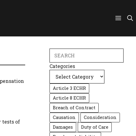
Search
Categories
mpensation
Article 3 ECHR
Article 8 ECHR
Breach of Contract
Causation
Consideration
 tests of
Damages
Duty of Care