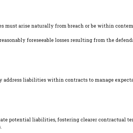
s must arise naturally from breach or be within contem
 reasonably foreseeable losses resulting from the defend
ly address liabilities within contracts to manage expect
e potential liabilities, fostering clearer contractual t
.