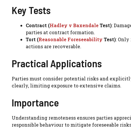
Key Tests
Contract (
Hadley v Baxendale
Test)
: Damage
parties at contract formation.
Tort (
Reasonable Foreseeability
Test)
: Only
actions are recoverable.
Practical Applications
Parties must consider potential risks and explicit
clearly, limiting exposure to extensive claims.
Importance
Understanding remoteness ensures parties appreciat
responsible behaviour to mitigate foreseeable risks