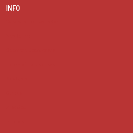
INFO
Case summaries index
Key terms
Supreme Court cases
House of Lords cases
Analysis
Guides
Practice
Privacy