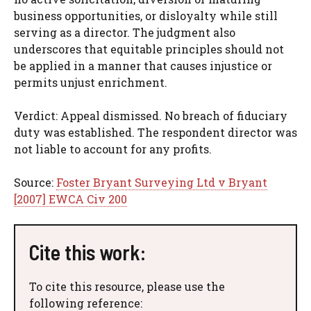
business opportunities, or disloyalty while still
serving as a director. The judgment also
underscores that equitable principles should not
be applied in a manner that causes injustice or
permits unjust enrichment.
Verdict: Appeal dismissed. No breach of fiduciary
duty was established. The respondent director was
not liable to account for any profits.
Source:
Foster Bryant Surveying Ltd v Bryant
[2007] EWCA Civ 200
Cite this work:
To cite this resource, please use the
following reference: