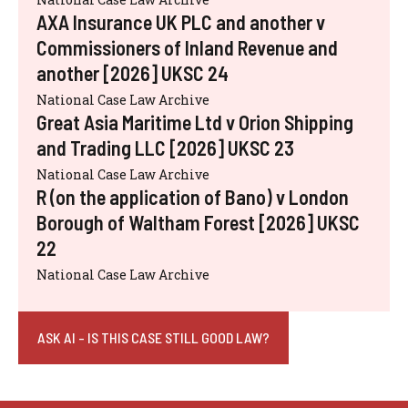
AXA Insurance UK PLC and another v
Commissioners of Inland Revenue and
another [2026] UKSC 24
National Case Law Archive
Great Asia Maritime Ltd v Orion Shipping
and Trading LLC [2026] UKSC 23
National Case Law Archive
R (on the application of Bano) v London
Borough of Waltham Forest [2026] UKSC
22
National Case Law Archive
ASK AI - IS THIS CASE STILL GOOD LAW?