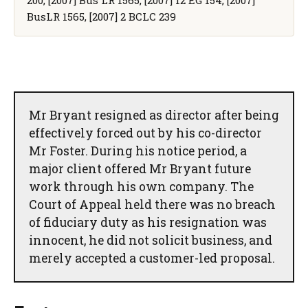
BusLR 1565, [2007] 2 BCLC 239
Mr Bryant resigned as director after being
effectively forced out by his co-director
Mr Foster. During his notice period, a
major client offered Mr Bryant future
work through his own company. The
Court of Appeal held there was no breach
of fiduciary duty as his resignation was
innocent, he did not solicit business, and
merely accepted a customer-led proposal.