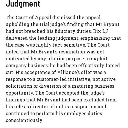
Judgment
The Court of Appeal dismissed the appeal,
upholding the trial judge’s finding that Mr Bryant
had not breached his fiduciary duties. Rix LJ
delivered the leading judgment, emphasising that
the case was highly fact-sensitive. The Court
noted that Mr Bryant’s resignation was not
motivated by any ulterior purpose to exploit
company business; he had been effectively forced
out. His acceptance of Alliance’s offer was a
response to a customer-led initiative, not active
solicitation or diversion of a maturing business
opportunity. The Court accepted the judge’s
findings that Mr Bryant had been excluded from
his role as director after his resignation and
continued to perform his employee duties
conscientiously.