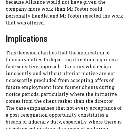
because Alliance would not have given the
company more work than Mr Foster could
personally handle, and Mr Foster rejected the work
that was offered.
Implications
This decision clarifies that the application of
fiduciary duties to departing directors requires a
fact-sensitive approach. Directors who resign
innocently and without ulterior motive are not
necessarily precluded from accepting offers of
future employment from former clients during
notice periods, particularly where the initiative
comes from the client rather than the director.
The case emphasises that not every acceptance of
a post-resignation opportunity constitutes a
breach of fiduciary duty, especially where there is
no active solicitation, diversion of maturing