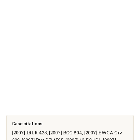
Case citations
[2007] IRLR 425, [2007] BCC 804, [2007] EWCA Civ
200, [2007] Bus LR 1565, [2007] 12 EG 154, [2007]