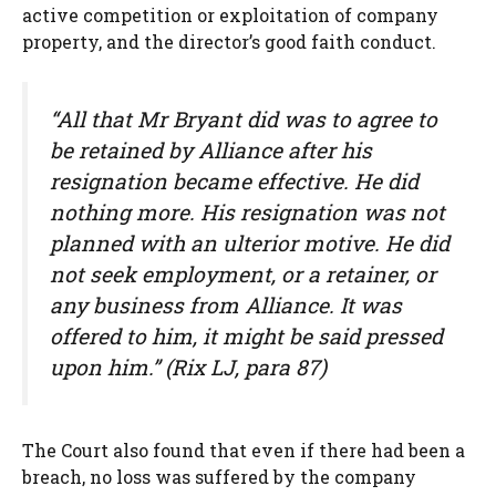
active competition or exploitation of company
property, and the director’s good faith conduct.
“All that Mr Bryant did was to agree to
be retained by Alliance after his
resignation became effective. He did
nothing more. His resignation was not
planned with an ulterior motive. He did
not seek employment, or a retainer, or
any business from Alliance. It was
offered to him, it might be said pressed
upon him.” (Rix LJ, para 87)
The Court also found that even if there had been a
breach, no loss was suffered by the company