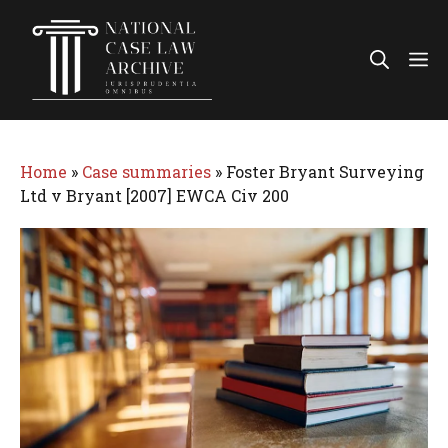
Skip
to
Me
content
Home
»
Case summaries
»
Foster Bryant Surveying
Ltd v Bryant [2007] EWCA Civ 200