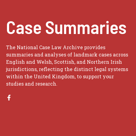
Case Summaries
The National Case Law Archive provides
summaries and analyses of landmark cases across
English and Welsh, Scottish, and Northern Irish
jurisdictions, reflecting the distinct legal systems
within the United Kingdom, to support your
studies and research.