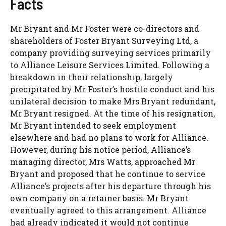
Facts
Mr Bryant and Mr Foster were co-directors and
shareholders of Foster Bryant Surveying Ltd, a
company providing surveying services primarily
to Alliance Leisure Services Limited. Following a
breakdown in their relationship, largely
precipitated by Mr Foster’s hostile conduct and his
unilateral decision to make Mrs Bryant redundant,
Mr Bryant resigned. At the time of his resignation,
Mr Bryant intended to seek employment
elsewhere and had no plans to work for Alliance.
However, during his notice period, Alliance’s
managing director, Mrs Watts, approached Mr
Bryant and proposed that he continue to service
Alliance’s projects after his departure through his
own company on a retainer basis. Mr Bryant
eventually agreed to this arrangement. Alliance
had already indicated it would not continue