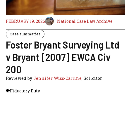
FEBRUARY 19, 2026
National Case Law Archive
Case summaries
Foster Bryant Surveying Ltd
v Bryant [2007] EWCA Civ
200
Reviewed by
Jennifer Wiss-Carline
, Solicitor
Fiduciary Duty