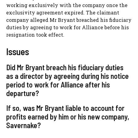
working exclusively with the company once the
exclusivity agreement expired. The claimant
company alleged Mr Bryant breached his fiduciary
duties by agreeing to work for Alliance before his
resignation took effect.
Issues
Did Mr Bryant breach his fiduciary duties
as a director by agreeing during his notice
period to work for Alliance after his
departure?
If so, was Mr Bryant liable to account for
profits earned by him or his new company,
Savernake?