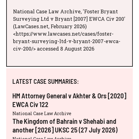
National Case Law Archive, 'Foster Bryant
Surveying Ltd v Bryant [2007] EWCA Civ 200'
(LawCases.net, February 2026)
<https://www.lawcases.net/cases/foster-
bryant-surveying-ltd-v-bryant-2007-ewca-
civ-200/> accessed 8 August 2026
LATEST CASE SUMMARIES:
HM Attorney General v Akhter & Ors [2020]
EWCA Civ 122
National Case Law Archive
The Kingdom of Bahrain v Shehabi and
another [2026] UKSC 25 (27 July 2026)
National Case Law Archive