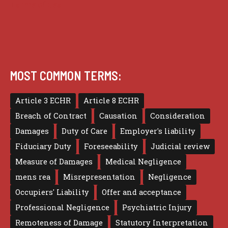
Terms of use
MOST COMMON TERMS:
Article 3 ECHR
Article 8 ECHR
Breach of Contract
Causation
Consideration
Damages
Duty of Care
Employer's liability
Fiduciary Duty
Foreseeability
Judicial review
Measure of Damages
Medical Negligence
mens rea
Misrepresentation
Negligence
Occupiers' Liability
Offer and acceptance
Professional Negligence
Psychiatric Injury
Remoteness of Damage
Statutory Interpretation