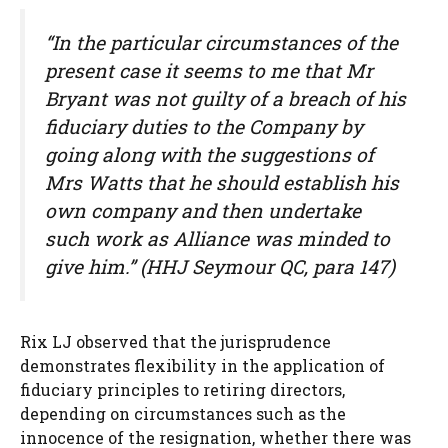
“In the particular circumstances of the
present case it seems to me that Mr
Bryant was not guilty of a breach of his
fiduciary duties to the Company by
going along with the suggestions of
Mrs Watts that he should establish his
own company and then undertake
such work as Alliance was minded to
give him.” (HHJ Seymour QC, para 147)
Rix LJ observed that the jurisprudence
demonstrates flexibility in the application of
fiduciary principles to retiring directors,
depending on circumstances such as the
innocence of the resignation, whether there was