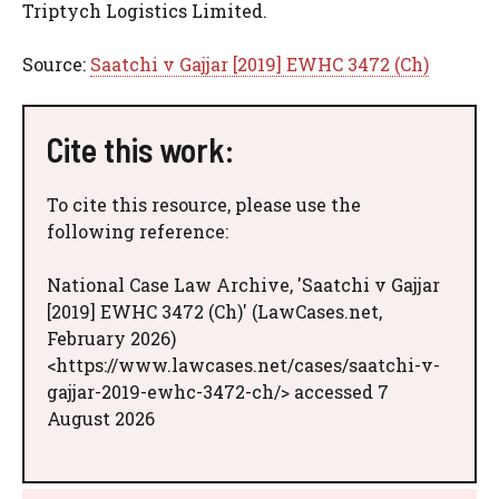
Triptych Logistics Limited.
Source:
Saatchi v Gajjar [2019] EWHC 3472 (Ch)
Cite this work:
To cite this resource, please use the
following reference:
National Case Law Archive, 'Saatchi v Gajjar
[2019] EWHC 3472 (Ch)' (LawCases.net,
February 2026)
<https://www.lawcases.net/cases/saatchi-v-
gajjar-2019-ewhc-3472-ch/> accessed 7
August 2026