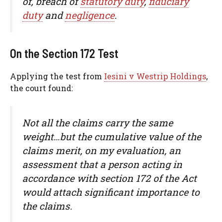
of, breach of
statutory duty
,
fiduciary
duty
and
negligence
.
On the Section 172 Test
Applying the test from
Iesini v Westrip Holdings
,
the court found:
Not all the claims carry the same
weight…but the cumulative value of the
claims merit, on my evaluation, an
assessment that a person acting in
accordance with section 172 of the Act
would attach significant importance to
the claims.