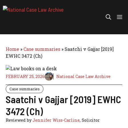
Skip
to
Me
content
Home
»
Case summaries
»
Saatchi v Gajjar [2019]
EWHC 3472 (Ch)
FEBRUARY 25, 2026
National Case Law Archive
Case summaries
Saatchi v Gajjar [2019] EWHC
3472 (Ch)
Reviewed by
Jennifer Wiss-Carline
, Solicitor