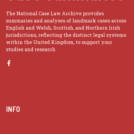
The National Case Law Archive provides
summaries and analyses of landmark cases across
English and Welsh, Scottish, and Northern Irish
jurisdictions, reflecting the distinct legal systems
within the United Kingdom, to support your
studies and research.
INFO
Case summaries index