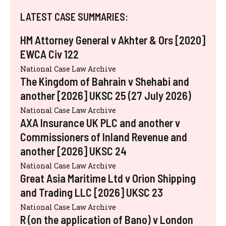
LATEST CASE SUMMARIES:
HM Attorney General v Akhter & Ors [2020]
EWCA Civ 122
National Case Law Archive
The Kingdom of Bahrain v Shehabi and
another [2026] UKSC 25 (27 July 2026)
National Case Law Archive
AXA Insurance UK PLC and another v
Commissioners of Inland Revenue and
another [2026] UKSC 24
National Case Law Archive
Great Asia Maritime Ltd v Orion Shipping
and Trading LLC [2026] UKSC 23
National Case Law Archive
R (on the application of Bano) v London