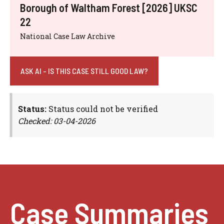
Borough of Waltham Forest [2026] UKSC
22
National Case Law Archive
ASK AI - IS THIS CASE STILL GOOD LAW?
Status:
Status could not be verified
Checked: 03-04-2026
Case Summaries