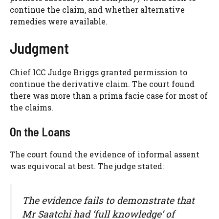
continue the claim, and whether alternative
remedies were available.
Judgment
Chief ICC Judge Briggs granted permission to
continue the derivative claim. The court found
there was more than a prima facie case for most of
the claims.
On the Loans
The court found the evidence of informal assent
was equivocal at best. The judge stated:
The evidence fails to demonstrate that
Mr Saatchi had ‘full knowledge’ of