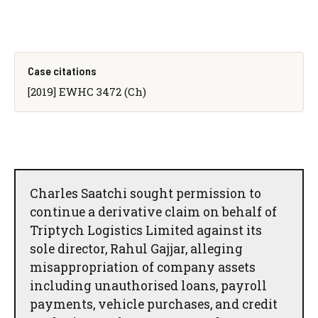
Case citations
[2019] EWHC 3472 (Ch)
Charles Saatchi sought permission to
continue a derivative claim on behalf of
Triptych Logistics Limited against its
sole director, Rahul Gajjar, alleging
misappropriation of company assets
including unauthorised loans, payroll
payments, vehicle purchases, and credit