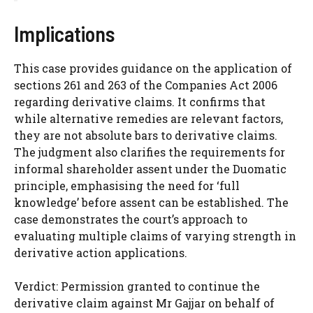
Implications
This case provides guidance on the application of
sections 261 and 263 of the Companies Act 2006
regarding derivative claims. It confirms that
while alternative remedies are relevant factors,
they are not absolute bars to derivative claims.
The judgment also clarifies the requirements for
informal shareholder assent under the Duomatic
principle, emphasising the need for ‘full
knowledge’ before assent can be established. The
case demonstrates the court’s approach to
evaluating multiple claims of varying strength in
derivative action applications.
Verdict: Permission granted to continue the
derivative claim against Mr Gajjar on behalf of