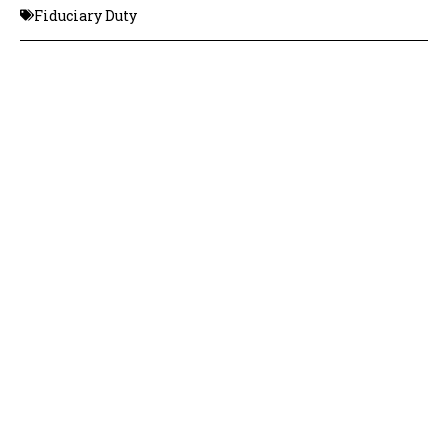
Fiduciary Duty