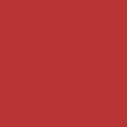
Key terms
Supreme Court cases
House of Lords cases
Analysis
Guides
Practice
Privacy
Terms of use