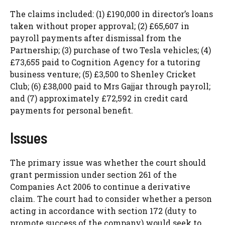
The claims included: (1) £190,000 in director’s loans
taken without proper approval; (2) £65,607 in
payroll payments after dismissal from the
Partnership; (3) purchase of two Tesla vehicles; (4)
£73,655 paid to Cognition Agency for a tutoring
business venture; (5) £3,500 to Shenley Cricket
Club; (6) £38,000 paid to Mrs Gajjar through payroll;
and (7) approximately £72,592 in credit card
payments for personal benefit.
Issues
The primary issue was whether the court should
grant permission under section 261 of the
Companies Act 2006 to continue a derivative
claim. The court had to consider whether a person
acting in accordance with section 172 (duty to
promote success of the company) would seek to