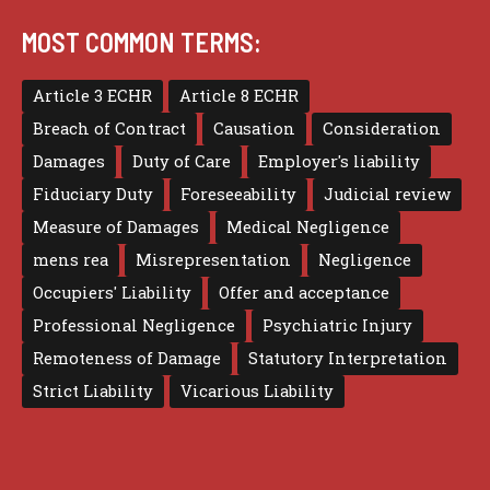
MOST COMMON TERMS:
Article 3 ECHR
Article 8 ECHR
Breach of Contract
Causation
Consideration
Damages
Duty of Care
Employer's liability
Fiduciary Duty
Foreseeability
Judicial review
Measure of Damages
Medical Negligence
mens rea
Misrepresentation
Negligence
Occupiers' Liability
Offer and acceptance
Professional Negligence
Psychiatric Injury
Remoteness of Damage
Statutory Interpretation
Strict Liability
Vicarious Liability