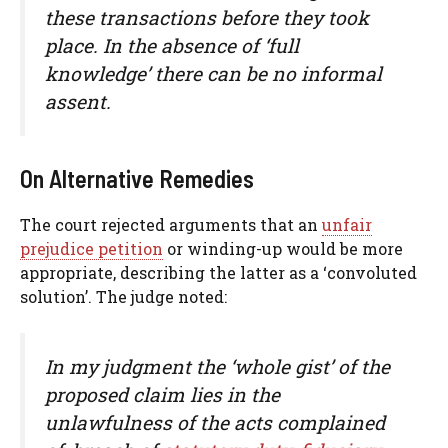
these transactions before they took
place. In the absence of ‘full
knowledge’ there can be no informal
assent.
On Alternative Remedies
The court rejected arguments that an
unfair
prejudice petition
or winding-up would be more
appropriate, describing the latter as a ‘convoluted
solution’. The judge noted:
In my judgment the ‘whole gist’ of the
proposed claim lies in the
unlawfulness of the acts complained