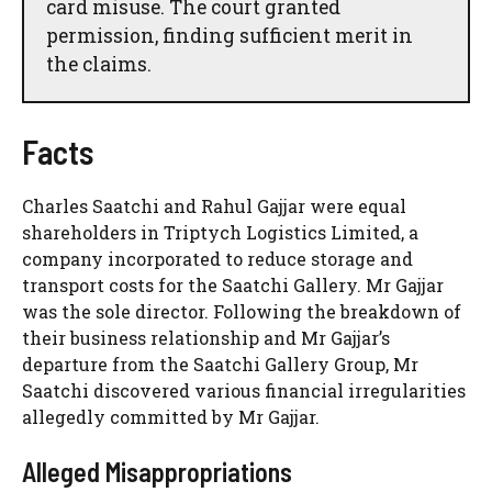
card misuse. The court granted
permission, finding sufficient merit in
the claims.
Facts
Charles Saatchi and Rahul Gajjar were equal
shareholders in Triptych Logistics Limited, a
company incorporated to reduce storage and
transport costs for the Saatchi Gallery. Mr Gajjar
was the sole director. Following the breakdown of
their business relationship and Mr Gajjar’s
departure from the Saatchi Gallery Group, Mr
Saatchi discovered various financial irregularities
allegedly committed by Mr Gajjar.
Alleged Misappropriations