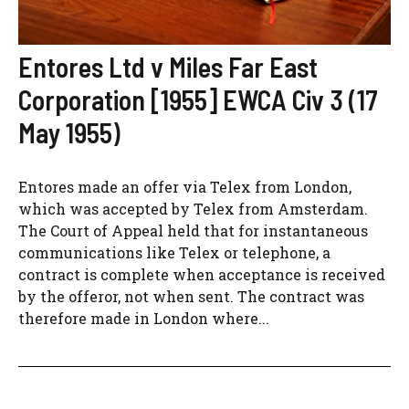
Entores Ltd v Miles Far East
Corporation [1955] EWCA Civ 3 (17
May 1955)
Entores made an offer via Telex from London,
which was accepted by Telex from Amsterdam.
The Court of Appeal held that for instantaneous
communications like Telex or telephone, a
contract is complete when acceptance is received
by the offeror, not when sent. The contract was
therefore made in London where...