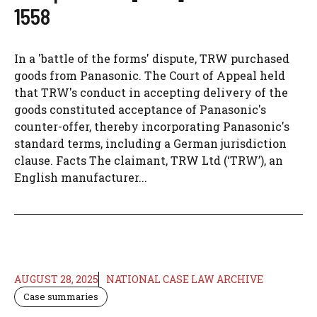
1558
In a 'battle of the forms' dispute, TRW purchased
goods from Panasonic. The Court of Appeal held
that TRW's conduct in accepting delivery of the
goods constituted acceptance of Panasonic's
counter-offer, thereby incorporating Panasonic's
standard terms, including a German jurisdiction
clause. Facts The claimant, TRW Ltd (‘TRW’), an
English manufacturer...
AUGUST 28, 2025
NATIONAL CASE LAW ARCHIVE
Case summaries