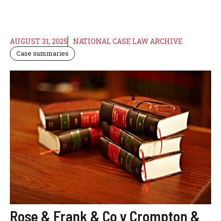
AUGUST 31, 2025
NATIONAL CASE LAW ARCHIVE
Case summaries
Rose & Frank & Co v Crompton &