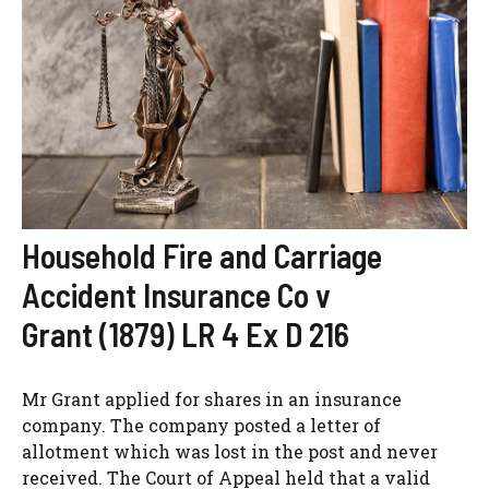
Household Fire and Carriage
Accident Insurance Co v
Grant (1879) LR 4 Ex D 216
Mr Grant applied for shares in an insurance
company. The company posted a letter of
allotment which was lost in the post and never
received. The Court of Appeal held that a valid