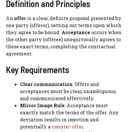
Definition and Principles
An
offer
is a clear, definite proposal presented by
one party (offeror), setting out terms upon which
they agree to be bound.
Acceptance
occurs when
the other party (offeree) unequivocally agrees to
these exact terms, completing the contractual
agreement.
Key Requirements
Clear communication
: Offers and
acceptances must be clear, unambiguous,
and communicated effectively.
Mirror Image Rule
: Acceptance must
exactly match the terms of the offer. Any
deviation results in rejection and
potentially a
counter-offer
.