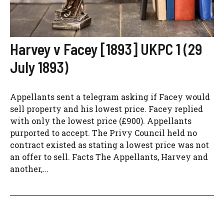
Harvey v Facey [1893] UKPC 1 (29
July 1893)
Appellants sent a telegram asking if Facey would
sell property and his lowest price. Facey replied
with only the lowest price (£900). Appellants
purported to accept. The Privy Council held no
contract existed as stating a lowest price was not
an offer to sell. Facts The Appellants, Harvey and
another,...