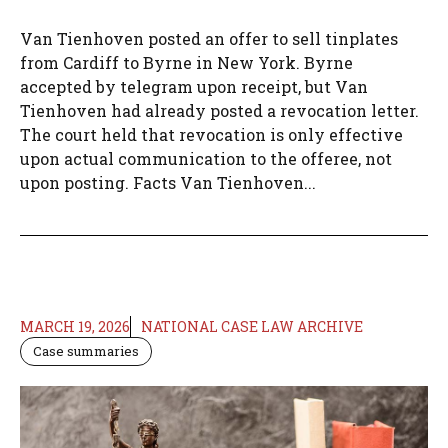
Van Tienhoven posted an offer to sell tinplates
from Cardiff to Byrne in New York. Byrne
accepted by telegram upon receipt, but Van
Tienhoven had already posted a revocation letter.
The court held that revocation is only effective
upon actual communication to the offeree, not
upon posting. Facts Van Tienhoven...
MARCH 19, 2026
NATIONAL CASE LAW ARCHIVE
Case summaries