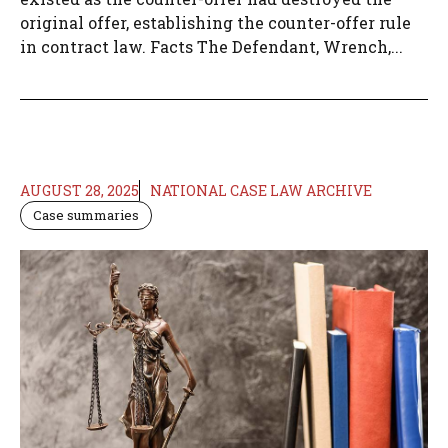
original offer, establishing the counter-offer rule
in contract law. Facts The Defendant, Wrench,...
AUGUST 28, 2025
NATIONAL CASE LAW ARCHIVE
Case summaries