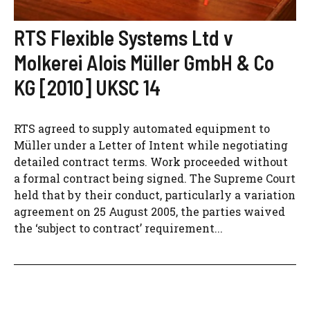
RTS Flexible Systems Ltd v
Molkerei Alois Müller GmbH & Co
KG [2010] UKSC 14
RTS agreed to supply automated equipment to
Müller under a Letter of Intent while negotiating
detailed contract terms. Work proceeded without
a formal contract being signed. The Supreme Court
held that by their conduct, particularly a variation
agreement on 25 August 2005, the parties waived
the ‘subject to contract’ requirement...