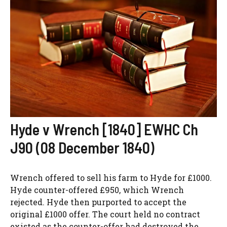
Hyde v Wrench [1840] EWHC Ch
J90 (08 December 1840)
Wrench offered to sell his farm to Hyde for £1000.
Hyde counter-offered £950, which Wrench
rejected. Hyde then purported to accept the
original £1000 offer. The court held no contract
existed as the counter-offer had destroyed the