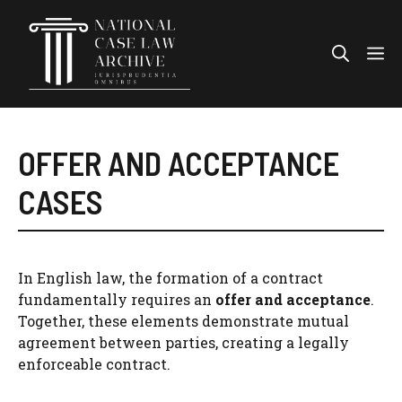
Skip
to
Me
content
OFFER AND ACCEPTANCE
CASES
In English law, the formation of a contract
fundamentally requires an
offer and acceptance
.
Together, these elements demonstrate mutual
agreement between parties, creating a legally
enforceable contract.