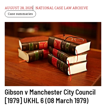
AUGUST 28, 2025
NATIONAL CASE LAW ARCHIVE
Case summaries
Gibson v Manchester City Council
[1979] UKHL 6 (08 March 1979)