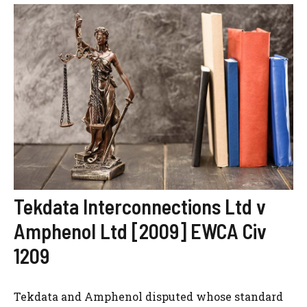
Tekdata Interconnections Ltd v
Amphenol Ltd [2009] EWCA Civ
1209
Tekdata and Amphenol disputed whose standard