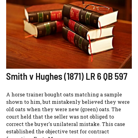
Smith v Hughes (1871) LR 6 QB 597
A horse trainer bought oats matching a sample
shown to him, but mistakenly believed they were
old oats when they were new (green) oats. The
court held that the seller was not obliged to
correct the buyer's unilateral mistake. This case
established the objective test for contract