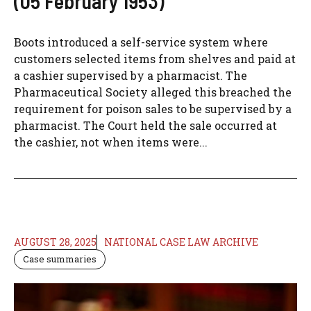
(05 February 1953)
Boots introduced a self-service system where
customers selected items from shelves and paid at
a cashier supervised by a pharmacist. The
Pharmaceutical Society alleged this breached the
requirement for poison sales to be supervised by a
pharmacist. The Court held the sale occurred at
the cashier, not when items were...
AUGUST 28, 2025
NATIONAL CASE LAW ARCHIVE
Case summaries