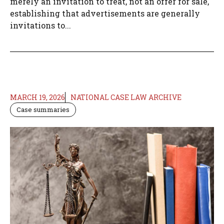
merely an invitation to treat, not an offer for sale,
establishing that advertisements are generally
invitations to...
MARCH 19, 2026
NATIONAL CASE LAW ARCHIVE
Case summaries