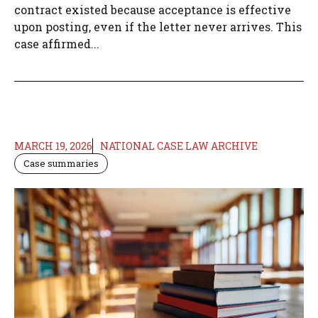
contract existed because acceptance is effective
upon posting, even if the letter never arrives. This
case affirmed...
MARCH 19, 2026
NATIONAL CASE LAW ARCHIVE
Case summaries