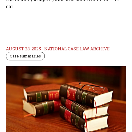
car...
AUGUST 28, 2025
NATIONAL CASE LAW ARCHIVE
Case summaries