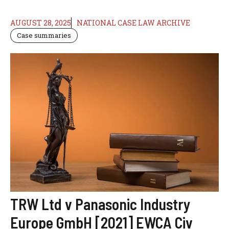
AUGUST 28, 2025
NATIONAL CASE LAW ARCHIVE
Case summaries
TRW Ltd v Panasonic Industry
Europe GmbH [2021] EWCA Civ