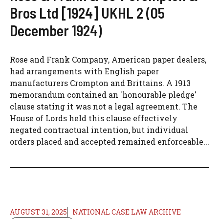
Bros Ltd [1924] UKHL 2 (05
December 1924)
Rose and Frank Company, American paper dealers,
had arrangements with English paper
manufacturers Crompton and Brittains. A 1913
memorandum contained an 'honourable pledge'
clause stating it was not a legal agreement. The
House of Lords held this clause effectively
negated contractual intention, but individual
orders placed and accepted remained enforceable...
AUGUST 31, 2025
NATIONAL CASE LAW ARCHIVE