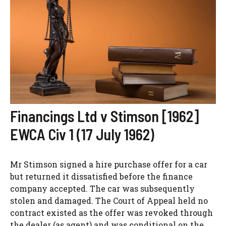
Financings Ltd v Stimson [1962]
EWCA Civ 1 (17 July 1962)
Mr Stimson signed a hire purchase offer for a car
but returned it dissatisfied before the finance
company accepted. The car was subsequently
stolen and damaged. The Court of Appeal held no
contract existed as the offer was revoked through
the dealer (as agent) and was conditional on the