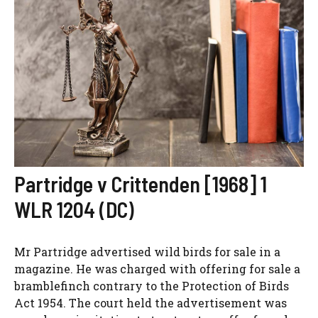
Partridge v Crittenden [1968] 1
WLR 1204 (DC)
Mr Partridge advertised wild birds for sale in a
magazine. He was charged with offering for sale a
bramblefinch contrary to the Protection of Birds
Act 1954. The court held the advertisement was