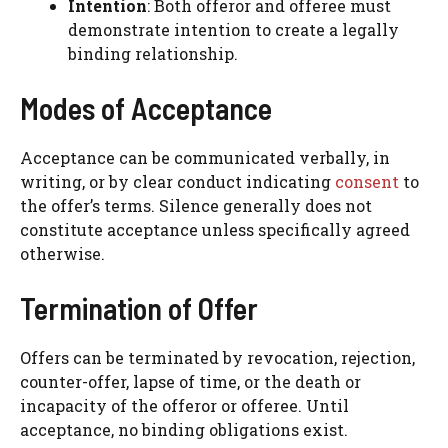
Intention
: Both offeror and offeree must
demonstrate intention to create a legally
binding relationship.
Modes of Acceptance
Acceptance can be communicated verbally, in
writing, or by clear conduct indicating
consent
to
the offer’s terms. Silence generally does not
constitute acceptance unless specifically agreed
otherwise.
Termination of Offer
Offers can be terminated by revocation, rejection,
counter-offer, lapse of time, or the death or
incapacity of the offeror or offeree. Until
acceptance, no binding obligations exist.