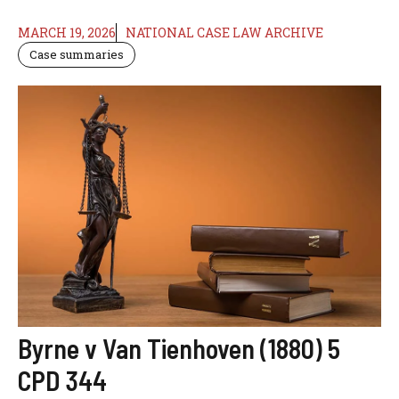
MARCH 19, 2026
NATIONAL CASE LAW ARCHIVE
Case summaries
Byrne v Van Tienhoven (1880) 5
CPD 344