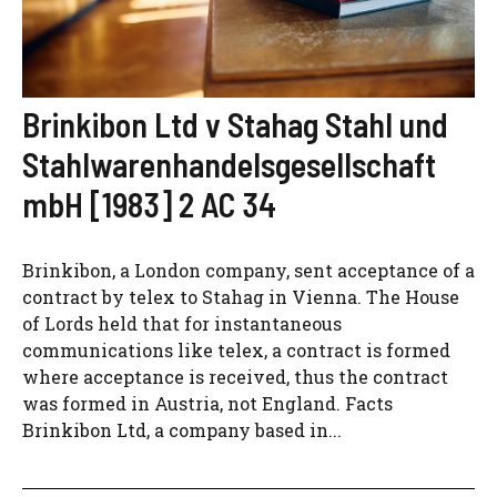
Brinkibon Ltd v Stahag Stahl und
Stahlwarenhandelsgesellschaft
mbH [1983] 2 AC 34
Brinkibon, a London company, sent acceptance of a
contract by telex to Stahag in Vienna. The House
of Lords held that for instantaneous
communications like telex, a contract is formed
where acceptance is received, thus the contract
was formed in Austria, not England. Facts
Brinkibon Ltd, a company based in...