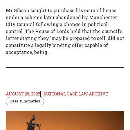
Mr Gibson sought to purchase his council house
under a scheme later abandoned by Manchester
City Council following a change in political
control. The House of Lords held that the council's
letter stating they 'may be prepared to sell' did not
constitute a legally binding offer capable of
acceptance, being...
AUGUST 28, 2025
NATIONAL CASE LAW ARCHIVE
Case summaries