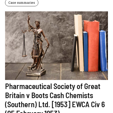
Case summaries
Pharmaceutical Society of Great
Britain v Boots Cash Chemists
(Southern) Ltd. [1953] EWCA Civ 6