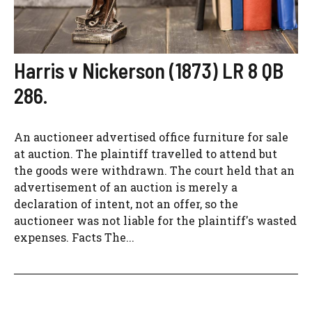
Harris v Nickerson (1873) LR 8 QB
286.
An auctioneer advertised office furniture for sale
at auction. The plaintiff travelled to attend but
the goods were withdrawn. The court held that an
advertisement of an auction is merely a
declaration of intent, not an offer, so the
auctioneer was not liable for the plaintiff's wasted
expenses. Facts The...