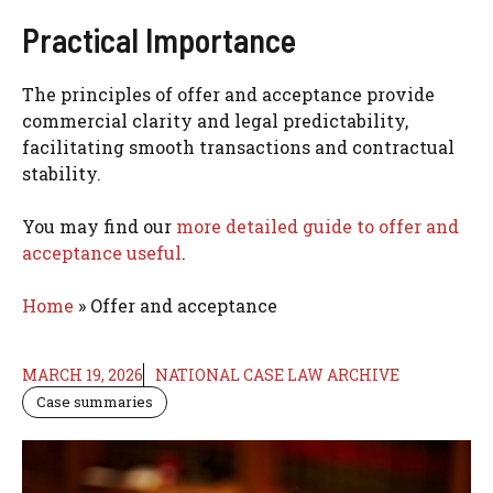
Practical Importance
The principles of offer and acceptance provide
commercial clarity and legal predictability,
facilitating smooth transactions and contractual
stability.
You may find our
more detailed guide to offer and
acceptance useful
.
Home
»
Offer and acceptance
MARCH 19, 2026
NATIONAL CASE LAW ARCHIVE
Case summaries