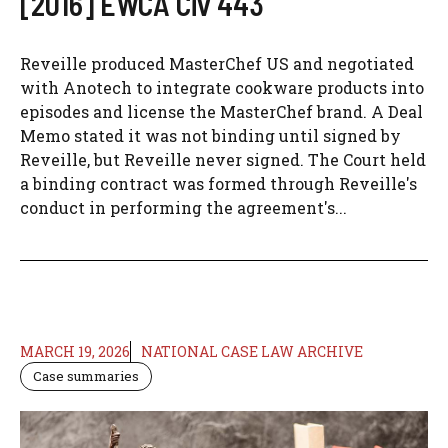
[2016] EWCA Civ 443
Reveille produced MasterChef US and negotiated
with Anotech to integrate cookware products into
episodes and license the MasterChef brand. A Deal
Memo stated it was not binding until signed by
Reveille, but Reveille never signed. The Court held
a binding contract was formed through Reveille's
conduct in performing the agreement's...
MARCH 19, 2026
NATIONAL CASE LAW ARCHIVE
Case summaries