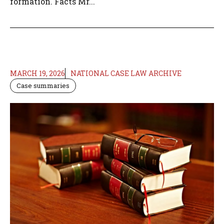
formation. Facts Mr...
MARCH 19, 2026
NATIONAL CASE LAW ARCHIVE
Case summaries