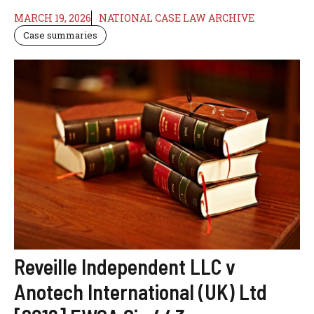
MARCH 19, 2026
NATIONAL CASE LAW ARCHIVE
Case summaries
Reveille Independent LLC v
Anotech International (UK) Ltd