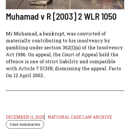
Muhamad v R [2003] 2 WLR 1050
Mr Muhamad, a bankrupt, was convicted of
materially contributing to his insolvency by
gambling under section 362(1)(a) of the Insolvency
Act 1986. On appeal, the Court of Appeal held the
offence is one of strict liability and compatible
with Article 7 ECHR, dismissing the appeal. Facts
On 12 April 2002...
DECEMBER 11, 2025
NATIONAL CASE LAW ARCHIVE
Case summaries