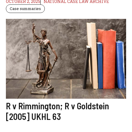
OCTOBER 2, 2025
NATIONAL CASE LAW ARCHIVE
Case summaries
R v Rimmington; R v Goldstein
[2005] UKHL 63