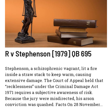
R v Stephenson [1979] QB 695
Stephenson, a schizophrenic vagrant, lit a fire
inside a straw stack to keep warm, causing
extensive damage. The Court of Appeal held that
“recklessness” under the Criminal Damage Act
1971 requires a subjective awareness of risk.
Because the jury were misdirected, his arson
conviction was quashed. Facts On 28 November...