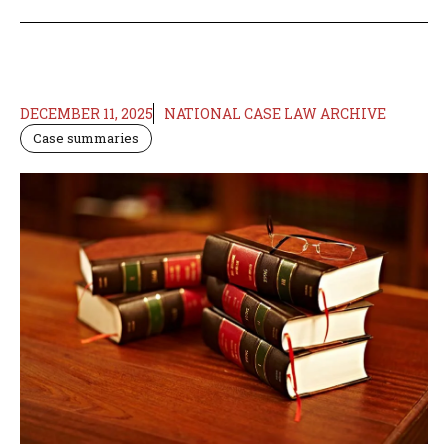
DECEMBER 11, 2025
NATIONAL CASE LAW ARCHIVE
Case summaries