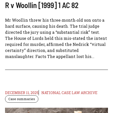
R v Woollin [1999] 1 AC 82
Mr Woollin threw his three‑month‑old son onto a
hard surface, causing his death. The trial judge
directed the jury using a “substantial risk” test.
The House of Lords held this mis-stated the intent
required for murder, affirmed the Nedrick “virtual
certainty” direction, and substituted
manslaughter. Facts The appellant lost his...
DECEMBER 11, 2025
NATIONAL CASE LAW ARCHIVE
Case summaries