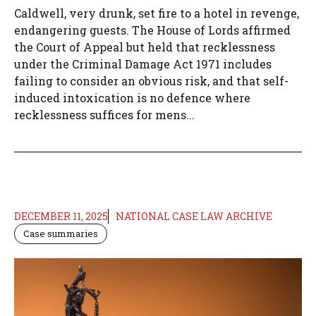
Caldwell, very drunk, set fire to a hotel in revenge,
endangering guests. The House of Lords affirmed
the Court of Appeal but held that recklessness
under the Criminal Damage Act 1971 includes
failing to consider an obvious risk, and that self-
induced intoxication is no defence where
recklessness suffices for mens...
DECEMBER 11, 2025
NATIONAL CASE LAW ARCHIVE
Case summaries