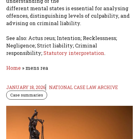
understanding of the
different mental states is essential for analysing
offences, distinguishing levels of culpability, and
advising on criminal liability.
See also: Actus reus; Intention; Recklessness;
Negligence; Strict liability; Criminal
responsibility;
Statutory interpretation
.
Home
»
mens rea
JANUARY 18, 2026
NATIONAL CASE LAW ARCHIVE
Case summaries