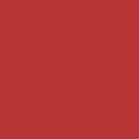
Key terms
Supreme Court cases
House of Lords cases
Analysis
Guides
Practice
Privacy
Terms of use