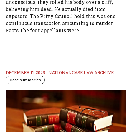
unconscious, they rolled his body over a cliff,
believing him dead. He actually died from
exposure. The Privy Council held this was one
continuous transaction amounting to murder.
Facts The four appellants were...
DECEMBER 11, 2025
NATIONAL CASE LAW ARCHIVE
Case summaries