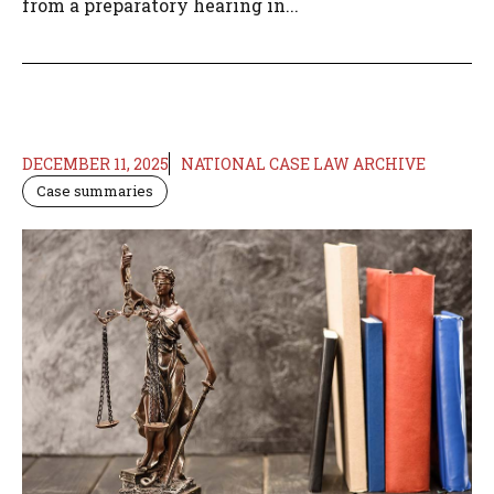
from a preparatory hearing in...
DECEMBER 11, 2025
NATIONAL CASE LAW ARCHIVE
Case summaries