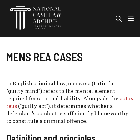
Skip
to
Me
content
MENS REA CASES
In English criminal law, mens rea (Latin for
“guilty mind”) refers to the mental element
required for criminal liability. Alongside the
actus
reus
(“guilty act”), it determines whether a
defendant’s conduct is sufficiently blameworthy
to constitute a criminal offence.
Definition and principles