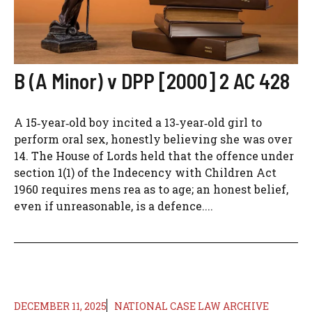
B (A Minor) v DPP [2000] 2 AC 428
A 15‑year‑old boy incited a 13‑year‑old girl to
perform oral sex, honestly believing she was over
14. The House of Lords held that the offence under
section 1(1) of the Indecency with Children Act
1960 requires mens rea as to age; an honest belief,
even if unreasonable, is a defence....
DECEMBER 11, 2025
NATIONAL CASE LAW ARCHIVE