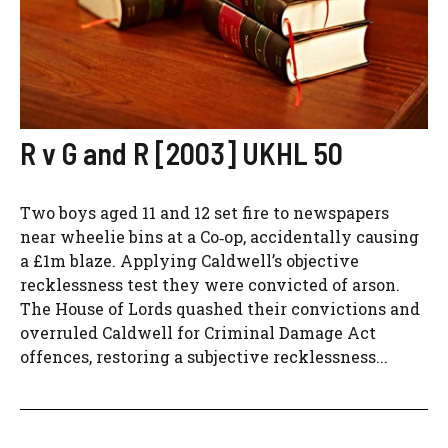
R v G and R [2003] UKHL 50
Two boys aged 11 and 12 set fire to newspapers
near wheelie bins at a Co‑op, accidentally causing
a £1m blaze. Applying Caldwell’s objective
recklessness test they were convicted of arson.
The House of Lords quashed their convictions and
overruled Caldwell for Criminal Damage Act
offences, restoring a subjective recklessness...