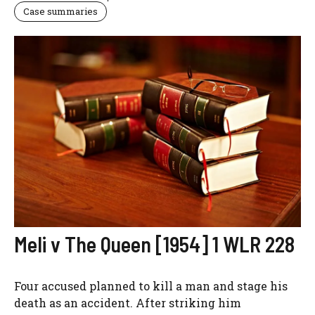
Case summaries
Meli v The Queen [1954] 1 WLR 228
Four accused planned to kill a man and stage his
death as an accident. After striking him