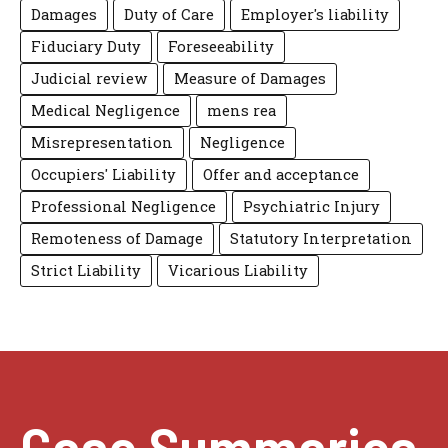
Damages
Duty of Care
Employer's liability
Fiduciary Duty
Foreseeability
Judicial review
Measure of Damages
Medical Negligence
mens rea
Misrepresentation
Negligence
Occupiers' Liability
Offer and acceptance
Professional Negligence
Psychiatric Injury
Remoteness of Damage
Statutory Interpretation
Strict Liability
Vicarious Liability
Case Summaries