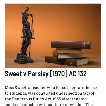
Sweet v Parsley [1970] AC 132
Miss Sweet, a teacher who let out her farmhouse
to students, was convicted under section 5(b) of
the Dangerous Drugs Act 1965 after tenants
smoked cannabis without her knowledge. The