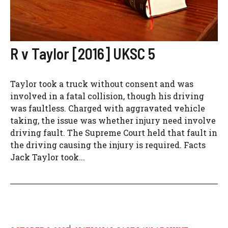
R v Taylor [2016] UKSC 5
Taylor took a truck without consent and was
involved in a fatal collision, though his driving
was faultless. Charged with aggravated vehicle
taking, the issue was whether injury need involve
driving fault. The Supreme Court held that fault in
the driving causing the injury is required. Facts
Jack Taylor took...