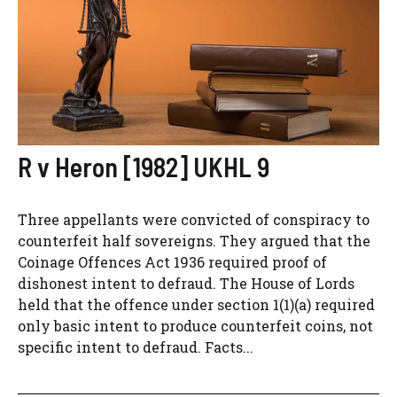
R v Heron [1982] UKHL 9
Three appellants were convicted of conspiracy to
counterfeit half sovereigns. They argued that the
Coinage Offences Act 1936 required proof of
dishonest intent to defraud. The House of Lords
held that the offence under section 1(1)(a) required
only basic intent to produce counterfeit coins, not
specific intent to defraud. Facts...