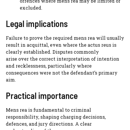
offences where mens rea may be limited or
excluded.
Legal implications
Failure to prove the required mens rea will usually
result in acquittal, even where the actus reus is
clearly established. Disputes commonly
arise over the correct interpretation of intention
and recklessness, particularly where
consequences were not the defendant’s primary
aim.
Practical importance
Mens rea is fundamental to criminal
responsibility, shaping charging decisions,
defences, and jury directions. A clear