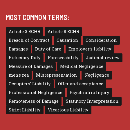
MOST COMMON TERMS:
Article 3 ECHR
Article 8 ECHR
Breach of Contract
Causation
Consideration
Damages
Duty of Care
Employer's liability
Fiduciary Duty
Foreseeability
Judicial review
Measure of Damages
Medical Negligence
mens rea
Misrepresentation
Negligence
Occupiers' Liability
Offer and acceptance
Professional Negligence
Psychiatric Injury
Remoteness of Damage
Statutory Interpretation
Strict Liability
Vicarious Liability