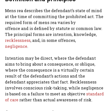
Mens rea describes the defendant’s state of mind
at the time of committing the prohibited act. The
required form of mens rea varies by
offence and is defined by statute or common law.
The principal forms are intention, knowledge,
recklessness
, and, in some offences,
negligence
.
Intention may be direct, where the defendant
aims to bring about a consequence, or oblique,
where the consequence is a virtually certain
result of the defendant’s actions and the
defendant appreciates that fact. Recklessness
involves conscious risk-taking, while negligence
is based on a failure to meet an objective
standard
of care
rather than actual awareness of risk.