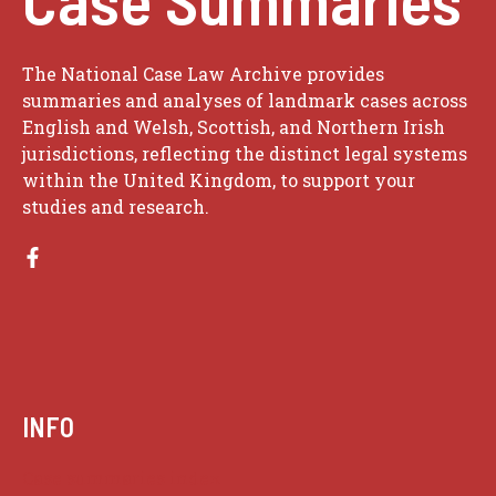
The National Case Law Archive provides
summaries and analyses of landmark cases across
English and Welsh, Scottish, and Northern Irish
jurisdictions, reflecting the distinct legal systems
within the United Kingdom, to support your
studies and research.
INFO
Case summaries index