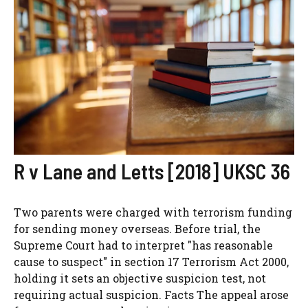
R v Lane and Letts [2018] UKSC 36
Two parents were charged with terrorism funding
for sending money overseas. Before trial, the
Supreme Court had to interpret "has reasonable
cause to suspect" in section 17 Terrorism Act 2000,
holding it sets an objective suspicion test, not
requiring actual suspicion. Facts The appeal arose