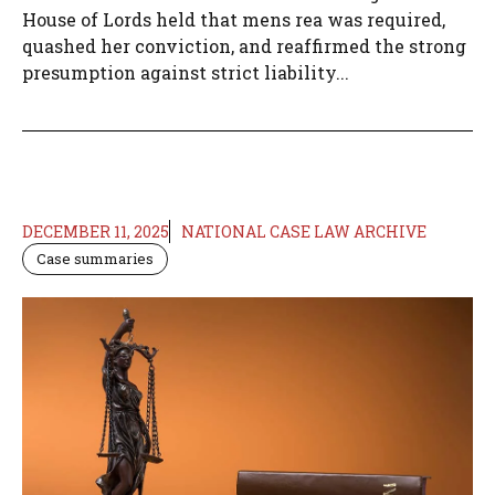
House of Lords held that mens rea was required,
quashed her conviction, and reaffirmed the strong
presumption against strict liability...
DECEMBER 11, 2025
NATIONAL CASE LAW ARCHIVE
Case summaries