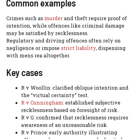
Common examples
Crimes such as
murder
and theft require proof of
intention, while offences like criminal damage
may be satisfied by recklessness.
Regulatory and driving offences often rely on
negligence or impose
strict liability
, dispensing
with mens rea altogether.
Key cases
R v Woollin: clarified oblique intention and
the “virtual certainty” test.
R v Cunningham
: established subjective
recklessness based on foresight of risk.
R v G: confirmed that recklessness requires
awareness of an unreasonable risk.
R v Prince: early authority illustrating