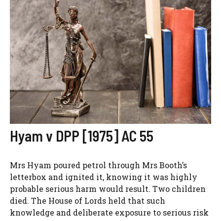
Hyam v DPP [1975] AC 55
Mrs Hyam poured petrol through Mrs Booth’s
letterbox and ignited it, knowing it was highly
probable serious harm would result. Two children
died. The House of Lords held that such
knowledge and deliberate exposure to serious risk