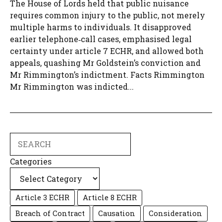
The House of Lords held that public nuisance
requires common injury to the public, not merely
multiple harms to individuals. It disapproved
earlier telephone‑call cases, emphasised legal
certainty under article 7 ECHR, and allowed both
appeals, quashing Mr Goldstein’s conviction and
Mr Rimmington’s indictment. Facts Rimmington
Mr Rimmington was indicted...
Search
Categories
Article 3 ECHR
Article 8 ECHR
Breach of Contract
Causation
Consideration