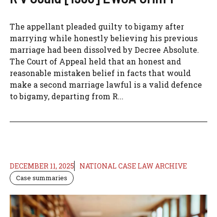
The appellant pleaded guilty to bigamy after
marrying while honestly believing his previous
marriage had been dissolved by Decree Absolute.
The Court of Appeal held that an honest and
reasonable mistaken belief in facts that would
make a second marriage lawful is a valid defence
to bigamy, departing from R...
DECEMBER 11, 2025
NATIONAL CASE LAW ARCHIVE
Case summaries