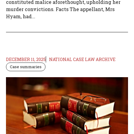
constituted malice aforethought, upholding her
murder convictions. Facts The appellant, Mrs
Hyam, had...
DECEMBER 11, 2025
NATIONAL CASE LAW ARCHIVE
Case summaries