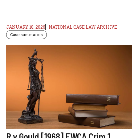
JANUARY 18, 2026
NATIONAL CASE LAW ARCHIVE
Case summaries
R v Gould [1968] EWCA Crim 1