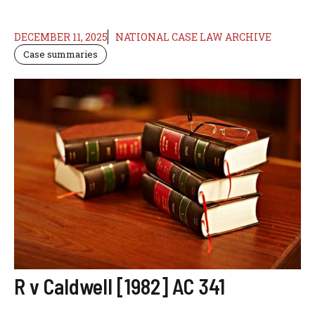
DECEMBER 11, 2025
NATIONAL CASE LAW ARCHIVE
Case summaries
R v Caldwell [1982] AC 341