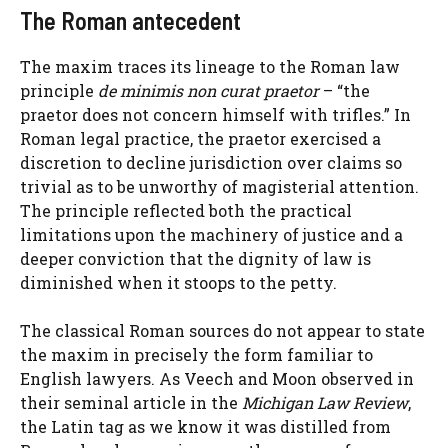
The Roman antecedent
The maxim traces its lineage to the Roman law
principle
de minimis non curat praetor
– “the
praetor does not concern himself with trifles.” In
Roman legal practice, the praetor exercised a
discretion to decline jurisdiction over claims so
trivial as to be unworthy of magisterial attention.
The principle reflected both the practical
limitations upon the machinery of justice and a
deeper conviction that the dignity of law is
diminished when it stoops to the petty.
The classical Roman sources do not appear to state
the maxim in precisely the form familiar to
English lawyers. As Veech and Moon observed in
their seminal article in the
Michigan Law Review
,
the Latin tag as we know it was distilled from