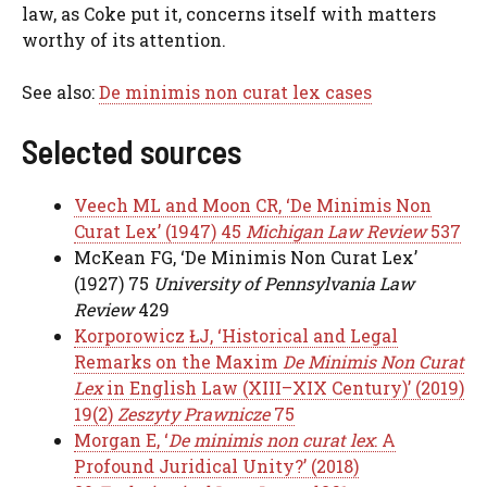
law, as Coke put it, concerns itself with matters
worthy of its attention.
See also:
De minimis non curat lex cases
Selected sources
Veech ML and Moon CR, ‘De Minimis Non
Curat Lex’ (1947) 45
Michigan Law Review
537
McKean FG, ‘De Minimis Non Curat Lex’
(1927) 75
University of Pennsylvania Law
Review
429
Korporowicz ŁJ, ‘Historical and Legal
Remarks on the Maxim
De Minimis Non Curat
Lex
in English Law (XIII–XIX Century)’ (2019)
19(2)
Zeszyty Prawnicze
75
Morgan E, ‘
De minimis non curat lex
: A
Profound Juridical Unity?’ (2018)