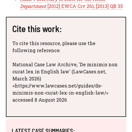
Department
[2012] EWCA Civ 261; [2013] QB 35
Cite this work:
To cite this resource, please use the
following reference:
National Case Law Archive, 'De minimis non
curat lex in English law' (LawCases.net,
March 2026)
<https://www.lawcases.net/guides/de-
minimis-non-curat-lex-in-english-law/>
accessed 8 August 2026
LATEST CASE SUMMARIES: