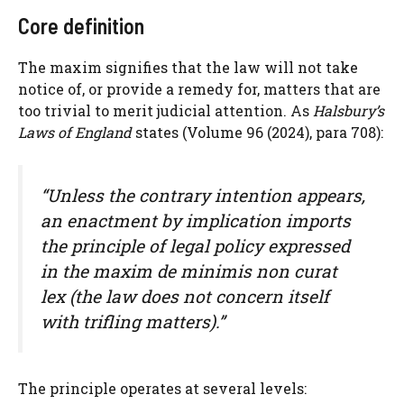
Core definition
The maxim signifies that the law will not take
notice of, or provide a remedy for, matters that are
too trivial to merit judicial attention. As
Halsbury’s
Laws of England
states (Volume 96 (2024), para 708):
“Unless the contrary intention appears,
an enactment by implication imports
the principle of legal policy expressed
in the maxim
de minimis non curat
lex
(the law does not concern itself
with trifling matters).”
The principle operates at several levels: