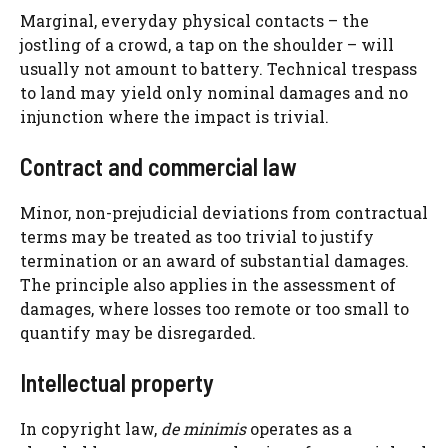
Marginal, everyday physical contacts – the
jostling of a crowd, a tap on the shoulder – will
usually not amount to battery. Technical trespass
to land may yield only nominal damages and no
injunction where the impact is trivial.
Contract and commercial law
Minor, non-prejudicial deviations from contractual
terms may be treated as too trivial to justify
termination or an award of substantial damages.
The principle also applies in the assessment of
damages, where losses too remote or too small to
quantify may be disregarded.
Intellectual property
In copyright law,
de minimis
operates as a