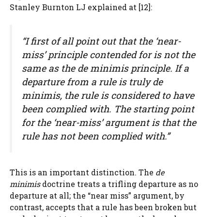
Stanley Burnton LJ explained at [12]:
“I first of all point out that the ‘near-
miss’ principle contended for is not the
same as the
de minimis
principle. If a
departure from a rule is truly
de
minimis
, the rule is considered to have
been complied with. The starting point
for the ‘near-miss’ argument is that the
rule has not been complied with.”
This is an important distinction. The
de
minimis
doctrine treats a trifling departure as no
departure at all; the “near miss” argument, by
contrast, accepts that a rule has been broken but