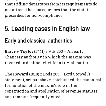
that trifling departures from its requirements do
not attract the consequences that the statute
prescribes for non-compliance.
5. Leading cases in English law
Early and classical authorities
Brace v Taylor
(1741) 2 Atk 253 – An early
Chancery authority in which the maxim was
invoked to decline relief for a trivial matter.
The Reward
(1818) 2 Dods 265 – Lord Stowell’s
statement, set out above, established the canonical
formulation of the maxim’s role in the
construction and application of revenue statutes
and remains frequently cited.