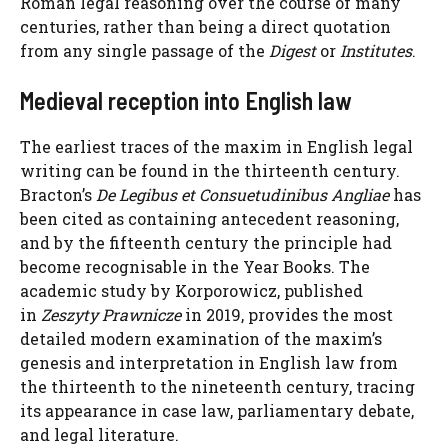
Roman legal reasoning over the course of many
centuries, rather than being a direct quotation
from any single passage of the
Digest
or
Institutes
.
Medieval reception into English law
The earliest traces of the maxim in English legal
writing can be found in the thirteenth century.
Bracton’s
De Legibus et Consuetudinibus Angliae
has
been cited as containing antecedent reasoning,
and by the fifteenth century the principle had
become recognisable in the Year Books. The
academic study by Korporowicz, published
in
Zeszyty Prawnicze
in 2019, provides the most
detailed modern examination of the maxim’s
genesis and interpretation in English law from
the thirteenth to the nineteenth century, tracing
its appearance in case law, parliamentary debate,
and legal literature.