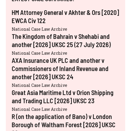
HM Attorney General v Akhter & Ors [2020]
EWCA Civ 122
National Case Law Archive
The Kingdom of Bahrain v Shehabi and
another [2026] UKSC 25 (27 July 2026)
National Case Law Archive
AXA Insurance UK PLC and another v
Commissioners of Inland Revenue and
another [2026] UKSC 24
National Case Law Archive
Great Asia Maritime Ltd v Orion Shipping
and Trading LLC [2026] UKSC 23
National Case Law Archive
R (on the application of Bano) v London
Borough of Waltham Forest [2026] UKSC