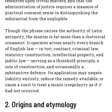
resources upon trivial matters, and that the
administration of justice requires a measure of
practical common sense in distinguishing the
substantial from the negligible.
Though the phrase carries the authority of Latin
antiquity, the maxim is far more than a rhetorical
ornament. It operates across nearly every branch
of English law — in tort, contract, criminal law,
statutory construction, intellectual property, and
public law — serving as a threshold principle, a
rule of construction, and occasionally a
substantive defence. Its application may negate
liability entirely, reduce the remedy available, or
cause a court to treat a minor irregularity as if it
had not occurred.
2. Origins and etymology