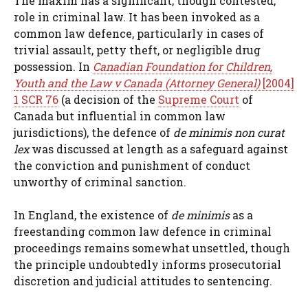
The maxim has a significant, though contested,
role in criminal law. It has been invoked as a
common law defence, particularly in cases of
trivial assault, petty theft, or negligible drug
possession. In
Canadian Foundation for Children,
Youth and the Law v Canada (Attorney General)
[2004]
1 SCR 76
(a decision of the
Supreme Court
of
Canada but influential in common law
jurisdictions), the defence of
de minimis non curat
lex
was discussed at length as a safeguard against
the conviction and punishment of conduct
unworthy of criminal sanction.
In England, the existence of
de minimis
as a
freestanding common law defence in criminal
proceedings remains somewhat unsettled, though
the principle undoubtedly informs prosecutorial
discretion and judicial attitudes to sentencing.