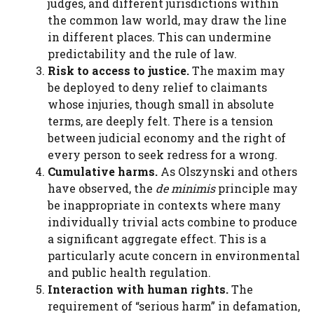
judges, and different jurisdictions within
the common law world, may draw the line
in different places. This can undermine
predictability and the rule of law.
Risk to access to justice.
The maxim may
be deployed to deny relief to claimants
whose injuries, though small in absolute
terms, are deeply felt. There is a tension
between judicial economy and the right of
every person to seek redress for a wrong.
Cumulative harms.
As Olszynski and others
have observed, the
de minimis
principle may
be inappropriate in contexts where many
individually trivial acts combine to produce
a significant aggregate effect. This is a
particularly acute concern in environmental
and public health regulation.
Interaction with human rights.
The
requirement of “serious harm” in defamation,