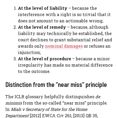
At the level of liability
– because the
interference with a right is so trivial that it
does not amount to an actionable wrong;
At the level of remedy
– because, although
liability may technically be established, the
court declines to grant substantial relief and
awards only
nominal damages
or refuses an
injunction;
At the level of procedure
– because a minor
irregularity has made no material difference
to the outcome.
Distinction from the “near miss” principle
The ICLR glossary helpfully distinguishes
de
minimis
from the so-called “near miss” principle.
In
Miah v Secretary of State for the Home
Department
[2012] EWCA Civ 261; [2013] QB 35,