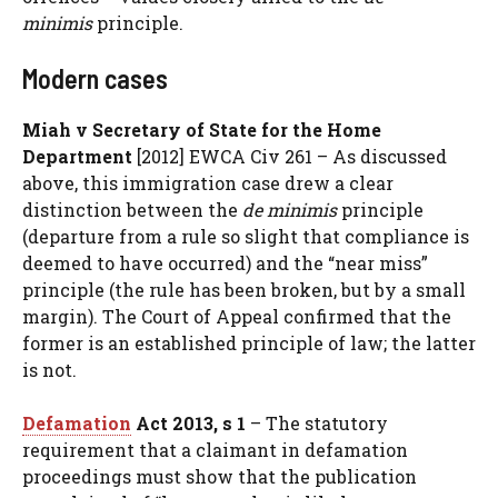
minimis
principle.
Modern cases
Miah v Secretary of State for the Home
Department
[2012] EWCA Civ 261 – As discussed
above, this immigration case drew a clear
distinction between the
de minimis
principle
(departure from a rule so slight that compliance is
deemed to have occurred) and the “near miss”
principle (the rule has been broken, but by a small
margin). The Court of Appeal confirmed that the
former is an established principle of law; the latter
is not.
Defamation
Act 2013, s 1
– The statutory
requirement that a claimant in defamation
proceedings must show that the publication