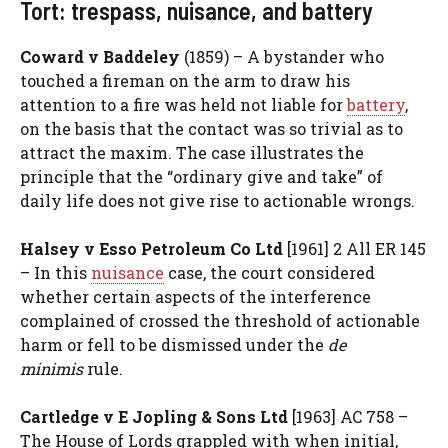
Tort: trespass, nuisance, and battery
Coward v Baddeley
(1859) – A bystander who
touched a fireman on the arm to draw his
attention to a fire was held not liable for
battery
,
on the basis that the contact was so trivial as to
attract the maxim. The case illustrates the
principle that the “ordinary give and take” of
daily life does not give rise to actionable wrongs.
Halsey v Esso Petroleum Co Ltd
[1961] 2 All ER 145
– In this
nuisance
case, the court considered
whether certain aspects of the interference
complained of crossed the threshold of actionable
harm or fell to be dismissed under the
de
minimis
rule.
Cartledge v E Jopling & Sons Ltd
[1963] AC 758 –
The House of Lords grappled with when initial,