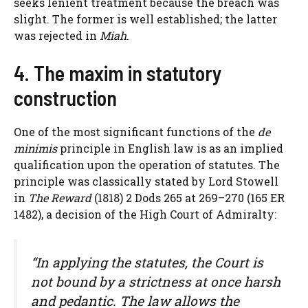
seeks lenient treatment because the breach was
slight. The former is well established; the latter
was rejected in
Miah
.
4. The maxim in statutory
construction
One of the most significant functions of the
de
minimis
principle in English law is as an implied
qualification upon the operation of statutes. The
principle was classically stated by Lord Stowell
in
The Reward
(1818) 2 Dods 265 at 269–270 (165 ER
1482), a decision of the High Court of Admiralty:
“In applying the statutes, the Court is
not bound by a strictness at once harsh
and pedantic. The law allows the