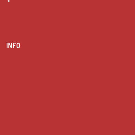
INFO
Case summaries index
Key terms
Supreme Court cases
House of Lords cases
Analysis
Guides