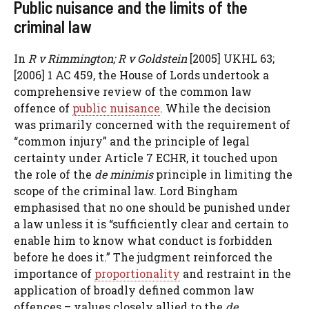
Public nuisance and the limits of the
criminal law
In
R v Rimmington; R v Goldstein
[2005] UKHL 63;
[2006] 1 AC 459, the House of Lords undertook a
comprehensive review of the common law
offence of
public nuisance
. While the decision
was primarily concerned with the requirement of
“common injury” and the principle of legal
certainty under Article 7 ECHR, it touched upon
the role of the
de minimis
principle in limiting the
scope of the criminal law. Lord Bingham
emphasised that no one should be punished under
a law unless it is “sufficiently clear and certain to
enable him to know what conduct is forbidden
before he does it.” The judgment reinforced the
importance of
proportionality
and restraint in the
application of broadly defined common law
offences – values closely allied to the
de