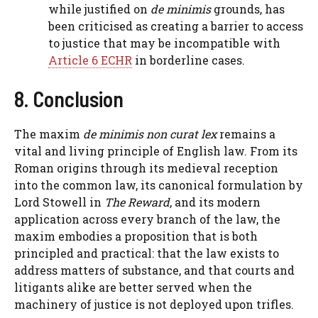
while justified on
de minimis
grounds, has
been criticised as creating a barrier to access
to justice that may be incompatible with
Article 6 ECHR
in borderline cases.
8. Conclusion
The maxim
de minimis non curat lex
remains a
vital and living principle of English law. From its
Roman origins through its medieval reception
into the common law, its canonical formulation by
Lord Stowell in
The Reward
, and its modern
application across every branch of the law, the
maxim embodies a proposition that is both
principled and practical: that the law exists to
address matters of substance, and that courts and
litigants alike are better served when the
machinery of justice is not deployed upon trifles.