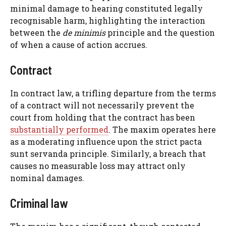
minimal damage to hearing constituted legally
recognisable harm, highlighting the interaction
between the
de minimis
principle and the question
of when a cause of action accrues.
Contract
In contract law, a trifling departure from the terms
of a contract will not necessarily prevent the
court from holding that the contract has been
substantially performed
. The maxim operates here
as a moderating influence upon the strict pacta
sunt servanda principle. Similarly, a breach that
causes no measurable loss may attract only
nominal damages.
Criminal law