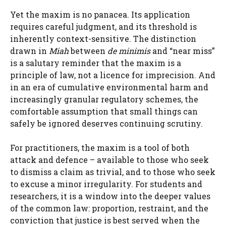
Yet the maxim is no panacea. Its application
requires careful judgment, and its threshold is
inherently context-sensitive. The distinction
drawn in
Miah
between
de minimis
and “near miss”
is a salutary reminder that the maxim is a
principle of law, not a licence for imprecision. And
in an era of cumulative environmental harm and
increasingly granular regulatory schemes, the
comfortable assumption that small things can
safely be ignored deserves continuing scrutiny.
For practitioners, the maxim is a tool of both
attack and defence – available to those who seek
to dismiss a claim as trivial, and to those who seek
to excuse a minor irregularity. For students and
researchers, it is a window into the deeper values
of the common law: proportion, restraint, and the
conviction that justice is best served when the