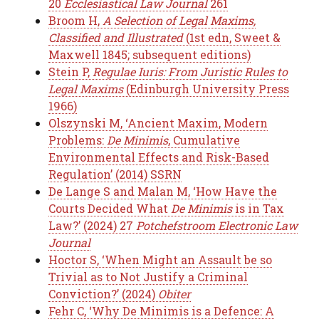
20
Ecclesiastical Law Journal
261
Broom H,
A Selection of Legal Maxims,
Classified and Illustrated
(1st edn, Sweet &
Maxwell 1845; subsequent editions)
Stein P,
Regulae Iuris: From Juristic Rules to
Legal Maxims
(Edinburgh University Press
1966)
Olszynski M, ‘Ancient Maxim, Modern
Problems:
De Minimis
, Cumulative
Environmental Effects and Risk-Based
Regulation’ (2014) SSRN
De Lange S and Malan M, ‘How Have the
Courts Decided What
De Minimis
is in Tax
Law?’ (2024) 27
Potchefstroom Electronic Law
Journal
Hoctor S, ‘When Might an Assault be so
Trivial as to Not Justify a Criminal
Conviction?’ (2024)
Obiter
Fehr C, ‘Why De Minimis is a Defence: A