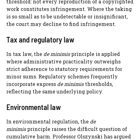
threshold: not every reproduction of a copyrighted
work constitutes infringement. Where the taking
is so small as to be undetectable or insignificant,
the court may decline to find infringement.
Tax and regulatory law
In tax law, the
de minimis
principle is applied
where administrative practicality outweighs
strict adherence to statutory requirements for
minor sums. Regulatory schemes frequently
incorporate express
de minimis
thresholds,
reflecting the same underlying policy.
Environmental law
In environmental regulation, the
de
minimis
principle raises the difficult question of
cumulative harm. Professor Olszynski has argued