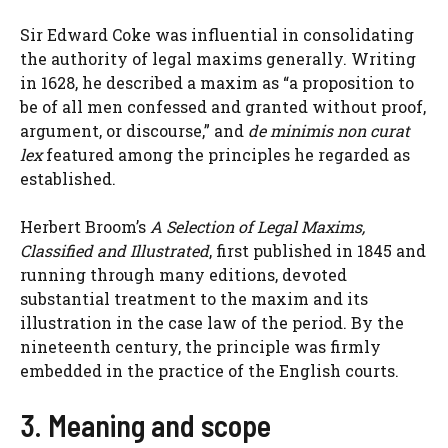
Sir Edward Coke was influential in consolidating
the authority of legal maxims generally. Writing
in 1628, he described a maxim as “a proposition to
be of all men confessed and granted without proof,
argument, or discourse,” and
de minimis non curat
lex
featured among the principles he regarded as
established.
Herbert Broom’s
A Selection of Legal Maxims,
Classified and Illustrated
, first published in 1845 and
running through many editions, devoted
substantial treatment to the maxim and its
illustration in the case law of the period. By the
nineteenth century, the principle was firmly
embedded in the practice of the English courts.
3. Meaning and scope