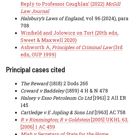
Reply to Professor Coughlan’ (2022)
McGill
Law Journal
Halsbury’s Laws of England
, vol 96 (2024), para
708
Winfield and Jolowicz on Tort (20th edn,
Sweet & Maxwell 2020)
Ashworth A,
Principles of Criminal Law
(3rd
edn, OUP 1999)
Principal cases cited
The Reward
(1818) 2 Dods 265
Coward v Baddeley
(1859) 4 H & N 478
Halsey v Esso Petroleum Co Ltd
[1961] 2 All ER
145
Cartledge v E Jopling & Sons Ltd
[1963] AC 758
R v Rimmington; R v Goldstein
[2005] UKHL 63;
[2006] 1 AC 459
Miah v Secretary of State for the Home