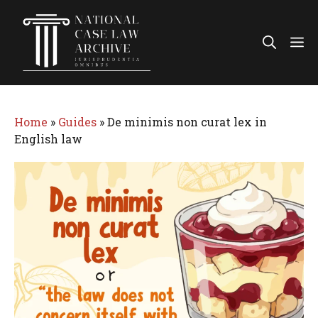
Skip
to
Me
content
Home
»
Guides
»
De minimis non curat lex in
English law