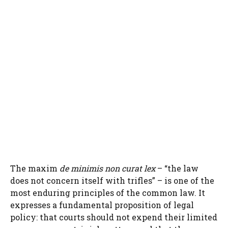
The maxim
de minimis non curat lex
– “the law
does not concern itself with trifles” – is one of the
most enduring principles of the common law. It
expresses a fundamental proposition of legal
policy: that courts should not expend their limited