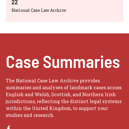
22
National Case Law Archive
Case Summaries
The National Case Law Archive provides
summaries and analyses of landmark cases across
English and Welsh, Scottish, and Northern Irish
jurisdictions, reflecting the distinct legal systems
within the United Kingdom, to support your
studies and research.