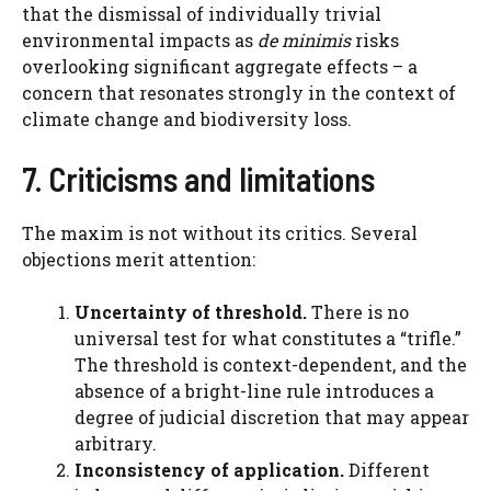
that the dismissal of individually trivial
environmental impacts as
de minimis
risks
overlooking significant aggregate effects – a
concern that resonates strongly in the context of
climate change and biodiversity loss.
7. Criticisms and limitations
The maxim is not without its critics. Several
objections merit attention:
Uncertainty of threshold.
There is no
universal test for what constitutes a “trifle.”
The threshold is context-dependent, and the
absence of a bright-line rule introduces a
degree of judicial discretion that may appear
arbitrary.
Inconsistency of application.
Different