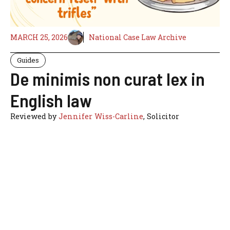
MARCH 25, 2026
National Case Law Archive
Guides
De minimis non curat lex in
English law
Reviewed by
Jennifer Wiss-Carline
, Solicitor