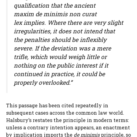
qualification that the ancient
maxim
de minimis non curat
lex
implies. Where there are very slight
irregularities, it does not intend that
the penalties should be inflexibly
severe. If the deviation was a mere
trifle, which would weigh little or
nothing on the public interest if it
continued in practice, it could be
properly overlooked.”
This passage has been cited repeatedly in
subsequent cases across the common law world.
Halsbury’s restates the principle in modern terms:
unless a contrary intention appears, an enactment
by implication imports the
de minimis
principle, so