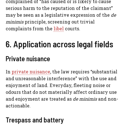
complained of “has caused or is likely to cause
serious harm to the reputation of the claimant”
may be seen as a legislative expression of the
de
minimis
principle, screening out trivial
complaints from the
libel
courts.
6. Application across legal fields
Private nuisance
In
private nuisance
, the law requires “substantial
and unreasonable interference” with the use and
enjoyment of land. Everyday, fleeting noise or
odours that do not materially affect ordinary use
and enjoyment are treated as
de minimis
and non-
actionable.
Trespass and battery