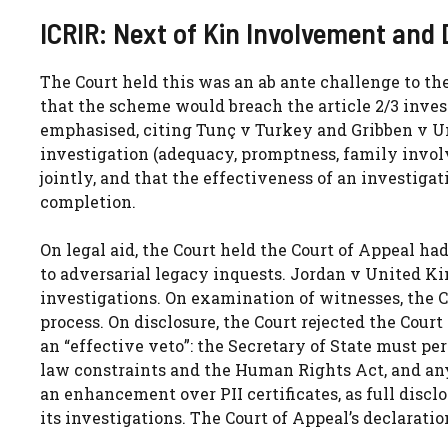
ICRIR: Next of Kin Involvement and 
The Court held this was an ab ante challenge to th
that the scheme would breach the article 2/3 investi
emphasised, citing Tunç v Turkey and Gribben v Un
investigation (adequacy, promptness, family invol
jointly, and that the effectiveness of an investigat
completion.
On legal aid, the Court held the Court of Appeal had
to adversarial legacy inquests. Jordan v United Kin
investigations. On examination of witnesses, the C
process. On disclosure, the Court rejected the Court
an “effective veto”: the Secretary of State must pe
law constraints and the Human Rights Act, and any
an enhancement over PII certificates, as full discl
its investigations. The Court of Appeal’s declaratio