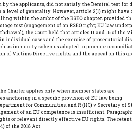
n by the applicants, did not satisfy the Demirel test for 
 a level of generality. However, article 2(1) might have 
lling within the ambit of the RSEO chapter, provided th
stage test (engagement of an RSEO right; EU law under
drawal), the Court held that articles 11 and 16 of the V
in individual cases and the exercise of prosecutorial di
such as immunity schemes adopted to promote reconcilia
on of Victims Directive rights, and the appeal on this g
 The Charter applies only when member states are
es anchoring in a specific provision of EU law being
partment for Communities, and R (HC) v Secretary of St
ement of an EU competence is insufficient. Paragraphs 
ghts or relevant directly effective EU rights. The retent
) of the 2018 Act.