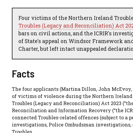
Four victims of the Northern Ireland Troubl
Troubles (Legacy and Reconciliation) Act 20
bars on civil actions, and the ICRIR's inves
of State's appeal on Windsor Framework and
Charter, but left intact unappealed declarati
Facts
The four applicants (Martina Dillon, John McEvoy
of victims of violence during the Northern Ireland
Troubles (Legacy and Reconciliation) Act 2023 (“t
Reconciliation and Information Recovery (“the ICR
connected Troubles-related offences (subject to a p
investigations, Police Ombudsman investigations, 
Troubles.