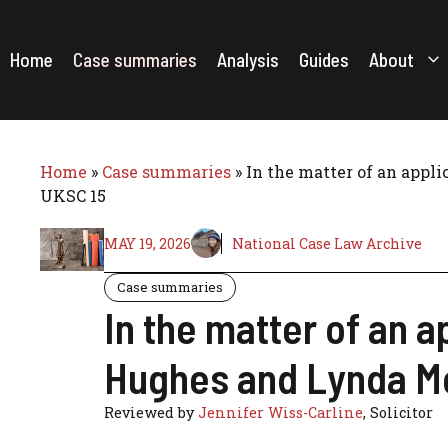
Skip
to
content
Home
Case summaries
Analysis
Guides
About
Home
»
Case summaries
»
In the matter of an appl
UKSC 15
MAY 19, 2026
National Case Law Archive
Case summaries
In the matter of an a
Hughes and Lynda Mc
Reviewed by
Jennifer Wiss-Carline
, Solicitor