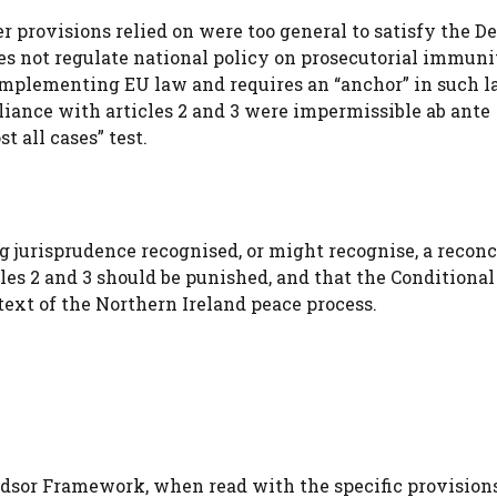
r provisions relied on were too general to satisfy the D
does not regulate national policy on prosecutorial immuni
implementing EU law and requires an “anchor” in such l
pliance with articles 2 and 3 were impermissible ab ante
t all cases” test.
jurisprudence recognised, or might recognise, a reconc
cles 2 and 3 should be punished, and that the Conditional
ext of the Northern Ireland peace process.
ndsor Framework, when read with the specific provisions