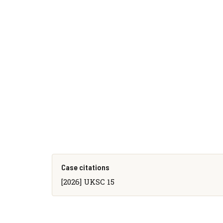
Case citations
[2026] UKSC 15