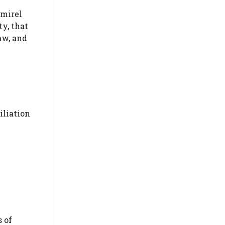
emirel
ty, that
aw, and
iliation
 of