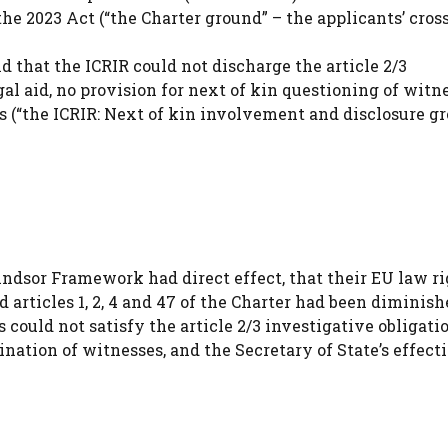
the 2023 Act (“the Charter ground” – the applicants’ cros
 that the ICRIR could not discharge the article 2/3
gal aid, no provision for next of kin questioning of witne
s (“the ICRIR: Next of kin involvement and disclosure gr
Windsor Framework had direct effect, that their EU law r
d articles 1, 2, 4 and 47 of the Charter had been diminis
 could not satisfy the article 2/3 investigative obligati
ination of witnesses, and the Secretary of State’s effect