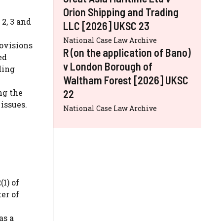
Orion Shipping and Trading
2, 3 and
LLC [2026] UKSC 23
National Case Law Archive
ovisions
R (on the application of Bano)
ed
v London Borough of
ding
Waltham Forest [2026] UKSC
22
ng the
issues.
National Case Law Archive
1) of
er of
as a