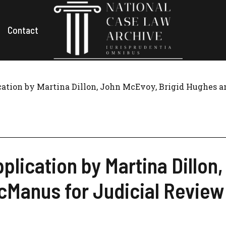
Contact
ication by Martina Dillon, John McEvoy, Brigid Hughes 
pplication by Martina Dillon
Manus for Judicial Review