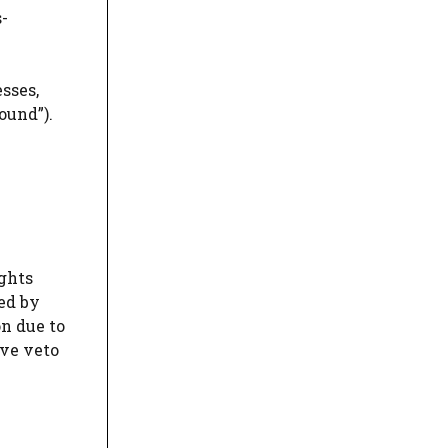
s-
sses,
ound”).
ights
hed by
on due to
ive veto