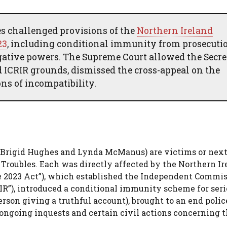
es challenged provisions of the
Northern Ireland
23
, including conditional immunity from prosecutio
tigative powers. The Supreme Court allowed the Secr
 ICRIR grounds, dismissed the cross-appeal on the
ons of incompatibility.
, Brigid Hughes and Lynda McManus) are victims or next
 Troubles. Each was directly affected by the Northern Ir
he 2023 Act”), which established the Independent Commis
IR”), introduced a conditional immunity scheme for seri
erson giving a truthful account), brought to an end polic
ongoing inquests and certain civil actions concerning 