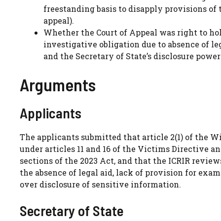
freestanding basis to disapply provisions of 
appeal).
Whether the Court of Appeal was right to hold
investigative obligation due to absence of le
and the Secretary of State’s disclosure power
Arguments
Applicants
The applicants submitted that article 2(1) of the 
under articles 11 and 16 of the Victims Directive an
sections of the 2023 Act, and that the ICRIR reviews
the absence of legal aid, lack of provision for exam
over disclosure of sensitive information.
Secretary of State