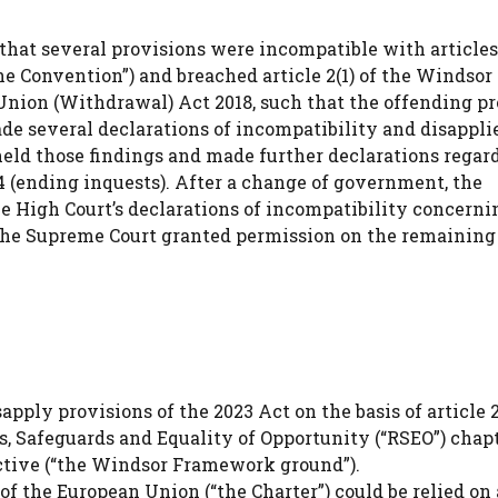
that several provisions were incompatible with articles 
e Convention”) and breached article 2(1) of the Windsor
nion (Withdrawal) Act 2018, such that the offending pr
ade several declarations of incompatibility and disappli
held those findings and made further declarations regar
44 (ending inquests). After a change of government, the
e High Court’s declarations of incompatibility concerni
 The Supreme Court granted permission on the remaining 
pply provisions of the 2023 Act on the basis of article 2(
 Safeguards and Equality of Opportunity (“RSEO”) chapt
ctive (“the Windsor Framework ground”).
 the European Union (“the Charter”) could be relied on 