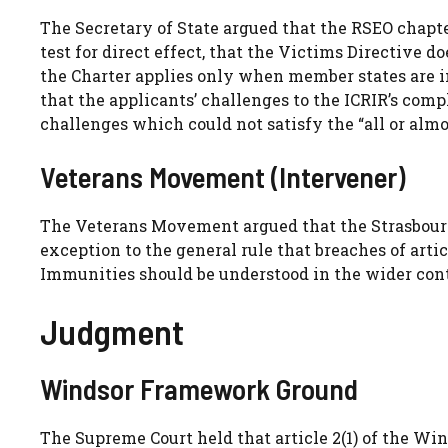
The Secretary of State argued that the RSEO chapte
test for direct effect, that the Victims Directive 
the Charter applies only when member states are 
that the applicants’ challenges to the ICRIR’s com
challenges which could not satisfy the “all or almos
Veterans Movement (Intervener)
The Veterans Movement argued that the Strasbourg 
exception to the general rule that breaches of arti
Immunities should be understood in the wider cont
Judgment
Windsor Framework Ground
The Supreme Court held that article 2(1) of the Wi