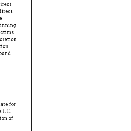
direct
direct
e
pinning
ictims
scretion
tion.
round
ate for
1, 11
ion of