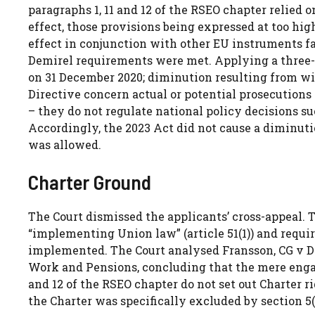
paragraphs 1, 11 and 12 of the RSEO chapter relied o
effect, those provisions being expressed at too high
effect in conjunction with other EU instruments fa
Demirel requirements were met. Applying a three-
on 31 December 2020; diminution resulting from with
Directive concern actual or potential prosecutions 
– they do not regulate national policy decisions 
Accordingly, the 2023 Act did not cause a diminuti
was allowed.
Charter Ground
The Court dismissed the applicants’ cross-appeal.
“implementing Union law” (article 51(1)) and requir
implemented. The Court analysed Fransson, CG v De
Work and Pensions, concluding that the mere engag
and 12 of the RSEO chapter do not set out Charter ri
the Charter was specifically excluded by section 5(4