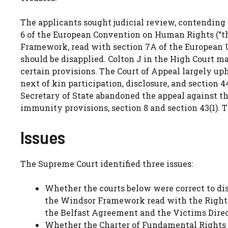
The applicants sought judicial review, contending 
6 of the European Convention on Human Rights (“th
Framework, read with section 7A of the European U
should be disapplied. Colton J in the High Court m
certain provisions. The Court of Appeal largely up
next of kin participation, disclosure, and section 
Secretary of State abandoned the appeal against th
immunity provisions, section 8 and section 43(1).
Issues
The Supreme Court identified three issues:
Whether the courts below were correct to disa
the Windsor Framework read with the Rights,
the Belfast Agreement and the Victims Dire
Whether the Charter of Fundamental Rights of