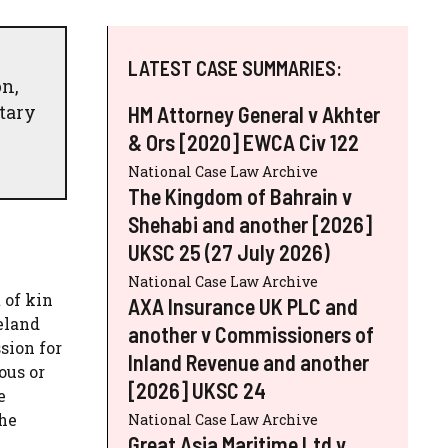
LATEST CASE SUMMARIES:
n,
etary
HM Attorney General v Akhter
& Ors [2020] EWCA Civ 122
National Case Law Archive
The Kingdom of Bahrain v
Shehabi and another [2026]
UKSC 25 (27 July 2026)
National Case Law Archive
 of kin
AXA Insurance UK PLC and
eland
another v Commissioners of
sion for
Inland Revenue and another
ous or
[2026] UKSC 24
e
the
National Case Law Archive
Great Asia Maritime Ltd v