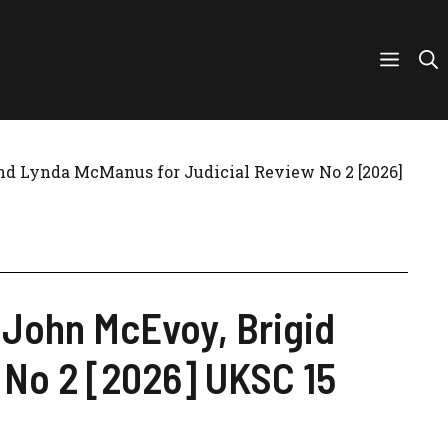
and Lynda McManus for Judicial Review No 2 [2026]
, John McEvoy, Brigid
 No 2 [2026] UKSC 15