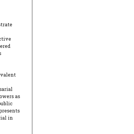
strate
ctive
dered
s
ivalent
sarial
powers as
public
epresents
ial in