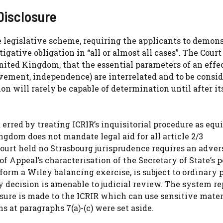
Disclosure
e legislative scheme, requiring the applicants to demon
gative obligation in “all or almost all cases”. The Court
ited Kingdom, that the essential parameters of an effe
vement, independence) are interrelated and to be consi
ion will rarely be capable of determination until after it
 erred by treating ICRIR’s inquisitorial procedure as equ
gdom does not mandate legal aid for all article 2/3
ourt held no Strasbourg jurisprudence requires an adver
 of Appeal’s characterisation of the Secretary of State’s 
rform a Wiley balancing exercise, is subject to ordinary 
 decision is amenable to judicial review. The system r
osure is made to the ICRIR which can use sensitive mater
ns at paragraphs 7(a)-(c) were set aside.