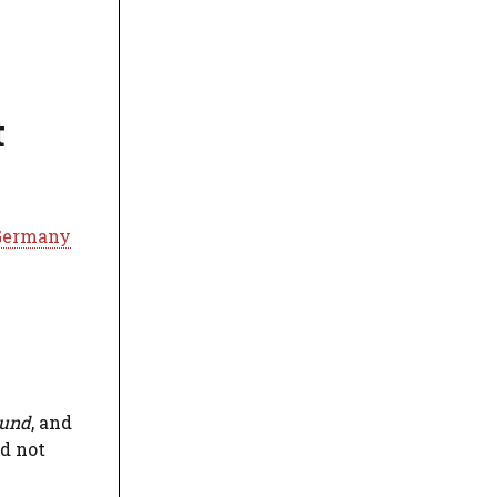
t
 Germany
und
, and
ld not