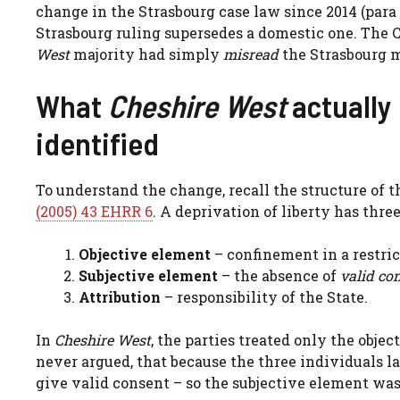
change in the Strasbourg case law since 2014 (para 
Strasbourg ruling supersedes a domestic one. The 
West
majority had simply
misread
the Strasbourg ma
What
Cheshire West
actually 
identified
To understand the change, recall the structure of t
(2005) 43 EHRR 6
. A deprivation of liberty has three
Objective element
– confinement in a restric
Subjective element
– the absence of
valid co
Attribution
– responsibility of the State.
In
Cheshire West
, the parties treated only the obje
never argued, that because the three individuals l
give valid consent – so the subjective element was 