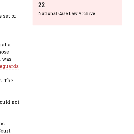
22
National Case Law Archive
 set of
hat a
hose
d was
feguards
s. The
ould not
as
Court