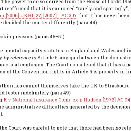
 The power to do so derives from the House of Lords’ 196
rt reaffirmed that it is exercised “rarely and sparingly”,
er [2006] UKHL 27; [2007] 1 AC 307
that it has never bee
 decided the matter differently (para 44).
cking reasons (paras 46–51):
e mental capacity statutes in England and Wales and i
ty
by reference to
Article 5, any gap between the domesti
practical confusion. The Court considered that it has a p
on of the Convention rights in Article 5 is properly in l
uthorities cannot themselves take the UK to Strasbourg 
d fester indefinitely (para 49).
ng
R v National Insurance Comr, ex p Hudson [1972] AC 94
the administrative difficulties generated by the decision 
).
the Court was careful to note that there had been
no
rel