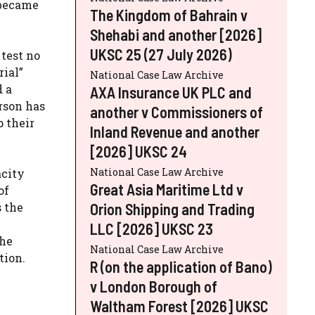
” became
The Kingdom of Bahrain v
Shehabi and another [2026]
UKSC 25 (27 July 2026)
test no
rial”
National Case Law Archive
d a
AXA Insurance UK PLC and
rson has
another v Commissioners of
 their
Inland Revenue and another
[2026] UKSC 24
National Case Law Archive
acity
Great Asia Maritime Ltd v
of
s the
Orion Shipping and Trading
LLC [2026] UKSC 23
the
National Case Law Archive
tion.
R (on the application of Bano)
v London Borough of
Waltham Forest [2026] UKSC