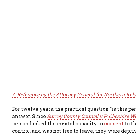
A Reference by the Attorney General for Northern Irel
For twelve years, the practical question “is this p
answer. Since
Surrey County Council v P; Cheshire We
person lacked the mental capacity to
consent
to t
control, and was not free to leave, they were depri