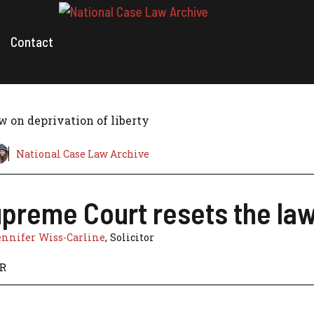
Contact
w on deprivation of liberty
National Case Law Archive
preme Court resets the law 
ennifer Wiss-Carline
, Solicitor
HR