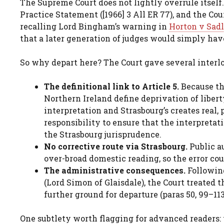
The Supreme Court does not lightly overrule itself.
Practice Statement ([1966] 3 All ER 77), and the Cou
recalling Lord Bingham’s warning in
Horton v Sadl
that a later generation of judges would simply have
So why depart here? The Court gave several interlo
The definitional link to Article 5.
Because th
Northern Ireland define deprivation of liber
interpretation and Strasbourg’s creates real, 
responsibility to ensure that the interpretati
the Strasbourg jurisprudence.
No corrective route via Strasbourg.
Public a
over-broad domestic reading, so the error coul
The administrative consequences.
Followi
(Lord Simon of Glaisdale), the Court treated 
further ground for departure (paras 50, 99–113
One subtlety worth flagging for advanced readers: 