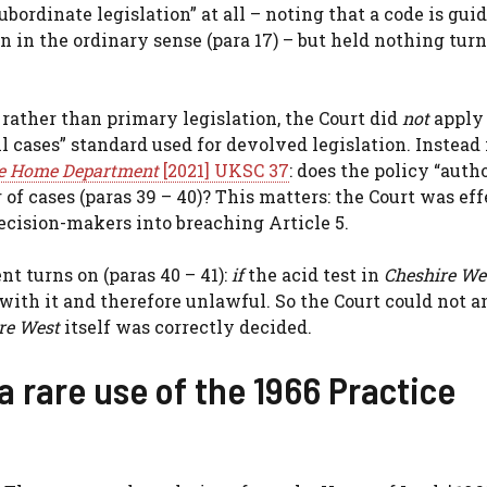
bordinate legislation” at all – noting that a code is guid
on in the ordinary sense (para 17) – but held nothing tur
rather than primary legislation, the Court did
not
apply
l cases” standard used for devolved legislation. Instead 
 the Home Department
[2021] UKSC 37
: does the policy “autho
of cases (paras 39 – 40)? This matters: the Court was ef
cision-makers into breaching Article 5.
nt turns on (paras 40 – 41):
if
the acid test in
Cheshire We
with it and therefore unlawful. So the Court could not 
re West
itself was correctly decided.
a rare use of the 1966 Practice