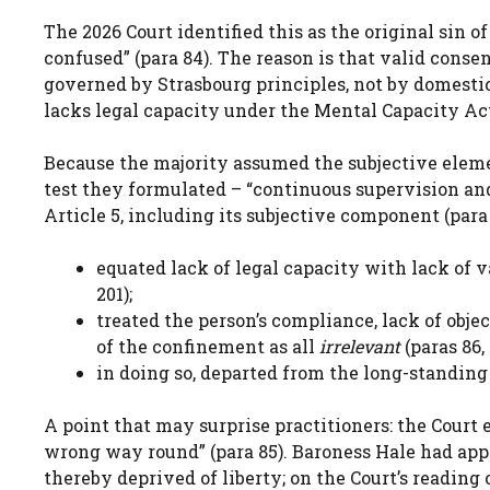
The 2026 Court identified this as the original sin o
confused” (para 84). The reason is that valid conse
governed by Strasbourg principles, not by domestic
lacks legal capacity under the Mental Capacity Act 
Because the majority assumed the subjective eleme
test they formulated – “continuous supervision and
Article 5, including its subjective component (para
equated lack of legal capacity with lack of 
201);
treated the person’s compliance, lack of obje
of the confinement as all
irrelevant
(paras 86,
in doing so, departed from the long-standing 
A point that may surprise practitioners: the Court 
wrong way round” (para 85). Baroness Hale had app
thereby deprived of liberty; on the Court’s reading 