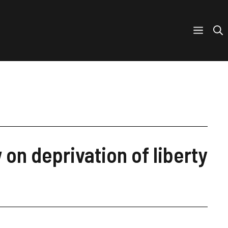
on deprivation of liberty