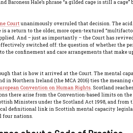
and Baroness Hale’s phrase “a gilded cage is still a cage
me Court
unanimously overruled that decision. The acid 
 is a return to the older, more open-textured “multifacto
plied. And – just as importantly – the Court has revive
ffectively switched off: the question of whether the pe
to the confinement and care arrangements that make up
ough that is how it arrived at the Court. The mental cap
nd in Northern Ireland (the MCA 2016) ties the meaning 
 European Convention on Human Rights
. Scotland reache
ions there arise from the Convention-based limits on the
ttish Ministers under the Scotland Act 1998, and from 
cal definitional link in Scottish mental capacity legisla
l four nations.
rence about a Code of Practice