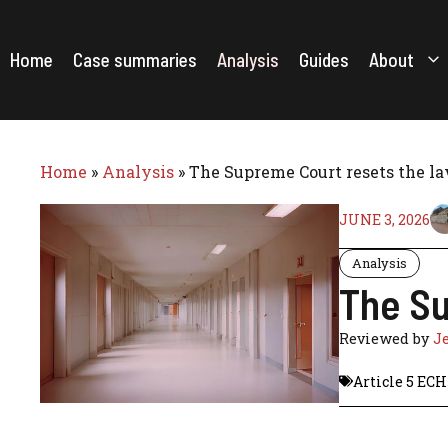
Skip
to
content
Home
Case summaries
Analysis
Guides
About
Home
»
Analysis
»
The Supreme Court resets the la
JUNE 3, 2026
Analysis
The Su
Reviewed by
J
Article 5 EC