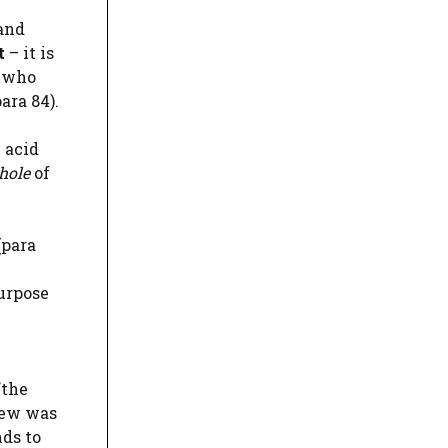
 and
t
– it is
n who
ara 84).
 acid
hole
of
(para
purpose
“the
iew was
nds to