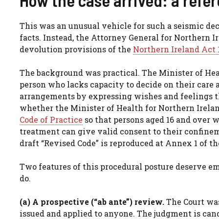
This was an unusual vehicle for such a seismic dec
facts. Instead, the Attorney General for Northern I
devolution provisions of the
Northern Ireland Act 
The background was practical. The Minister of Hea
person who lacks capacity to decide on their care
arrangements by expressing wishes and feelings 
whether the Minister of Health for Northern Irela
Code of Practice
so that persons aged 16 and over w
treatment can give valid consent to their confine
draft “Revised Code” is reproduced at Annex 1 of t
Two features of this procedural posture deserve e
do.
(a) A prospective (“ab ante”) review.
The Court was
issued and applied to anyone. The judgment is cand