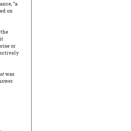
ance, “a
ned on
 the
it
rise or
fectively
st
was
answer