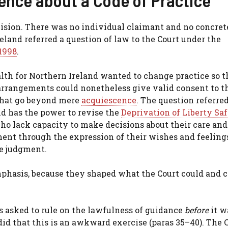
ision. There was no individual claimant and no concrete
reland referred a question of law to the Court under the
1998
.
lth for Northern Ireland wanted to change practice so t
 arrangements could nonetheless give valid consent to t
that go beyond mere
acquiescence
. The question referre
nd has the power to revise the
Deprivation of Liberty Sa
ho lack capacity to make decisions about their care and
ment through the expression of their wishes and feeling
he judgment.
mphasis, because they shaped what the Court could and c
 asked to rule on the lawfulness of guidance
before
it w
id that this is an awkward exercise (paras 35–40). The 