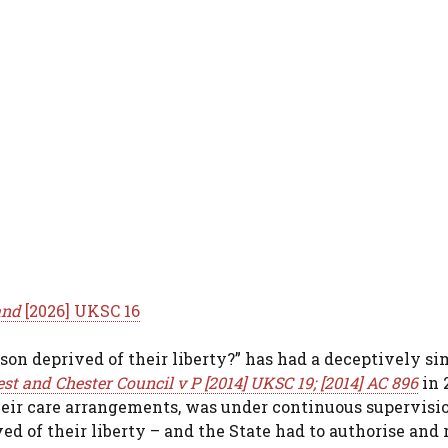
and
[2026] UKSC 16
erson deprived of their liberty?” has had a deceptively s
st and Chester Council v P [2014] UKSC 19; [2014] AC 896
in 2
heir care arrangements, was under continuous supervisi
ved of their liberty – and the State had to authorise and