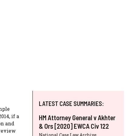
LATEST CASE SUMMARIES:
imple
014, if a
HM Attorney General v Akhter
on and
& Ors [2020] EWCA Civ 122
 review
National Case Law Archive