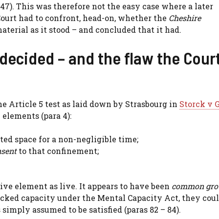
47). This was therefore not the easy case where a later
Court had to confront, head-on, whether the
Cheshire
terial as it stood – and concluded that it had.
decided – and the flaw the Cour
he Article 5 test as laid down by Strasbourg in
Storck v
 elements (para 4):
ted space for a non-negligible time;
nsent
to that confinement;
ctive element as live. It appears to have been
common gro
acked capacity under the Mental Capacity Act, they cou
simply assumed to be satisfied (paras 82 – 84).