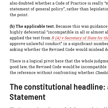
also doubted whether a Code of Practice is really “su
statement of general policy”, rather than legislati
the point.
(b) The applicable test.
Because this was guidance 
highly deferential “incompatible in all or almost al
applied the test from
R (A) v Secretary of State for
approve unlawful conduct” in a significant number 
asking whether the Revised Code would mislead de
There is a logical pivot here that the whole judgme
good law, the Revised Code would be incompatible 
the reference without confronting whether
Cheshi
The constitutional headline: 
Statement