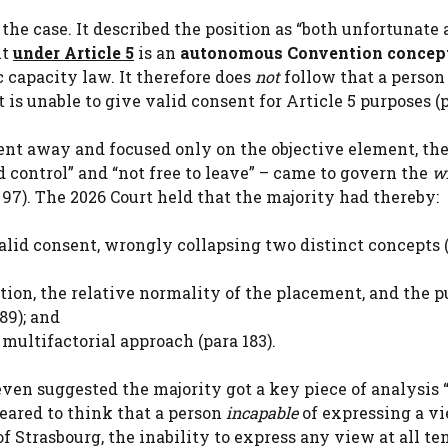
f the case. It described the position as “both unfortunate
nt
under Article 5
is an
autonomous Convention concep
 capacity law. It therefore does
not
follow that a perso
is unable to give valid consent for Article 5 purposes (p
nt away and focused only on the objective element, the
 control” and “not free to leave” – came to govern the
w
 97). The 2026 Court held that the majority had thereby:
valid consent, wrongly collapsing two distinct concepts 
ction, the relative normality of the placement, and the 
 89); and
multifactorial approach (para 183).
even suggested the majority got a key piece of analysis 
eared to think that a person
incapable
of expressing a v
of Strasbourg, the inability to express any view at all te