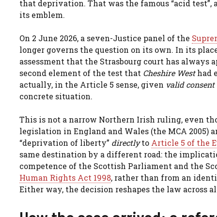
that deprivation. That was the famous “acid test”, 
its emblem.
On 2 June 2026, a seven-Justice panel of the
Supre
longer governs the question on its own. In its place
assessment that the Strasbourg court has always ap
second element of the test that
Cheshire West
had e
actually, in the Article 5 sense, given
valid consent
concrete situation.
This is not a narrow Northern Irish ruling, even th
legislation in England and Wales (the MCA 2005) a
“deprivation of liberty”
directly
to
Article 5 of the
same destination by a different road: the implicat
competence of the Scottish Parliament and the Sco
Human Rights Act 1998
, rather than from an identi
Either way, the decision reshapes the law across al
How the case arrived: a refe