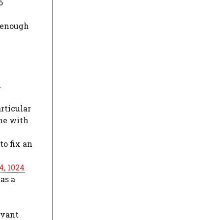
6
n enough
n
c
articular
ine with
to fix an
4, 1024
as a
evant