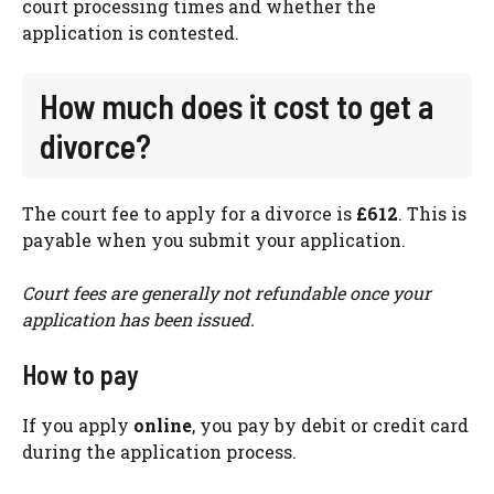
court processing times and whether the
application is contested.
How much does it cost to get a
divorce?
The court fee to apply for a divorce is
£612
. This is
payable when you submit your application.
Court fees are generally not refundable once your
application has been issued.
How to pay
If you apply
online
, you pay by debit or credit card
during the application process.