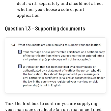
dealt with separately and should not affect
whether you choose a sole or joint
application.
Question 1.3 – Supporting documents
Tick the first box to confirm you are supplying
your marriage certificate (an original or certified