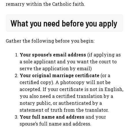
remarry within the Catholic faith.
What you need before you apply
Gather the following before you begin:
Your spouse’s email address
(if applying as
a sole applicant and you want the court to
serve the application by email)
Your original marriage certificate
(or a
certified copy). A photocopy will not be
accepted. If your certificate is not in English,
you also need a certified translation by a
notary public, or authenticated by a
statement of truth from the translator.
Your full name and address
and your
spouse’s full name and address.