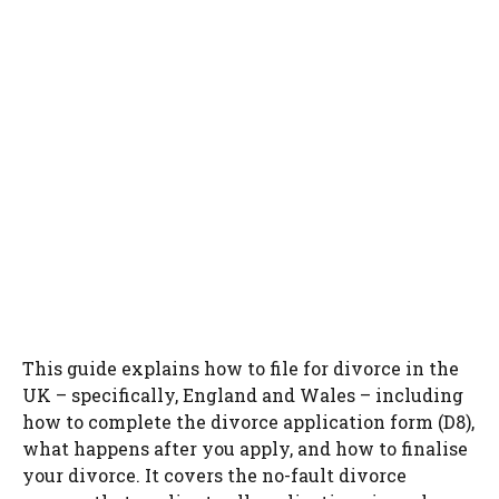
This guide explains how to file for divorce in the
UK – specifically, England and Wales – including
how to complete the divorce application form (D8),
what happens after you apply, and how to finalise
your divorce. It covers the no-fault divorce