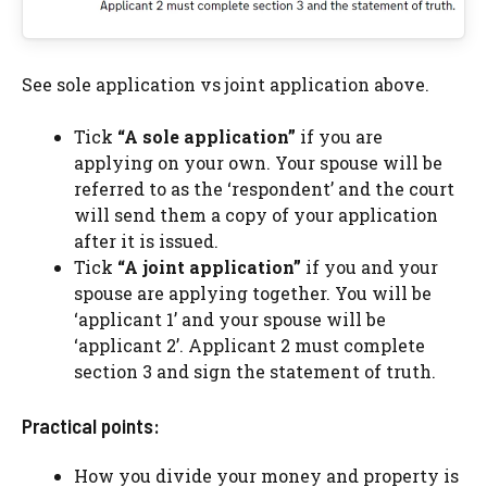
See sole application vs joint application above.
Tick
“A sole application”
if you are
applying on your own. Your spouse will be
referred to as the ‘respondent’ and the court
will send them a copy of your application
after it is issued.
Tick
“A joint application”
if you and your
spouse are applying together. You will be
‘applicant 1’ and your spouse will be
‘applicant 2’. Applicant 2 must complete
section 3 and sign the statement of truth.
Practical points:
How you divide your money and property is