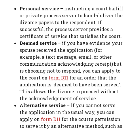
Personal service
– instructing a court bailiff
or private process server to hand-deliver the
divorce papers to the respondent. If
successful, the process server provides a
certificate of service that satisfies the court.
Deemed service
– if you have evidence your
spouse received the application (for
example, a text message, email, or other
communication acknowledging receipt) but
is choosing not to respond, you can apply to
the court on
form D11
for an order that the
application is ‘deemed to have been served’.
This allows the divorce to proceed without
the acknowledgement of service.
Alternative service
– if you cannot serve
the application in the usual way, you can
apply on
form D11
for the court’s permission
to serve it by an alternative method, such as