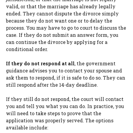
valid, or that the marriage has already legally
ended. They cannot dispute the divorce simply
because they do not want one or to delay the
process. You may have to go to court to discuss the
case. If they do not submit an answer form, you
can continue the divorce by applying for a
conditional order.
If they do not respond at all
, the government
guidance advises you to contact your spouse and
ask them to respond, if it is safe to do so. They can
still respond after the 14-day deadline.
If they still do not respond, the court will contact
you and tell you what you can do. In practice, you
will need to take steps to prove that the
application was properly served. The options
available include: