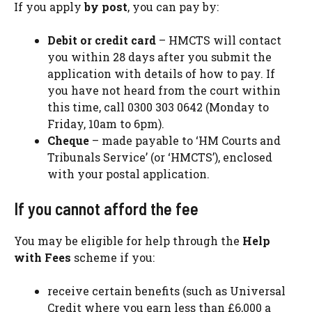
If you apply
by post
, you can pay by:
Debit or credit card
– HMCTS will contact
you within 28 days after you submit the
application with details of how to pay. If
you have not heard from the court within
this time, call 0300 303 0642 (Monday to
Friday, 10am to 6pm).
Cheque
– made payable to ‘HM Courts and
Tribunals Service’ (or ‘HMCTS’), enclosed
with your postal application.
If you cannot afford the fee
You may be eligible for help through the
Help
with Fees
scheme if you:
receive certain benefits (such as Universal
Credit where you earn less than £6,000 a