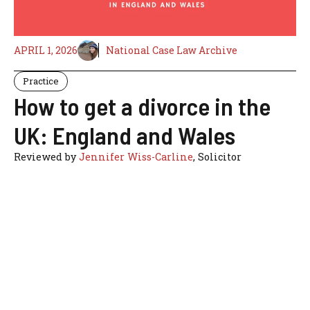
APRIL 1, 2026
National Case Law Archive
Practice
How to get a divorce in the
UK: England and Wales
Reviewed by
Jennifer Wiss-Carline
, Solicitor