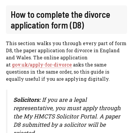
How to complete the divorce
application form (D8)
This section walks you through every part of form
D8, the paper application for divorce in England
and Wales. The online application
at
gov.uk/apply-for-divorce
asks the same
questions in the same order, so this guide is
equally useful if you are applying digitally.
Solicitors:
If you are a legal
representative, you must apply through
the My HMCTS Solicitor Portal. A paper
D8 submitted by a solicitor will be
rejected.