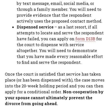
by text message, email, social media, or
through a family member. You will need to
provide evidence that the respondent
actively uses the proposed contact method.
Dispensed service
– as a last resort, if all
attempts to locate and serve the respondent
have failed, you can apply on
form D13B
for
the court to dispense with service
altogether. You will need to demonstrate
that you have made every reasonable effort
to find and serve the respondent.
Once the court is satisfied that service has taken
place (or has been dispensed with), the case moves
into the 20-week holding period and you can then
apply for a conditional order.
Non-cooperation by
your spouse cannot ultimately prevent the
divorce from going ahead.