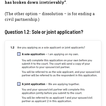
has broken down irretrievably”
.
(The other option – dissolution – is for ending a
civil partnership.)
Question 1.2: Sole or joint application?