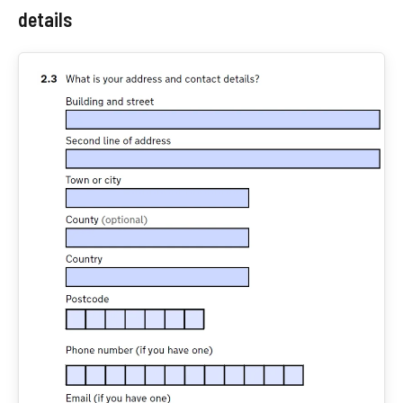
details