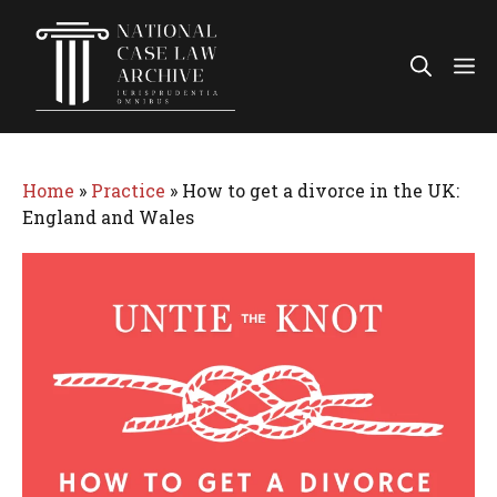
Skip
to
Me
content
Home
»
Practice
»
How to get a divorce in the UK:
England and Wales