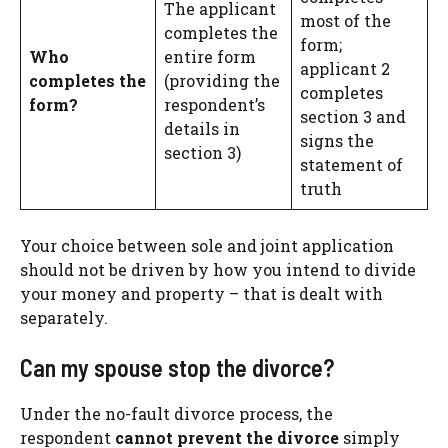
The applicant
most of the
completes the
form;
Who
entire form
applicant 2
completes the
(providing the
completes
form?
respondent’s
section 3 and
details in
signs the
section 3)
statement of
truth
Your choice between sole and joint application
should not be driven by how you intend to divide
your money and property – that is dealt with
separately.
Can my spouse stop the divorce?
Under the no-fault divorce process, the
respondent
cannot prevent the divorce
simply