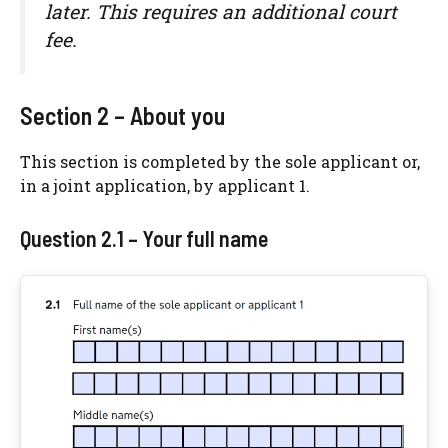
later. This requires an additional court
fee.
Section 2 – About you
This section is completed by the sole applicant or,
in a joint application, by applicant 1.
Question 2.1 – Your full name