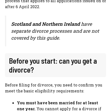
process that applies to all applications issued on or
after 6 April 2022.
Scotland and Northern Ireland
have
separate divorce processes and are not
covered by this guide.
Before you start: can you get a
divorce?
Before filing for divorce, you need to confirm you
meet the basic eligibility requirements:
You must have been married for at least
one year.
You cannot apply for a divorce if