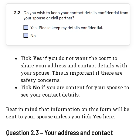
Tick
Yes
if you do not want the court to
share your address and contact details with
your spouse. This is important if there are
safety concerns.
Tick
No
if you are content for your spouse to
see your contact details.
Bear in mind that information on this form will be
sent to your spouse unless you tick
Yes
here.
Question 2.3 – Your address and contact