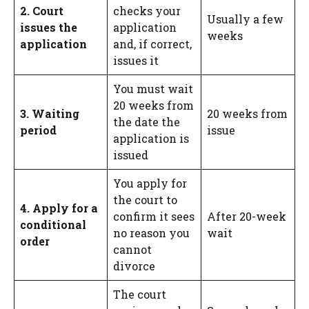
2. Court
checks your
Usually a few
issues the
application
weeks
application
and, if correct,
issues it
You must wait
20 weeks from
3. Waiting
20 weeks from
the date the
period
issue
application is
issued
You apply for
the court to
4. Apply for a
confirm it sees
After 20-week
conditional
no reason you
wait
order
cannot
divorce
The court