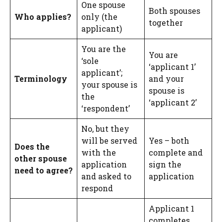
One spouse
Both spouses
Who applies?
only (the
together
applicant)
You are the
You are
‘sole
‘applicant 1’
applicant’;
Terminology
and your
your spouse is
spouse is
the
‘applicant 2’
‘respondent’
No, but they
will be served
Yes – both
Does the
with the
complete and
other spouse
application
sign the
need to agree?
and asked to
application
respond
Applicant 1
completes