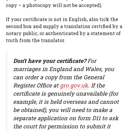
copy – a photocopy will not be accepted).
If your certificate is not in English, also tick the
second box and supply a translation certified by a
notary public, or authenticated by a statement of
truth from the translator.
Don’t have your certificate?
For
marriages in England and Wales, you
can order a copy from the General
Register Office at
gro.gov.uk
. If the
certificate is genuinely unavailable (for
example, it is held overseas and cannot
be obtained), you will need to make a
separate application on form D11 to ask
the court for permission to submit it