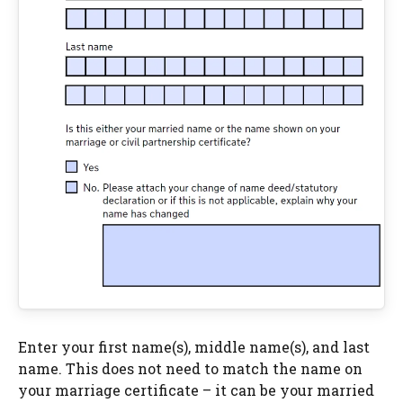
Enter your first name(s), middle name(s), and last
name. This does not need to match the name on
your marriage certificate – it can be your married