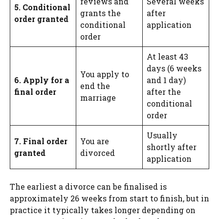
reviews and
Several weeks
5. Conditional
grants the
after
order granted
conditional
application
order
At least 43
days (6 weeks
You apply to
6. Apply for a
and 1 day)
end the
final order
after the
marriage
conditional
order
Usually
7. Final order
You are
shortly after
granted
divorced
application
The earliest a divorce can be finalised is
approximately 26 weeks from start to finish, but in
practice it typically takes longer depending on