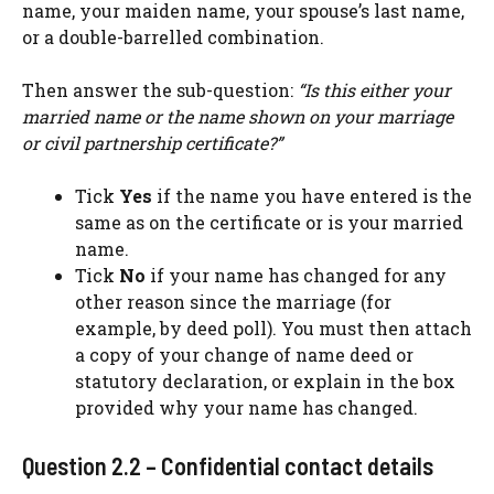
name, your maiden name, your spouse’s last name,
or a double-barrelled combination.
Then answer the sub-question:
“Is this either your
married name or the name shown on your marriage
or civil partnership certificate?”
Tick
Yes
if the name you have entered is the
same as on the certificate or is your married
name.
Tick
No
if your name has changed for any
other reason since the marriage (for
example, by deed poll). You must then attach
a copy of your change of name deed or
statutory declaration, or explain in the box
provided why your name has changed.
Question 2.2 – Confidential contact details