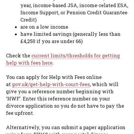
year, income-based JSA, income-related ESA,
Income Support, or Pension Credit Guarantee
Credit)
are on a low income
have limited savings (generally less than
£4,250 if you are under 66)
Check the
current limits/thresholds for getting
help with fees here
.
You can apply for Help with Fees online
at
gov.uk/get-help-with-court-fees
, which will
give you a reference number beginning with
‘HWF’. Enter this reference number on your
divorce application so you do not have to pay the
fee upfront.
Alternatively, you can submit a paper application