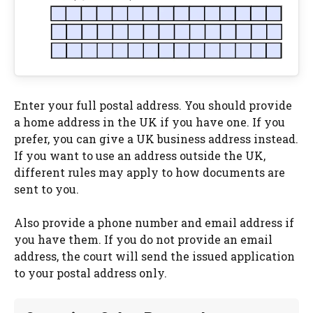
Enter your full postal address. You should provide
a home address in the UK if you have one. If you
prefer, you can give a UK business address instead.
If you want to use an address outside the UK,
different rules may apply to how documents are
sent to you.
Also provide a phone number and email address if
you have them. If you do not provide an email
address, the court will send the issued application
to your postal address only.