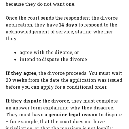
because they do not want one.
Once the court sends the respondent the divorce
application, they have
14 days
to respond to the
acknowledgement of service, stating whether
they:
agree with the divorce, or
intend to dispute the divorce
If they agree
, the divorce proceeds. You must wait
20 weeks from the date the application was issued
before you can apply for a conditional order.
If they dispute the divorce
, they must complete
an answer form explaining why they disagree.
They must have a
genuine legal reason
to dispute
– for example, that the court does not have
jurisdiction, or that the marriage is not legally