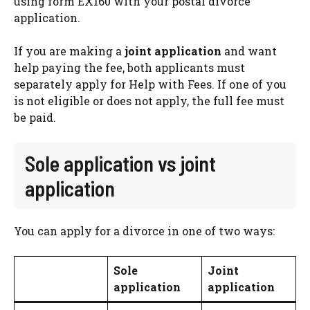
using form EX160 with your postal divorce
application.
If you are making a
joint application
and want
help paying the fee, both applicants must
separately apply for Help with Fees. If one of you
is not eligible or does not apply, the full fee must
be paid.
Sole application vs joint
application
You can apply for a divorce in one of two ways:
Sole
Joint
application
application