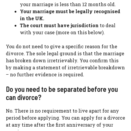
your marriage is less than 12 months old.
Your marriage must be legally recognised
in the UK.
The court must have jurisdiction
to deal
with your case (more on this below).
You do not need to give a specific reason for the
divorce. The sole legal ground is that the marriage
has broken down irretrievably. You confirm this
by making a statement of irretrievable breakdown
– no further evidence is required.
Do you need to be separated before you
can divorce?
No. There is no requirement to live apart for any
period before applying. You can apply for a divorce
at any time after the first anniversary of your