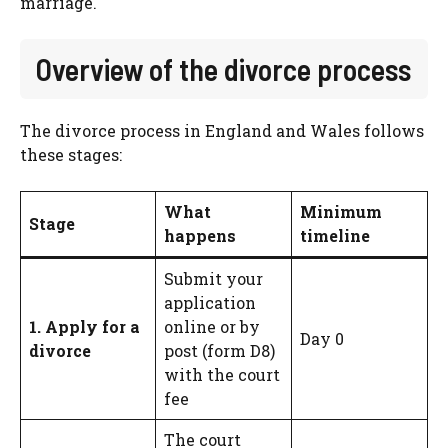
marriage.
Overview of the divorce process
The divorce process in England and Wales follows
these stages:
What
Minimum
Stage
happens
timeline
Submit your
application
1. Apply for a
online or by
Day 0
divorce
post (form D8)
with the court
fee
The court