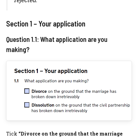
Section 1 – Your application
Question 1.1: What application are you
making?
Tick
“Divorce on the ground that the marriage