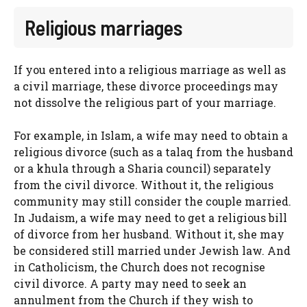
Religious marriages
If you entered into a religious marriage as well as
a civil marriage, these divorce proceedings may
not dissolve the religious part of your marriage.
For example, in Islam, a wife may need to obtain a
religious divorce (such as a talaq from the husband
or a khula through a Sharia council) separately
from the civil divorce. Without it, the religious
community may still consider the couple married.
In Judaism, a wife may need to get a religious bill
of divorce from her husband. Without it, she may
be considered still married under Jewish law. And
in Catholicism, the Church does not recognise
civil divorce. A party may need to seek an
annulment from the Church if they wish to