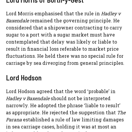
Lord Morris emphasised that the rule in
Hadley v
Baxendale
remained the governing principle. He
considered that a shipowner contracting to carry
sugar to a port with a sugar market must have
contemplated that delay was likely or liable to
result in financial loss referable to market price
fluctuations. He held there was no special rule for
carriage by sea diverging from general principles.
Lord Hodson
Lord Hodson agreed that the word ‘probable’ in
Hadley v Baxendale
should not be interpreted
narrowly. He adopted the phrase ‘liable to result’
as appropriate. He rejected the suggestion that
The
Parana
established a rule of law limiting damages
in sea carriage cases, holding it was at most an