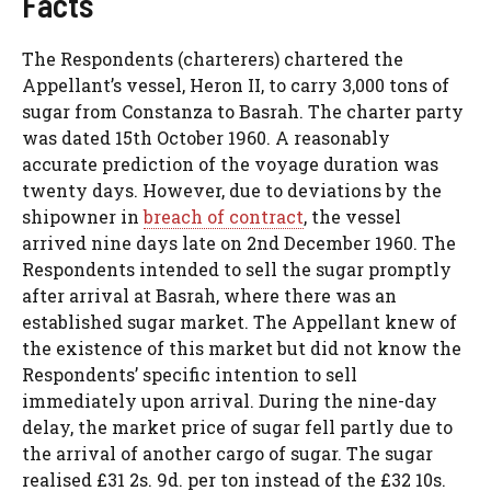
Facts
The Respondents (charterers) chartered the
Appellant’s vessel, Heron II, to carry 3,000 tons of
sugar from Constanza to Basrah. The charter party
was dated 15th October 1960. A reasonably
accurate prediction of the voyage duration was
twenty days. However, due to deviations by the
shipowner in
breach of contract
, the vessel
arrived nine days late on 2nd December 1960. The
Respondents intended to sell the sugar promptly
after arrival at Basrah, where there was an
established sugar market. The Appellant knew of
the existence of this market but did not know the
Respondents’ specific intention to sell
immediately upon arrival. During the nine-day
delay, the market price of sugar fell partly due to
the arrival of another cargo of sugar. The sugar
realised £31 2s. 9d. per ton instead of the £32 10s.