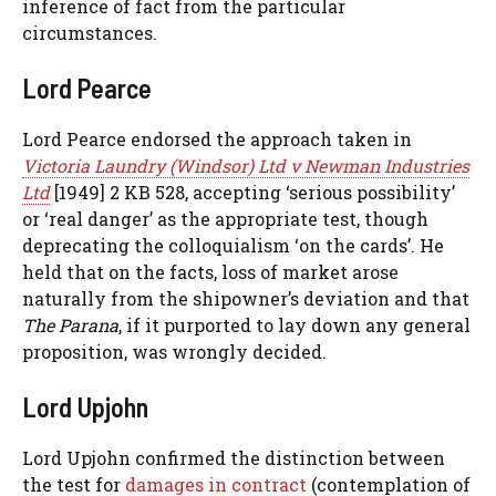
inference of fact from the particular
circumstances.
Lord Pearce
Lord Pearce endorsed the approach taken in
Victoria Laundry (Windsor) Ltd v Newman Industries
Ltd
[1949] 2 KB 528, accepting ‘serious possibility’
or ‘real danger’ as the appropriate test, though
deprecating the colloquialism ‘on the cards’. He
held that on the facts, loss of market arose
naturally from the shipowner’s deviation and that
The Parana
, if it purported to lay down any general
proposition, was wrongly decided.
Lord Upjohn
Lord Upjohn confirmed the distinction between
the test for
damages in contract
(contemplation of