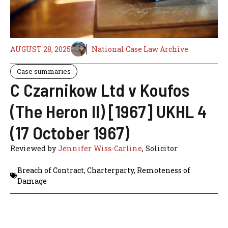
AUGUST 28, 2025
National Case Law Archive
Case summaries
C Czarnikow Ltd v Koufos
(The Heron II) [1967] UKHL 4
(17 October 1967)
Reviewed by
Jennifer Wiss-Carline
, Solicitor
Breach of Contract
,
Charterparty
,
Remoteness of
Damage