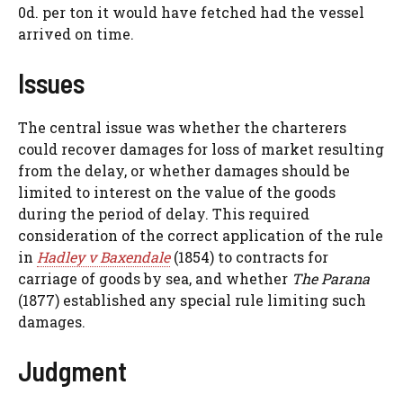
0d. per ton it would have fetched had the vessel
arrived on time.
Issues
The central issue was whether the charterers
could recover damages for loss of market resulting
from the delay, or whether damages should be
limited to interest on the value of the goods
during the period of delay. This required
consideration of the correct application of the rule
in
Hadley v Baxendale
(1854) to contracts for
carriage of goods by sea, and whether
The Parana
(1877) established any special rule limiting such
damages.
Judgment