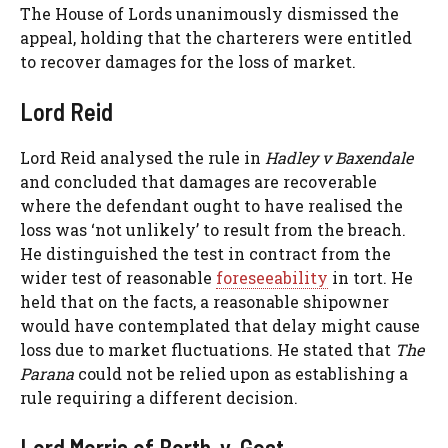
The House of Lords unanimously dismissed the
appeal, holding that the charterers were entitled
to recover damages for the loss of market.
Lord Reid
Lord Reid analysed the rule in
Hadley v Baxendale
and concluded that damages are recoverable
where the defendant ought to have realised the
loss was ‘not unlikely’ to result from the breach.
He distinguished the test in contract from the
wider test of reasonable
foreseeability
in tort. He
held that on the facts, a reasonable shipowner
would have contemplated that delay might cause
loss due to market fluctuations. He stated that
The
Parana
could not be relied upon as establishing a
rule requiring a different decision.
Lord Morris of Borth-y-Gest