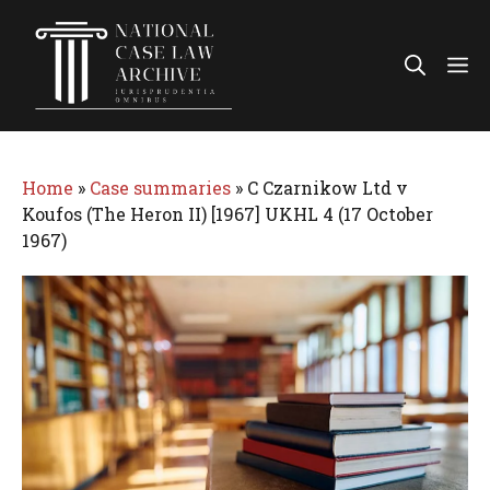
Skip
to
Me
content
Home
»
Case summaries
»
C Czarnikow Ltd v
Koufos (The Heron II) [1967] UKHL 4 (17 October
1967)