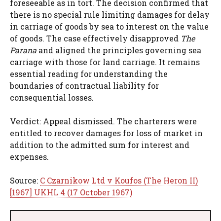
foreseeable as in tort. The decision confirmed that
there is no special rule limiting damages for delay
in carriage of goods by sea to interest on the value
of goods. The case effectively disapproved
The
Parana
and aligned the principles governing sea
carriage with those for land carriage. It remains
essential reading for understanding the
boundaries of contractual liability for
consequential losses.
Verdict: Appeal dismissed. The charterers were
entitled to recover damages for loss of market in
addition to the admitted sum for interest and
expenses.
Source:
C Czarnikow Ltd v Koufos (The Heron II)
[1967] UKHL 4 (17 October 1967)