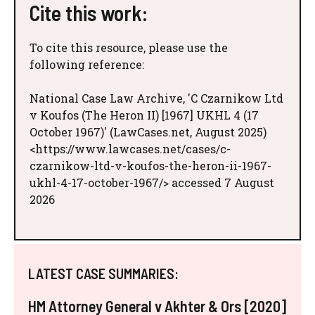
Cite this work:
To cite this resource, please use the
following reference:
National Case Law Archive, 'C Czarnikow Ltd
v Koufos (The Heron II) [1967] UKHL 4 (17
October 1967)' (LawCases.net, August 2025)
<https://www.lawcases.net/cases/c-
czarnikow-ltd-v-koufos-the-heron-ii-1967-
ukhl-4-17-october-1967/> accessed 7 August
2026
LATEST CASE SUMMARIES:
HM Attorney General v Akhter & Ors [2020]