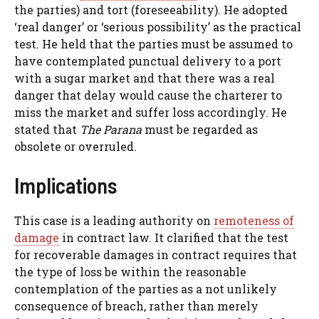
the parties) and tort (foreseeability). He adopted
‘real danger’ or ‘serious possibility’ as the practical
test. He held that the parties must be assumed to
have contemplated punctual delivery to a port
with a sugar market and that there was a real
danger that delay would cause the charterer to
miss the market and suffer loss accordingly. He
stated that
The Parana
must be regarded as
obsolete or overruled.
Implications
This case is a leading authority on
remoteness of
damage
in contract law. It clarified that the test
for recoverable damages in contract requires that
the type of loss be within the reasonable
contemplation of the parties as a not unlikely
consequence of breach, rather than merely