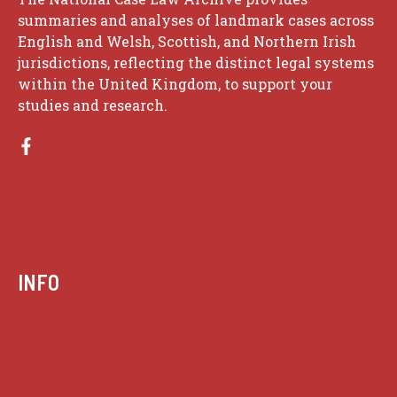
summaries and analyses of landmark cases across
English and Welsh, Scottish, and Northern Irish
jurisdictions, reflecting the distinct legal systems
within the United Kingdom, to support your
studies and research.
INFO
Case summaries index
Key terms