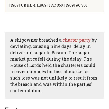
[1967] UKHL 4, [1969] 1 AC 350, [1969] AC 350
A shipowner breached a
charter party
by
deviating, causing nine days' delay in
delivering sugar to Basrah. The sugar
market price fell during the delay. The
House of Lords held the charterers could
recover damages for loss of market as
such loss was not unlikely to result from
the breach and was within the parties'
contemplation.