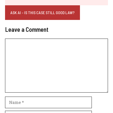
ASK AI - IS THIS CASE STILL GOOD LAW?
Leave a Comment
Comment
Name