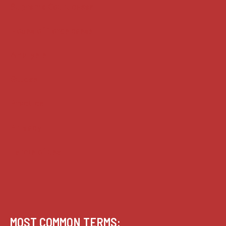
Supreme Court cases
House of Lords cases
Analysis
Guides
Practice
Privacy
Terms of use
MOST COMMON TERMS: