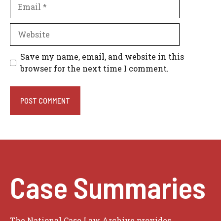
Email
Website
Save my name, email, and website in this
browser for the next time I comment.
Case Summaries
The National Case Law Archive provides