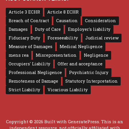
Article 3 ECHR
Article 8 ECHR
Breach of Contract
Causation
Consideration
Damages
Duty of Care
Employer's liability
Fiduciary Duty
Foreseeability
Judicial review
Measure of Damages
Medical Negligence
mens rea
Misrepresentation
Negligence
Occupiers' Liability
Offer and acceptance
Professional Negligence
Psychiatric Injury
Remoteness of Damage
Statutory Interpretation
Strict Liability
Vicarious Liability
Copyright © 2026 Built with
GeneratePress
. This is an
independent resource, not officially affiliated with