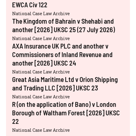
EWCA Civ 122
National Case Law Archive
The Kingdom of Bahrain v Shehabi and
another [2026] UKSC 25 (27 July 2026)
National Case Law Archive
AXA Insurance UK PLC and another v
Commissioners of Inland Revenue and
another [2026] UKSC 24
National Case Law Archive
Great Asia Maritime Ltd v Orion Shipping
and Trading LLC [2026] UKSC 23
National Case Law Archive
R (on the application of Bano) v London
Borough of Waltham Forest [2026] UKSC
22
National Case Law Archive