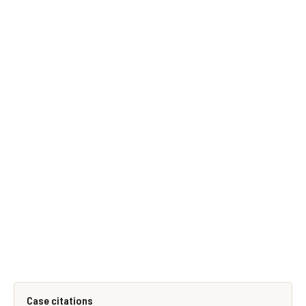
Case citations