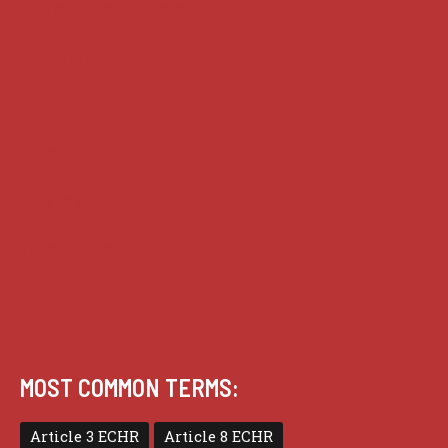
House of Lords cases
Analysis
Guides
Practice
Privacy
Terms of use
MOST COMMON TERMS:
Article 3 ECHR
Article 8 ECHR