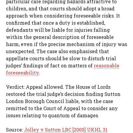
particular care regarding hazards attractive to
children, and that courts should adopt a broad
approach when considering foreseeable risks. It
confirmed that once a duty is established,
defendants will be liable for injuries falling
within the general description of foreseeable
harm, even if the precise mechanism of injury was
unexpected. The case also emphasised that
appellate courts should be slow to disturb trial
judges’ findings of fact on matters of
reasonable
foreseeability
.
Verdict: Appeal allowed. The House of Lords
restored the trial judge’s decision finding Sutton
London Borough Council liable, with the case
remitted to the Court of Appeal to consider any
issues relating to quantum of damages.
Source:
Jolley v Sutton LBC [2000] UKHL 31