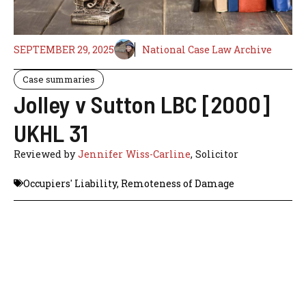
SEPTEMBER 29, 2025
National Case Law Archive
Case summaries
Jolley v Sutton LBC [2000]
UKHL 31
Reviewed by
Jennifer Wiss-Carline
, Solicitor
Occupiers' Liability
,
Remoteness of Damage