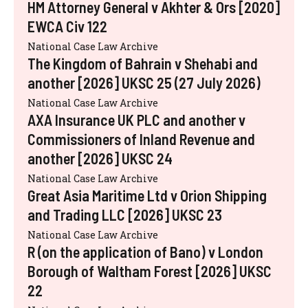
HM Attorney General v Akhter & Ors [2020]
EWCA Civ 122
National Case Law Archive
The Kingdom of Bahrain v Shehabi and
another [2026] UKSC 25 (27 July 2026)
National Case Law Archive
AXA Insurance UK PLC and another v
Commissioners of Inland Revenue and
another [2026] UKSC 24
National Case Law Archive
Great Asia Maritime Ltd v Orion Shipping
and Trading LLC [2026] UKSC 23
National Case Law Archive
R (on the application of Bano) v London
Borough of Waltham Forest [2026] UKSC
22