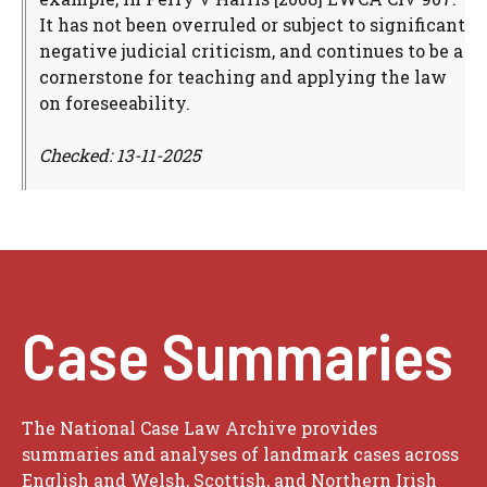
It has not been overruled or subject to significant
negative judicial criticism, and continues to be a
cornerstone for teaching and applying the law
on foreseeability.
Checked: 13-11-2025
Case Summaries
The National Case Law Archive provides
summaries and analyses of landmark cases across
English and Welsh, Scottish, and Northern Irish