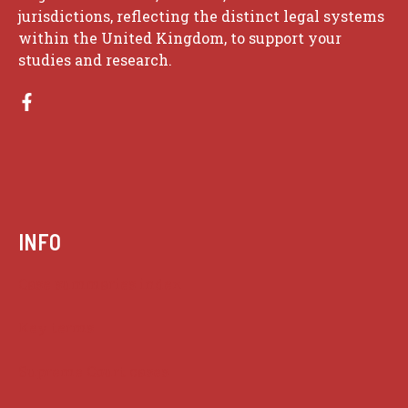
jurisdictions, reflecting the distinct legal systems
within the United Kingdom, to support your
studies and research.
INFO
Case summaries index
Key terms
Supreme Court cases