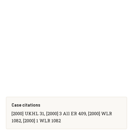
Case citations
[2000] UKHL 31, [2000] 3 All ER 409, [2000] WLR
1082, [2000] 1 WLR 1082