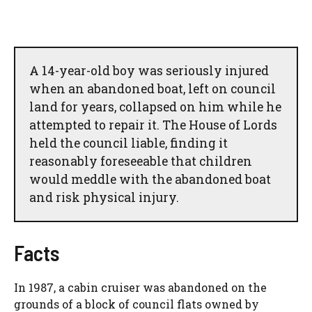
A 14-year-old boy was seriously injured
when an abandoned boat, left on council
land for years, collapsed on him while he
attempted to repair it. The House of Lords
held the council liable, finding it
reasonably foreseeable that children
would meddle with the abandoned boat
and risk physical injury.
Facts
In 1987, a cabin cruiser was abandoned on the
grounds of a block of council flats owned by