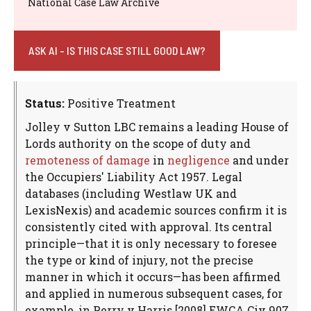
National Case Law Archive
ASK AI - IS THIS CASE STILL GOOD LAW?
Status:
Positive Treatment
Jolley v Sutton LBC remains a leading House of
Lords authority on the scope of duty and
remoteness of damage
in
negligence
and under
the Occupiers' Liability Act 1957. Legal
databases (including Westlaw UK and
LexisNexis) and academic sources confirm it is
consistently cited with approval. Its central
principle—that it is only necessary to foresee
the type or kind of injury, not the precise
manner in which it occurs—has been affirmed
and applied in numerous subsequent cases, for
example, in Perry v Harris [2008] EWCA Civ 907.