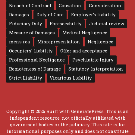
Breach of Contract
Causation
Consideration
Damages
Duty of Care
Employer's liability
Fiduciary Duty
Foreseeability
Judicial review
Measure of Damages
Medical Negligence
mens rea
Misrepresentation
Negligence
Occupiers' Liability
Offer and acceptance
Professional Negligence
Psychiatric Injury
Remoteness of Damage
Statutory Interpretation
Strict Liability
Vicarious Liability
Copyright © 2026 Built with
GeneratePress
. This is an
independent resource, not officially affiliated with
government bodies or the judiciary. This site is for
informational purposes only and does not constitute