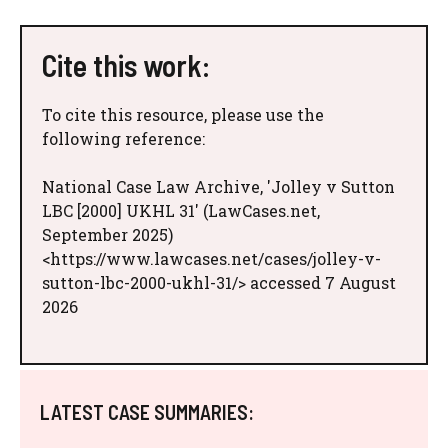
Cite this work:
To cite this resource, please use the
following reference:
National Case Law Archive, 'Jolley v Sutton
LBC [2000] UKHL 31' (LawCases.net,
September 2025)
<https://www.lawcases.net/cases/jolley-v-
sutton-lbc-2000-ukhl-31/> accessed 7 August
2026
LATEST CASE SUMMARIES: