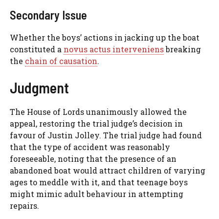
Secondary Issue
Whether the boys’ actions in jacking up the boat
constituted a
novus actus interveniens
breaking
the
chain of causation
.
Judgment
The House of Lords unanimously allowed the
appeal, restoring the trial judge’s decision in
favour of Justin Jolley. The trial judge had found
that the type of accident was reasonably
foreseeable, noting that the presence of an
abandoned boat would attract children of varying
ages to meddle with it, and that teenage boys
might mimic adult behaviour in attempting
repairs.