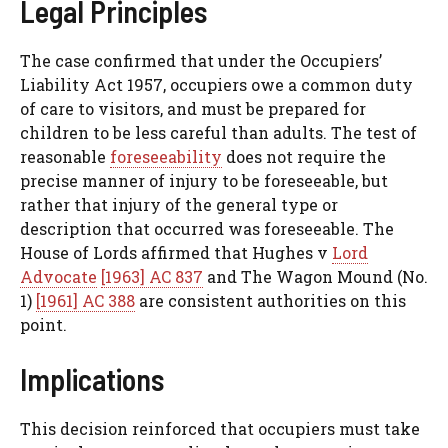
Legal Principles
The case confirmed that under the Occupiers’
Liability Act 1957, occupiers owe a common duty
of care to visitors, and must be prepared for
children to be less careful than adults. The test of
reasonable
foreseeability
does not require the
precise manner of injury to be foreseeable, but
rather that injury of the general type or
description that occurred was foreseeable. The
House of Lords affirmed that Hughes v
Lord
Advocate
[1963] AC 837
and The Wagon Mound (No.
1)
[1961] AC 388
are consistent authorities on this
point.
Implications
This decision reinforced that occupiers must take