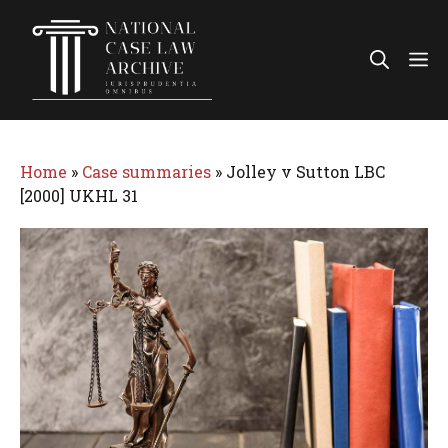
Skip
to
Me
content
Home
»
Case summaries
»
Jolley v Sutton LBC
[2000] UKHL 31