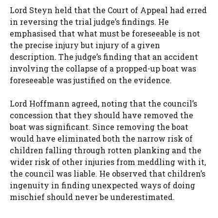
Lord Steyn held that the Court of Appeal had erred
in reversing the trial judge’s findings. He
emphasised that what must be foreseeable is not
the precise injury but injury of a given
description. The judge’s finding that an accident
involving the collapse of a propped-up boat was
foreseeable was justified on the evidence.
Lord Hoffmann agreed, noting that the council’s
concession that they should have removed the
boat was significant. Since removing the boat
would have eliminated both the narrow risk of
children falling through rotten planking and the
wider risk of other injuries from meddling with it,
the council was liable. He observed that children’s
ingenuity in finding unexpected ways of doing
mischief should never be underestimated.