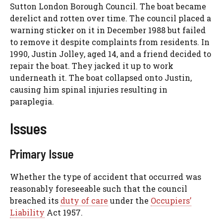
Sutton London Borough Council. The boat became
derelict and rotten over time. The council placed a
warning sticker on it in December 1988 but failed
to remove it despite complaints from residents. In
1990, Justin Jolley, aged 14, and a friend decided to
repair the boat. They jacked it up to work
underneath it. The boat collapsed onto Justin,
causing him spinal injuries resulting in
paraplegia.
Issues
Primary Issue
Whether the type of accident that occurred was
reasonably foreseeable such that the council
breached its
duty of care
under the
Occupiers’
Liability
Act 1957.