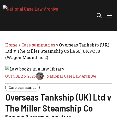
Skip
to
Me
content
Home
»
Case summaries
»
Overseas Tankship (UK)
Ltd v The Miller Steamship Co [1966] UKPC 10
(Wagon Mound no 2)
OCTOBER 5, 2025
National Case Law Archive
Case summaries
Overseas Tankship (UK) Ltd v
The Miller Steamship Co