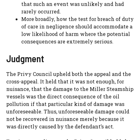
that such an event was unlikely and had
rarely occurred.
More broadly, how the test for breach of duty
of care in negligence should accommodate a
low likelihood of harm where the potential
consequences are extremely serious.
Judgment
The Privy Council upheld both the appeal and the
cross-appeal. It held that it was not enough, for
nuisance, that the damage to the Miller Steamship
vessels was the direct consequence of the oil
pollution if that particular kind of damage was
unforeseeable. Thus, unforeseeable damage could
not be recovered in nuisance merely because it
was directly caused by the defendant’s act.