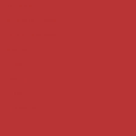
Key terms
Supreme Court cases
House of Lords cases
Analysis
Guides
Practice
Privacy
Terms of use