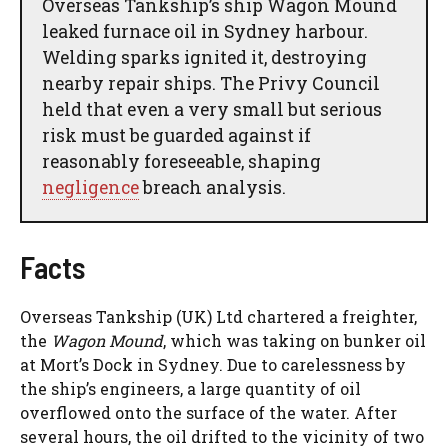
Overseas Tankship’s ship Wagon Mound
leaked furnace oil in Sydney harbour.
Welding sparks ignited it, destroying
nearby repair ships. The Privy Council
held that even a very small but serious
risk must be guarded against if
reasonably foreseeable, shaping
negligence
breach analysis.
Facts
Overseas Tankship (UK) Ltd chartered a freighter,
the
Wagon Mound
, which was taking on bunker oil
at Mort’s Dock in Sydney. Due to carelessness by
the ship’s engineers, a large quantity of oil
overflowed onto the surface of the water. After
several hours, the oil drifted to the vicinity of two