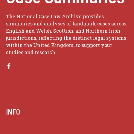
The National Case Law Archive provides
summaries and analyses of landmark cases across
English and Welsh, Scottish, and Northern Irish
jurisdictions, reflecting the distinct legal systems
within the United Kingdom, to support your
studies and research.
INFO
Case summaries index