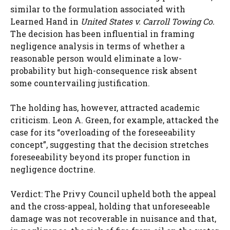
similar to the formulation associated with
Learned Hand in
United States v. Carroll Towing Co.
The decision has been influential in framing
negligence analysis in terms of whether a
reasonable person would eliminate a low-
probability but high-consequence risk absent
some countervailing justification.
The holding has, however, attracted academic
criticism. Leon A. Green, for example, attacked the
case for its “overloading of the foreseeability
concept”, suggesting that the decision stretches
foreseeability beyond its proper function in
negligence doctrine.
Verdict: The Privy Council upheld both the appeal
and the cross-appeal, holding that unforeseeable
damage was not recoverable in nuisance and that,