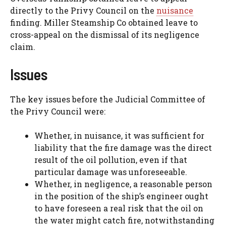
directly to the Privy Council on the
nuisance
finding. Miller Steamship Co obtained leave to
cross-appeal on the dismissal of its negligence
claim.
Issues
The key issues before the Judicial Committee of
the Privy Council were:
Whether, in nuisance, it was sufficient for
liability that the fire damage was the direct
result of the oil pollution, even if that
particular damage was unforeseeable.
Whether, in negligence, a reasonable person
in the position of the ship’s engineer ought
to have foreseen a real risk that the oil on
the water might catch fire, notwithstanding