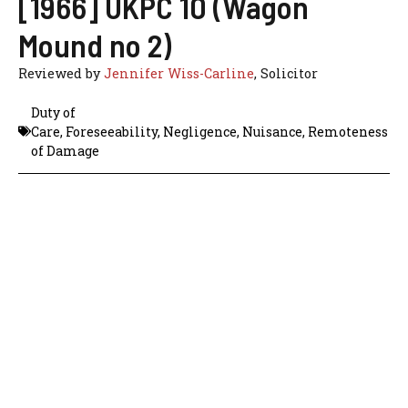
[1966] UKPC 10 (Wagon
Mound no 2)
Reviewed by
Jennifer Wiss-Carline
, Solicitor
Duty of
Care
,
Foreseeability
,
Negligence
,
Nuisance
,
Remoteness
of Damage