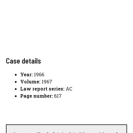
Case details
Year:
1966
Volume:
1967
Law report series:
AC
Page number:
617