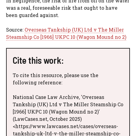
in negligence, the risk of fire from oil on the water
was a real, foreseeable risk that ought to have
been guarded against.
Source:
Overseas Tankship (UK) Ltd v The Miller
Steamship Co [1966] UKPC 10 (Wagon Mound no 2)
Cite this work:
To cite this resource, please use the
following reference:
National Case Law Archive, 'Overseas
Tankship (UK) Ltd v The Miller Steamship Co
[1966] UKPC 10 (Wagon Mound no 2)'
(LawCases.net, October 2025)
<https://www.lawcases.net/cases/overseas-
tankship-uk-ltd-v-the-miller-steamship-co-