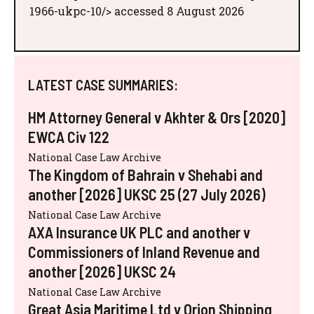
1966-ukpc-10/> accessed 8 August 2026
LATEST CASE SUMMARIES:
HM Attorney General v Akhter & Ors [2020]
EWCA Civ 122
National Case Law Archive
The Kingdom of Bahrain v Shehabi and
another [2026] UKSC 25 (27 July 2026)
National Case Law Archive
AXA Insurance UK PLC and another v
Commissioners of Inland Revenue and
another [2026] UKSC 24
National Case Law Archive
Great Asia Maritime Ltd v Orion Shipping