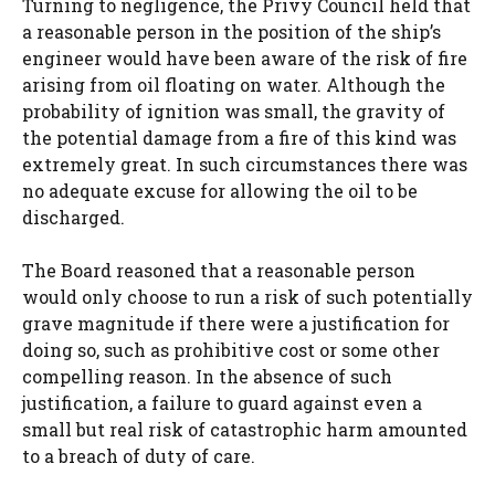
Turning to negligence, the Privy Council held that
a reasonable person in the position of the ship’s
engineer would have been aware of the risk of fire
arising from oil floating on water. Although the
probability of ignition was small, the gravity of
the potential damage from a fire of this kind was
extremely great. In such circumstances there was
no adequate excuse for allowing the oil to be
discharged.
The Board reasoned that a reasonable person
would only choose to run a risk of such potentially
grave magnitude if there were a justification for
doing so, such as prohibitive cost or some other
compelling reason. In the absence of such
justification, a failure to guard against even a
small but real risk of catastrophic harm amounted
to a breach of duty of care.