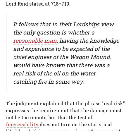
Lord Reid stated at 718–719:
It follows that in their Lordships view
the only question is whether a
reasonable man
, having the knowledge
and experience to be expected of the
chief engineer of the Wagon Mound,
would have known that there was a
real risk of the oil on the water
catching fire in some way.
The judgment explained that the phrase “real risk”
expresses the requirement that the damage must
not be too remote, but that the test of
foreseeability
does not turn on the statistical