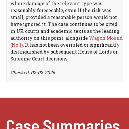
where damage of the relevant type was
reasonably foreseeable, even if the risk was
small, provided a reasonable person would not
have ignored it. The case continues to be cited
in UK courts and academic texts as the leading
authority on this point, alongside
Wagon Mound
(No 1)
. It has not been overruled or significantly
distinguished by subsequent House of Lords or
Supreme Court decisions.
Checked: 02-02-2026
Case Summaries