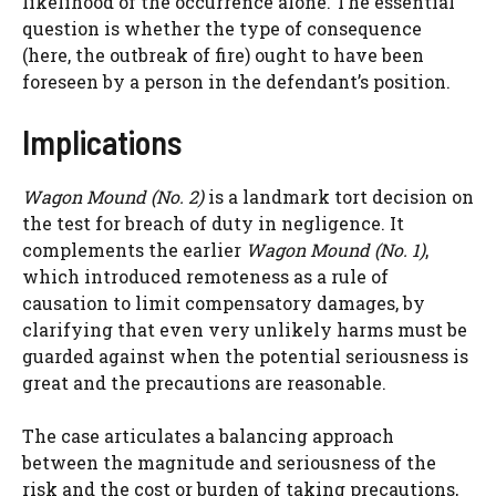
likelihood of the occurrence alone. The essential
question is whether the type of consequence
(here, the outbreak of fire) ought to have been
foreseen by a person in the defendant’s position.
Implications
Wagon Mound (No. 2)
is a landmark tort decision on
the test for breach of duty in negligence. It
complements the earlier
Wagon Mound (No. 1)
,
which introduced remoteness as a rule of
causation to limit compensatory damages, by
clarifying that even very unlikely harms must be
guarded against when the potential seriousness is
great and the precautions are reasonable.
The case articulates a balancing approach
between the magnitude and seriousness of the
risk and the cost or burden of taking precautions,