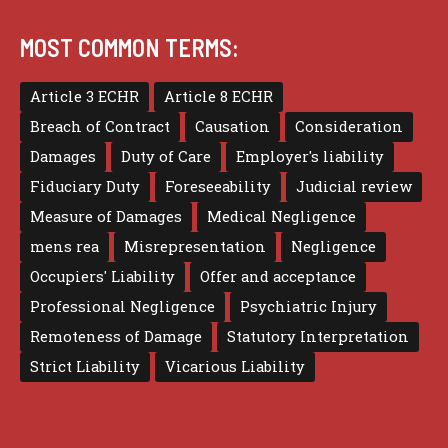
MOST COMMON TERMS:
Article 3 ECHR
Article 8 ECHR
Breach of Contract
Causation
Consideration
Damages
Duty of Care
Employer's liability
Fiduciary Duty
Foreseeability
Judicial review
Measure of Damages
Medical Negligence
mens rea
Misrepresentation
Negligence
Occupiers' Liability
Offer and acceptance
Professional Negligence
Psychiatric Injury
Remoteness of Damage
Statutory Interpretation
Strict Liability
Vicarious Liability