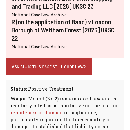
and Trading LLC [2026] UKSC 23
National Case Law Archive
R (on the application of Bano) v London
Borough of Waltham Forest [2026] UKSC
22
National Case Law Archive
ASK AI - IS THIS CASE STILL GOOD LAW?
Status:
Positive Treatment
Wagon Mound (No 2) remains good law and is
regularly cited as authoritative on the test for
remoteness of damage
in negligence,
particularly regarding the foreseeability of
damage. It established that liability exists