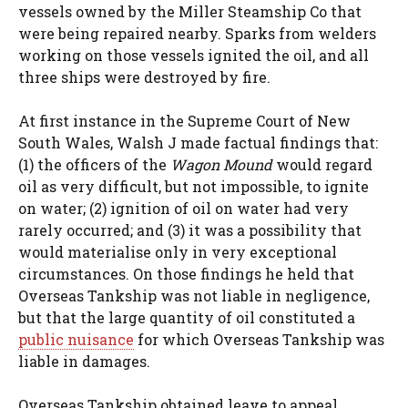
vessels owned by the Miller Steamship Co that
were being repaired nearby. Sparks from welders
working on those vessels ignited the oil, and all
three ships were destroyed by fire.
At first instance in the Supreme Court of New
South Wales, Walsh J made factual findings that:
(1) the officers of the
Wagon Mound
would regard
oil as very difficult, but not impossible, to ignite
on water; (2) ignition of oil on water had very
rarely occurred; and (3) it was a possibility that
would materialise only in very exceptional
circumstances. On those findings he held that
Overseas Tankship was not liable in negligence,
but that the large quantity of oil constituted a
public nuisance
for which Overseas Tankship was
liable in damages.
Overseas Tankship obtained leave to appeal