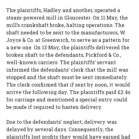
The plaintiffs, Hadley and another, operated a
steam-powered mill in Gloucester. On 11 May, the
mill’s crankshaft broke, halting operations. The
shaft needed to be sent to the manufacturers, W.
Joyce & Co. at Greenwich, to serve as a pattern for
a new one. On 13 May, the plaintiffs delivered the
broken shaft to the defendants, Pickford & Co.,
well-known carriers. The plaintiffs’ servant
informed the defendants’ clerk that the mill was
stopped and the shaft must be sent immediately.
The clerk confirmed that if sent by noon, it would
arrive the following day. The plaintiffs paid £2 4s
for carriage and mentioned a special entry could
be made if required to hasten delivery.
Due to the defendants’ neglect, delivery was
delayed by several days. Consequently, the
plaintiffs lost profits they would have earned had