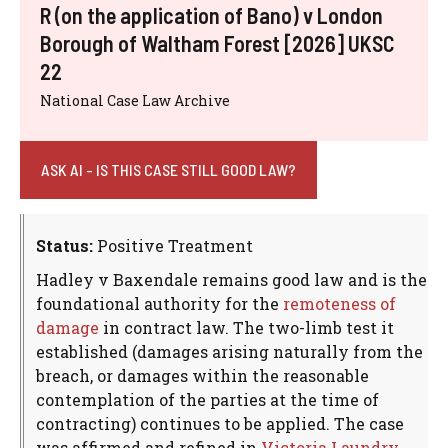
R (on the application of Bano) v London
Borough of Waltham Forest [2026] UKSC
22
National Case Law Archive
ASK AI - IS THIS CASE STILL GOOD LAW?
Status:
Positive Treatment
Hadley v Baxendale remains good law and is the
foundational authority for the
remoteness of
damage
in contract law. The two-limb test it
established (damages arising naturally from the
breach, or damages within the reasonable
contemplation of the parties at the time of
contracting) continues to be applied. The case
was affirmed and refined in
Victoria Laundry