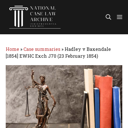
Skip
to
Me
content
Home
»
Case summaries
»
Hadley v Baxendale
[1854] EWHC Exch J70 (23 February 1854)