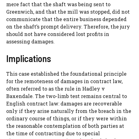
mere fact that the shaft was being sent to
Greenwich, and that the mill was stopped, did not
communicate that the entire business depended
on the shaft’s prompt delivery. Therefore, the jury
should not have considered lost profits in
assessing damages.
Implications
This case established the foundational principle
for the remoteness of damages in contract law,
often referred to as the rule in Hadley v
Baxendale. The two-limb test remains central to
English contract law: damages are recoverable
only if they arise naturally from the breach in the
ordinary course of things, or if they were within
the reasonable contemplation of both parties at
the time of contracting due to special