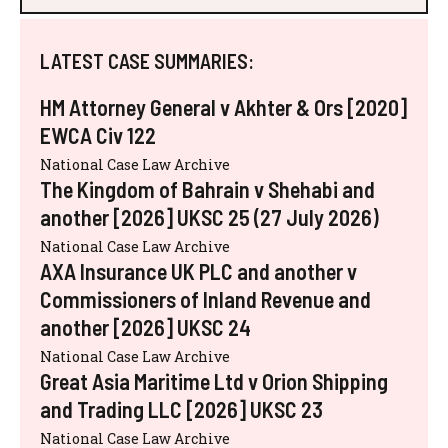
LATEST CASE SUMMARIES:
HM Attorney General v Akhter & Ors [2020]
EWCA Civ 122
National Case Law Archive
The Kingdom of Bahrain v Shehabi and
another [2026] UKSC 25 (27 July 2026)
National Case Law Archive
AXA Insurance UK PLC and another v
Commissioners of Inland Revenue and
another [2026] UKSC 24
National Case Law Archive
Great Asia Maritime Ltd v Orion Shipping
and Trading LLC [2026] UKSC 23
National Case Law Archive