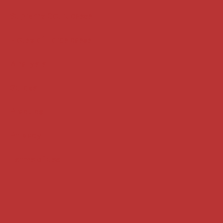
Supreme Court cases
House of Lords cases
Analysis
Guides
Practice
Privacy
Terms of use