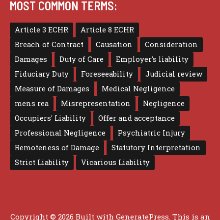
MOST COMMON TERMS:
Article 3 ECHR
Article 8 ECHR
Breach of Contract
Causation
Consideration
Damages
Duty of Care
Employer's liability
Fiduciary Duty
Foreseeability
Judicial review
Measure of Damages
Medical Negligence
mens rea
Misrepresentation
Negligence
Occupiers' Liability
Offer and acceptance
Professional Negligence
Psychiatric Injury
Remoteness of Damage
Statutory Interpretation
Strict Liability
Vicarious Liability
Copyright © 2026 Built with
GeneratePress
. This is an