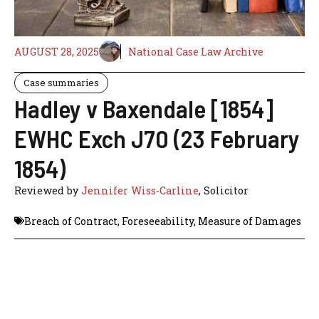
AUGUST 28, 2025
National Case Law Archive
Case summaries
Hadley v Baxendale [1854]
EWHC Exch J70 (23 February
1854)
Reviewed by
Jennifer Wiss-Carline
, Solicitor
Breach of Contract
,
Foreseeability
,
Measure of Damages