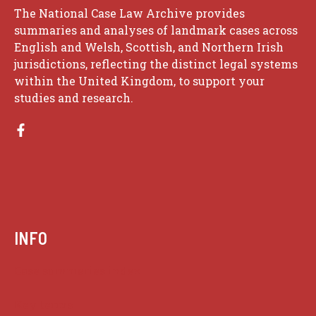
The National Case Law Archive provides
summaries and analyses of landmark cases across
English and Welsh, Scottish, and Northern Irish
jurisdictions, reflecting the distinct legal systems
within the United Kingdom, to support your
studies and research.
INFO
Case summaries index
Key terms