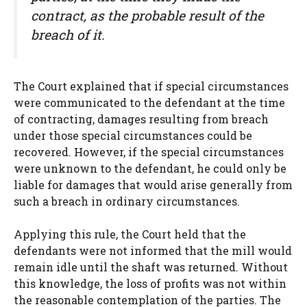
contract, as the probable result of the
breach of it.
The Court explained that if special circumstances
were communicated to the defendant at the time
of contracting, damages resulting from breach
under those special circumstances could be
recovered. However, if the special circumstances
were unknown to the defendant, he could only be
liable for damages that would arise generally from
such a breach in ordinary circumstances.
Applying this rule, the Court held that the
defendants were not informed that the mill would
remain idle until the shaft was returned. Without
this knowledge, the loss of profits was not within
the reasonable contemplation of the parties. The