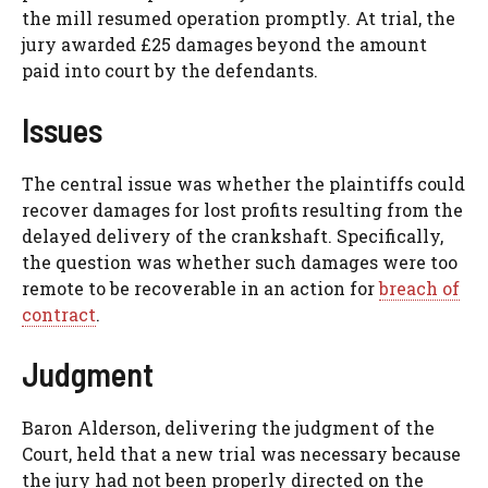
the mill resumed operation promptly. At trial, the
jury awarded £25 damages beyond the amount
paid into court by the defendants.
Issues
The central issue was whether the plaintiffs could
recover damages for lost profits resulting from the
delayed delivery of the crankshaft. Specifically,
the question was whether such damages were too
remote to be recoverable in an action for
breach of
contract
.
Judgment
Baron Alderson, delivering the judgment of the
Court, held that a new trial was necessary because
the jury had not been properly directed on the