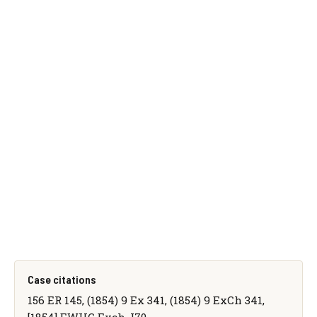
Case citations
156 ER 145, (1854) 9 Ex 341, (1854) 9 ExCh 341,
[1854] EWHC Exch J70