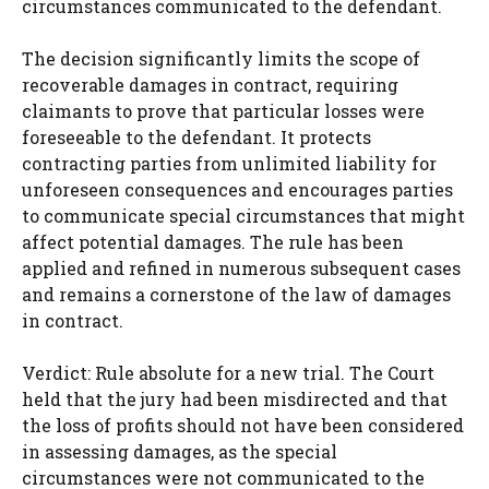
circumstances communicated to the defendant.
The decision significantly limits the scope of
recoverable damages in contract, requiring
claimants to prove that particular losses were
foreseeable to the defendant. It protects
contracting parties from unlimited liability for
unforeseen consequences and encourages parties
to communicate special circumstances that might
affect potential damages. The rule has been
applied and refined in numerous subsequent cases
and remains a cornerstone of the law of damages
in contract.
Verdict: Rule absolute for a new trial. The Court
held that the jury had been misdirected and that
the loss of profits should not have been considered
in assessing damages, as the special
circumstances were not communicated to the