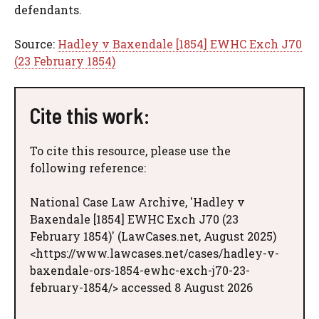
defendants.
Source:
Hadley v Baxendale [1854] EWHC Exch J70
(23 February 1854)
Cite this work:
To cite this resource, please use the
following reference:
National Case Law Archive, 'Hadley v
Baxendale [1854] EWHC Exch J70 (23
February 1854)' (LawCases.net, August 2025)
<https://www.lawcases.net/cases/hadley-v-
baxendale-ors-1854-ewhc-exch-j70-23-
february-1854/> accessed 8 August 2026