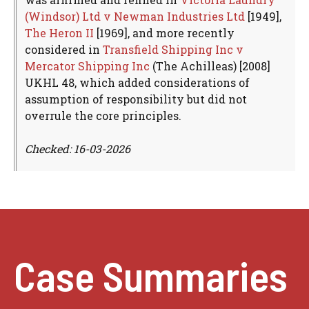
(Windsor) Ltd v Newman Industries Ltd
[1949],
The Heron II
[1969], and more recently
considered in
Transfield Shipping Inc v
Mercator Shipping Inc
(The Achilleas) [2008]
UKHL 48, which added considerations of
assumption of responsibility but did not
overrule the core principles.
Checked: 16-03-2026
Case Summaries