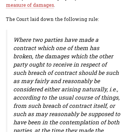
measure of damages
.
The Court laid down the following rule:
Where two parties have made a
contract which one of them has
broken, the damages which the other
party ought to receive in respect of
such breach of contract should be such
as may fairly and reasonably be
considered either arising naturally, i.e.,
according to the usual course of things,
from such breach of contract itself, or
such as may reasonably be supposed to
have been in the contemplation of both
parties, at the time they made the