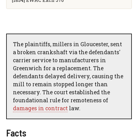
The plaintiffs, millers in Gloucester, sent
a broken crankshaft via the defendants'
carrier service to manufacturers in
Greenwich for a replacement. The
defendants delayed delivery, causing the
mill to remain stopped longer than
necessary. The court established the
foundational rule for remoteness of
damages in contract
law.
Facts