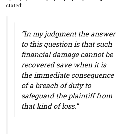
stated:
“In my judgment the answer
to this question is that such
financial damage cannot be
recovered save when it is
the immediate consequence
of a breach of duty to
safeguard the plaintiff from
that kind of loss.”