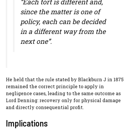
“Each tort is different and,
since the matter is one of
policy, each can be decided
in a different way from the
next one”.
He held that the rule stated by Blackburn J in 1875
remained the correct principle to apply in
negligence cases, leading to the same outcome as
Lord Denning: recovery only for physical damage
and directly consequential profit.
Implications