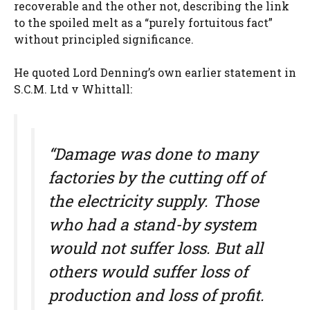
recoverable and the other not, describing the link
to the spoiled melt as a “purely fortuitous fact”
without principled significance.
He quoted Lord Denning’s own earlier statement in
S.C.M. Ltd v Whittall:
“Damage was done to many
factories by the cutting off of
the electricity supply. Those
who had a stand-by system
would not suffer loss. But all
others would suffer loss of
production and loss of profit.