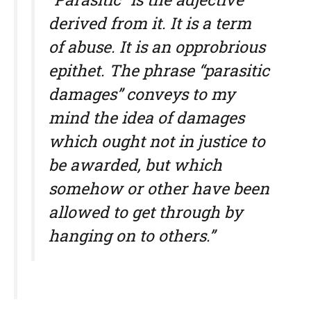
derived from it. It is a term
of abuse. It is an opprobrious
epithet. The phrase “parasitic
damages” conveys to my
mind the idea of damages
which ought not in justice to
be awarded, but which
somehow or other have been
allowed to get through by
hanging on to others.”