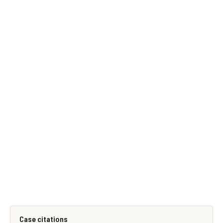
Case citations