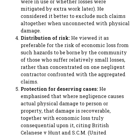
were in use or whether losses were
mitigated by extra work later). He
considered it better to exclude such claims
altogether when unconnected with physical
damage.
Distribution of risk:
He viewed it as
preferable for the risk of economic loss from
such hazards to be borne by the community
of those who suffer relatively small losses,
rather than concentrated on one negligent
contractor confronted with the aggregated
claims.
Protection for deserving cases:
He
emphasised that where negligence causes
actual physical damage to person or
property, that damage is recoverable,
together with economic loss truly
consequential upon it, citing British
Celanese v Hunt and S.C.M. (United