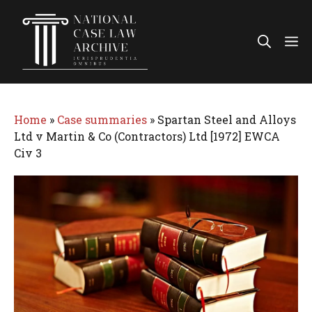
Skip
to
Me
content
Home
»
Case summaries
»
Spartan Steel and Alloys
Ltd v Martin & Co (Contractors) Ltd [1972] EWCA
Civ 3