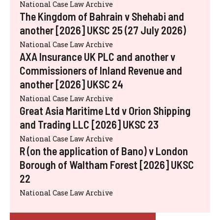
National Case Law Archive
The Kingdom of Bahrain v Shehabi and
another [2026] UKSC 25 (27 July 2026)
National Case Law Archive
AXA Insurance UK PLC and another v
Commissioners of Inland Revenue and
another [2026] UKSC 24
National Case Law Archive
Great Asia Maritime Ltd v Orion Shipping
and Trading LLC [2026] UKSC 23
National Case Law Archive
R (on the application of Bano) v London
Borough of Waltham Forest [2026] UKSC
22
National Case Law Archive