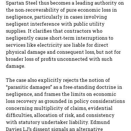
Spartan Steel thus becomes a leading authority on
the non‑recoverability of pure economic loss in
negligence, particularly in cases involving
negligent interference with public utility
supplies. It clarifies that contractors who
negligently cause short‑term interruptions to
services like electricity are liable for direct
physical damage and consequent loss, but not for
broader loss of profits unconnected with such
damage.
The case also explicitly rejects the notion of
“parasitic damages” as a free‑standing doctrine in
negligence, and frames the limits on economic
loss recovery as grounded in policy considerations
concerning multiplicity of claims, evidential
difficulties, allocation of risk, and consistency
with statutory undertaker liability. Edmund
Davies LJ’s dissent signals an alternative