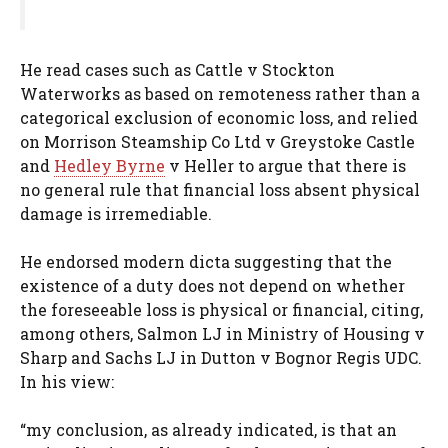
He read cases such as Cattle v Stockton
Waterworks as based on remoteness rather than a
categorical exclusion of economic loss, and relied
on Morrison Steamship Co Ltd v Greystoke Castle
and
Hedley Byrne
v Heller to argue that there is
no general rule that financial loss absent physical
damage is irremediable.
He endorsed modern dicta suggesting that the
existence of a duty does not depend on whether
the foreseeable loss is physical or financial, citing,
among others, Salmon LJ in Ministry of Housing v
Sharp and Sachs LJ in Dutton v Bognor Regis UDC.
In his view:
“my conclusion, as already indicated, is that an