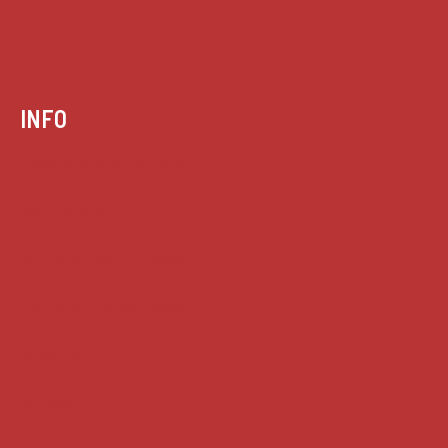
INFO
Case summaries index
Key terms
Supreme Court cases
House of Lords cases
Analysis
Guides