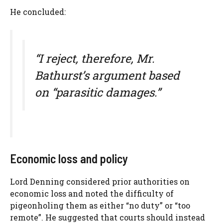
He concluded:
“I reject, therefore, Mr.
Bathurst’s argument based
on “parasitic damages.”
Economic loss and policy
Lord Denning considered prior authorities on
economic loss and noted the difficulty of
pigeonholing them as either “no duty” or “too
remote”. He suggested that courts should instead