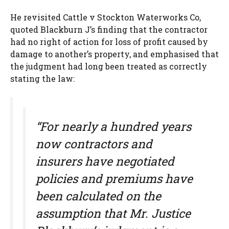
He revisited Cattle v Stockton Waterworks Co,
quoted Blackburn J’s finding that the contractor
had no right of action for loss of profit caused by
damage to another’s property, and emphasised that
the judgment had long been treated as correctly
stating the law:
“For nearly a hundred years
now contractors and
insurers have negotiated
policies and premiums have
been calculated on the
assumption that Mr. Justice