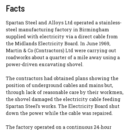
Facts
Spartan Steel and Alloys Ltd operated a stainless-
steel manufacturing factory in Birmingham
supplied with electricity via a direct cable from
the Midlands Electricity Board. In June 1969,
Martin & Co (Contractors) Ltd were carrying out
roadworks about a quarter of a mile away using a
power-driven excavating shovel.
The contractors had obtained plans showing the
position of underground cables and mains but,
through lack of reasonable care by their workmen,
the shovel damaged the electricity cable feeding
Spartan Steel’s works. The Electricity Board shut
down the power while the cable was repaired.
The factory operated on a continuous 24‑hour