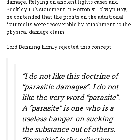
damage. Relying on ancient lights cases and
Buckley LJ’s statement in Horton v Colwyn Bay,
he contended that the profits on the additional
four melts were recoverable by attachment to the
physical damage claim.
Lord Denning firmly rejected this concept:
“I do not like this doctrine of
“parasitic damages”. I do not
like the very word “parasite”.
A “parasite” is one who is a
useless hanger-on sucking
the substance out of others.
“Parasitic” is the adjective