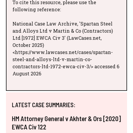
To cite this resource, please use the
following reference:
National Case Law Archive, 'Spartan Steel
and Alloys Ltd v Martin & Co (Contractors)
Ltd [1972] EWCA Civ 3' (LawCases.net,
October 2025)
<https://www.lawcases.net/cases/spartan-
steel-and-alloys-ltd-v-martin-co-
contractors-ltd-1972-ewca-civ-3/> accessed 6
August 2026
LATEST CASE SUMMARIES:
HM Attorney General v Akhter & Ors [2020]
EWCA Civ 122