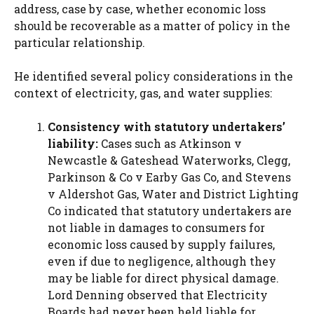
address, case by case, whether economic loss
should be recoverable as a matter of policy in the
particular relationship.
He identified several policy considerations in the
context of electricity, gas, and water supplies:
Consistency with statutory undertakers’
liability:
Cases such as Atkinson v
Newcastle & Gateshead Waterworks, Clegg,
Parkinson & Co v Earby Gas Co, and Stevens
v Aldershot Gas, Water and District Lighting
Co indicated that statutory undertakers are
not liable in damages to consumers for
economic loss caused by supply failures,
even if due to negligence, although they
may be liable for direct physical damage.
Lord Denning observed that Electricity
Boards had never been held liable for