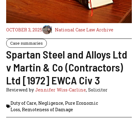
OCTOBER 3, 2025
National Case Law Archive
Case summaries
Spartan Steel and Alloys Ltd
v Martin & Co (Contractors)
Ltd [1972] EWCA Civ 3
Reviewed by
Jennifer Wiss-Carline
, Solicitor
Duty of Care
,
Negligence
,
Pure Economic
Loss
,
Remoteness of Damage