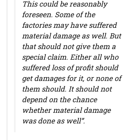
This could be reasonably
foreseen. Some of the
factories may have suffered
material damage as well. But
that should not give them a
special claim. Either all who
suffered loss of profit should
get damages for it, or none of
them should. It should not
depend on the chance
whether material damage
was done as well”.