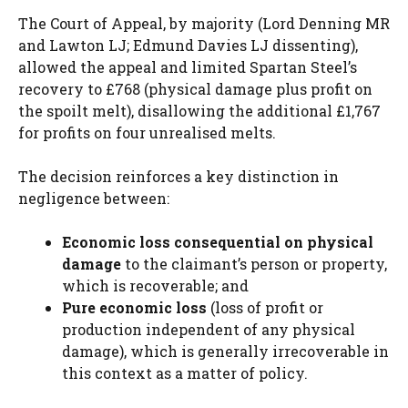
The Court of Appeal, by majority (Lord Denning MR
and Lawton LJ; Edmund Davies LJ dissenting),
allowed the appeal and limited Spartan Steel’s
recovery to £768 (physical damage plus profit on
the spoilt melt), disallowing the additional £1,767
for profits on four unrealised melts.
The decision reinforces a key distinction in
negligence between:
Economic loss consequential on physical
damage
to the claimant’s person or property,
which is recoverable; and
Pure economic loss
(loss of profit or
production independent of any physical
damage), which is generally irrecoverable in
this context as a matter of policy.