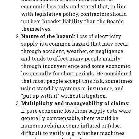
economic loss only and stated that, in line
with legislative policy, contractors should
not bear broader liability than the Boards
themselves.
Nature of the hazard:
Loss of electricity
supply is a common hazard that may occur
through accident, weather, or negligence
and tends to affect many people mainly
through inconvenience and some economic
loss, usually for short periods. He considered
that most people accept this risk, sometimes
using stand‑by systems or insurance, and
“put up with it” without litigation.
Multiplicity and manageability of claims:
If pure economic loss from supply cuts were
generally compensable, there would be
numerous claims, some inflated or false,
difficult to verify (e.g. whether machines