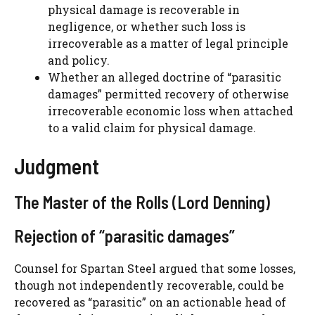
physical damage is recoverable in
negligence, or whether such loss is
irrecoverable as a matter of legal principle
and policy.
Whether an alleged doctrine of “parasitic
damages” permitted recovery of otherwise
irrecoverable economic loss when attached
to a valid claim for physical damage.
Judgment
The Master of the Rolls (Lord Denning)
Rejection of “parasitic damages”
Counsel for Spartan Steel argued that some losses,
though not independently recoverable, could be
recovered as “parasitic” on an actionable head of