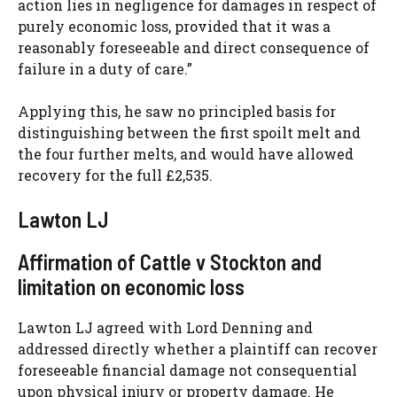
action lies in negligence for damages in respect of
purely economic loss, provided that it was a
reasonably foreseeable and direct consequence of
failure in a duty of care.”
Applying this, he saw no principled basis for
distinguishing between the first spoilt melt and
the four further melts, and would have allowed
recovery for the full £2,535.
Lawton LJ
Affirmation of Cattle v Stockton and
limitation on economic loss
Lawton LJ agreed with Lord Denning and
addressed directly whether a plaintiff can recover
foreseeable financial damage not consequential
upon physical injury or property damage. He