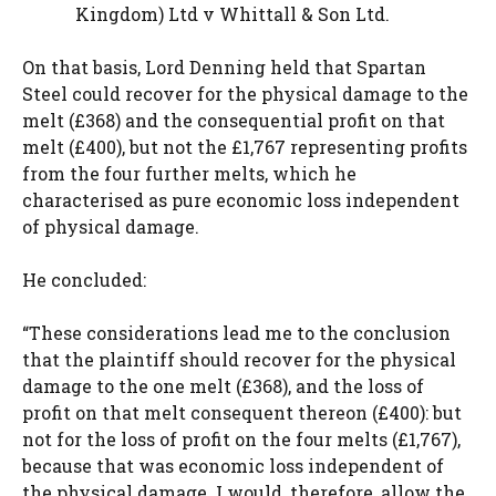
Kingdom) Ltd v Whittall & Son Ltd.
On that basis, Lord Denning held that Spartan
Steel could recover for the physical damage to the
melt (£368) and the consequential profit on that
melt (£400), but not the £1,767 representing profits
from the four further melts, which he
characterised as pure economic loss independent
of physical damage.
He concluded:
“These considerations lead me to the conclusion
that the plaintiff should recover for the physical
damage to the one melt (£368), and the loss of
profit on that melt consequent thereon (£400): but
not for the loss of profit on the four melts (£1,767),
because that was economic loss independent of
the physical damage. I would, therefore, allow the