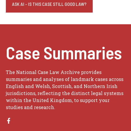
ASK AI - IS THIS CASE STILL GOOD LAW?
Case Summaries
The National Case Law Archive provides
summaries and analyses of landmark cases across
English and Welsh, Scottish, and Northern Irish
jurisdictions, reflecting the distinct legal systems
within the United Kingdom, to support your
studies and research.