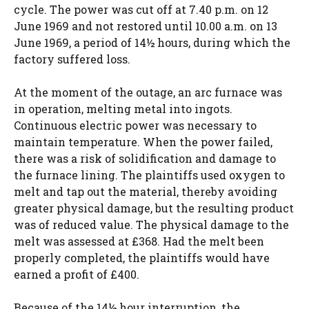
cycle. The power was cut off at 7.40 p.m. on 12
June 1969 and not restored until 10.00 a.m. on 13
June 1969, a period of 14½ hours, during which the
factory suffered loss.
At the moment of the outage, an arc furnace was
in operation, melting metal into ingots.
Continuous electric power was necessary to
maintain temperature. When the power failed,
there was a risk of solidification and damage to
the furnace lining. The plaintiffs used oxygen to
melt and tap out the material, thereby avoiding
greater physical damage, but the resulting product
was of reduced value. The physical damage to the
melt was assessed at £368. Had the melt been
properly completed, the plaintiffs would have
earned a profit of £400.
Because of the 14½ hour interruption, the