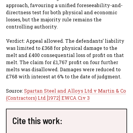
approach, favouring a unified foreseeability-and-
directness test for both physical and economic
losses, but the majority rule remains the
controlling authority.
Verdict: Appeal allowed. The defendants’ liability
was limited to £368 for physical damage to the
melt and £400 consequential loss of profit on that
melt. The claim for £1,767 profit on four further
melts was disallowed. Damages were reduced to
£768 with interest at 6% to the date of judgment.
Source:
Spartan Steel and Alloys Ltd v Martin & Co
(Contractors) Ltd [1972] EWCA Civ 3
Cite this work: