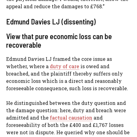
appeal and reduce the damages to £768.”
Edmund Davies LJ (dissenting)
View that pure economic loss can be
recoverable
Edmund Davies LJ framed the core issue as
whether, where a
duty of care
is owed and
breached, and the plaintiff thereby suffers only
economic loss which is a direct and reasonably
foreseeable consequence, such loss is recoverable.
He distinguished between the duty question and
the damage question: here, duty and breach were
admitted and the
factual causation
and
foreseeability of both the £400 and £1,767 losses
were not in dispute. He queried why one should be