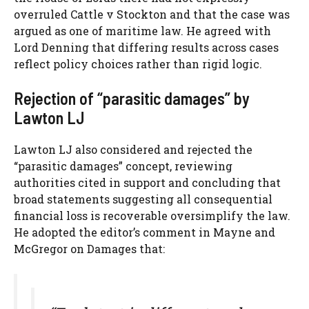
overruled Cattle v Stockton and that the case was
argued as one of maritime law. He agreed with
Lord Denning that differing results across cases
reflect policy choices rather than rigid logic.
Rejection of “parasitic damages” by
Lawton LJ
Lawton LJ also considered and rejected the
“parasitic damages” concept, reviewing
authorities cited in support and concluding that
broad statements suggesting all consequential
financial loss is recoverable oversimplify the law.
He adopted the editor’s comment in Mayne and
McGregor on Damages that: