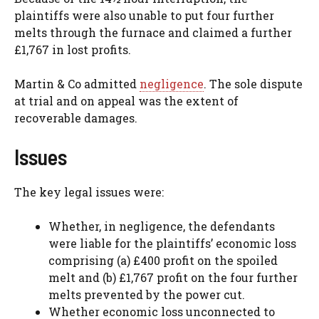
plaintiffs were also unable to put four further
melts through the furnace and claimed a further
£1,767 in lost profits.
Martin & Co admitted
negligence
. The sole dispute
at trial and on appeal was the extent of
recoverable damages.
Issues
The key legal issues were:
Whether, in negligence, the defendants
were liable for the plaintiffs’ economic loss
comprising (a) £400 profit on the spoiled
melt and (b) £1,767 profit on the four further
melts prevented by the power cut.
Whether economic loss unconnected to