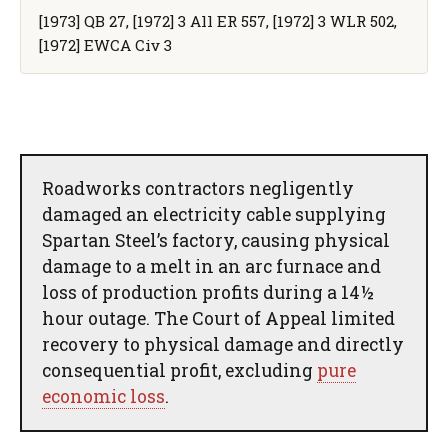
[1973] QB 27, [1972] 3 All ER 557, [1972] 3 WLR 502,
[1972] EWCA Civ 3
Roadworks contractors negligently
damaged an electricity cable supplying
Spartan Steel’s factory, causing physical
damage to a melt in an arc furnace and
loss of production profits during a 14½
hour outage. The Court of Appeal limited
recovery to physical damage and directly
consequential profit, excluding
pure
economic loss
.