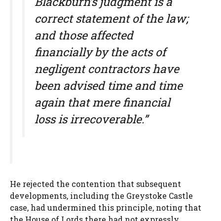
Blackburn’s judgment is a
correct statement of the law;
and those affected
financially by the acts of
negligent contractors have
been advised time and time
again that mere financial
loss is irrecoverable.”
He rejected the contention that subsequent
developments, including the Greystoke Castle
case, had undermined this principle, noting that
the House of Lords there had not expressly