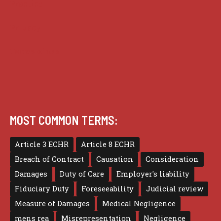
Practice
Privacy
Terms of use
MOST COMMON TERMS:
Article 3 ECHR
Article 8 ECHR
Breach of Contract
Causation
Consideration
Damages
Duty of Care
Employer's liability
Fiduciary Duty
Foreseeability
Judicial review
Measure of Damages
Medical Negligence
mens rea
Misrepresentation
Negligence