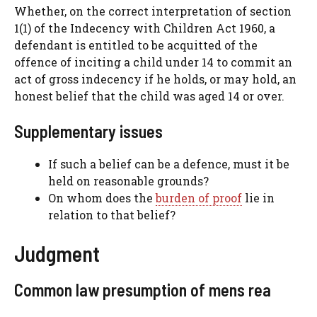
Whether, on the correct interpretation of section
1(1) of the Indecency with Children Act 1960, a
defendant is entitled to be acquitted of the
offence of inciting a child under 14 to commit an
act of gross indecency if he holds, or may hold, an
honest belief that the child was aged 14 or over.
Supplementary issues
If such a belief can be a defence, must it be
held on reasonable grounds?
On whom does the
burden of proof
lie in
relation to that belief?
Judgment
Common law presumption of mens rea