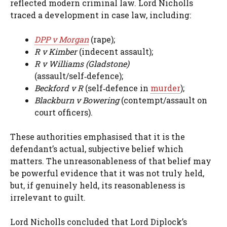
reflected modern criminal law. Lord Nicholls
traced a development in case law, including:
DPP v Morgan
(rape);
R v Kimber
(indecent assault);
R v Williams (Gladstone)
(assault/self‑defence);
Beckford v R
(self‑defence in
murder
);
Blackburn v Bowering
(contempt/assault on
court officers).
These authorities emphasised that it is the
defendant’s actual, subjective belief which
matters. The unreasonableness of that belief may
be powerful evidence that it was not truly held,
but, if genuinely held, its reasonableness is
irrelevant to guilt.
Lord Nicholls concluded that Lord Diplock’s