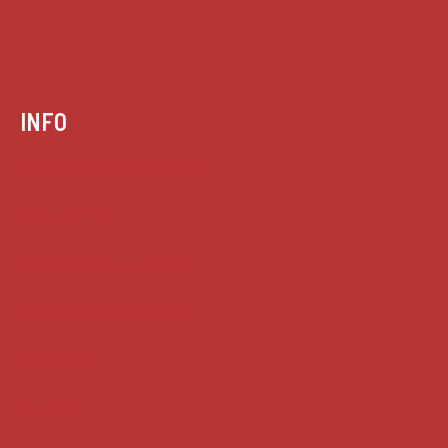
INFO
Case summaries index
Key terms
Supreme Court cases
House of Lords cases
Analysis
Guides