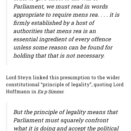
Parliament, we must read in words
appropriate to require mens rea. . . . it is
firmly established by a host of
authorities that mens rea is an
essential ingredient of every offence
unless some reason can be found for
holding that that is not necessary.
Lord Steyn linked this presumption to the wider
constitutional “principle of legality”, quoting Lord
Hoffmann in
Ex p Simms
:
But the principle of legality means that
Parliament must squarely confront
what it is doing and accept the political