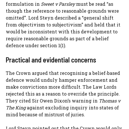
formulation in
Sweet v Parsley
must be read “as
though the reference to reasonable grounds were
omitted”. Lord Steyn described a “general shift
from objectivism to subjectivism” and held that it
would be inconsistent with this development to
require reasonable grounds as part of a belief
defence under section 1(1).
Practical and evidential concerns
The Crown argued that recognising a belief‑based
defence would unduly hamper enforcement and
make convictions more difficult. The Law Lords
rejected this as a reason to override the principle.
They cited Sir Owen Dixon’s warning in
Thomas v
The King
against excluding inquiry into states of
mind because of mistrust of juries.
Lord Steyn pointed out that the Crown would only