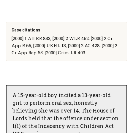
Case citations
[2000] 1 All ER 833, [2000] 2 WLR 452, [2000] 2 Cr
App R 65, [2000] UKHL 13, [2000] 2 AC 428, [2000] 2
Cr App Rep 65, [2000] Crim LR 403
A 15‑year‑old boy incited a 13‑year‑old
girl to perform oral sex, honestly
believing she was over 14. The House of
Lords held that the offence under section
1(1) of the Indecency with Children Act