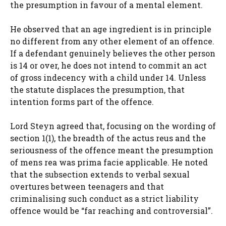
the presumption in favour of a mental element.
He observed that an age ingredient is in principle
no different from any other element of an offence.
If a defendant genuinely believes the other person
is 14 or over, he does not intend to commit an act
of gross indecency with a child under 14. Unless
the statute displaces the presumption, that
intention forms part of the offence.
Lord Steyn agreed that, focusing on the wording of
section 1(1), the breadth of the actus reus and the
seriousness of the offence meant the presumption
of mens rea was prima facie applicable. He noted
that the subsection extends to verbal sexual
overtures between teenagers and that
criminalising such conduct as a strict liability
offence would be “far reaching and controversial”.