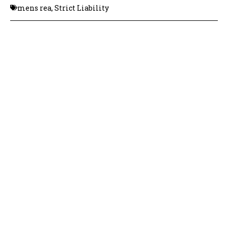
mens rea
,
Strict Liability