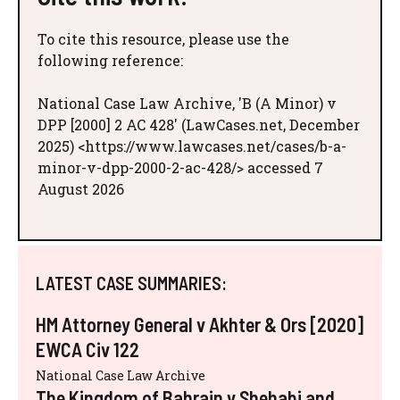
To cite this resource, please use the
following reference:
National Case Law Archive, 'B (A Minor) v
DPP [2000] 2 AC 428' (LawCases.net, December
2025) <https://www.lawcases.net/cases/b-a-
minor-v-dpp-2000-2-ac-428/> accessed 7
August 2026
LATEST CASE SUMMARIES:
HM Attorney General v Akhter & Ors [2020]
EWCA Civ 122
National Case Law Archive
The Kingdom of Bahrain v Shehabi and