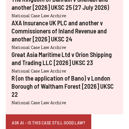
another [2026] UKSC 25 (27 July 2026)
National Case Law Archive
AXA Insurance UK PLC and another v
Commissioners of Inland Revenue and
another [2026] UKSC 24
National Case Law Archive
Great Asia Maritime Ltd v Orion Shipping
and Trading LLC [2026] UKSC 23
National Case Law Archive
R (on the application of Bano) v London
Borough of Waltham Forest [2026] UKSC
22
National Case Law Archive
ASK AI - IS THIS CASE STILL GOOD LAW?