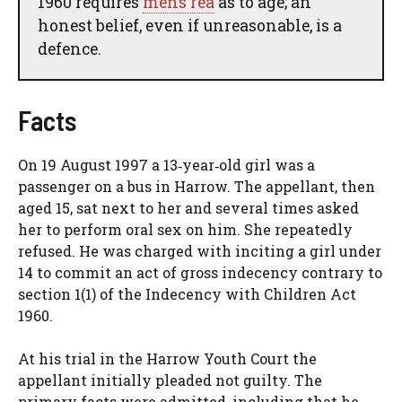
1960 requires
mens rea
as to age; an
honest belief, even if unreasonable, is a
defence.
Facts
On 19 August 1997 a 13‑year‑old girl was a
passenger on a bus in Harrow. The appellant, then
aged 15, sat next to her and several times asked
her to perform oral sex on him. She repeatedly
refused. He was charged with inciting a girl under
14 to commit an act of gross indecency contrary to
section 1(1) of the Indecency with Children Act
1960.
At his trial in the Harrow Youth Court the
appellant initially pleaded not guilty. The
primary facts were admitted, including that he