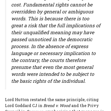
cost. Fundamental rights cannot be
overridden by general or ambiguous
words. This is because there is too
great a risk that the full implications of
their unqualified meaning may have
passed unnoticed in the democratic
process. In the absence of express
language or necessary implication to
the contrary, the courts therefore
presume that even the most general
words were intended to be subject to
the basic rights of the individual.
Lord Hutton restated the same principle, citing
Lord Goddard CJ in
Brend v. Wood
and the Privy