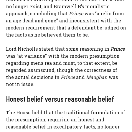
no longer exist, and Bramwell B’s moralistic
approach, concluding that
Prince
was “a relic from
an age dead and gone” and inconsistent with the
modern requirement that a defendant be judged on
the facts as he believed them to be.
Lord Nicholls stated that some reasoning in
Prince
was “at variance” with the modern presumption
regarding mens rea and must, to that extent, be
regarded as unsound, though the correctness of
the actual decisions in
Prince
and
Maughan
was
not in issue.
Honest belief versus reasonable belief
The House held that the traditional formulation of
the presumption, requiring an honest and
reasonable belief in exculpatory facts, no longer