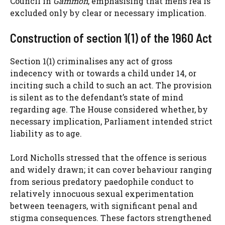
Council in
Gammon
, emphasising that mens rea is
excluded only by clear or necessary implication.
Construction of section 1(1) of the 1960 Act
Section 1(1) criminalises any act of gross
indecency with or towards a child under 14, or
inciting such a child to such an act. The provision
is silent as to the defendant’s state of mind
regarding age. The House considered whether, by
necessary implication, Parliament intended strict
liability as to age.
Lord Nicholls stressed that the offence is serious
and widely drawn; it can cover behaviour ranging
from serious predatory paedophile conduct to
relatively innocuous sexual experimentation
between teenagers, with significant penal and
stigma consequences. These factors strengthened