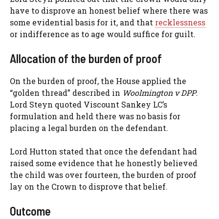
have to disprove an honest belief where there was
some evidential basis for it, and that
recklessness
or indifference as to age would suffice for guilt.
Allocation of the burden of proof
On the burden of proof, the House applied the
“golden thread” described in
Woolmington v DPP
.
Lord Steyn quoted Viscount Sankey LC’s
formulation and held there was no basis for
placing a legal burden on the defendant.
Lord Hutton stated that once the defendant had
raised some evidence that he honestly believed
the child was over fourteen, the burden of proof
lay on the Crown to disprove that belief.
Outcome