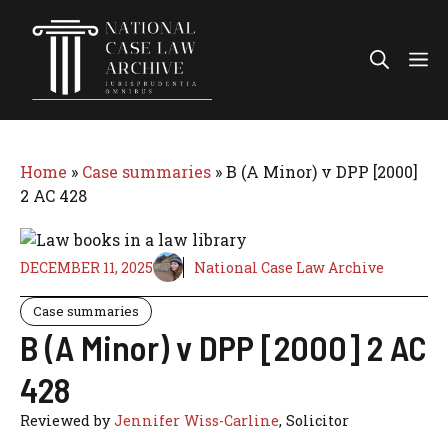
Skip
to
Me
content
Home
»
Case summaries
»
B (A Minor) v DPP [2000]
2 AC 428
DECEMBER 11, 2025
National Case Law Archive
Case summaries
B (A Minor) v DPP [2000] 2 AC
428
Reviewed by
Jennifer Wiss-Carline
, Solicitor