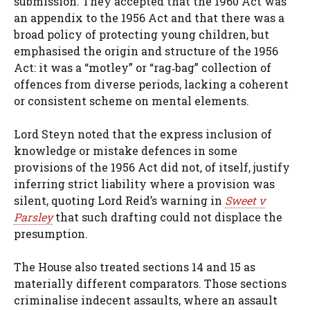
submission. They accepted that the 1960 Act was
an appendix to the 1956 Act and that there was a
broad policy of protecting young children, but
emphasised the origin and structure of the 1956
Act: it was a “motley” or “rag‑bag” collection of
offences from diverse periods, lacking a coherent
or consistent scheme on mental elements.
Lord Steyn noted that the express inclusion of
knowledge or mistake defences in some
provisions of the 1956 Act did not, of itself, justify
inferring strict liability where a provision was
silent, quoting Lord Reid’s warning in
Sweet v
Parsley
that such drafting could not displace the
presumption.
The House also treated sections 14 and 15 as
materially different comparators. Those sections
criminalise indecent assaults, where an assault