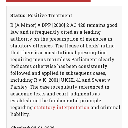
Status:
Positive Treatment
B (A Minor) v DPP [2000] 2 AC 428 remains good
law and is frequently cited as a leading
authority on the presumption of mens rea in
statutory offences. The House of Lords' ruling
that there is a constitutional presumption
requiring mens rea unless Parliament clearly
indicates otherwise has been consistently
followed and applied in subsequent cases,
including R v K [2001] UKHL 41 and Sweet v
Parsley. The case is regularly referenced in
academic texts and court judgments as
establishing the fundamental principle
regarding
statutory interpretation
and criminal
liability.
Checked: 08-01-2026