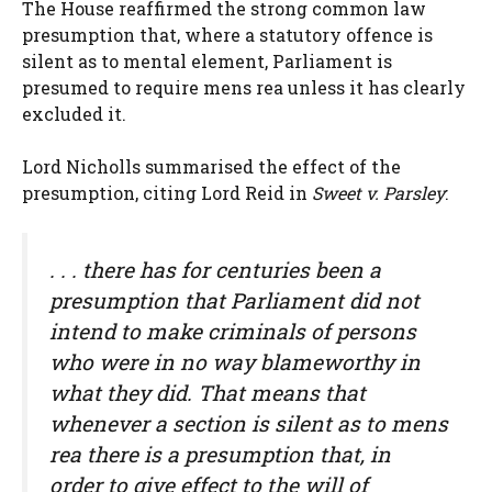
The House reaffirmed the strong common law
presumption that, where a statutory offence is
silent as to mental element, Parliament is
presumed to require mens rea unless it has clearly
excluded it.
Lord Nicholls summarised the effect of the
presumption, citing Lord Reid in
Sweet v. Parsley
:
. . . there has for centuries been a
presumption that Parliament did not
intend to make criminals of persons
who were in no way blameworthy in
what they did. That means that
whenever a section is silent as to mens
rea there is a presumption that, in
order to give effect to the will of