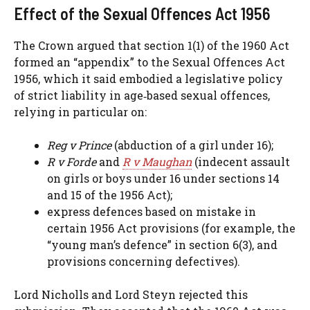
Effect of the Sexual Offences Act 1956
The Crown argued that section 1(1) of the 1960 Act
formed an “appendix” to the Sexual Offences Act
1956, which it said embodied a legislative policy
of strict liability in age‑based sexual offences,
relying in particular on:
Reg v Prince
(abduction of a girl under 16);
R v Forde
and
R v Maughan
(indecent assault
on girls or boys under 16 under sections 14
and 15 of the 1956 Act);
express defences based on mistake in
certain 1956 Act provisions (for example, the
“young man’s defence” in section 6(3), and
provisions concerning defectives).
Lord Nicholls and Lord Steyn rejected this