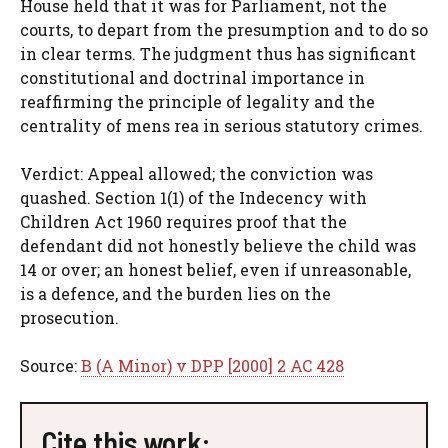
House held that it was for Parliament, not the
courts, to depart from the presumption and to do so
in clear terms. The judgment thus has significant
constitutional and doctrinal importance in
reaffirming the principle of legality and the
centrality of mens rea in serious statutory crimes.
Verdict: Appeal allowed; the conviction was
quashed. Section 1(1) of the Indecency with
Children Act 1960 requires proof that the
defendant did not honestly believe the child was
14 or over; an honest belief, even if unreasonable,
is a defence, and the burden lies on the
prosecution.
Source:
B (A Minor) v DPP [2000] 2 AC 428
Cite this work: