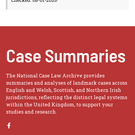
Case Summaries
The National Case Law Archive provides
summaries and analyses of landmark cases across
English and Welsh, Scottish, and Northern Irish
jurisdictions, reflecting the distinct legal systems
within the United Kingdom, to support your
studies and research.