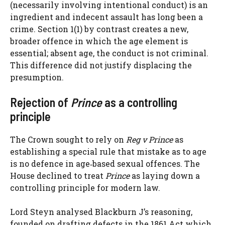
(necessarily involving intentional conduct) is an
ingredient and indecent assault has long been a
crime. Section 1(1) by contrast creates a new,
broader offence in which the age element is
essential; absent age, the conduct is not criminal.
This difference did not justify displacing the
presumption.
Rejection of
Prince
as a controlling
principle
The Crown sought to rely on
Reg v Prince
as
establishing a special rule that mistake as to age
is no defence in age‑based sexual offences. The
House declined to treat
Prince
as laying down a
controlling principle for modern law.
Lord Steyn analysed Blackburn J’s reasoning,
founded on drafting defects in the 1861 Act which