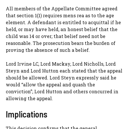
All members of the Appellate Committee agreed
that section 1(1) requires mens rea as to the age
element. A defendant is entitled to acquittal if he
held, or may have held, an honest belief that the
child was 14 or over; that belief need not be
reasonable. The prosecution bears the burden of
proving the absence of such a belief.
Lord Irvine LC, Lord Mackay, Lord Nicholls, Lord
Steyn and Lord Hutton each stated that the appeal
should be allowed. Lord Steyn expressly said he
would “allow the appeal and quash the
conviction”; Lord Hutton and others concurred in
allowing the appeal.
Implications
This decision confirms that the general