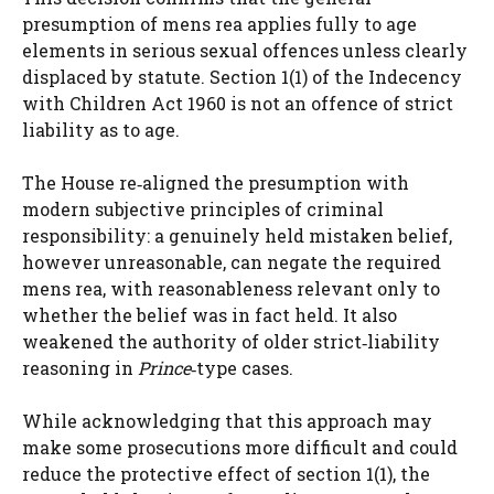
presumption of mens rea applies fully to age
elements in serious sexual offences unless clearly
displaced by statute. Section 1(1) of the Indecency
with Children Act 1960 is not an offence of strict
liability as to age.
The House re‑aligned the presumption with
modern subjective principles of criminal
responsibility: a genuinely held mistaken belief,
however unreasonable, can negate the required
mens rea, with reasonableness relevant only to
whether the belief was in fact held. It also
weakened the authority of older strict‑liability
reasoning in
Prince
‑type cases.
While acknowledging that this approach may
make some prosecutions more difficult and could
reduce the protective effect of section 1(1), the