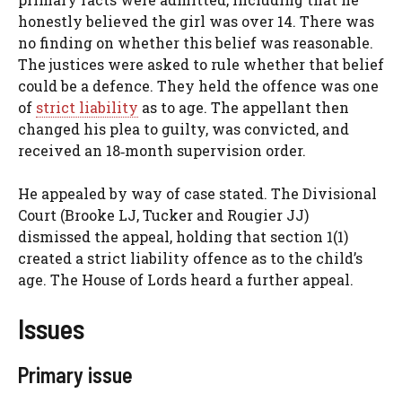
honestly believed the girl was over 14. There was
no finding on whether this belief was reasonable.
The justices were asked to rule whether that belief
could be a defence. They held the offence was one
of
strict liability
as to age. The appellant then
changed his plea to guilty, was convicted, and
received an 18‑month supervision order.
He appealed by way of case stated. The Divisional
Court (Brooke LJ, Tucker and Rougier JJ)
dismissed the appeal, holding that section 1(1)
created a strict liability offence as to the child’s
age. The House of Lords heard a further appeal.
Issues
Primary issue