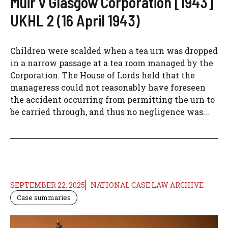
Muir v Glasgow Corporation [1943]
UKHL 2 (16 April 1943)
Children were scalded when a tea urn was dropped
in a narrow passage at a tea room managed by the
Corporation. The House of Lords held that the
manageress could not reasonably have foreseen
the accident occurring from permitting the urn to
be carried through, and thus no negligence was...
SEPTEMBER 22, 2025
NATIONAL CASE LAW ARCHIVE
Case summaries