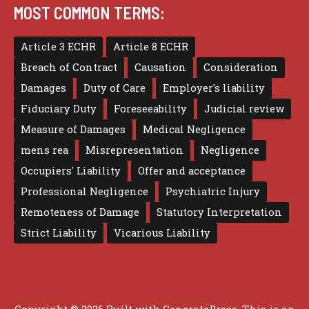
MOST COMMON TERMS:
Article 3 ECHR
Article 8 ECHR
Breach of Contract
Causation
Consideration
Damages
Duty of Care
Employer's liability
Fiduciary Duty
Foreseeability
Judicial review
Measure of Damages
Medical Negligence
mens rea
Misrepresentation
Negligence
Occupiers' Liability
Offer and acceptance
Professional Negligence
Psychiatric Injury
Remoteness of Damage
Statutory Interpretation
Strict Liability
Vicarious Liability
Copyright © 2026 Built with
GeneratePress
. This is an