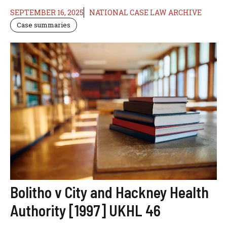
SEPTEMBER 16, 2025
NATIONAL CASE LAW ARCHIVE
Case summaries
Bolitho v City and Hackney Health
Authority [1997] UKHL 46