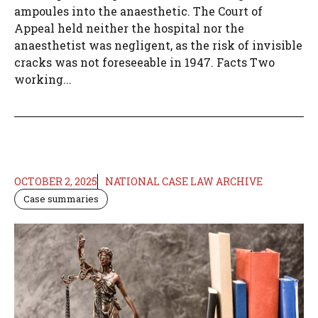
ampoules into the anaesthetic. The Court of
Appeal held neither the hospital nor the
anaesthetist was negligent, as the risk of invisible
cracks was not foreseeable in 1947. Facts Two
working...
OCTOBER 2, 2025
NATIONAL CASE LAW ARCHIVE
Case summaries