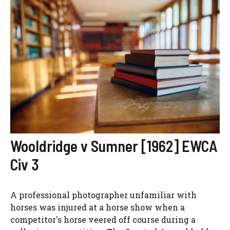
Wooldridge v Sumner [1962] EWCA
Civ 3
A professional photographer unfamiliar with
horses was injured at a horse show when a
competitor's horse veered off course during a