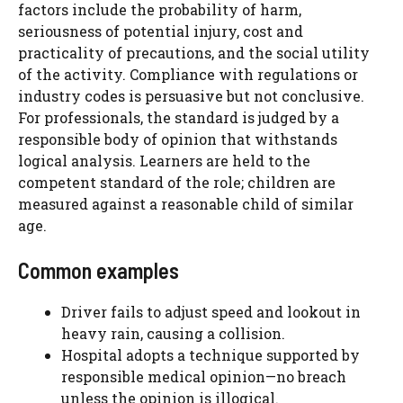
factors include the probability of harm,
seriousness of potential injury, cost and
practicality of precautions, and the social utility
of the activity. Compliance with regulations or
industry codes is persuasive but not conclusive.
For professionals, the standard is judged by a
responsible body of opinion that withstands
logical analysis. Learners are held to the
competent standard of the role; children are
measured against a reasonable child of similar
age.
Common examples
Driver fails to adjust speed and lookout in
heavy rain, causing a collision.
Hospital adopts a technique supported by
responsible medical opinion—no breach
unless the opinion is illogical.