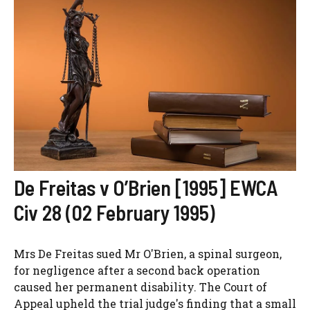
De Freitas v O’Brien [1995] EWCA
Civ 28 (02 February 1995)
Mrs De Freitas sued Mr O'Brien, a spinal surgeon,
for negligence after a second back operation
caused her permanent disability. The Court of
Appeal upheld the trial judge's finding that a small