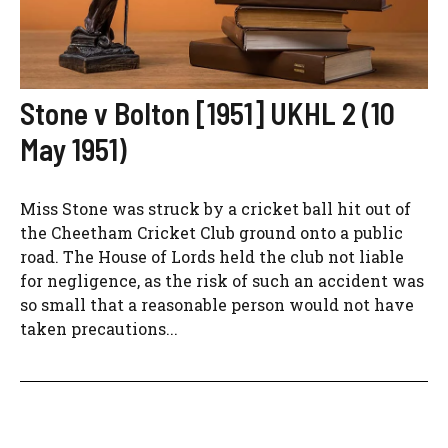
Stone v Bolton [1951] UKHL 2 (10
May 1951)
Miss Stone was struck by a cricket ball hit out of
the Cheetham Cricket Club ground onto a public
road. The House of Lords held the club not liable
for negligence, as the risk of such an accident was
so small that a reasonable person would not have
taken precautions...