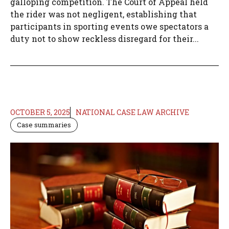
galloping competition. The Court of Appeal held
the rider was not negligent, establishing that
participants in sporting events owe spectators a
duty not to show reckless disregard for their...
OCTOBER 5, 2025
NATIONAL CASE LAW ARCHIVE
Case summaries