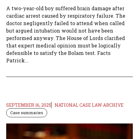
A two-year-old boy suffered brain damage after
cardiac arrest caused by respiratory failure. The
doctor negligently failed to attend when called
but argued intubation would not have been
performed anyway. The House of Lords clarified
that expert medical opinion must be logically
defensible to satisfy the Bolam test. Facts
Patrick...
SEPTEMBER 16, 2025
NATIONAL CASE LAW ARCHIVE
Case summaries