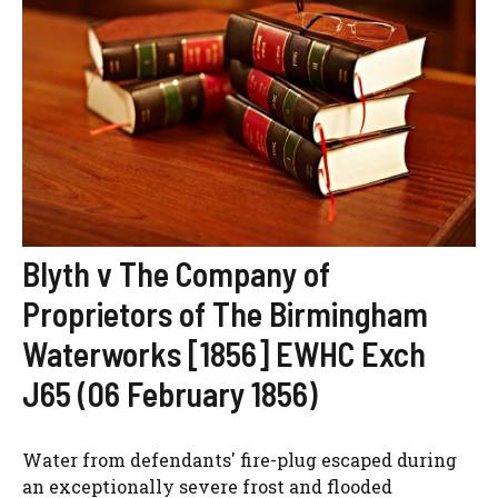
Blyth v The Company of
Proprietors of The Birmingham
Waterworks [1856] EWHC Exch
J65 (06 February 1856)
Water from defendants' fire-plug escaped during
an exceptionally severe frost and flooded