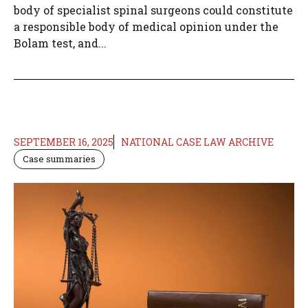
body of specialist spinal surgeons could constitute
a responsible body of medical opinion under the
Bolam test, and...
SEPTEMBER 16, 2025
NATIONAL CASE LAW ARCHIVE
Case summaries