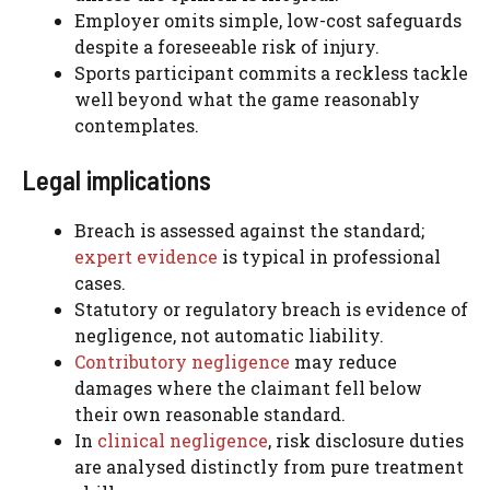
Employer omits simple, low-cost safeguards
despite a foreseeable risk of injury.
Sports participant commits a reckless tackle
well beyond what the game reasonably
contemplates.
Legal implications
Breach is assessed against the standard;
expert evidence
is typical in professional
cases.
Statutory or regulatory breach is evidence of
negligence, not automatic liability.
Contributory negligence
may reduce
damages where the claimant fell below
their own reasonable standard.
In
clinical negligence
, risk disclosure duties
are analysed distinctly from pure treatment