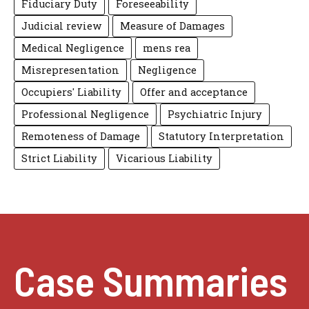
Fiduciary Duty
Foreseeability
Judicial review
Measure of Damages
Medical Negligence
mens rea
Misrepresentation
Negligence
Occupiers' Liability
Offer and acceptance
Professional Negligence
Psychiatric Injury
Remoteness of Damage
Statutory Interpretation
Strict Liability
Vicarious Liability
Case Summaries