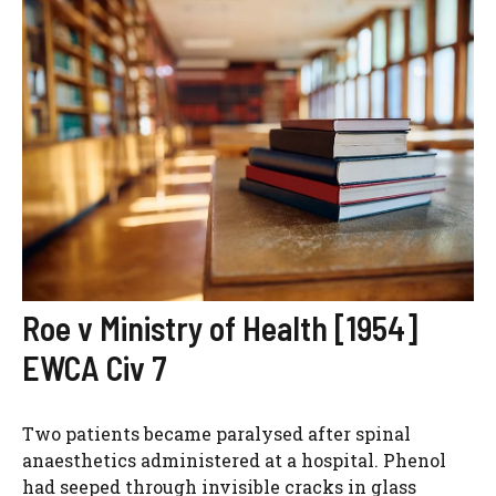
Roe v Ministry of Health [1954]
EWCA Civ 7
Two patients became paralysed after spinal
anaesthetics administered at a hospital. Phenol
had seeped through invisible cracks in glass