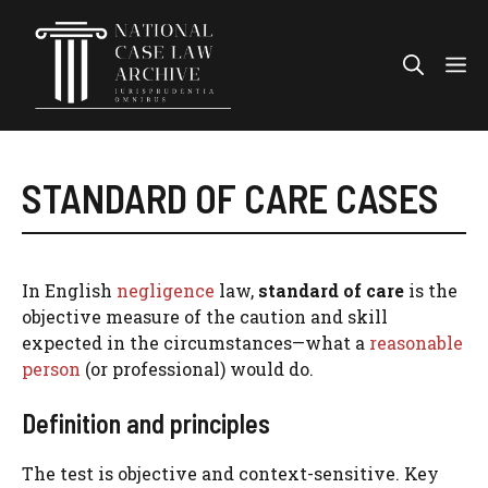
Skip
to
Me
content
STANDARD OF CARE CASES
In English
negligence
law,
standard of care
is the
objective measure of the caution and skill
expected in the circumstances—what a
reasonable
person
(or professional) would do.
Definition and principles
The test is objective and context-sensitive. Key