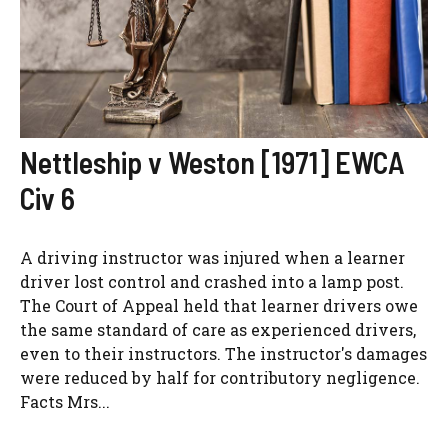
Nettleship v Weston [1971] EWCA
Civ 6
A driving instructor was injured when a learner
driver lost control and crashed into a lamp post.
The Court of Appeal held that learner drivers owe
the same standard of care as experienced drivers,
even to their instructors. The instructor's damages
were reduced by half for contributory negligence.
Facts Mrs...