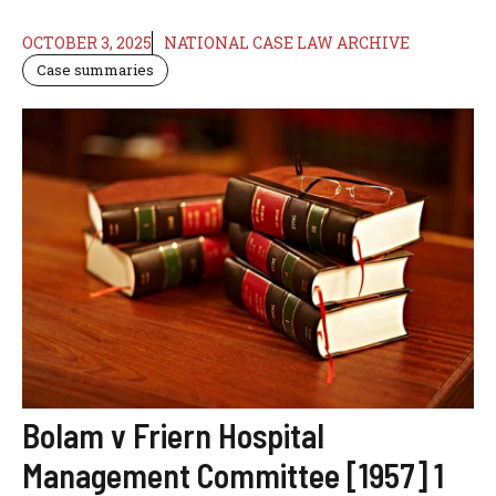
OCTOBER 3, 2025
NATIONAL CASE LAW ARCHIVE
Case summaries
Bolam v Friern Hospital
Management Committee [1957] 1