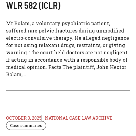
WLR 582 (ICLR)
Mr Bolam, a voluntary psychiatric patient,
suffered rare pelvic fractures during unmodified
electro-convulsive therapy. He alleged negligence
for not using relaxant drugs, restraints, or giving
warning. The court held doctors are not negligent
if acting in accordance with a responsible body of
medical opinion. Facts The plaintiff, John Hector
Bolam,...
OCTOBER 3, 2025
NATIONAL CASE LAW ARCHIVE
Case summaries