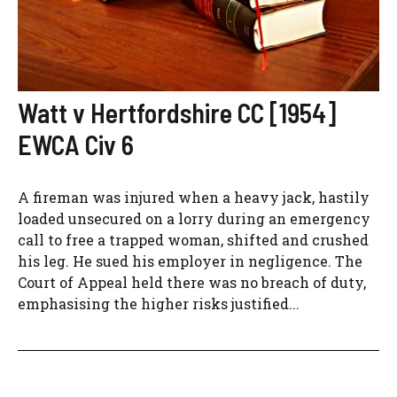
Watt v Hertfordshire CC [1954]
EWCA Civ 6
A fireman was injured when a heavy jack, hastily
loaded unsecured on a lorry during an emergency
call to free a trapped woman, shifted and crushed
his leg. He sued his employer in negligence. The
Court of Appeal held there was no breach of duty,
emphasising the higher risks justified...