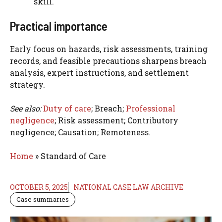
skill.
Practical importance
Early focus on hazards, risk assessments, training
records, and feasible precautions sharpens breach
analysis, expert instructions, and settlement
strategy.
See also:
Duty of care
; Breach;
Professional
negligence
; Risk assessment; Contributory
negligence; Causation; Remoteness.
Home
»
Standard of Care
OCTOBER 5, 2025
NATIONAL CASE LAW ARCHIVE
Case summaries