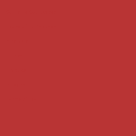
Supreme Court cases
House of Lords cases
Analysis
Guides
Practice
Privacy
Terms of use