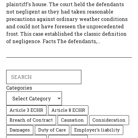
plaintiff's house. The court held the defendants
not negligent as they had taken reasonable
precautions against ordinary weather conditions
and could not have foreseen the unprecedented
frost. This case established the classic definition
of negligence. Facts The defendants,...
Search
Categories
Article 3 ECHR
Article 8 ECHR
Breach of Contract
Causation
Consideration
Damages
Duty of Care
Employer's liability