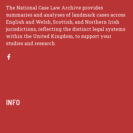
The National Case Law Archive provides
summaries and analyses of landmark cases across
English and Welsh, Scottish, and Northern Irish
jurisdictions, reflecting the distinct legal systems
within the United Kingdom, to support your
studies and research.
INFO
Case summaries index
Key terms