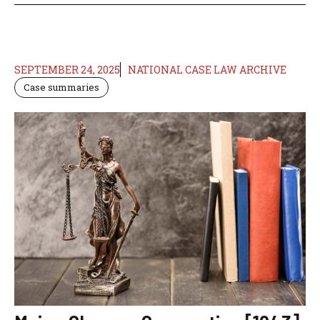
SEPTEMBER 24, 2025
NATIONAL CASE LAW ARCHIVE
Case summaries