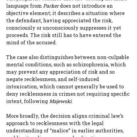
language from
Parker
does not introduce an
objective element; it describes a situation where
the defendant, having appreciated the risk,
consciously or unconsciously suppresses it yet
proceeds. The risk still has to have entered the
mind of the accused.
The case also distinguishes between non-culpable
mental conditions, such as schizophrenia, which
may prevent any appreciation of risk and so
negate recklessness, and self-induced
intoxication, which cannot generally be used to
deny recklessness in crimes not requiring specific
intent, following
Majewski
.
More broadly, the decision aligns criminal law’s
approach to recklessness with the legal
understanding of “malice” in earlier authorities,