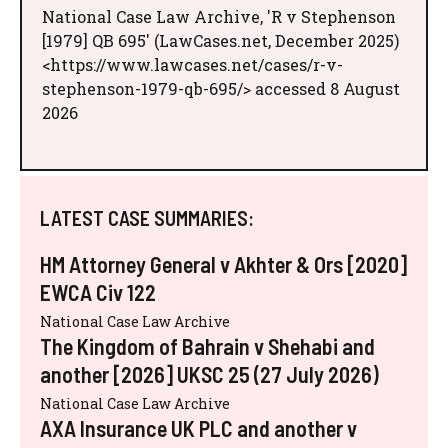
National Case Law Archive, 'R v Stephenson
[1979] QB 695' (LawCases.net, December 2025)
<https://www.lawcases.net/cases/r-v-
stephenson-1979-qb-695/> accessed 8 August
2026
LATEST CASE SUMMARIES:
HM Attorney General v Akhter & Ors [2020]
EWCA Civ 122
National Case Law Archive
The Kingdom of Bahrain v Shehabi and
another [2026] UKSC 25 (27 July 2026)
National Case Law Archive
AXA Insurance UK PLC and another v