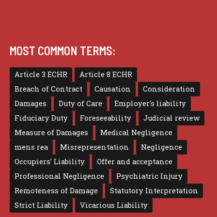
MOST COMMON TERMS:
Article 3 ECHR
Article 8 ECHR
Breach of Contract
Causation
Consideration
Damages
Duty of Care
Employer's liability
Fiduciary Duty
Foreseeability
Judicial review
Measure of Damages
Medical Negligence
mens rea
Misrepresentation
Negligence
Occupiers' Liability
Offer and acceptance
Professional Negligence
Psychiatric Injury
Remoteness of Damage
Statutory Interpretation
Strict Liability
Vicarious Liability