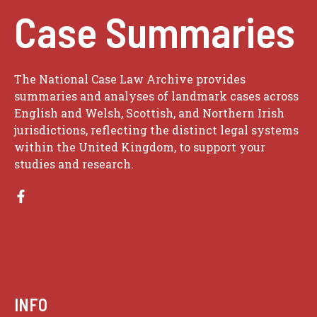
Case Summaries
The National Case Law Archive provides
summaries and analyses of landmark cases across
English and Welsh, Scottish, and Northern Irish
jurisdictions, reflecting the distinct legal systems
within the United Kingdom, to support your
studies and research.
INFO