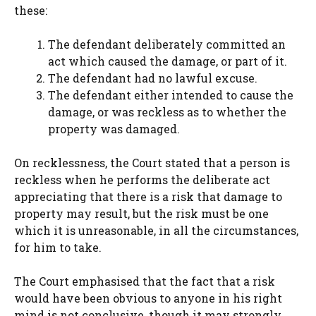
these:
The defendant deliberately committed an
act which caused the damage, or part of it.
The defendant had no lawful excuse.
The defendant either intended to cause the
damage, or was reckless as to whether the
property was damaged.
On recklessness, the Court stated that a person is
reckless when he performs the deliberate act
appreciating that there is a risk that damage to
property may result, but the risk must be one
which it is unreasonable, in all the circumstances,
for him to take.
The Court emphasised that the fact that a risk
would have been obvious to anyone in his right
mind is not conclusive, though it may strongly