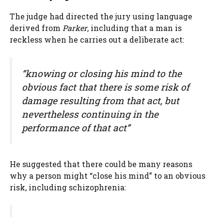
The judge had directed the jury using language
derived from
Parker
, including that a man is
reckless when he carries out a deliberate act:
“knowing or closing his mind to the
obvious fact that there is some risk of
damage resulting from that act, but
nevertheless continuing in the
performance of that act”
He suggested that there could be many reasons
why a person might “close his mind” to an obvious
risk, including schizophrenia: