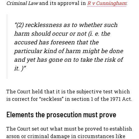
Criminal Law
and its approval in
R v Cunningham
:
“(2) recklessness as to whether such
harm should occur or not (i. e. the
accused has foreseen that the
particular kind of harm might be done
and yet has gone on to take the risk of
it. )”
The Court held that it is the subjective test which
is correct for “reckless” in section 1 of the 1971 Act.
Elements the prosecution must prove
The Court set out what must be proved to establish
arson or criminal damage in circumstances like