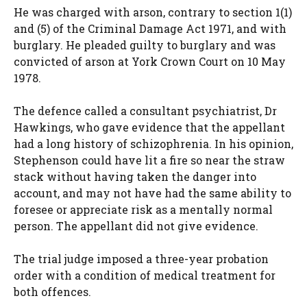
He was charged with arson, contrary to section 1(1)
and (5) of the Criminal Damage Act 1971, and with
burglary. He pleaded guilty to burglary and was
convicted of arson at York Crown Court on 10 May
1978.
The defence called a consultant psychiatrist, Dr
Hawkings, who gave evidence that the appellant
had a long history of schizophrenia. In his opinion,
Stephenson could have lit a fire so near the straw
stack without having taken the danger into
account, and may not have had the same ability to
foresee or appreciate risk as a mentally normal
person. The appellant did not give evidence.
The trial judge imposed a three-year probation
order with a condition of medical treatment for
both offences.