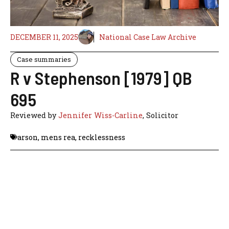
DECEMBER 11, 2025
National Case Law Archive
Case summaries
R v Stephenson [1979] QB
695
Reviewed by
Jennifer Wiss-Carline
, Solicitor
arson
,
mens rea
,
recklessness