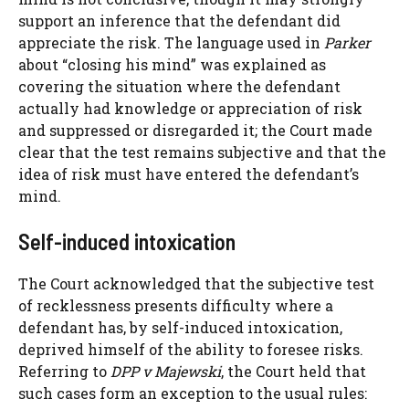
support an inference that the defendant did
appreciate the risk. The language used in
Parker
about “closing his mind” was explained as
covering the situation where the defendant
actually had knowledge or appreciation of risk
and suppressed or disregarded it; the Court made
clear that the test remains subjective and that the
idea of risk must have entered the defendant’s
mind.
Self-induced intoxication
The Court acknowledged that the subjective test
of recklessness presents difficulty where a
defendant has, by self-induced intoxication,
deprived himself of the ability to foresee risks.
Referring to
DPP v Majewski
, the Court held that
such cases form an exception to the usual rules: