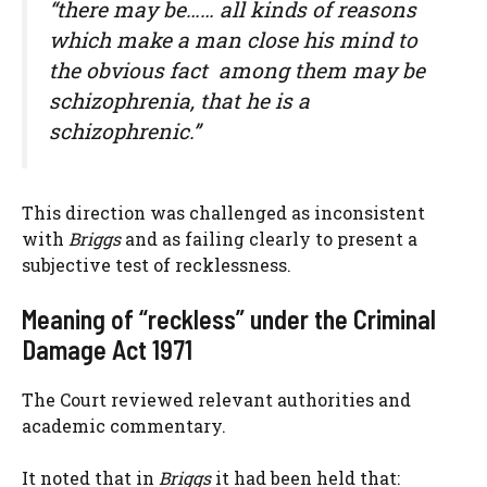
“there may be…… all kinds of reasons
which make a man close his mind to
the obvious fact  among them may be
schizophrenia, that he is a
schizophrenic.”
This direction was challenged as inconsistent
with
Briggs
and as failing clearly to present a
subjective test of recklessness.
Meaning of “reckless” under the Criminal
Damage Act 1971
The Court reviewed relevant authorities and
academic commentary.
It noted that in
Briggs
it had been held that: