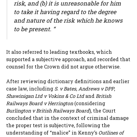
risk, and (b) it is unreasonable for him
to take it having regard to the degree
and nature of the risk which he knows
to be present. “
It also referred to leading textbooks, which
supported a subjective approach, and recorded that
counsel for the Crown did not argue otherwise.
After reviewing dictionary definitions and earlier
case law, including
S. v Bates
,
Andrews v DPP
,
Shawinigan Ltd v Vokins & Co Ltd
and
British
Railways Board v Herrington
(considering
Burlington v British Railways Board
), the Court
concluded that in the context of criminal damage
the proper test is subjective, following the
understanding of “malice” in Kenny’s
Outlines of