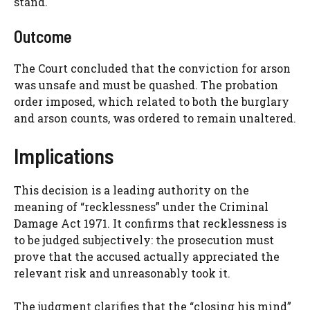
stand.
Outcome
The Court concluded that the conviction for arson
was unsafe and must be quashed. The probation
order imposed, which related to both the burglary
and arson counts, was ordered to remain unaltered.
Implications
This decision is a leading authority on the
meaning of “recklessness” under the Criminal
Damage Act 1971. It confirms that recklessness is
to be judged subjectively: the prosecution must
prove that the accused actually appreciated the
relevant risk and unreasonably took it.
The judgment clarifies that the “closing his mind”