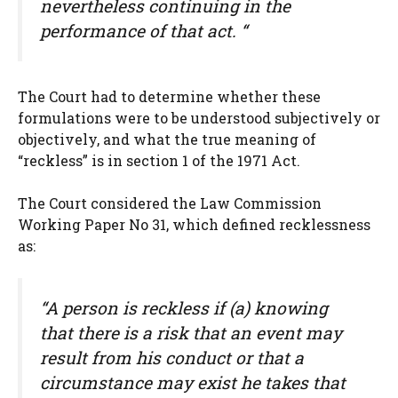
nevertheless continuing in the
performance of that act. “
The Court had to determine whether these
formulations were to be understood subjectively or
objectively, and what the true meaning of
“reckless” is in section 1 of the 1971 Act.
The Court considered the Law Commission
Working Paper No 31, which defined recklessness
as:
“A person is reckless if (a) knowing
that there is a risk that an event may
result from his conduct or that a
circumstance may exist he takes that