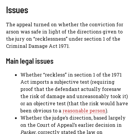
Issues
The appeal turned on whether the conviction for
arson was safe in light of the directions given to
the jury on “recklessness” under section 1 of the
Criminal Damage Act 1971.
Main legal issues
Whether “reckless” in section 1 of the 1971
Act imports a subjective test (requiring
proof that the defendant actually foresaw
the risk of damage and unreasonably took it)
or an objective test (that the risk would have
been obvious to a
reasonable person
).
Whether the judge’s direction, based largely
on the Court of Appeal’s earlier decision in
Parker
, correctly stated the law on