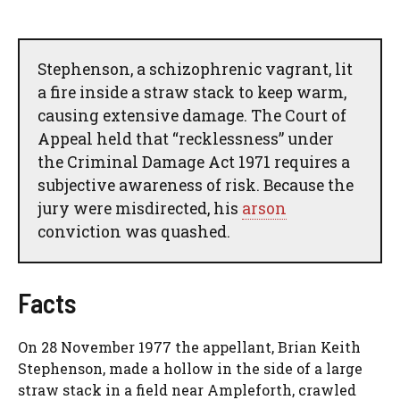
Stephenson, a schizophrenic vagrant, lit
a fire inside a straw stack to keep warm,
causing extensive damage. The Court of
Appeal held that “recklessness” under
the Criminal Damage Act 1971 requires a
subjective awareness of risk. Because the
jury were misdirected, his
arson
conviction was quashed.
Facts
On 28 November 1977 the appellant, Brian Keith
Stephenson, made a hollow in the side of a large
straw stack in a field near Ampleforth, crawled