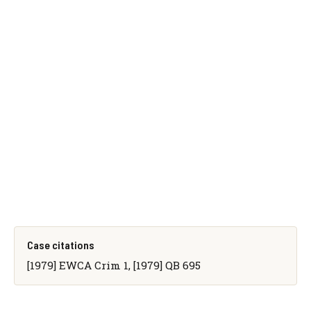
Case citations
[1979] EWCA Crim 1, [1979] QB 695