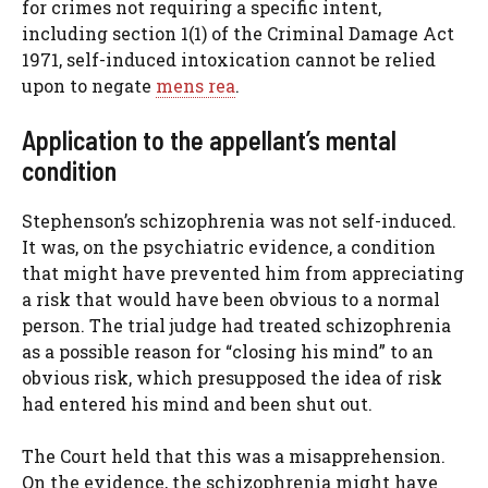
for crimes not requiring a specific intent,
including section 1(1) of the Criminal Damage Act
1971, self-induced intoxication cannot be relied
upon to negate
mens rea
.
Application to the appellant’s mental
condition
Stephenson’s schizophrenia was not self-induced.
It was, on the psychiatric evidence, a condition
that might have prevented him from appreciating
a risk that would have been obvious to a normal
person. The trial judge had treated schizophrenia
as a possible reason for “closing his mind” to an
obvious risk, which presupposed the idea of risk
had entered his mind and been shut out.
The Court held that this was a misapprehension.
On the evidence, the schizophrenia might have