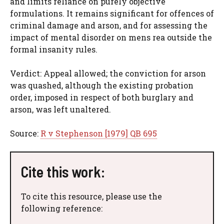
and limits reliance on purely objective
formulations. It remains significant for offences of
criminal damage and arson, and for assessing the
impact of mental disorder on mens rea outside the
formal insanity rules.
Verdict: Appeal allowed; the conviction for arson
was quashed, although the existing probation
order, imposed in respect of both burglary and
arson, was left unaltered.
Source:
R v Stephenson [1979] QB 695
Cite this work:
To cite this resource, please use the
following reference: