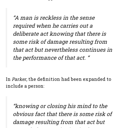
“A man is reckless in the sense
required when he carries out a
deliberate act knowing that there is
some risk of damage resulting from
that act but nevertheless continues in
the performance of that act. “
In
Parker
, the definition had been expanded to
include a person:
“knowing or closing his mind to the
obvious fact that there is some risk of
damage resulting from that act but