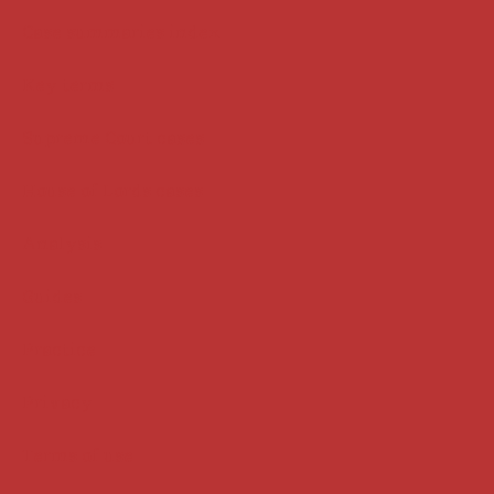
Case summaries index
Key terms
Supreme Court cases
House of Lords cases
Analysis
Guides
Practice
Privacy
Terms of use