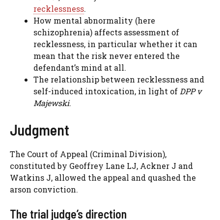
recklessness
.
How mental abnormality (here
schizophrenia) affects assessment of
recklessness, in particular whether it can
mean that the risk never entered the
defendant’s mind at all.
The relationship between recklessness and
self-induced intoxication, in light of
DPP v
Majewski
.
Judgment
The Court of Appeal (Criminal Division),
constituted by Geoffrey Lane LJ, Ackner J and
Watkins J, allowed the appeal and quashed the
arson conviction.
The trial judge’s direction