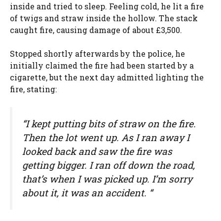
inside and tried to sleep. Feeling cold, he lit a fire
of twigs and straw inside the hollow. The stack
caught fire, causing damage of about £3,500.
Stopped shortly afterwards by the police, he
initially claimed the fire had been started by a
cigarette, but the next day admitted lighting the
fire, stating:
“I kept putting bits of straw on the fire.
Then the lot went up. As I ran away I
looked back and saw the fire was
getting bigger. I ran off down the road,
that’s when I was picked up. I’m sorry
about it, it was an accident. “