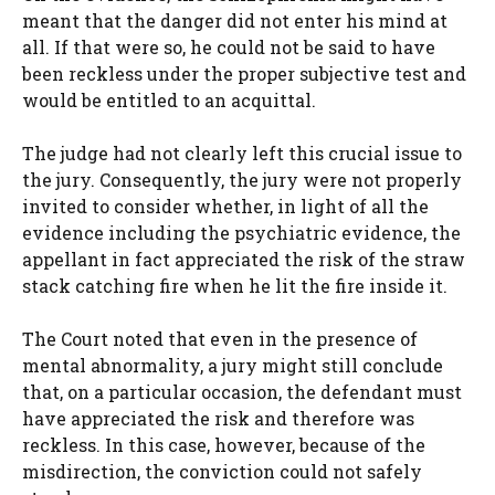
meant that the danger did not enter his mind at
all. If that were so, he could not be said to have
been reckless under the proper subjective test and
would be entitled to an acquittal.
The judge had not clearly left this crucial issue to
the jury. Consequently, the jury were not properly
invited to consider whether, in light of all the
evidence including the psychiatric evidence, the
appellant in fact appreciated the risk of the straw
stack catching fire when he lit the fire inside it.
The Court noted that even in the presence of
mental abnormality, a jury might still conclude
that, on a particular occasion, the defendant must
have appreciated the risk and therefore was
reckless. In this case, however, because of the
misdirection, the conviction could not safely