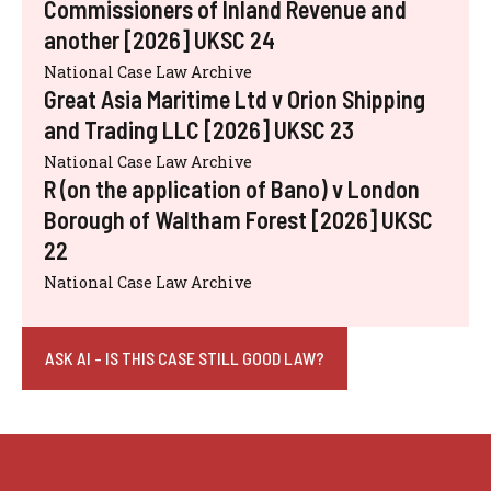
Commissioners of Inland Revenue and
another [2026] UKSC 24
National Case Law Archive
Great Asia Maritime Ltd v Orion Shipping
and Trading LLC [2026] UKSC 23
National Case Law Archive
R (on the application of Bano) v London
Borough of Waltham Forest [2026] UKSC
22
National Case Law Archive
ASK AI - IS THIS CASE STILL GOOD LAW?