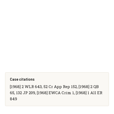
Case citations
[1968] 2 WLR 643, 52 Cr App Rep 152, [1968] 2 QB
65, 132 JP 209, [1968] EWCA Crim 1, [1968] 1 All ER
849