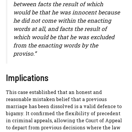
between facts the result of which
would be that he was innocent because
he did not come within the enacting
words at all, and facts the result of
which would be that he was excluded
from the enacting words by the
proviso.”
Implications
This case established that an honest and
reasonable mistaken belief that a previous
marriage has been dissolved is a valid defence to
bigamy. It confirmed the flexibility of precedent
in criminal appeals, allowing the Court of Appeal
to depart from previous decisions where the law