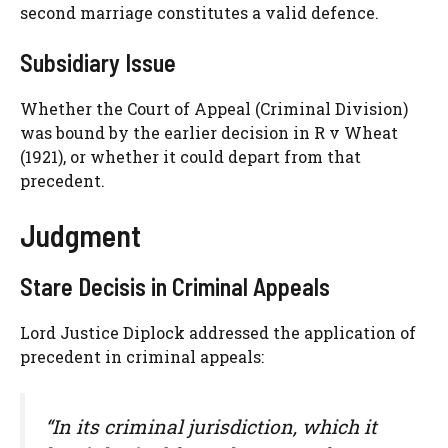
second marriage constitutes a valid defence.
Subsidiary Issue
Whether the Court of Appeal (Criminal Division)
was bound by the earlier decision in R v Wheat
(1921), or whether it could depart from that
precedent.
Judgment
Stare Decisis in Criminal Appeals
Lord Justice Diplock addressed the application of
precedent in criminal appeals:
“In its criminal jurisdiction, which it