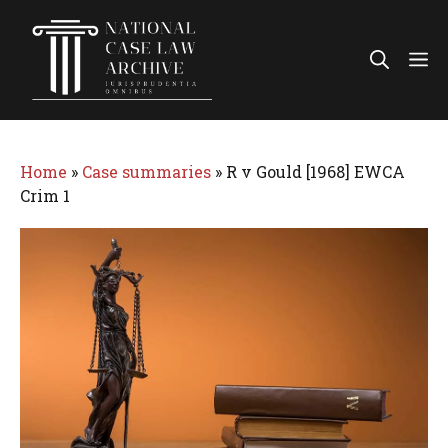
Skip
to
Me
content
Home
»
Case summaries
»
R v Gould [1968] EWCA
Crim 1