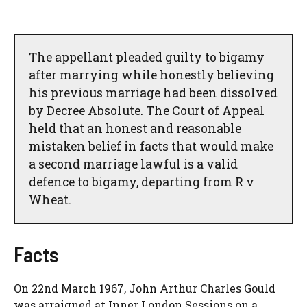
The appellant pleaded guilty to bigamy
after marrying while honestly believing
his previous marriage had been dissolved
by Decree Absolute. The Court of Appeal
held that an honest and reasonable
mistaken belief in facts that would make
a second marriage lawful is a valid
defence to bigamy, departing from R v
Wheat.
Facts
On 22nd March 1967, John Arthur Charles Gould
was arraigned at Inner London Sessions on a