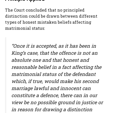
The Court concluded that no principled
distinction could be drawn between different
types of honest mistaken beliefs affecting
matrimonial status:
“Once it is accepted, as it has been in
King’s case, that the offence is not an
absolute one and that honest and
reasonable belief in a fact affecting the
matrimonial status of the defendant
which, if true, would make his second
marriage lawful and innocent can
constitute a defence, there can in our
view be no possible ground in justice or
in reason for drawing a distinction