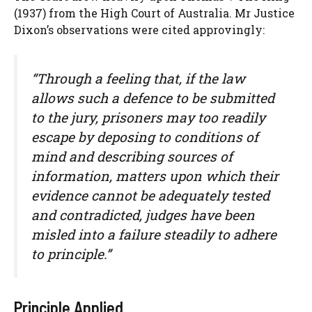
(1937) from the High Court of Australia. Mr Justice
Dixon’s observations were cited approvingly:
“Through a feeling that, if the law
allows such a defence to be submitted
to the jury, prisoners may too readily
escape by deposing to conditions of
mind and describing sources of
information, matters upon which their
evidence cannot be adequately tested
and contradicted, judges have been
misled into a failure steadily to adhere
to principle.”
Principle Applied