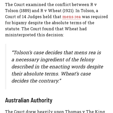
The Court examined the conflict between R v
Tolson (1889) and R v Wheat (1921). In Tolson, a
Court of 14 Judges held that
mens rea
was required
for bigamy despite the absolute terms of the
statute. The Court found that Wheat had
misinterpreted this decision:
“Tolson’s case decides that mens rea is
a necessary ingredient of the felony
described in the enacting words despite
their absolute terms. Wheat’s case
decides the contrary.”
Australian Authority
The Court drew heavily upon Thomas v The King