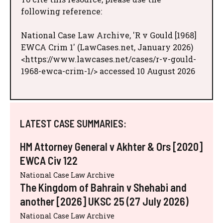
following reference:
National Case Law Archive, 'R v Gould [1968]
EWCA Crim 1' (LawCases.net, January 2026)
<https://www.lawcases.net/cases/r-v-gould-
1968-ewca-crim-1/> accessed 10 August 2026
LATEST CASE SUMMARIES:
HM Attorney General v Akhter & Ors [2020]
EWCA Civ 122
National Case Law Archive
The Kingdom of Bahrain v Shehabi and
another [2026] UKSC 25 (27 July 2026)
National Case Law Archive