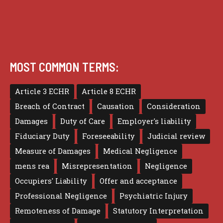
MOST COMMON TERMS:
Article 3 ECHR
Article 8 ECHR
Breach of Contract
Causation
Consideration
Damages
Duty of Care
Employer's liability
Fiduciary Duty
Foreseeability
Judicial review
Measure of Damages
Medical Negligence
mens rea
Misrepresentation
Negligence
Occupiers' Liability
Offer and acceptance
Professional Negligence
Psychiatric Injury
Remoteness of Damage
Statutory Interpretation