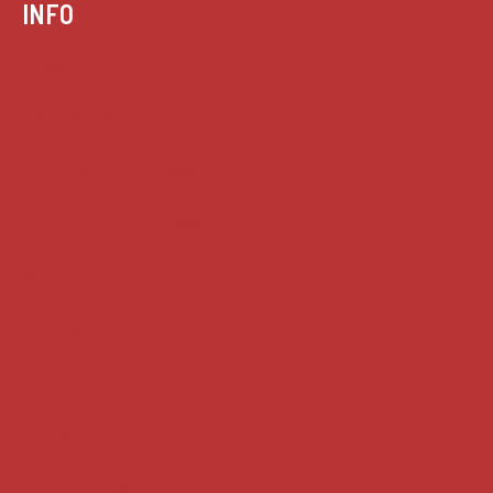
INFO
Case summaries index
Key terms
Supreme Court cases
House of Lords cases
Analysis
Guides
Practice
Privacy
Terms of use