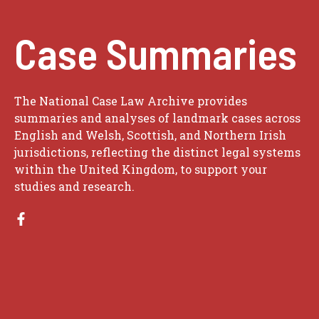
Case Summaries
The National Case Law Archive provides
summaries and analyses of landmark cases across
English and Welsh, Scottish, and Northern Irish
jurisdictions, reflecting the distinct legal systems
within the United Kingdom, to support your
studies and research.