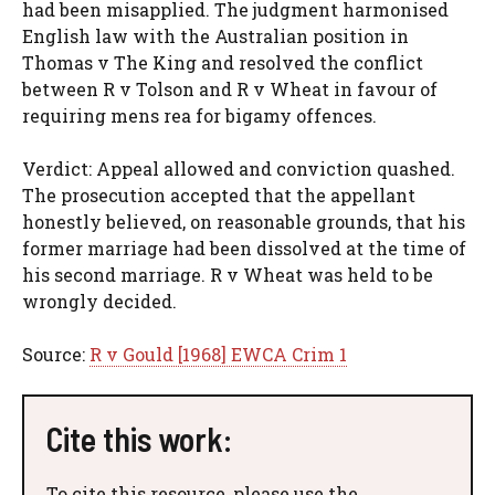
had been misapplied. The judgment harmonised
English law with the Australian position in
Thomas v The King and resolved the conflict
between R v Tolson and R v Wheat in favour of
requiring mens rea for bigamy offences.
Verdict: Appeal allowed and conviction quashed.
The prosecution accepted that the appellant
honestly believed, on reasonable grounds, that his
former marriage had been dissolved at the time of
his second marriage. R v Wheat was held to be
wrongly decided.
Source:
R v Gould [1968] EWCA Crim 1
Cite this work:
To cite this resource, please use the