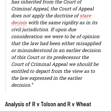
has inherited from the Court of
Criminal Appeal, the Court of Appeal
does not apply the doctrine of
stare
decisis
with the same rigidity as in its
civil jurisdiction. If upon due
consideration we were to be of opinion
that the law had been either misapplied
or misunderstood in an earlier decision
of this Court or its predecessor the
Court of Criminal Appeal we should be
entitled to depart from the view as to
the law expressed in the earlier
decision.”
Analysis of R v Tolson and R v Wheat