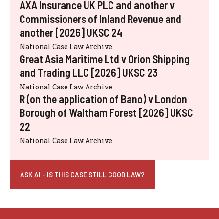
AXA Insurance UK PLC and another v
Commissioners of Inland Revenue and
another [2026] UKSC 24
National Case Law Archive
Great Asia Maritime Ltd v Orion Shipping
and Trading LLC [2026] UKSC 23
National Case Law Archive
R (on the application of Bano) v London
Borough of Waltham Forest [2026] UKSC
22
National Case Law Archive
ASK AI - IS THIS CASE STILL GOOD LAW?