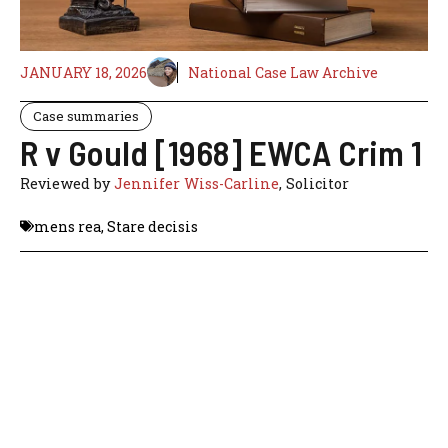
JANUARY 18, 2026
National Case Law Archive
Case summaries
R v Gould [1968] EWCA Crim 1
Reviewed by
Jennifer Wiss-Carline
, Solicitor
mens rea
,
Stare decisis