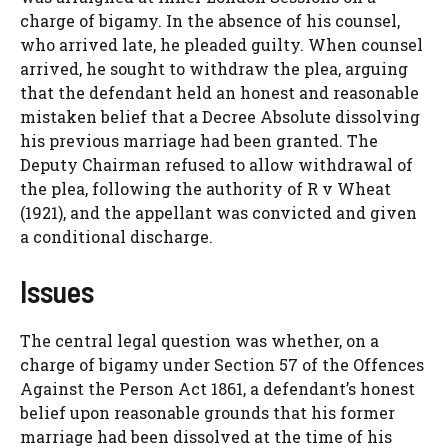
charge of bigamy. In the absence of his counsel,
who arrived late, he pleaded guilty. When counsel
arrived, he sought to withdraw the plea, arguing
that the defendant held an honest and reasonable
mistaken belief that a Decree Absolute dissolving
his previous marriage had been granted. The
Deputy Chairman refused to allow withdrawal of
the plea, following the authority of R v Wheat
(1921), and the appellant was convicted and given
a conditional discharge.
Issues
The central legal question was whether, on a
charge of bigamy under Section 57 of the Offences
Against the Person Act 1861, a defendant’s honest
belief upon reasonable grounds that his former
marriage had been dissolved at the time of his