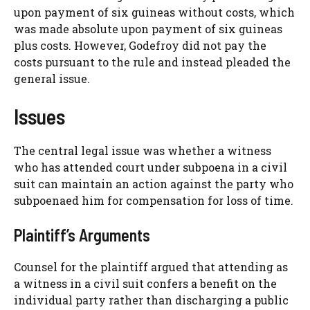
upon payment of six guineas without costs, which
was made absolute upon payment of six guineas
plus costs. However, Godefroy did not pay the
costs pursuant to the rule and instead pleaded the
general issue.
Issues
The central legal issue was whether a witness
who has attended court under subpoena in a civil
suit can maintain an action against the party who
subpoenaed him for compensation for loss of time.
Plaintiff’s Arguments
Counsel for the plaintiff argued that attending as
a witness in a civil suit confers a benefit on the
individual party rather than discharging a public