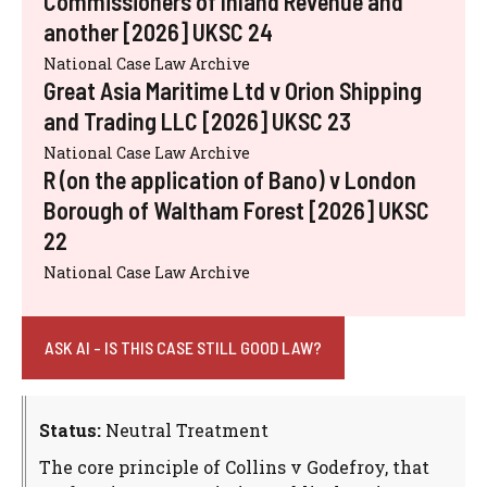
Commissioners of Inland Revenue and
another [2026] UKSC 24
National Case Law Archive
Great Asia Maritime Ltd v Orion Shipping
and Trading LLC [2026] UKSC 23
National Case Law Archive
R (on the application of Bano) v London
Borough of Waltham Forest [2026] UKSC
22
National Case Law Archive
ASK AI - IS THIS CASE STILL GOOD LAW?
Status:
Neutral Treatment
The core principle of Collins v Godefroy, that