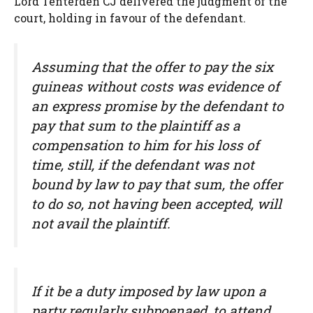
Lord Tenterden CJ delivered the judgment of the
court, holding in favour of the defendant.
Assuming that the offer to pay the six
guineas without costs was evidence of
an express promise by the defendant to
pay that sum to the plaintiff as a
compensation to him for his loss of
time, still, if the defendant was not
bound by law to pay that sum, the offer
to do so, not having been accepted, will
not avail the plaintiff.
If it be a duty imposed by law upon a
party regularly subpoenaed, to attend