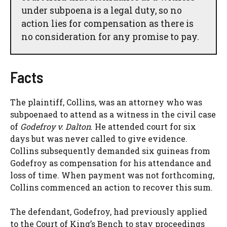
under subpoena is a legal duty, so no
action lies for compensation as there is
no consideration for any promise to pay.
Facts
The plaintiff, Collins, was an attorney who was
subpoenaed to attend as a witness in the civil case
of
Godefroy v. Dalton
. He attended court for six
days but was never called to give evidence.
Collins subsequently demanded six guineas from
Godefroy as compensation for his attendance and
loss of time. When payment was not forthcoming,
Collins commenced an action to recover this sum.
The defendant, Godefroy, had previously applied
to the Court of King’s Bench to stay proceedings