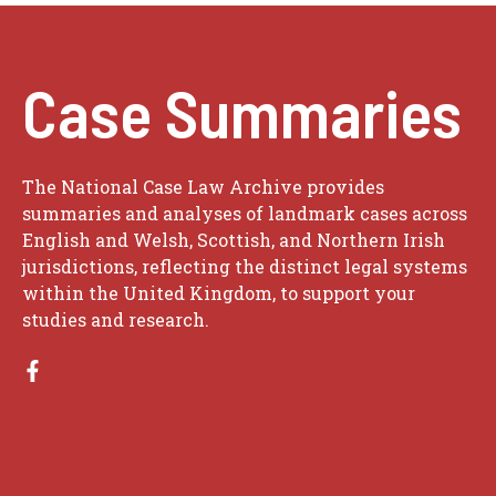
Case Summaries
The National Case Law Archive provides
summaries and analyses of landmark cases across
English and Welsh, Scottish, and Northern Irish
jurisdictions, reflecting the distinct legal systems
within the United Kingdom, to support your
studies and research.