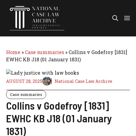
Skip
to
Me
content
Home
»
Case summaries
»
Collins v Godefroy [1831]
EWHC KB J18 (01 January 1831)
AUGUST 28, 2025
National Case Law Archive
Case summaries
Collins v Godefroy [1831]
EWHC KB J18 (01 January
1831)