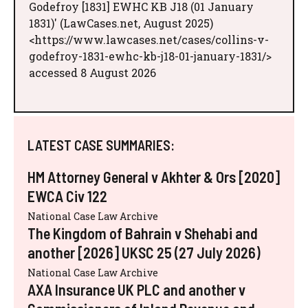
Godefroy [1831] EWHC KB J18 (01 January
1831)' (LawCases.net, August 2025)
<https://www.lawcases.net/cases/collins-v-
godefroy-1831-ewhc-kb-j18-01-january-1831/>
accessed 8 August 2026
LATEST CASE SUMMARIES:
HM Attorney General v Akhter & Ors [2020]
EWCA Civ 122
National Case Law Archive
The Kingdom of Bahrain v Shehabi and
another [2026] UKSC 25 (27 July 2026)
National Case Law Archive
AXA Insurance UK PLC and another v