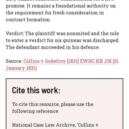
promise. It remains a foundational authority on
the requirement for fresh consideration in
contract formation.
Verdict: The plaintiff was nonsuited and the rule
to enter a verdict for six guineas was discharged.
The defendant succeeded in his defence.
Source:
Collins v Godefroy [1831] EWHC KB J18 (01
January 1831)
Cite this work:
To cite this resource, please use the
following reference:
National Case Law Archive, 'Collins v