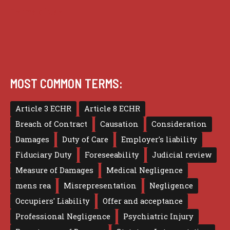
Terms of use
MOST COMMON TERMS:
Article 3 ECHR
Article 8 ECHR
Breach of Contract
Causation
Consideration
Damages
Duty of Care
Employer's liability
Fiduciary Duty
Foreseeability
Judicial review
Measure of Damages
Medical Negligence
mens rea
Misrepresentation
Negligence
Occupiers' Liability
Offer and acceptance
Professional Negligence
Psychiatric Injury