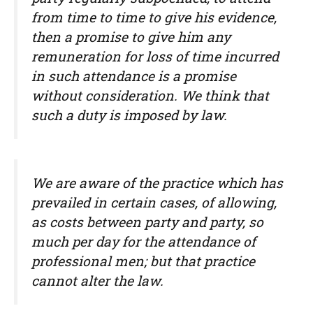
from time to time to give his evidence,
then a promise to give him any
remuneration for loss of time incurred
in such attendance is a promise
without consideration. We think that
such a duty is imposed by law.
We are aware of the practice which has
prevailed in certain cases, of allowing,
as costs between party and party, so
much per day for the attendance of
professional men; but that practice
cannot alter the law.