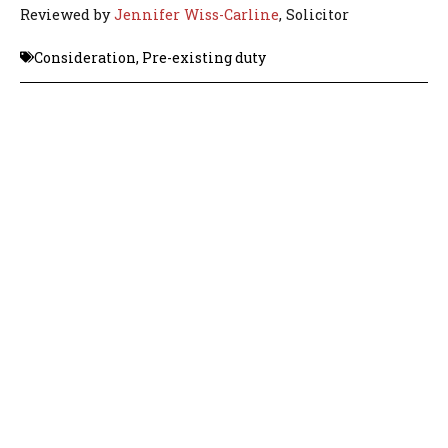
Reviewed by
Jennifer Wiss-Carline
, Solicitor
Consideration
,
Pre-existing duty