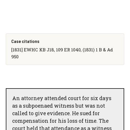
Case citations
[1831] EWHC KB J18, 109 ER 1040, (1831) 1 B & Ad
950
An attorney attended court for six days
as a subpoenaed witness but was not
called to give evidence. He sued for
compensation for his loss of time. The
court held that attendance as a witness