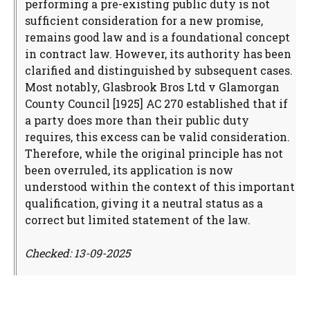
performing a pre-existing public duty is not
sufficient consideration for a new promise,
remains good law and is a foundational concept
in contract law. However, its authority has been
clarified and distinguished by subsequent cases.
Most notably, Glasbrook Bros Ltd v Glamorgan
County Council [1925] AC 270 established that if
a party does more than their public duty
requires, this excess can be valid consideration.
Therefore, while the original principle has not
been overruled, its application is now
understood within the context of this important
qualification, giving it a neutral status as a
correct but limited statement of the law.
Checked: 13-09-2025