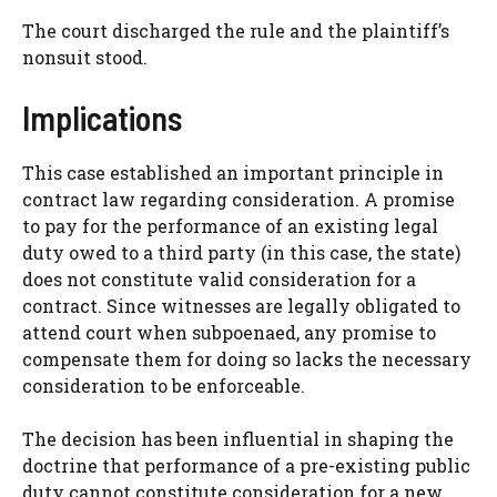
The court discharged the rule and the plaintiff’s
nonsuit stood.
Implications
This case established an important principle in
contract law regarding consideration. A promise
to pay for the performance of an existing legal
duty owed to a third party (in this case, the state)
does not constitute valid consideration for a
contract. Since witnesses are legally obligated to
attend court when subpoenaed, any promise to
compensate them for doing so lacks the necessary
consideration to be enforceable.
The decision has been influential in shaping the
doctrine that performance of a pre-existing public
duty cannot constitute consideration for a new