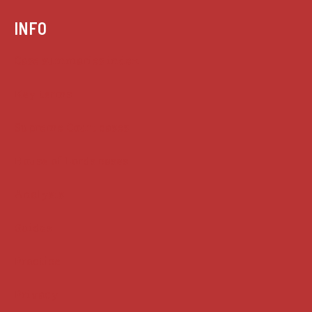
INFO
Case summaries index
Key terms
Supreme Court cases
House of Lords cases
Analysis
Guides
Practice
Privacy