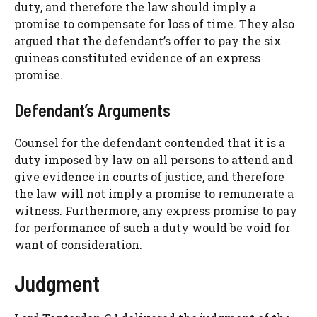
duty, and therefore the law should imply a
promise to compensate for loss of time. They also
argued that the defendant’s offer to pay the six
guineas constituted evidence of an express
promise.
Defendant’s Arguments
Counsel for the defendant contended that it is a
duty imposed by law on all persons to attend and
give evidence in courts of justice, and therefore
the law will not imply a promise to remunerate a
witness. Furthermore, any express promise to pay
for performance of such a duty would be void for
want of consideration.
Judgment