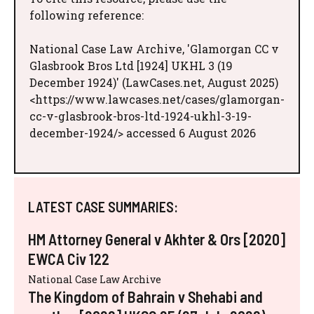
following reference:
National Case Law Archive, 'Glamorgan CC v
Glasbrook Bros Ltd [1924] UKHL 3 (19
December 1924)' (LawCases.net, August 2025)
<https://www.lawcases.net/cases/glamorgan-
cc-v-glasbrook-bros-ltd-1924-ukhl-3-19-
december-1924/> accessed 6 August 2026
LATEST CASE SUMMARIES:
HM Attorney General v Akhter & Ors [2020]
EWCA Civ 122
National Case Law Archive
The Kingdom of Bahrain v Shehabi and