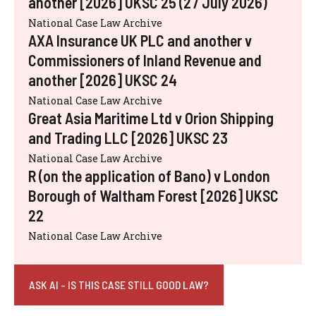
another [2026] UKSC 25 (27 July 2026)
National Case Law Archive
AXA Insurance UK PLC and another v
Commissioners of Inland Revenue and
another [2026] UKSC 24
National Case Law Archive
Great Asia Maritime Ltd v Orion Shipping
and Trading LLC [2026] UKSC 23
National Case Law Archive
R (on the application of Bano) v London
Borough of Waltham Forest [2026] UKSC
22
National Case Law Archive
ASK AI - IS THIS CASE STILL GOOD LAW?