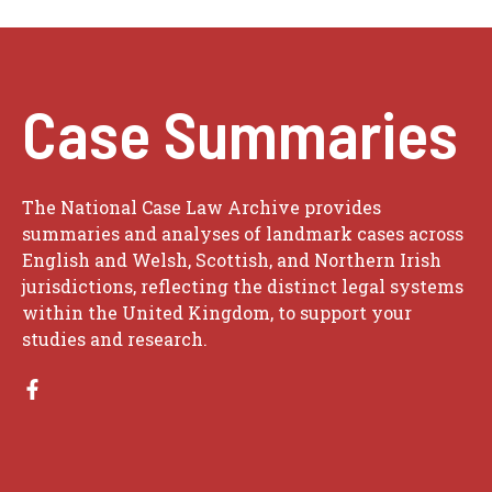
Case Summaries
The National Case Law Archive provides
summaries and analyses of landmark cases across
English and Welsh, Scottish, and Northern Irish
jurisdictions, reflecting the distinct legal systems
within the United Kingdom, to support your
studies and research.