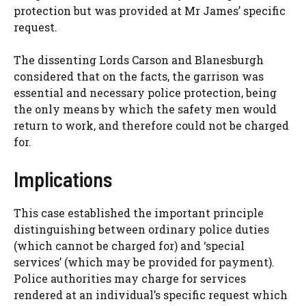
protection but was provided at Mr James’ specific
request.
The dissenting Lords Carson and Blanesburgh
considered that on the facts, the garrison was
essential and necessary police protection, being
the only means by which the safety men would
return to work, and therefore could not be charged
for.
Implications
This case established the important principle
distinguishing between ordinary police duties
(which cannot be charged for) and ‘special
services’ (which may be provided for payment).
Police authorities may charge for services
rendered at an individual’s specific request which