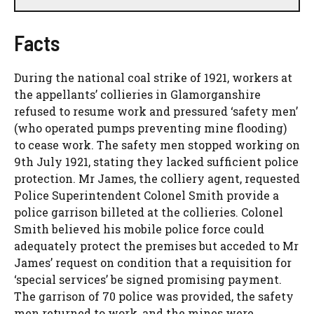
Facts
During the national coal strike of 1921, workers at
the appellants’ collieries in Glamorganshire
refused to resume work and pressured ‘safety men’
(who operated pumps preventing mine flooding)
to cease work. The safety men stopped working on
9th July 1921, stating they lacked sufficient police
protection. Mr James, the colliery agent, requested
Police Superintendent Colonel Smith provide a
police garrison billeted at the collieries. Colonel
Smith believed his mobile police force could
adequately protect the premises but acceded to Mr
James’ request on condition that a requisition for
‘special services’ be signed promising payment.
The garrison of 70 police was provided, the safety
men returned to work, and the mines were