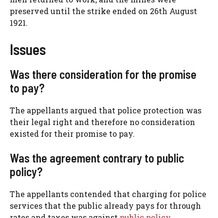
preserved until the strike ended on 26th August
1921.
Issues
Was there consideration for the promise
to pay?
The appellants argued that police protection was
their legal right and therefore no consideration
existed for their promise to pay.
Was the agreement contrary to public
policy?
The appellants contended that charging for police
services that the public already pays for through
rates and taxes was against
public policy
.