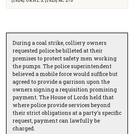
During a coal strike, colliery owners
requested police be billeted at their
premises to protect safety men working
the pumps. The police superintendent
believed a mobile force would suffice but
agreed to provide a garrison upon the
owners signing a requisition promising
payment. The House of Lords held that
where police provide services beyond
their strict obligations at a party's specific
request, payment can lawfully be
charged.