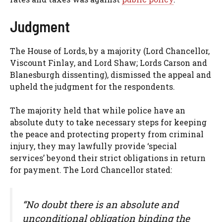
Judgment
The House of Lords, by a majority (Lord Chancellor,
Viscount Finlay, and Lord Shaw; Lords Carson and
Blanesburgh dissenting), dismissed the appeal and
upheld the judgment for the respondents.
The majority held that while police have an
absolute duty to take necessary steps for keeping
the peace and protecting property from criminal
injury, they may lawfully provide ‘special
services’ beyond their strict obligations in return
for payment. The Lord Chancellor stated:
“No doubt there is an absolute and
unconditional obligation binding the