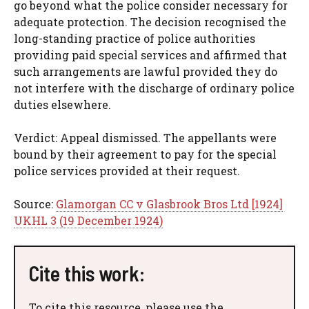
go beyond what the police consider necessary for
adequate protection. The decision recognised the
long-standing practice of police authorities
providing paid special services and affirmed that
such arrangements are lawful provided they do
not interfere with the discharge of ordinary police
duties elsewhere.
Verdict: Appeal dismissed. The appellants were
bound by their agreement to pay for the special
police services provided at their request.
Source:
Glamorgan CC v Glasbrook Bros Ltd [1924]
UKHL 3 (19 December 1924)
Cite this work:
To cite this resource, please use the