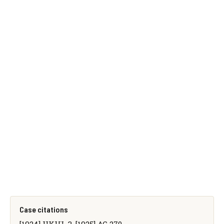
Case citations
[1924] UKHL 3, [1925] AC 270