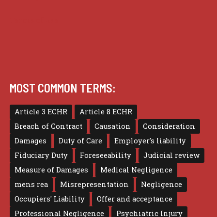
Terms of use
MOST COMMON TERMS:
Article 3 ECHR
Article 8 ECHR
Breach of Contract
Causation
Consideration
Damages
Duty of Care
Employer's liability
Fiduciary Duty
Foreseeability
Judicial review
Measure of Damages
Medical Negligence
mens rea
Misrepresentation
Negligence
Occupiers' Liability
Offer and acceptance
Professional Negligence
Psychiatric Injury