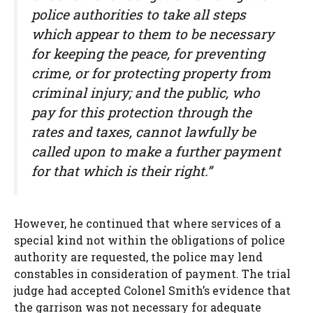
police authorities to take all steps
which appear to them to be necessary
for keeping the peace, for preventing
crime, or for protecting property from
criminal injury; and the public, who
pay for this protection through the
rates and taxes, cannot lawfully be
called upon to make a further payment
for that which is their right.”
However, he continued that where services of a
special kind not within the obligations of police
authority are requested, the police may lend
constables in consideration of payment. The trial
judge had accepted Colonel Smith’s evidence that
the garrison was not necessary for adequate