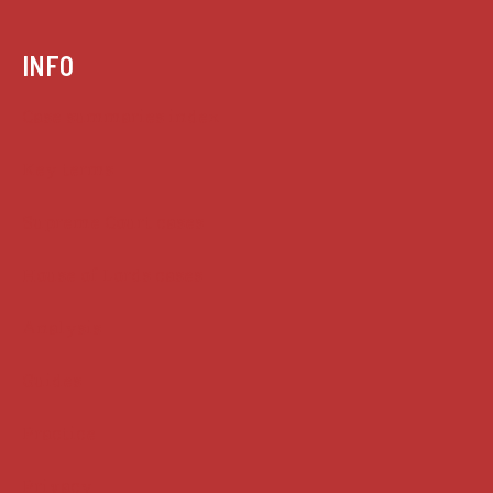
INFO
Case summaries index
Key terms
Supreme Court cases
House of Lords cases
Analysis
Guides
Practice
Privacy