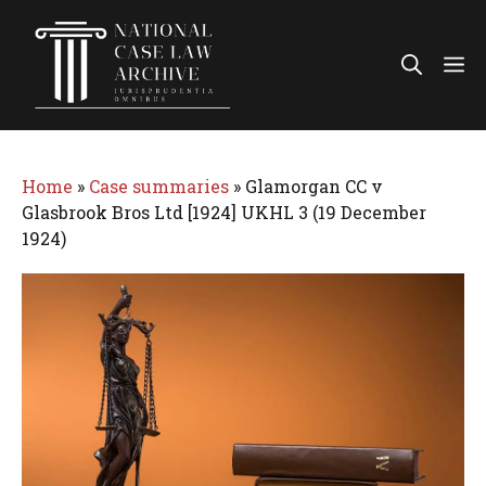
Skip
to
Me
content
Home
»
Case summaries
»
Glamorgan CC v
Glasbrook Bros Ltd [1924] UKHL 3 (19 December
1924)