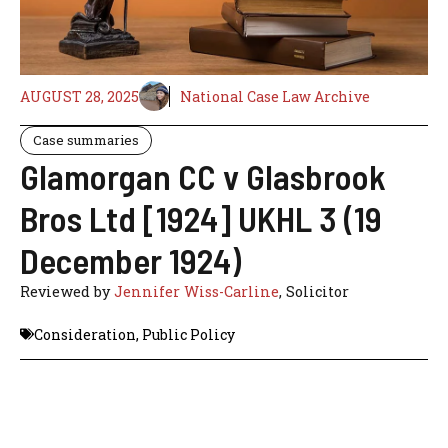
AUGUST 28, 2025
National Case Law Archive
Case summaries
Glamorgan CC v Glasbrook
Bros Ltd [1924] UKHL 3 (19
December 1924)
Reviewed by
Jennifer Wiss-Carline
, Solicitor
Consideration
,
Public Policy