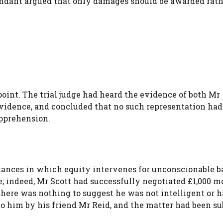
efendant argued that only damages should be awarded rat
point. The trial judge had heard the evidence of both Mr
vidence, and concluded that no such representation had
pprehension.
ances in which equity intervenes for unconscionable b
; indeed, Mr Scott had successfully negotiated £1,000 m
there was nothing to suggest he was not intelligent or 
him by his friend Mr Reid, and the matter had been sub