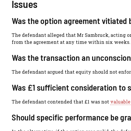
Issues
Was the option agreement vitiated 
The defendant alleged that Mr Sambruck, acting on
from the agreement at any time within six weeks.
Was the transaction an unconscion
The defendant argued that equity should not enfor
Was £1 sufficient consideration to
The defendant contended that £1 was not
valuable
Should specific performance be gr