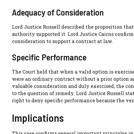
Adequacy of Consideration
Lord Justice Russell described the proposition that
authority supported it. Lord Justice Cairns confirm
consideration to support a contract at law.
Specific Performance
The Court held that when a valid option is exercised
were an ordinary contract without a prior option 
valuable consideration and duly exercised, the co
to the question of remedy. Lord Justice Russell sta
right to deny specific performance because the vendo
Implications
This case confirms several important principles in 