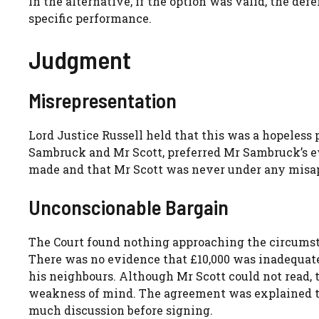
In the alternative, if the option was valid, the d
specific performance.
Judgment
Misrepresentation
Lord Justice Russell held that this was a hopeless 
Sambruck and Mr Scott, preferred Mr Sambruck’s e
made and that Mr Scott was never under any misa
Unconscionable Bargain
The Court found nothing approaching the circumst
There was no evidence that £10,000 was inadequate
his neighbours. Although Mr Scott could not read, 
weakness of mind. The agreement was explained to 
much discussion before signing.