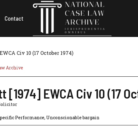
Contact
 EWCA Civ 10 (17 October 1974)
aw Archive
t [1974] EWCA Civ 10 (17 Oc
Solicitor
pecific Performance
,
Unconscionable bargain