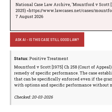
National Case Law Archive, 'Mountford v Scott [
2025) <https://www.lawcases.net/cases/mountfor
7 August 2026
ASK AI - IS THIS CASE STILL GOOD LAW?
Status:
Positive Treatment
Mountford v Scott [1975] Ch 258 (Court of Appeal
remedy of specific performance. The case establis
that can be specifically enforced even if the gra
with options and specific performance without n
Checked: 20-03-2026