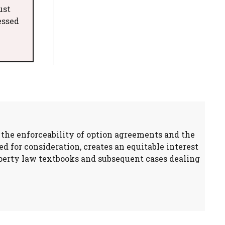
ust
essed
n the enforceability of option agreements and the
d for consideration, creates an equitable interest
property law textbooks and subsequent cases dealing