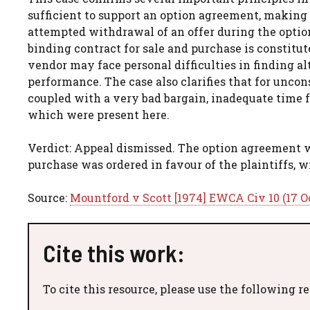
sufficient to support an option agreement, making th
attempted withdrawal of an offer during the option 
binding contract for sale and purchase is constitut
vendor may face personal difficulties in finding a
performance. The case also clarifies that for unco
coupled with a very bad bargain, inadequate time f
which were present here.
Verdict: Appeal dismissed. The option agreement wa
purchase was ordered in favour of the plaintiffs, 
Source:
Mountford v Scott [1974] EWCA Civ 10 (17 O
Cite this work:
To cite this resource, please use the following r