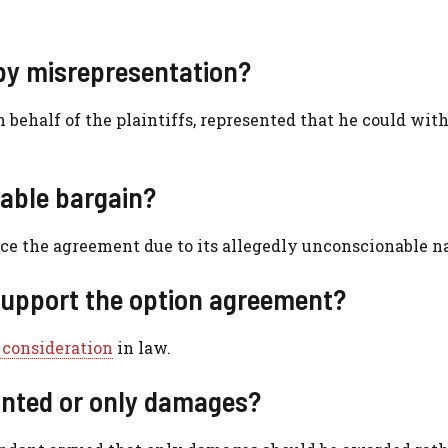
by misrepresentation?
 behalf of the plaintiffs, represented that he could wi
able bargain?
ce the agreement due to its allegedly unconscionable na
 support the option agreement?
 consideration
in law.
anted or only damages?