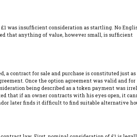
 £1 was insufficient consideration as startling. No Engli
ed that anything of value, however small, is sufficient
, a contract for sale and purchase is constituted just as i
agreement. Once the option agreement was valid and for
nsideration being described as a token payment was irre
ted that if an owner contracts with his eyes open, it can
r later finds it difficult to find suitable alternative ho
contract law. First, nominal consideration of £1 is legal