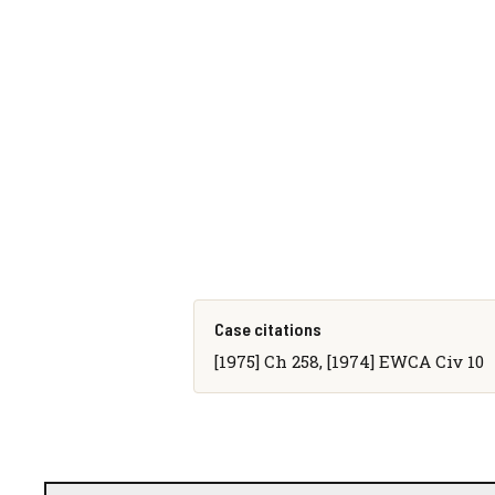
Case citations
[1975] Ch 258, [1974] EWCA Civ 10