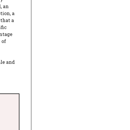
, an
tion, a
 that a
fic
antage
 of
ale and