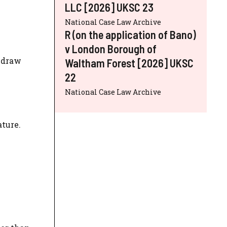
LLC [2026] UKSC 23
National Case Law Archive
R (on the application of Bano)
v London Borough of
thdraw
Waltham Forest [2026] UKSC
22
National Case Law Archive
ture.