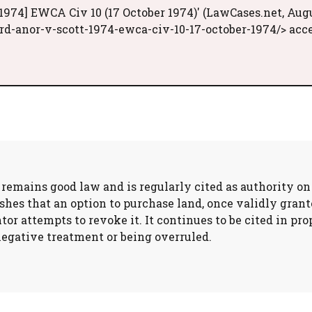
1974] EWCA Civ 10 (17 October 1974)' (LawCases.net, Aug
d-anor-v-scott-1974-ewca-civ-10-17-october-1974/> acc
) remains good law and is regularly cited as authority o
hes that an option to purchase land, once validly grante
ntor attempts to revoke it. It continues to be cited in 
egative treatment or being overruled.