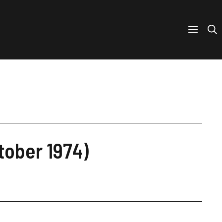
tober 1974)