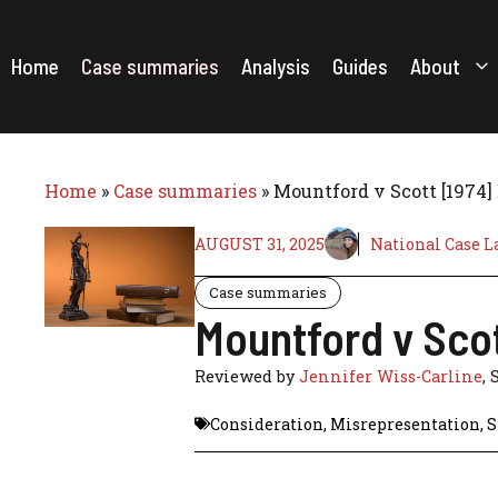
Skip
to
content
Home
Case summaries
Analysis
Guides
About
Home
»
Case summaries
»
Mountford v Scott [1974]
AUGUST 31, 2025
National Case L
Case summaries
Mountford v Scot
Reviewed by
Jennifer Wiss-Carline
, 
Consideration
,
Misrepresentation
,
S