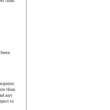
her than
 been
argains.
ore than
had any
ject to