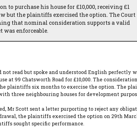
on to purchase his house for £10,000, receiving £1
w but the plaintiffs exercised the option. The Court 
ming that nominal consideration supports a valid
ct was enforceable.
 not read but spoke and understood English perfectly we
ouse at 99 Chatsworth Road for £10,000. The consideratio
e plaintiffs six months to exercise the option. The plai
 with three neighbouring houses for development purpos
d, Mr Scott sent a letter purporting to reject any obliga
rawal, the plaintiffs exercised the option on 29th Marc
ntiffs sought specific performance.