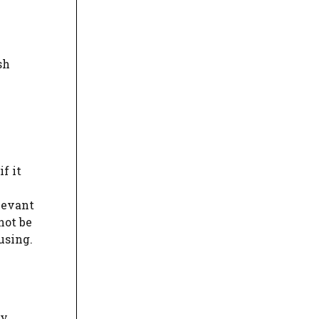
sh
f it
levant
not be
using.
ly