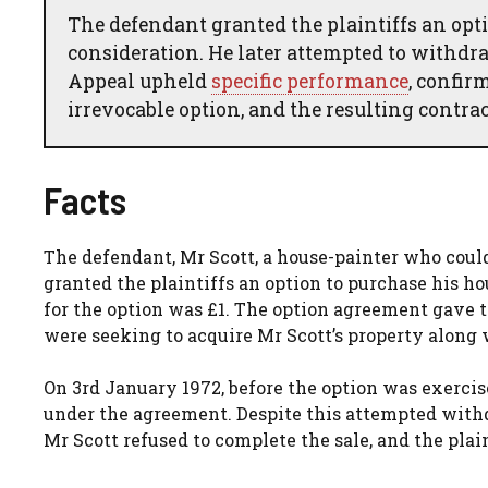
The defendant granted the plaintiffs an opti
consideration. He later attempted to withdra
Appeal upheld
specific performance
, confir
irrevocable option, and the resulting contra
Facts
The defendant, Mr Scott, a house-painter who could
granted the plaintiffs an option to purchase his h
for the option was £1. The option agreement gave th
were seeking to acquire Mr Scott’s property along
On 3rd January 1972, before the option was exercise
under the agreement. Despite this attempted withd
Mr Scott refused to complete the sale, and the plai