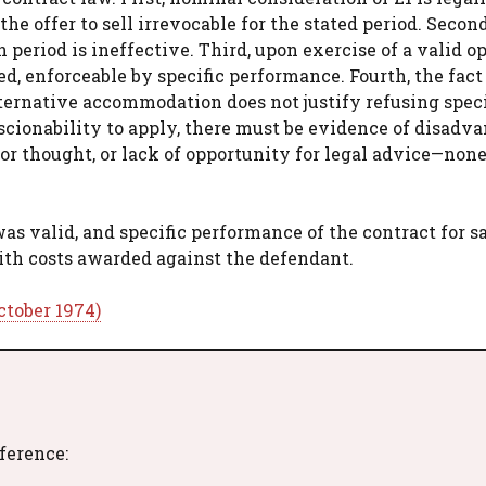
e offer to sell irrevocable for the stated period. Second
period is ineffective. Third, upon exercise of a valid op
ed, enforceable by specific performance. Fourth, the fact
lternative accommodation does not justify refusing speci
nscionability to apply, there must be evidence of disadv
or thought, or lack of opportunity for legal advice—none
s valid, and specific performance of the contract for s
with costs awarded against the defendant.
ctober 1974)
eference: