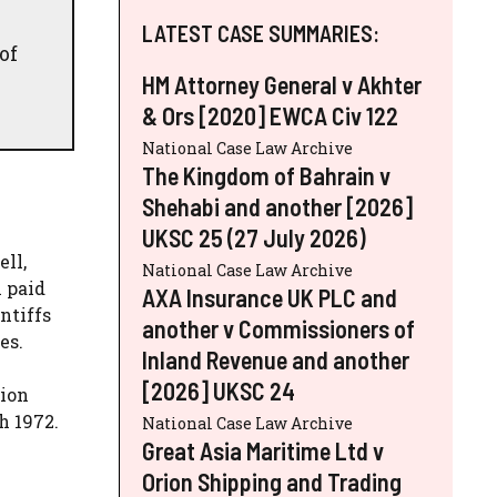
LATEST CASE SUMMARIES:
of
HM Attorney General v Akhter
& Ors [2020] EWCA Civ 122
National Case Law Archive
The Kingdom of Bahrain v
Shehabi and another [2026]
UKSC 25 (27 July 2026)
ll,
National Case Law Archive
n paid
AXA Insurance UK PLC and
ntiffs
another v Commissioners of
es.
Inland Revenue and another
[2026] UKSC 24
tion
h 1972.
National Case Law Archive
Great Asia Maritime Ltd v
Orion Shipping and Trading