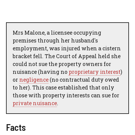
Mrs Malone, a licensee occupying
premises through her husband's
employment, was injured when a cistern
bracket fell. The Court of Appeal held she
could not sue the property owners for
nuisance (having no
proprietary interest
)
or
negligence
(no contractual duty owed
to her). This case established that only
those with property interests can sue for
private nuisance
.
Facts