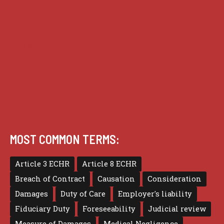
Practice
Privacy
Terms of use
MOST COMMON TERMS:
Article 3 ECHR
Article 8 ECHR
Breach of Contract
Causation
Consideration
Damages
Duty of Care
Employer's liability
Fiduciary Duty
Foreseeability
Judicial review
Measure of Damages
Medical Negligence