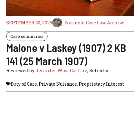
SEPTEMBER 30, 2025
National Case Law Archive
Case summaries
Malone v Laskey (1907) 2 KB
141 (25 March 1907)
Reviewed by
Jennifer Wiss-Carline
, Solicitor
Duty of Care
,
Private Nuisance
,
Proprietary Interest