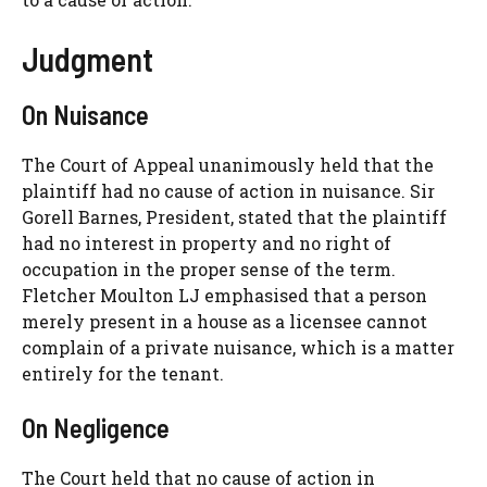
Judgment
On Nuisance
The Court of Appeal unanimously held that the
plaintiff had no cause of action in nuisance. Sir
Gorell Barnes, President, stated that the plaintiff
had no interest in property and no right of
occupation in the proper sense of the term.
Fletcher Moulton LJ emphasised that a person
merely present in a house as a licensee cannot
complain of a private nuisance, which is a matter
entirely for the tenant.
On Negligence
The Court held that no cause of action in