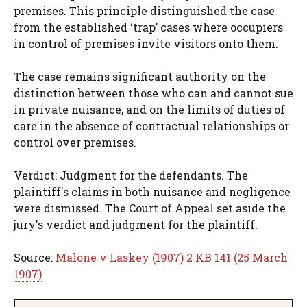
premises. This principle distinguished the case
from the established ‘trap’ cases where occupiers
in control of premises invite visitors onto them.
The case remains significant authority on the
distinction between those who can and cannot sue
in private nuisance, and on the limits of duties of
care in the absence of contractual relationships or
control over premises.
Verdict: Judgment for the defendants. The
plaintiff's claims in both nuisance and negligence
were dismissed. The Court of Appeal set aside the
jury's verdict and judgment for the plaintiff.
Source:
Malone v Laskey (1907) 2 KB 141 (25 March
1907)