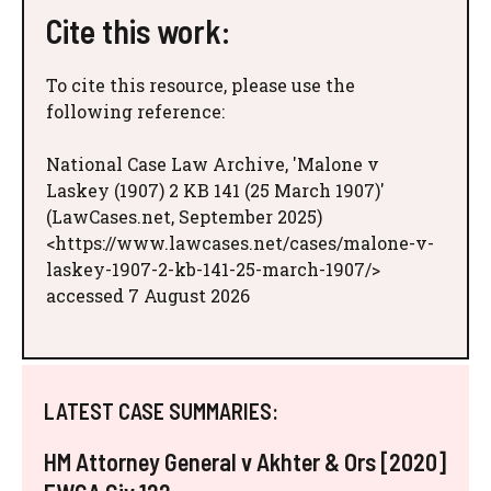
Cite this work:
To cite this resource, please use the
following reference:
National Case Law Archive, 'Malone v
Laskey (1907) 2 KB 141 (25 March 1907)'
(LawCases.net, September 2025)
<https://www.lawcases.net/cases/malone-v-
laskey-1907-2-kb-141-25-march-1907/>
accessed 7 August 2026
LATEST CASE SUMMARIES:
HM Attorney General v Akhter & Ors [2020]