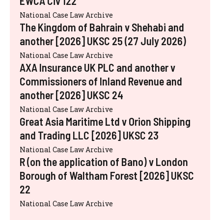
EWCA Civ 122
National Case Law Archive
The Kingdom of Bahrain v Shehabi and
another [2026] UKSC 25 (27 July 2026)
National Case Law Archive
AXA Insurance UK PLC and another v
Commissioners of Inland Revenue and
another [2026] UKSC 24
National Case Law Archive
Great Asia Maritime Ltd v Orion Shipping
and Trading LLC [2026] UKSC 23
National Case Law Archive
R (on the application of Bano) v London
Borough of Waltham Forest [2026] UKSC
22
National Case Law Archive