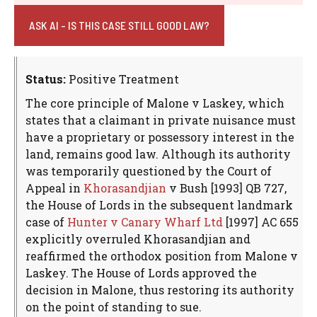
ASK AI - IS THIS CASE STILL GOOD LAW?
Status:
Positive Treatment
The core principle of Malone v Laskey, which
states that a claimant in private nuisance must
have a proprietary or possessory interest in the
land, remains good law. Although its authority
was temporarily questioned by the Court of
Appeal in
Khorasandjian
v Bush [1993] QB 727,
the House of Lords in the subsequent landmark
case of
Hunter v Canary Wharf Ltd
[1997] AC 655
explicitly overruled Khorasandjian and
reaffirmed the orthodox position from Malone v
Laskey. The House of Lords approved the
decision in Malone, thus restoring its authority
on the point of standing to sue.