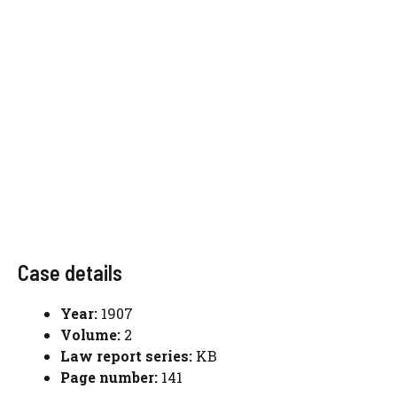
Case details
Year:
1907
Volume:
2
Law report series:
KB
Page number:
141