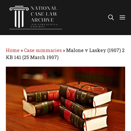
Skip
to
Me
content
Home
»
Case summaries
»
Malone v Laskey (1907) 2
KB 141 (25 March 1907)