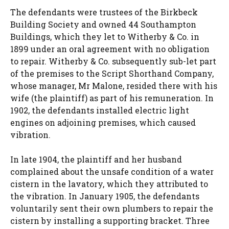
The defendants were trustees of the Birkbeck
Building Society and owned 44 Southampton
Buildings, which they let to Witherby & Co. in
1899 under an oral agreement with no obligation
to repair. Witherby & Co. subsequently sub-let part
of the premises to the Script Shorthand Company,
whose manager, Mr Malone, resided there with his
wife (the plaintiff) as part of his remuneration. In
1902, the defendants installed electric light
engines on adjoining premises, which caused
vibration.
In late 1904, the plaintiff and her husband
complained about the unsafe condition of a water
cistern in the lavatory, which they attributed to
the vibration. In January 1905, the defendants
voluntarily sent their own plumbers to repair the
cistern by installing a supporting bracket. Three