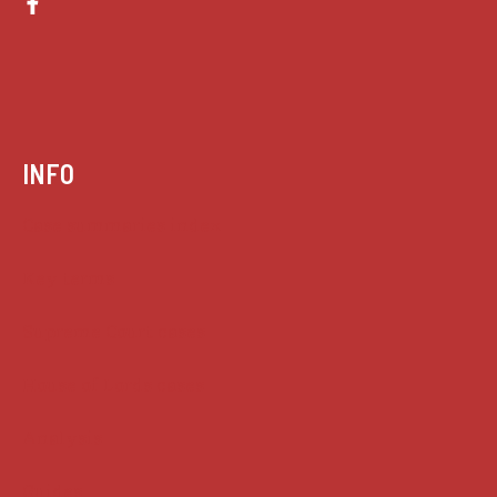
INFO
Case summaries index
Key terms
Supreme Court cases
House of Lords cases
Analysis
Guides