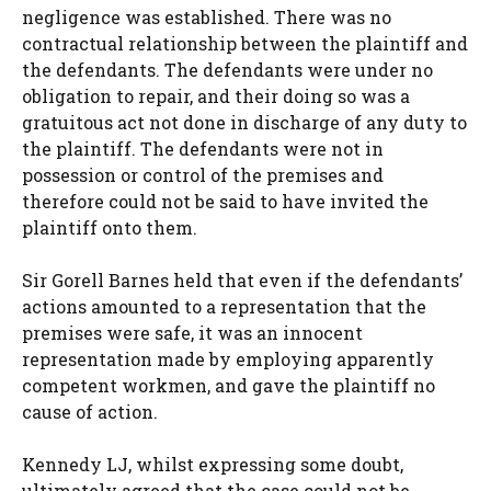
negligence was established. There was no
contractual relationship between the plaintiff and
the defendants. The defendants were under no
obligation to repair, and their doing so was a
gratuitous act not done in discharge of any duty to
the plaintiff. The defendants were not in
possession or control of the premises and
therefore could not be said to have invited the
plaintiff onto them.
Sir Gorell Barnes held that even if the defendants’
actions amounted to a representation that the
premises were safe, it was an innocent
representation made by employing apparently
competent workmen, and gave the plaintiff no
cause of action.
Kennedy LJ, whilst expressing some doubt,
ultimately agreed that the case could not be