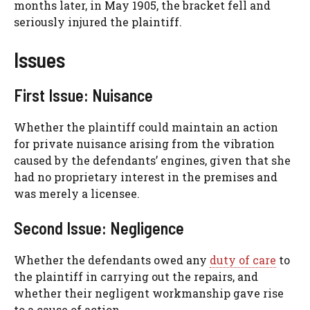
months later, in May 1905, the bracket fell and
seriously injured the plaintiff.
Issues
First Issue: Nuisance
Whether the plaintiff could maintain an action
for private nuisance arising from the vibration
caused by the defendants’ engines, given that she
had no proprietary interest in the premises and
was merely a licensee.
Second Issue: Negligence
Whether the defendants owed any
duty of care
to
the plaintiff in carrying out the repairs, and
whether their negligent workmanship gave rise
to a cause of action.