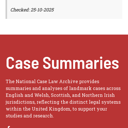
Checked: 25-10-2025
Case Summaries
The National Case Law Archive provides
summaries and analyses of landmark cases across
English and Welsh, Scottish, and Northern Irish
jurisdictions, reflecting the distinct legal systems
within the United Kingdom, to support your
studies and research.