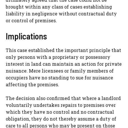
brought within any class of cases establishing
liability in negligence without contractual duty
or control of premises.
Implications
This case established the important principle that
only persons with a proprietary or possessory
interest in land can maintain an action for private
nuisance. Mere licensees or family members of
occupiers have no standing to sue for nuisance
affecting the premises.
The decision also confirmed that where a landlord
voluntarily undertakes repairs to premises over
which they have no control and no contractual
obligation, they do not thereby assume a duty of
care to all persons who may be present on those