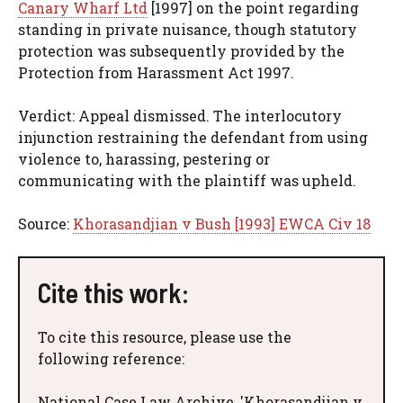
Canary Wharf Ltd
[1997] on the point regarding
standing in private nuisance, though statutory
protection was subsequently provided by the
Protection from Harassment Act 1997.
Verdict: Appeal dismissed. The interlocutory
injunction restraining the defendant from using
violence to, harassing, pestering or
communicating with the plaintiff was upheld.
Source:
Khorasandjian v Bush [1993] EWCA Civ 18
Cite this work:
To cite this resource, please use the
following reference:
National Case Law Archive, 'Khorasandjian v