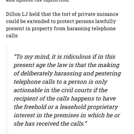
Dillon LJ held that the tort of private nuisance
could be extended to protect persons lawfully
present in property from harassing telephone
calls:
“To my mind, it is ridiculous if in this
present age the law is that the making
of deliberately harassing and pestering
telephone calls to a person is only
actionable in the civil courts if the
recipient of the calls happens to have
the freehold or a leasehold proprietary
interest in the premises in which he or
she has received the calls.”