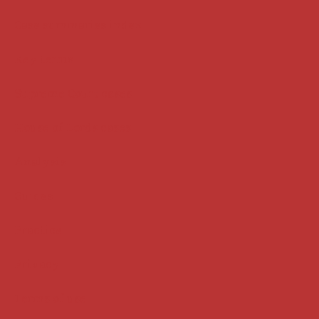
Case summaries index
Key terms
Supreme Court cases
House of Lords cases
Analysis
Guides
Practice
Privacy
Terms of use