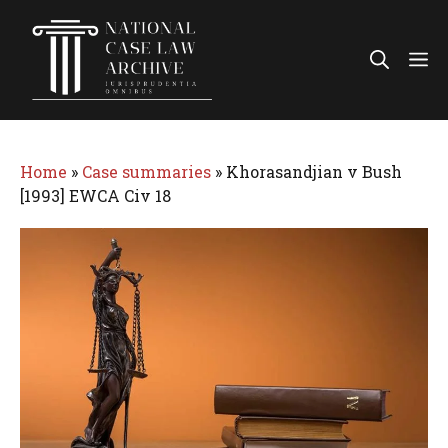
Skip
to
Me
content
Home
»
Case summaries
»
Khorasandjian v Bush
[1993] EWCA Civ 18