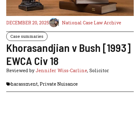
DECEMBER 20, 2025
National Case Law Archive
Case summaries
Khorasandjian v Bush [1993]
EWCA Civ 18
Reviewed by
Jennifer Wiss-Carline
, Solicitor
harassment
,
Private Nuisance