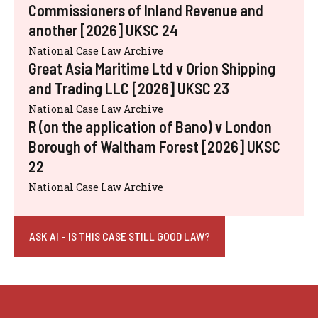
Commissioners of Inland Revenue and
another [2026] UKSC 24
National Case Law Archive
Great Asia Maritime Ltd v Orion Shipping
and Trading LLC [2026] UKSC 23
National Case Law Archive
R (on the application of Bano) v London
Borough of Waltham Forest [2026] UKSC
22
National Case Law Archive
ASK AI - IS THIS CASE STILL GOOD LAW?