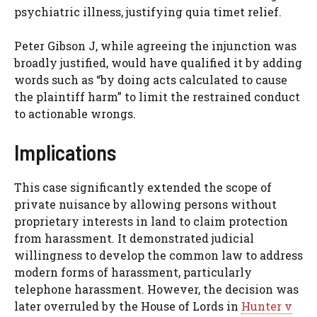
psychiatric illness, justifying quia timet relief.
Peter Gibson J, while agreeing the injunction was
broadly justified, would have qualified it by adding
words such as “by doing acts calculated to cause
the plaintiff harm” to limit the restrained conduct
to actionable wrongs.
Implications
This case significantly extended the scope of
private nuisance by allowing persons without
proprietary interests in land to claim protection
from harassment. It demonstrated judicial
willingness to develop the common law to address
modern forms of harassment, particularly
telephone harassment. However, the decision was
later overruled by the House of Lords in
Hunter v