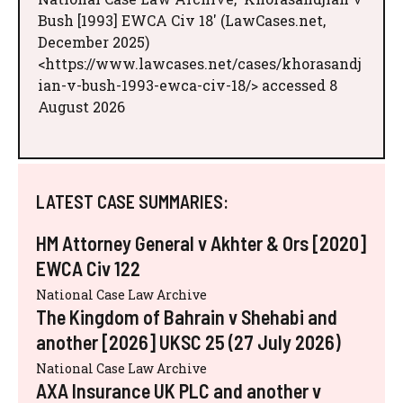
Bush [1993] EWCA Civ 18' (LawCases.net,
December 2025)
<https://www.lawcases.net/cases/khorasandj
ian-v-bush-1993-ewca-civ-18/> accessed 8
August 2026
LATEST CASE SUMMARIES:
HM Attorney General v Akhter & Ors [2020]
EWCA Civ 122
National Case Law Archive
The Kingdom of Bahrain v Shehabi and
another [2026] UKSC 25 (27 July 2026)
National Case Law Archive
AXA Insurance UK PLC and another v