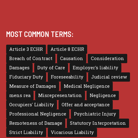
MOST COMMON TERMS:
Article 3 ECHR
Article 8 ECHR
Breach of Contract
Causation
Consideration
Damages
Duty of Care
Employer's liability
Fiduciary Duty
Foreseeability
Judicial review
Measure of Damages
Medical Negligence
mens rea
Misrepresentation
Negligence
Occupiers' Liability
Offer and acceptance
Professional Negligence
Psychiatric Injury
Remoteness of Damage
Statutory Interpretation
Strict Liability
Vicarious Liability