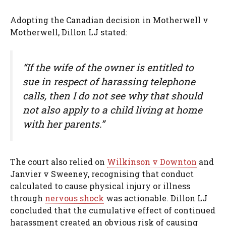
Adopting the Canadian decision in Motherwell v
Motherwell, Dillon LJ stated:
“If the wife of the owner is entitled to
sue in respect of harassing telephone
calls, then I do not see why that should
not also apply to a child living at home
with her parents.”
The court also relied on
Wilkinson v Downton
and
Janvier v Sweeney, recognising that conduct
calculated to cause physical injury or illness
through
nervous shock
was actionable. Dillon LJ
concluded that the cumulative effect of continued
harassment created an obvious risk of causing