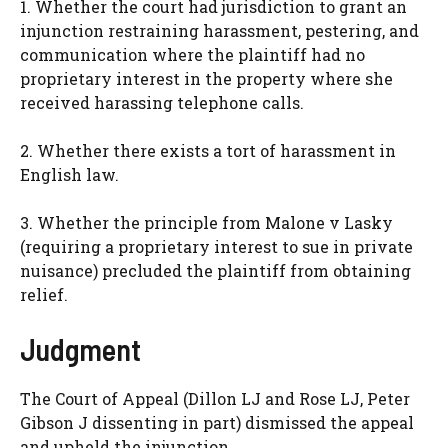
1. Whether the court had jurisdiction to grant an
injunction restraining harassment, pestering, and
communication where the plaintiff had no
proprietary interest in the property where she
received harassing telephone calls.
2. Whether there exists a tort of harassment in
English law.
3. Whether the principle from Malone v Lasky
(requiring a proprietary interest to sue in private
nuisance) precluded the plaintiff from obtaining
relief.
Judgment
The Court of Appeal (Dillon LJ and Rose LJ, Peter
Gibson J dissenting in part) dismissed the appeal
and upheld the injunction.