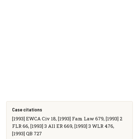
Case citations
[1993] EWCA Civ 18, [1993] Fam Law 679, [1993] 2
FLR 66, [1993] 3 All ER 669, [1993] 3 WLR 476,
[1993] QB 727