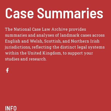
Case Summaries
The National Case Law Archive provides
summaries and analyses of landmark cases across
English and Welsh, Scottish, and Northern Irish
jurisdictions, reflecting the distinct legal systems
within the United Kingdom, to support your
studies and research.
INFO