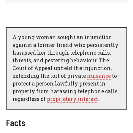
A young woman sought an injunction
against a former friend who persistently
harassed her through telephone calls,
threats, and pestering behaviour. The
Court of Appeal upheld the injunction,
extending the tort of private
nuisance
to
protect a person lawfully present in
property from harassing telephone calls,
regardless of
proprietary interest
.
Facts