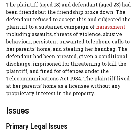
The plaintiff (aged 18) and defendant (aged 23) had
been friends but the friendship broke down. The
defendant refused to accept this and subjected the
plaintiff to a sustained campaign of
harassment
including assaults, threats of violence, abusive
behaviour, persistent unwanted telephone calls to
her parents’ home, and stealing her handbag. The
defendant had been arrested, given a conditional
discharge, imprisoned for threatening to kill the
plaintiff, and fined for offences under the
Telecommunications Act 1984. The plaintiff lived
at her parents’ home as a licensee without any
proprietary interest in the property.
Issues
Primary Legal Issues