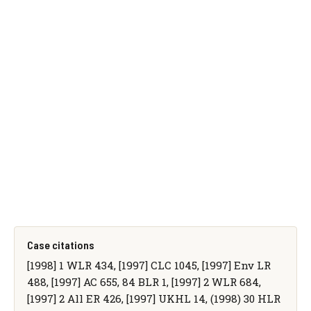
Case citations
[1998] 1 WLR 434, [1997] CLC 1045, [1997] Env LR
488, [1997] AC 655, 84 BLR 1, [1997] 2 WLR 684,
[1997] 2 All ER 426, [1997] UKHL 14, (1998) 30 HLR