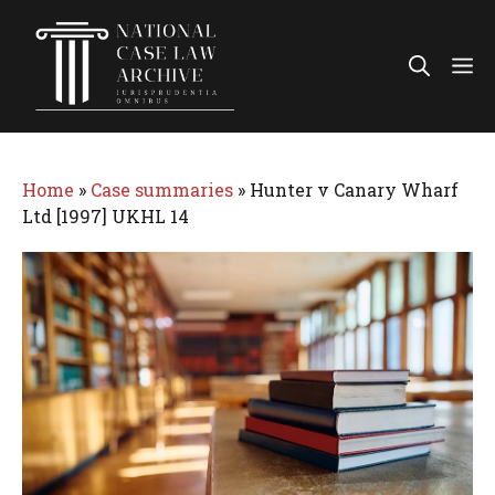
Skip
to
Me
content
Home
»
Case summaries
»
Hunter v Canary Wharf
Ltd [1997] UKHL 14