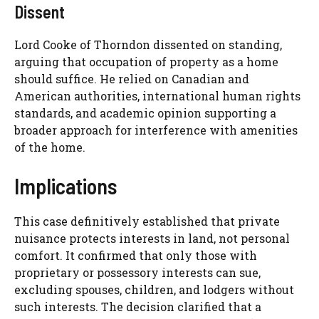
Dissent
Lord Cooke of Thorndon dissented on standing,
arguing that occupation of property as a home
should suffice. He relied on Canadian and
American authorities, international human rights
standards, and academic opinion supporting a
broader approach for interference with amenities
of the home.
Implications
This case definitively established that private
nuisance protects interests in land, not personal
comfort. It confirmed that only those with
proprietary or possessory interests can sue,
excluding spouses, children, and lodgers without
such interests. The decision clarified that a