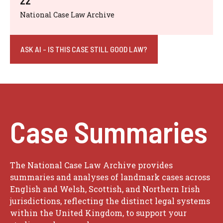
22
National Case Law Archive
ASK AI - IS THIS CASE STILL GOOD LAW?
Case Summaries
The National Case Law Archive provides
summaries and analyses of landmark cases across
English and Welsh, Scottish, and Northern Irish
jurisdictions, reflecting the distinct legal systems
within the United Kingdom, to support your