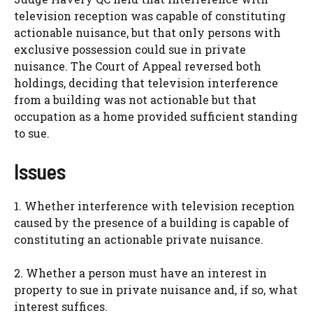
television reception was capable of constituting
actionable nuisance, but that only persons with
exclusive possession could sue in private
nuisance. The Court of Appeal reversed both
holdings, deciding that television interference
from a building was not actionable but that
occupation as a home provided sufficient standing
to sue.
Issues
1. Whether interference with television reception
caused by the presence of a building is capable of
constituting an actionable private nuisance.
2. Whether a person must have an interest in
property to sue in private nuisance and, if so, what
interest suffices.