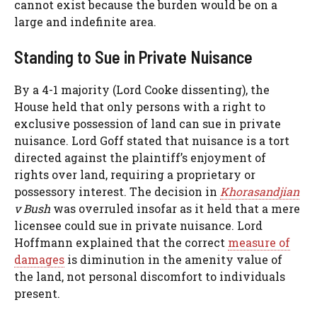
cannot exist because the burden would be on a
large and indefinite area.
Standing to Sue in Private Nuisance
By a 4-1 majority (Lord Cooke dissenting), the
House held that only persons with a right to
exclusive possession of land can sue in private
nuisance. Lord Goff stated that nuisance is a tort
directed against the plaintiff’s enjoyment of
rights over land, requiring a proprietary or
possessory interest. The decision in
Khorasandjian
v Bush
was overruled insofar as it held that a mere
licensee could sue in private nuisance. Lord
Hoffmann explained that the correct
measure of
damages
is diminution in the amenity value of
the land, not personal discomfort to individuals
present.