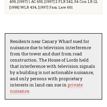
409, [1997] 1 AC 655, [1997] 2 FLR 342, 54 Con LR 12,
[1998] WLR 434, [1997] Fam Law 601
Residents near Canary Wharf sued for
nuisance due to television interference
from the tower and dust from road
construction. The House of Lords held
that interference with television signals
by a building is not actionable nuisance,
and only persons with proprietary
interests in land can sue in
private
nuisance
.