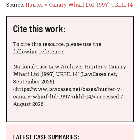
Source:
Hunter v Canary Wharf Ltd [1997] UKHL 14
Cite this work:
To cite this resource, please use the
following reference:
National Case Law Archive, 'Hunter v Canary
Wharf Ltd [1997] UKHL 14' (LawCases.net,
September 2025)
<https://www.lawcases.net/cases/hunter-v-
canary-wharf-ltd-1997-ukhl-14/> accessed 7
August 2026
LATEST CASE SUMMARIES: