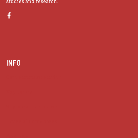
studies and research.
INFO
Case summaries index
Key terms
Supreme Court cases
House of Lords cases
Analysis