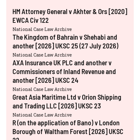
HM Attorney General v Akhter & Ors [2020]
EWCA Civ 122
National Case Law Archive
The Kingdom of Bahrain v Shehabi and
another [2026] UKSC 25 (27 July 2026)
National Case Law Archive
AXA Insurance UK PLC and another v
Commissioners of Inland Revenue and
another [2026] UKSC 24
National Case Law Archive
Great Asia Maritime Ltd v Orion Shipping
and Trading LLC [2026] UKSC 23
National Case Law Archive
R (on the application of Bano) v London
Borough of Waltham Forest [2026] UKSC