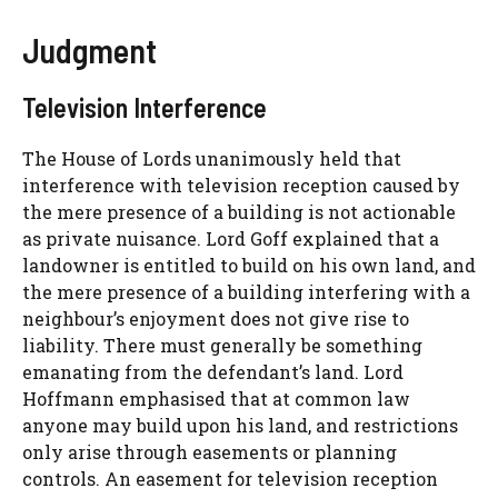
Judgment
Television Interference
The House of Lords unanimously held that
interference with television reception caused by
the mere presence of a building is not actionable
as private nuisance. Lord Goff explained that a
landowner is entitled to build on his own land, and
the mere presence of a building interfering with a
neighbour’s enjoyment does not give rise to
liability. There must generally be something
emanating from the defendant’s land. Lord
Hoffmann emphasised that at common law
anyone may build upon his land, and restrictions
only arise through easements or planning
controls. An easement for television reception