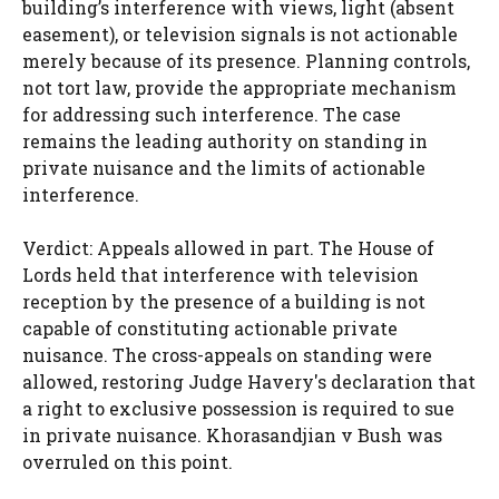
building’s interference with views, light (absent
easement), or television signals is not actionable
merely because of its presence. Planning controls,
not tort law, provide the appropriate mechanism
for addressing such interference. The case
remains the leading authority on standing in
private nuisance and the limits of actionable
interference.
Verdict: Appeals allowed in part. The House of
Lords held that interference with television
reception by the presence of a building is not
capable of constituting actionable private
nuisance. The cross-appeals on standing were
allowed, restoring Judge Havery's declaration that
a right to exclusive possession is required to sue
in private nuisance. Khorasandjian v Bush was
overruled on this point.