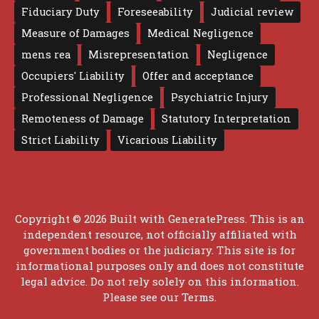
Fiduciary Duty
Foreseeability
Judicial review
Measure of Damages
Medical Negligence
mens rea
Misrepresentation
Negligence
Occupiers' Liability
Offer and acceptance
Professional Negligence
Psychiatric Injury
Remoteness of Damage
Statutory Interpretation
Strict Liability
Vicarious Liability
Copyright © 2026 Built with
GeneratePress
. This is an
independent resource, not officially affiliated with
government bodies or the judiciary. This site is for
informational purposes only and does not constitute
legal advice. Do not rely solely on this information.
Please see our
Terms
.