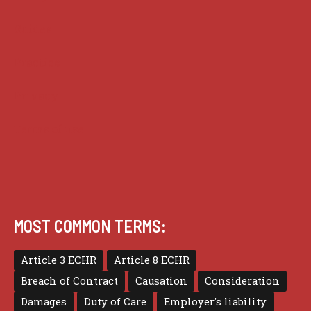
Guides
Practice
Privacy
Terms of use
MOST COMMON TERMS:
Article 3 ECHR
Article 8 ECHR
Breach of Contract
Causation
Consideration
Damages
Duty of Care
Employer's liability