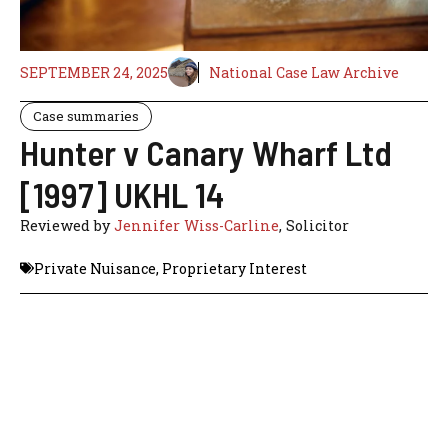
SEPTEMBER 24, 2025
National Case Law Archive
Case summaries
Hunter v Canary Wharf Ltd
[1997] UKHL 14
Reviewed by
Jennifer Wiss-Carline
, Solicitor
Private Nuisance
,
Proprietary Interest