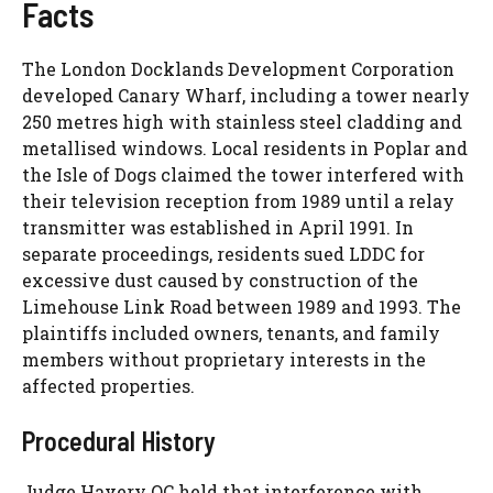
Facts
The London Docklands Development Corporation
developed Canary Wharf, including a tower nearly
250 metres high with stainless steel cladding and
metallised windows. Local residents in Poplar and
the Isle of Dogs claimed the tower interfered with
their television reception from 1989 until a relay
transmitter was established in April 1991. In
separate proceedings, residents sued LDDC for
excessive dust caused by construction of the
Limehouse Link Road between 1989 and 1993. The
plaintiffs included owners, tenants, and family
members without proprietary interests in the
affected properties.
Procedural History
Judge Havery QC held that interference with