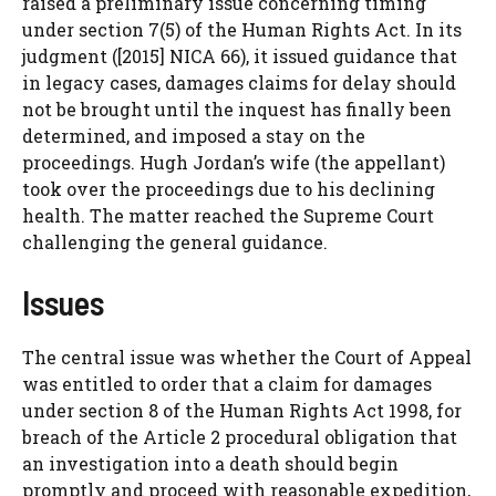
raised a preliminary issue concerning timing
under section 7(5) of the Human Rights Act. In its
judgment ([2015] NICA 66), it issued guidance that
in legacy cases, damages claims for delay should
not be brought until the inquest has finally been
determined, and imposed a stay on the
proceedings. Hugh Jordan’s wife (the appellant)
took over the proceedings due to his declining
health. The matter reached the Supreme Court
challenging the general guidance.
Issues
The central issue was whether the Court of Appeal
was entitled to order that a claim for damages
under section 8 of the Human Rights Act 1998, for
breach of the Article 2 procedural obligation that
an investigation into a death should begin
promptly and proceed with reasonable expedition,