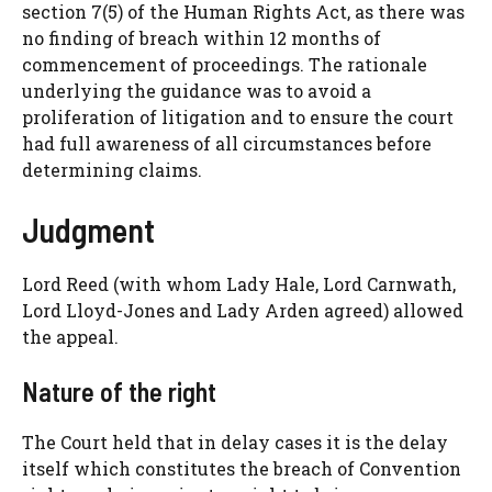
section 7(5) of the Human Rights Act, as there was
no finding of breach within 12 months of
commencement of proceedings. The rationale
underlying the guidance was to avoid a
proliferation of litigation and to ensure the court
had full awareness of all circumstances before
determining claims.
Judgment
Lord Reed (with whom Lady Hale, Lord Carnwath,
Lord Lloyd-Jones and Lady Arden agreed) allowed
the appeal.
Nature of the right
The Court held that in delay cases it is the delay
itself which constitutes the breach of Convention