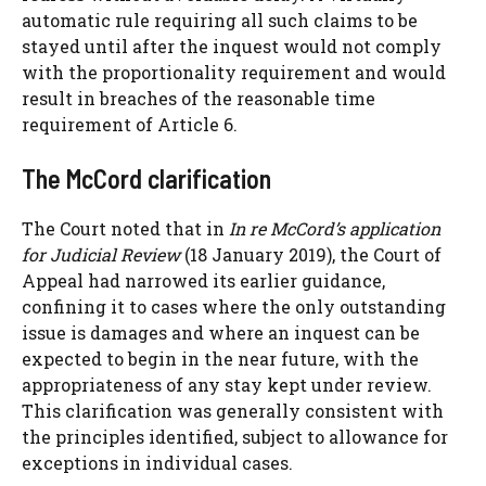
automatic rule requiring all such claims to be
stayed until after the inquest would not comply
with the proportionality requirement and would
result in breaches of the reasonable time
requirement of Article 6.
The McCord clarification
The Court noted that in
In re McCord’s application
for Judicial Review
(18 January 2019), the Court of
Appeal had narrowed its earlier guidance,
confining it to cases where the only outstanding
issue is damages and where an inquest can be
expected to begin in the near future, with the
appropriateness of any stay kept under review.
This clarification was generally consistent with
the principles identified, subject to allowance for
exceptions in individual cases.