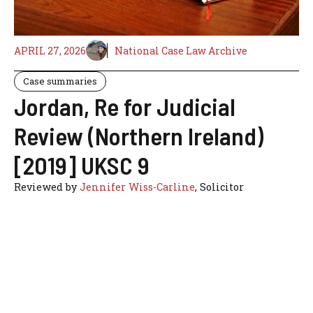
APRIL 27, 2026
National Case Law Archive
Case summaries
Jordan, Re for Judicial
Review (Northern Ireland)
[2019] UKSC 9
Reviewed by
Jennifer Wiss-Carline
, Solicitor