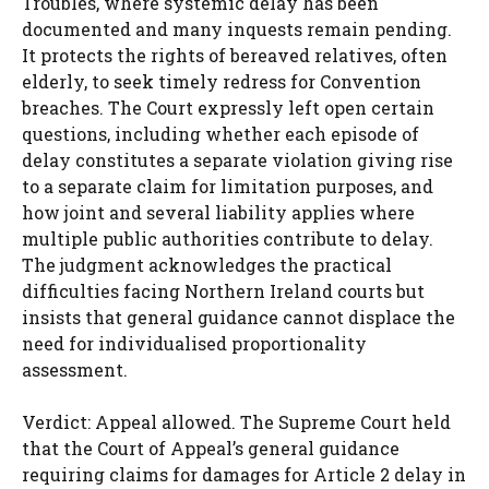
Troubles, where systemic delay has been
documented and many inquests remain pending.
It protects the rights of bereaved relatives, often
elderly, to seek timely redress for Convention
breaches. The Court expressly left open certain
questions, including whether each episode of
delay constitutes a separate violation giving rise
to a separate claim for limitation purposes, and
how joint and several liability applies where
multiple public authorities contribute to delay.
The judgment acknowledges the practical
difficulties facing Northern Ireland courts but
insists that general guidance cannot displace the
need for individualised proportionality
assessment.
Verdict: Appeal allowed. The Supreme Court held
that the Court of Appeal’s general guidance
requiring claims for damages for Article 2 delay in