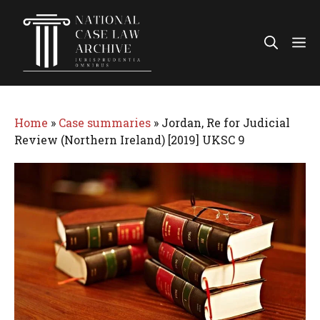
Skip
to
Me
content
Home
»
Case summaries
»
Jordan, Re for Judicial
Review (Northern Ireland) [2019] UKSC 9