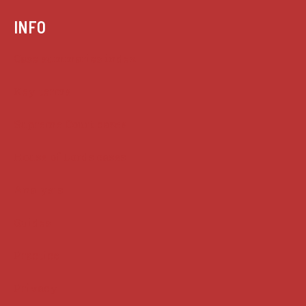
INFO
Case summaries index
Key terms
Supreme Court cases
House of Lords cases
Analysis
Guides
Practice
Privacy