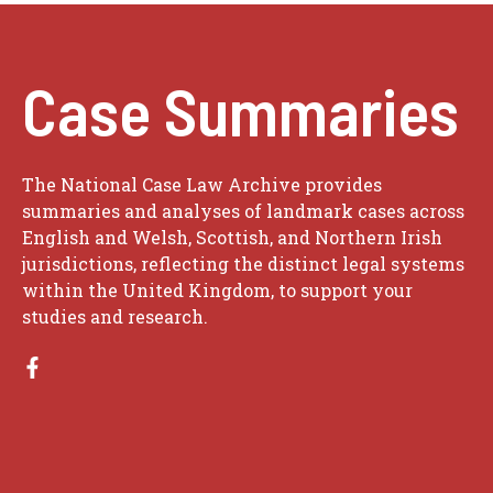
Case Summaries
The National Case Law Archive provides
summaries and analyses of landmark cases across
English and Welsh, Scottish, and Northern Irish
jurisdictions, reflecting the distinct legal systems
within the United Kingdom, to support your
studies and research.