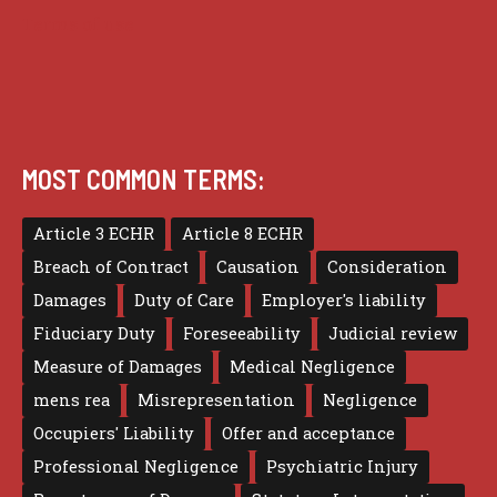
Terms of use
MOST COMMON TERMS:
Article 3 ECHR
Article 8 ECHR
Breach of Contract
Causation
Consideration
Damages
Duty of Care
Employer's liability
Fiduciary Duty
Foreseeability
Judicial review
Measure of Damages
Medical Negligence
mens rea
Misrepresentation
Negligence
Occupiers' Liability
Offer and acceptance
Professional Negligence
Psychiatric Injury