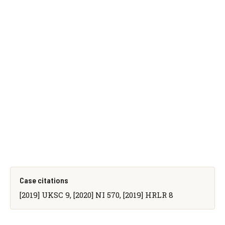
Case citations
[2019] UKSC 9, [2020] NI 570, [2019] HRLR 8