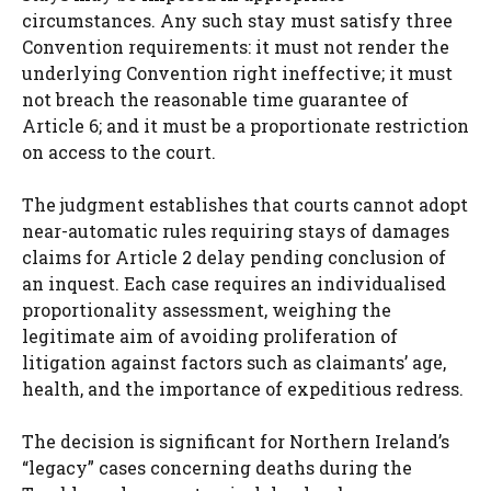
circumstances. Any such stay must satisfy three
Convention requirements: it must not render the
underlying Convention right ineffective; it must
not breach the reasonable time guarantee of
Article 6; and it must be a proportionate restriction
on access to the court.
The judgment establishes that courts cannot adopt
near-automatic rules requiring stays of damages
claims for Article 2 delay pending conclusion of
an inquest. Each case requires an individualised
proportionality assessment, weighing the
legitimate aim of avoiding proliferation of
litigation against factors such as claimants’ age,
health, and the importance of expeditious redress.
The decision is significant for Northern Ireland’s
“legacy” cases concerning deaths during the