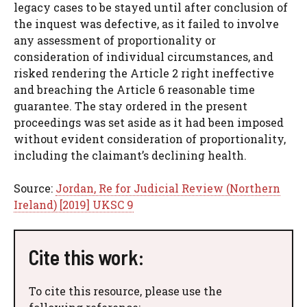
legacy cases to be stayed until after conclusion of
the inquest was defective, as it failed to involve
any assessment of proportionality or
consideration of individual circumstances, and
risked rendering the Article 2 right ineffective
and breaching the Article 6 reasonable time
guarantee. The stay ordered in the present
proceedings was set aside as it had been imposed
without evident consideration of proportionality,
including the claimant’s declining health.
Source:
Jordan, Re for Judicial Review (Northern
Ireland) [2019] UKSC 9
Cite this work:
To cite this resource, please use the