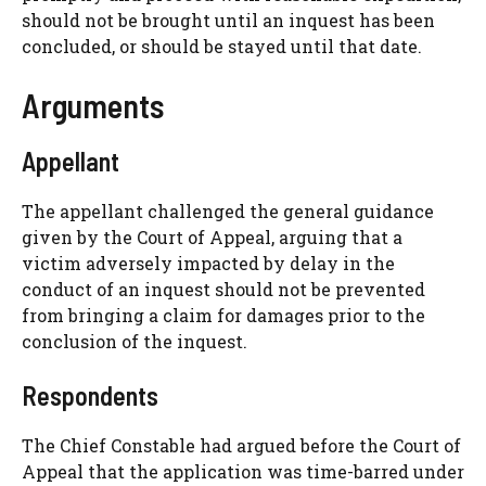
should not be brought until an inquest has been
concluded, or should be stayed until that date.
Arguments
Appellant
The appellant challenged the general guidance
given by the Court of Appeal, arguing that a
victim adversely impacted by delay in the
conduct of an inquest should not be prevented
from bringing a claim for damages prior to the
conclusion of the inquest.
Respondents
The Chief Constable had argued before the Court of
Appeal that the application was time-barred under