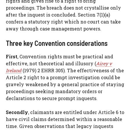
rights and gives rise to a right to bring
proceedings. The breach does not crystallise only
after the inquest is concluded. Section 7(1)(a)
confers a statutory right which no court can take
away through case management powers.
Three key Convention considerations
First
, Convention rights must be practical and
effective, not theoretical and illusory (
Airey v
Ireland
(1979) 2 EHRR 305). The effectiveness of the
Article 2 right to a prompt investigation could be
gravely weakened by a general practice of staying
proceedings seeking mandatory orders or
declarations to secure prompt inquests.
Secondly
, claimants are entitled under Article 6 to
have civil claims determined within a reasonable
time. Given observations that legacy inquests