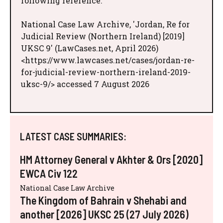
following reference:
National Case Law Archive, 'Jordan, Re for
Judicial Review (Northern Ireland) [2019]
UKSC 9' (LawCases.net, April 2026)
<https://www.lawcases.net/cases/jordan-re-
for-judicial-review-northern-ireland-2019-
uksc-9/> accessed 7 August 2026
LATEST CASE SUMMARIES:
HM Attorney General v Akhter & Ors [2020]
EWCA Civ 122
National Case Law Archive
The Kingdom of Bahrain v Shehabi and
another [2026] UKSC 25 (27 July 2026)