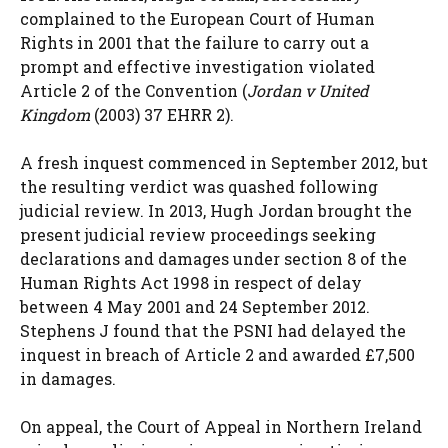
complained to the European Court of Human
Rights in 2001 that the failure to carry out a
prompt and effective investigation violated
Article 2 of the Convention (
Jordan v United
Kingdom
(2003) 37 EHRR 2).
A fresh inquest commenced in September 2012, but
the resulting verdict was quashed following
judicial review. In 2013, Hugh Jordan brought the
present judicial review proceedings seeking
declarations and damages under section 8 of the
Human Rights Act 1998 in respect of delay
between 4 May 2001 and 24 September 2012.
Stephens J found that the PSNI had delayed the
inquest in breach of Article 2 and awarded £7,500
in damages.
On appeal, the Court of Appeal in Northern Ireland