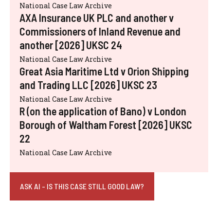
National Case Law Archive
AXA Insurance UK PLC and another v
Commissioners of Inland Revenue and
another [2026] UKSC 24
National Case Law Archive
Great Asia Maritime Ltd v Orion Shipping
and Trading LLC [2026] UKSC 23
National Case Law Archive
R (on the application of Bano) v London
Borough of Waltham Forest [2026] UKSC
22
National Case Law Archive
ASK AI - IS THIS CASE STILL GOOD LAW?