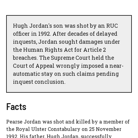
Hugh Jordan's son was shot by an RUC
officer in 1992. After decades of delayed
inquests, Jordan sought damages under
the Human Rights Act for Article 2
breaches. The Supreme Court held the
Court of Appeal wrongly imposed a near-
automatic stay on such claims pending
inquest conclusion.
Facts
Pearse Jordan was shot and killed by a member of
the Royal Ulster Constabulary on 25 November
1992. His father, Hugh Jordan, successfully