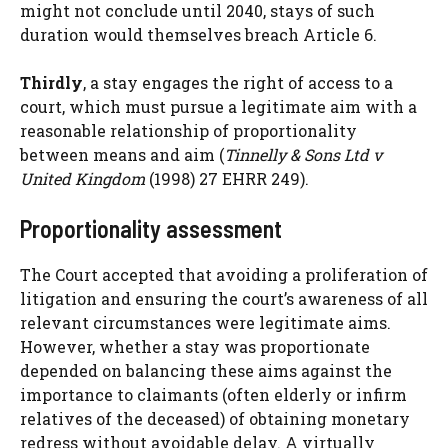
might not conclude until 2040, stays of such
duration would themselves breach Article 6.
Thirdly
, a stay engages the right of access to a
court, which must pursue a legitimate aim with a
reasonable relationship of proportionality
between means and aim (
Tinnelly & Sons Ltd v
United Kingdom
(1998) 27 EHRR 249).
Proportionality assessment
The Court accepted that avoiding a proliferation of
litigation and ensuring the court’s awareness of all
relevant circumstances were legitimate aims.
However, whether a stay was proportionate
depended on balancing these aims against the
importance to claimants (often elderly or infirm
relatives of the deceased) of obtaining monetary
redress without avoidable delay. A virtually