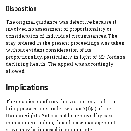
Disposition
The original guidance was defective because it
involved no assessment of proportionality or
consideration of individual circumstances. The
stay ordered in the present proceedings was taken
without evident consideration of its
proportionality, particularly in light of Mr Jordan’s
declining health. The appeal was accordingly
allowed.
Implications
The decision confirms that a statutory right to
bring proceedings under section 7(1)(a) of the
Human Rights Act cannot be removed by case
management orders, though case management
stays may be imposed in appropriate