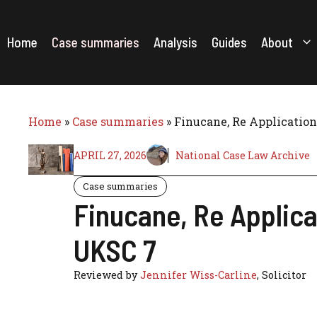
Skip
to
content
Home
Case summaries
Analysis
Guides
About
Home
»
Case summaries
»
Finucane, Re Application
APRIL 27, 2026
National Case Law Archive
Case summaries
Finucane, Re Applica
UKSC 7
Reviewed by
Jennifer Wiss-Carline
, Solicitor