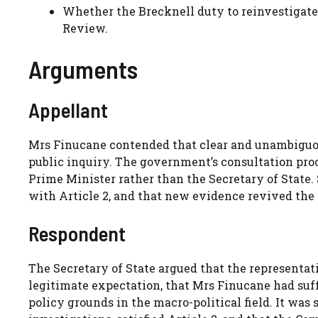
Whether the Brecknell duty to reinvestigat
Review.
Arguments
Appellant
Mrs Finucane contended that clear and unambiguou
public inquiry. The government’s consultation pr
Prime Minister rather than the Secretary of State.
with Article 2, and that new evidence revived the 
Respondent
The Secretary of State argued that the representati
legitimate expectation, that Mrs Finucane had suf
policy grounds in the macro-political field. It was