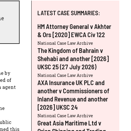
LATEST CASE SUMMARIES:
he
HM Attorney General v Akhter
& Ors [2020] EWCA Civ 122
National Case Law Archive
The Kingdom of Bahrain v
Shehabi and another [2026]
UKSC 25 (27 July 2026)
me by
National Case Law Archive
ed of
AXA Insurance UK PLC and
n agent
another v Commissioners of
Inland Revenue and another
[2026] UKSC 24
he
National Case Law Archive
Great Asia Maritime Ltd v
ublic
med this
Orion Shipping and Trading