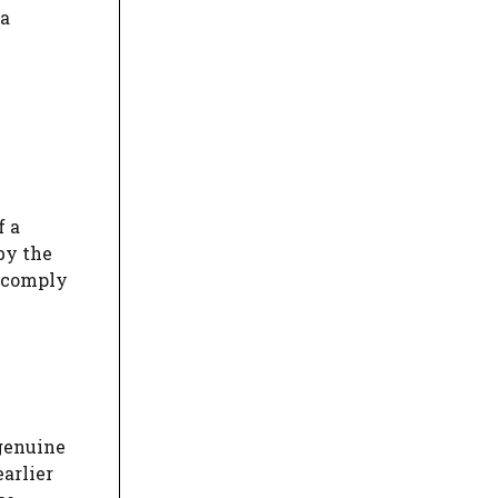
va
f a
by the
o comply
 genuine
earlier