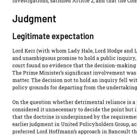
investigations, satisfied Article 2, and that the Co
Judgment
Legitimate expectation
Lord Kerr (with whom Lady Hale, Lord Hodge and L
and unambiguous promise to hold a public inquiry,
court found no evidence that the decision-making
The Prime Minister’s significant involvement was 
matter. The decision not to hold an inquiry fell w
policy grounds for departing from the undertaking.
On the question whether detrimental reliance is a 
considered it unnecessary to decide the point but
that the doctrine is underpinned by the requiremen
earlier judgment in United Policyholders Group, 
preferred Lord Hoffmann’s approach in Bancoult tha