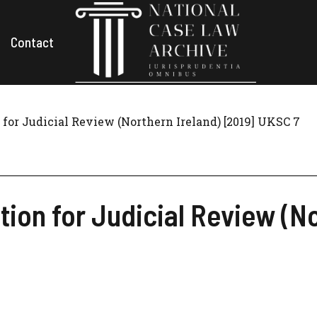
Contact
 for Judicial Review (Northern Ireland) [2019] UKSC 7
tion for Judicial Review (No