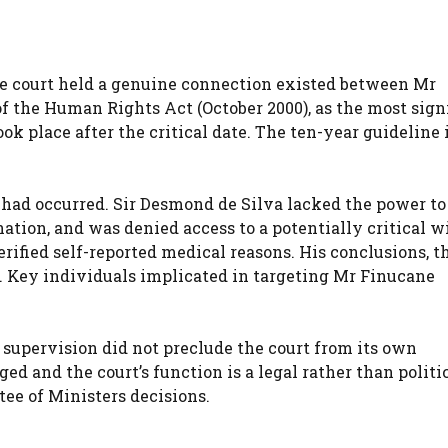
he court held a genuine connection existed between Mr
of the Human Rights Act (October 2000), as the most sign
took place after the critical date. The ten-year guideline 
y had occurred. Sir Desmond de Silva lacked the power t
ation, and was denied access to a potentially critical w
verified self-reported medical reasons. His conclusions, 
e. Key individuals implicated in targeting Mr Finucane
 supervision did not preclude the court from its own
 and the court’s function is a legal rather than politic
ee of Ministers decisions.