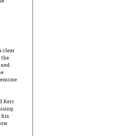
se.
 clear
 the
ined.
he
genuine
d Kerr
sising
 his
now