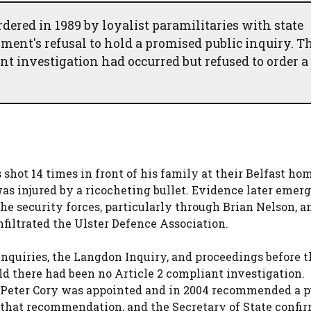
rdered in 1989 by loyalist paramilitaries with state
ent's refusal to hold a promised public inquiry. T
t investigation had occurred but refused to order a
 shot 14 times in front of his family at their Belfast ho
s injured by a ricocheting bullet. Evidence later emerg
e security forces, particularly through Brian Nelson, a
filtrated the Ulster Defence Association.
Inquiries, the Langdon Inquiry, and proceedings before t
d there had been no Article 2 compliant investigation.
 Peter Cory was appointed and in 2004 recommended a p
hat recommendation, and the Secretary of State confir