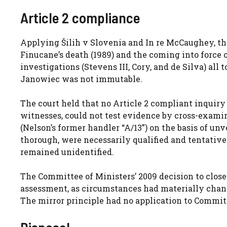
Article 2 compliance
Applying Šilih v Slovenia and In re McCaughey, t
Finucane’s death (1989) and the coming into force 
investigations (Stevens III, Cory, and de Silva) all 
Janowiec was not immutable.
The court held that no Article 2 compliant inquir
witnesses, could not test evidence by cross-examin
(Nelson’s former handler “A/13”) on the basis of un
thorough, were necessarily qualified and tentativ
remained unidentified.
The Committee of Ministers’ 2009 decision to close
assessment, as circumstances had materially changed
The mirror principle had no application to Committ