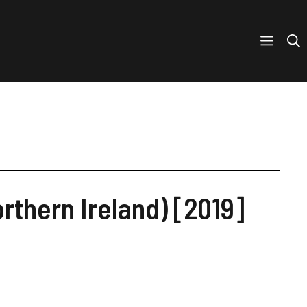
rthern Ireland) [2019]