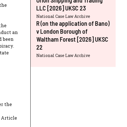
the
LLC [2026] UKSC 23
National Case Law Archive
R (on the application of Bano)
the
v London Borough of
nduct an
Waltham Forest [2026] UKSC
d been
piracy.
22
tate
National Case Law Archive
er the
 Article