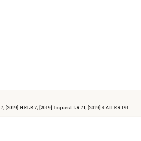
 7, [2019] HRLR 7, [2019] Inquest LR 71, [2019] 3 All ER 191