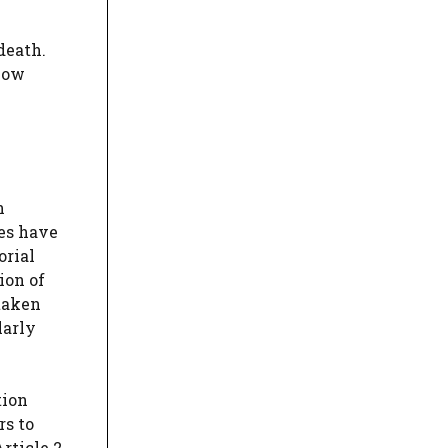
death.
 now
n
ses have
orial
ion of
 taken
larly
tion
rs to
rticle 2