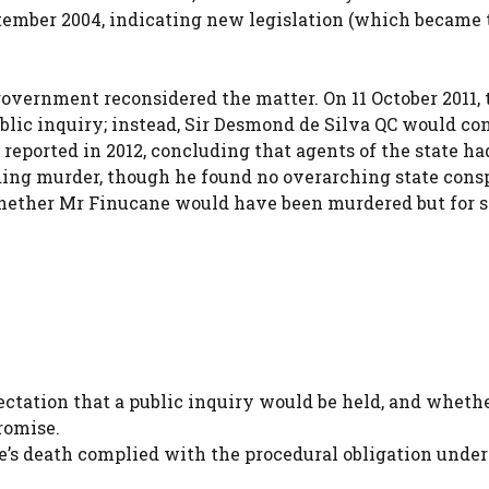
tember 2004, indicating new legislation (which became 
government reconsidered the matter. On 11 October 2011, 
blic inquiry; instead, Sir Desmond de Silva QC would co
ported in 2012, concluding that agents of the state ha
ding murder, though he found no overarching state cons
hether Mr Finucane would have been murdered but for s
tation that a public inquiry would be held, and wheth
romise.
’s death complied with the procedural obligation under