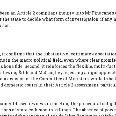
 been an Article 2 compliant inquiry into Mr Finucane’s 
or the state to decide what form of investigation, if any
ation.
t, it confirms that the substantive legitimate expectatio
ns in the macro-political field, even where clear promi
bona fide. Second, it reinforces the flexible, multi-fact
ollowing Šilih and McCaughey, rejecting a rigid applicat
hat a decision of the Committee of Ministers, while to be
nd domestic courts in their Article 2 assessment, particu
document-based reviews in meeting the procedural obliga
tions of state collusion in killings. The absence of powe
rmined the capacity of the de Silva Review to satisfy A