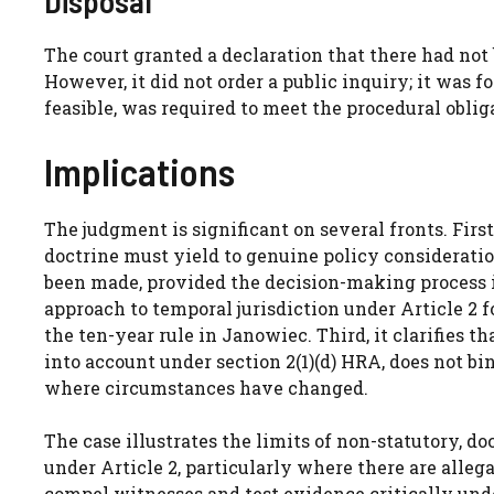
Disposal
The court granted a declaration that there had not
However, it did not order a public inquiry; it was f
feasible, was required to meet the procedural oblig
Implications
The judgment is significant on several fronts. Firs
doctrine must yield to genuine policy consideratio
been made, provided the decision-making process is 
approach to temporal jurisdiction under Article 2 f
the ten-year rule in Janowiec. Third, it clarifies t
into account under section 2(1)(d) HRA, does not bi
where circumstances have changed.
The case illustrates the limits of non-statutory, 
under Article 2, particularly where there are allega
compel witnesses and test evidence critically unde