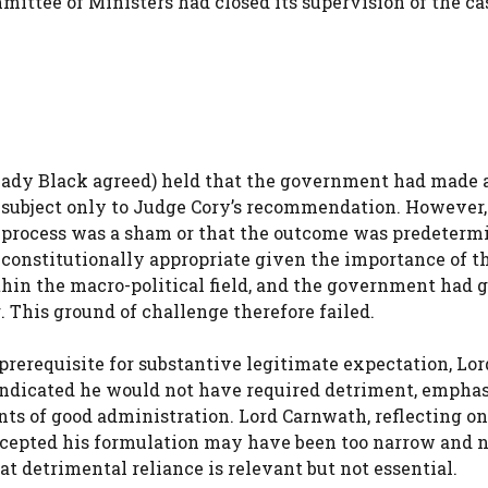
mmittee of Ministers had closed its supervision of the ca
ady Black agreed) held that the government had made a
 subject only to Judge Cory’s recommendation. However,
 process was a sham or that the outcome was predeterm
constitutionally appropriate given the importance of t
ithin the macro-political field, and the government had 
 This ground of challenge therefore failed.
prerequisite for substantive legitimate expectation, Lor
 indicated he would not have required detriment, empha
ts of good administration. Lord Carnwath, reflecting on
accepted his formulation may have been too narrow and 
t detrimental reliance is relevant but not essential.