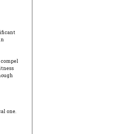
ificant
in
o compel
itness
though
al one.