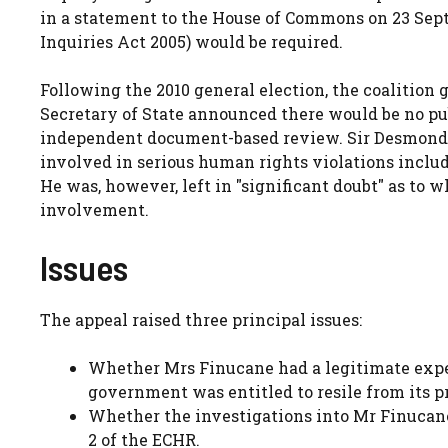
in a statement to the House of Commons on 23 Sep
Inquiries Act 2005) would be required.
Following the 2010 general election, the coalition 
Secretary of State announced there would be no pu
independent document-based review. Sir Desmond re
involved in serious human rights violations inclu
He was, however, left in
significant doubt
as to w
involvement.
Issues
The appeal raised three principal issues:
Whether Mrs Finucane had a legitimate expec
government was entitled to resile from its p
Whether the investigations into Mr Finucane
2 of the ECHR.