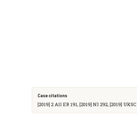
Case citations
[2019] 2 All ER 191, [2019] NI 292, [2019] UKSC