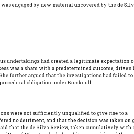
e was engaged by new material uncovered by the de Sil
s undertakings had created a legitimate expectation o
ocess was a sham with a predetermined outcome, driven 
 She further argued that the investigations had failed t
procedural obligation under Brecknell.
ons were not sufficiently unqualified to give rise to a
fered no detriment, and that the decision was taken on
 said that the de Silva Review, taken cumulatively with 