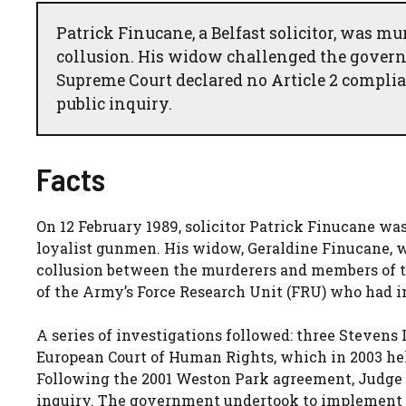
Patrick Finucane, a Belfast solicitor, was mu
collusion. His widow challenged the governm
Supreme Court declared no Article 2 complian
public inquiry.
Facts
On 12 February 1989, solicitor Patrick Finucane was
loyalist gunmen. His widow, Geraldine Finucane, wa
collusion between the murderers and members of th
of the Army’s Force Research Unit (FRU) who had in
A series of investigations followed: three Stevens 
European Court of Human Rights, which in 2003 hel
Following the 2001 Weston Park agreement, Judge
inquiry. The government undertook to implement t