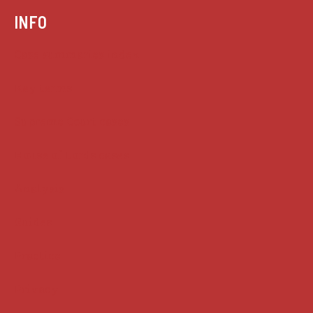
INFO
Case summaries index
Key terms
Supreme Court cases
House of Lords cases
Analysis
Guides
Practice
Privacy