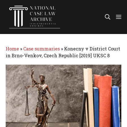
Skip
to
Me
content
Home
»
Case summaries
»
Konecny v District Court
in Brno-Venkov, Czech Republic [2019] UKSC 8