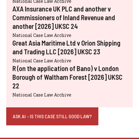
National Case Law Archive
AXA Insurance UK PLC and another v
Commissioners of Inland Revenue and
another [2026] UKSC 24
National Case Law Archive
Great Asia Maritime Ltd v Orion Shipping
and Trading LLC [2026] UKSC 23
National Case Law Archive
R (on the application of Bano) v London
Borough of Waltham Forest [2026] UKSC
22
National Case Law Archive
ASK AI - IS THIS CASE STILL GOOD LAW?