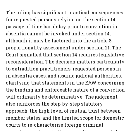
The ruling has significant practical consequences
for requested persons relying on the section 14
passage of time bar: delay prior to conviction in
absentia cannot be invoked under section 14,
although it may be factored into the article 8
proportionality assessment under section 21. The
Court signalled that section 14 requires legislative
reconsideration. The decision matters particularly
to extradition practitioners, requested persons in
in absentia cases, and issuing judicial authorities,
clarifying that statements in the EAW concerning
the binding and enforceable nature of a conviction
will ordinarily be determinative. The judgment
also reinforces the step-by-step statutory
approach, the high level of mutual trust between
member states, and the limited scope for domestic
courts to re-characterise foreign criminal