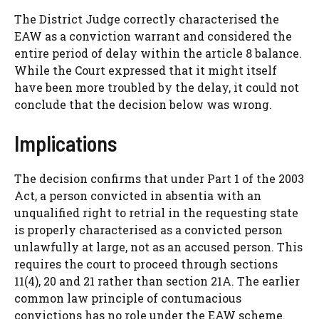
The District Judge correctly characterised the
EAW as a conviction warrant and considered the
entire period of delay within the article 8 balance.
While the Court expressed that it might itself
have been more troubled by the delay, it could not
conclude that the decision below was wrong.
Implications
The decision confirms that under Part 1 of the 2003
Act, a person convicted in absentia with an
unqualified right to retrial in the requesting state
is properly characterised as a convicted person
unlawfully at large, not as an accused person. This
requires the court to proceed through sections
11(4), 20 and 21 rather than section 21A. The earlier
common law principle of contumacious
convictions has no role under the EAW scheme.