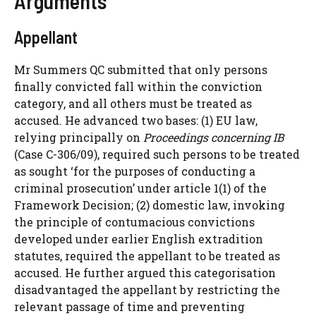
Arguments
Appellant
Mr Summers QC submitted that only persons
finally convicted fall within the conviction
category, and all others must be treated as
accused. He advanced two bases: (1) EU law,
relying principally on
Proceedings concerning IB
(Case C-306/09), required such persons to be treated
as sought ‘for the purposes of conducting a
criminal prosecution’ under article 1(1) of the
Framework Decision; (2) domestic law, invoking
the principle of contumacious convictions
developed under earlier English extradition
statutes, required the appellant to be treated as
accused. He further argued this categorisation
disadvantaged the appellant by restricting the
relevant passage of time and preventing