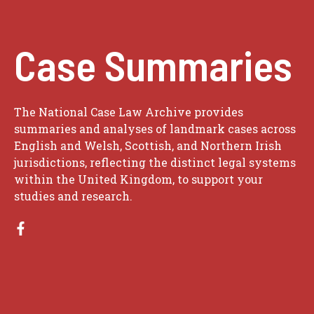
Case Summaries
The National Case Law Archive provides
summaries and analyses of landmark cases across
English and Welsh, Scottish, and Northern Irish
jurisdictions, reflecting the distinct legal systems
within the United Kingdom, to support your
studies and research.