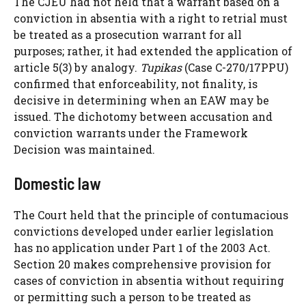
The CJEU had not held that a warrant based on a
conviction in absentia with a right to retrial must
be treated as a prosecution warrant for all
purposes; rather, it had extended the application of
article 5(3) by analogy.
Tupikas
(Case C-270/17PPU)
confirmed that enforceability, not finality, is
decisive in determining when an EAW may be
issued. The dichotomy between accusation and
conviction warrants under the Framework
Decision was maintained.
Domestic law
The Court held that the principle of contumacious
convictions developed under earlier legislation
has no application under Part 1 of the 2003 Act.
Section 20 makes comprehensive provision for
cases of conviction in absentia without requiring
or permitting such a person to be treated as