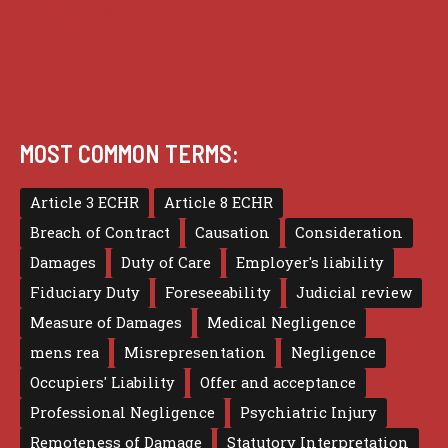
Terms of use
MOST COMMON TERMS:
Article 3 ECHR
Article 8 ECHR
Breach of Contract
Causation
Consideration
Damages
Duty of Care
Employer's liability
Fiduciary Duty
Foreseeability
Judicial review
Measure of Damages
Medical Negligence
mens rea
Misrepresentation
Negligence
Occupiers' Liability
Offer and acceptance
Professional Negligence
Psychiatric Injury
Remoteness of Damage
Statutory Interpretation