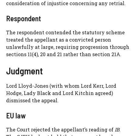
consideration of injustice concerning any retrial.
Respondent
The respondent contended the statutory scheme
treated the appellant as a convicted person
unlawfully at large, requiring progression through
sections 11(4), 20 and 21 rather than section 21A.
Judgment
Lord Lloyd-Jones (with whom Lord Kerr, Lord
Hodge, Lady Black and Lord Kitchin agreed)
dismissed the appeal.
EU law
The Court rejected the appellant’s reading of
IB
.