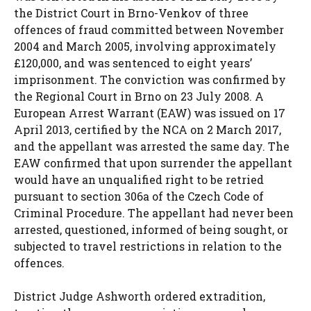
the District Court in Brno-Venkov of three
offences of fraud committed between November
2004 and March 2005, involving approximately
£120,000, and was sentenced to eight years’
imprisonment. The conviction was confirmed by
the Regional Court in Brno on 23 July 2008. A
European Arrest Warrant (EAW) was issued on 17
April 2013, certified by the NCA on 2 March 2017,
and the appellant was arrested the same day. The
EAW confirmed that upon surrender the appellant
would have an unqualified right to be retried
pursuant to section 306a of the Czech Code of
Criminal Procedure. The appellant had never been
arrested, questioned, informed of being sought, or
subjected to travel restrictions in relation to the
offences.
District Judge Ashworth ordered extradition,