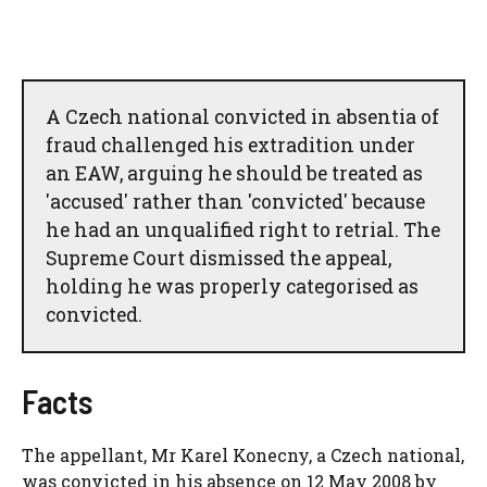
A Czech national convicted in absentia of
fraud challenged his extradition under
an EAW, arguing he should be treated as
'accused' rather than 'convicted' because
he had an unqualified right to retrial. The
Supreme Court dismissed the appeal,
holding he was properly categorised as
convicted.
Facts
The appellant, Mr Karel Konecny, a Czech national,
was convicted in his absence on 12 May 2008 by