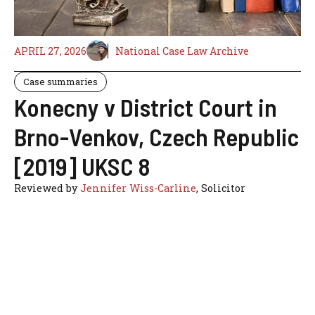
APRIL 27, 2026
National Case Law Archive
Case summaries
Konecny v District Court in
Brno-Venkov, Czech Republic
[2019] UKSC 8
Reviewed by
Jennifer Wiss-Carline
, Solicitor