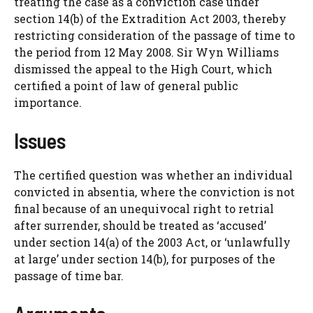
treating the case as a conviction case under
section 14(b) of the Extradition Act 2003, thereby
restricting consideration of the passage of time to
the period from 12 May 2008. Sir Wyn Williams
dismissed the appeal to the High Court, which
certified a point of law of general public
importance.
Issues
The certified question was whether an individual
convicted in absentia, where the conviction is not
final because of an unequivocal right to retrial
after surrender, should be treated as ‘accused’
under section 14(a) of the 2003 Act, or ‘unlawfully
at large’ under section 14(b), for purposes of the
passage of time bar.