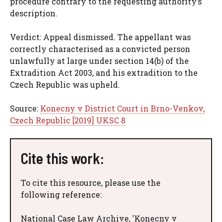
procedure contrary to the requesting authority’s
description.
Verdict: Appeal dismissed. The appellant was
correctly characterised as a convicted person
unlawfully at large under section 14(b) of the
Extradition Act 2003, and his extradition to the
Czech Republic was upheld.
Source:
Konecny v District Court in Brno-Venkov,
Czech Republic [2019] UKSC 8
Cite this work:
To cite this resource, please use the
following reference:
National Case Law Archive, 'Konecny v