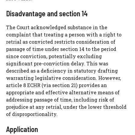
Disadvantage and section 14
The Court acknowledged substance in the
complaint that treating a person with a right to
retrial as convicted restricts consideration of
passage of time under section 14 to the period
since conviction, potentially excluding
significant pre-conviction delay. This was
described as a deficiency in statutory drafting
warranting legislative consideration. However,
article 8 ECHR (via section 21) provides an
appropriate and effective alternative means of
addressing passage of time, including risk of
prejudice at any retrial, under the lower threshold
of disproportionality.
Application