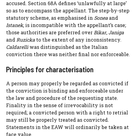
accused. Section 68A defines ‘unlawfully at large’
so as to encompass the appellant. The step-by-step
statutory scheme, as emphasised in
Sonea
and
Istanek
, is incompatible with the appellant’s case;
those authorities are preferred over
Bikar
,
Janiga
and
Ruzicka
to the extent of any inconsistency.
Caldarelli
was distinguished as the Italian
conviction there was neither final nor enforceable.
Principles for characterisation
A person may properly be regarded as convicted if
the conviction is binding and enforceable under
the law and procedure of the requesting state.
Finality in the sense of irrevocability is not
required; a convicted person with a right to retrial
may still be properly treated as convicted.
Statements in the EAW will ordinarily be taken at
face value.