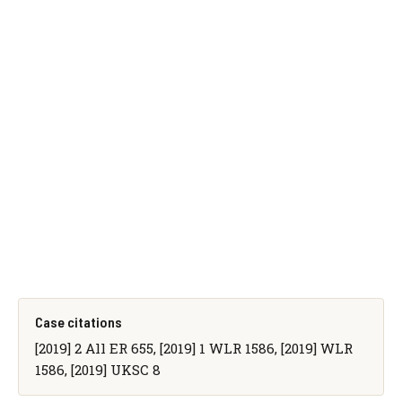
Case citations
[2019] 2 All ER 655, [2019] 1 WLR 1586, [2019] WLR
1586, [2019] UKSC 8