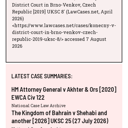
District Court in Brno-Venkov, Czech
Republic [2019] UKSC 8' (LawCases.net, April
2026)
<https://www.lawcases.net/cases/konecny-v-
district-court-in-brno-venkov-czech-
republic-2019-uksc-8/> accessed 7 August
2026
LATEST CASE SUMMARIES:
HM Attorney General v Akhter & Ors [2020]
EWCA Civ 122
National Case Law Archive
The Kingdom of Bahrain v Shehabi and
another [2026] UKSC 25 (27 July 2026)