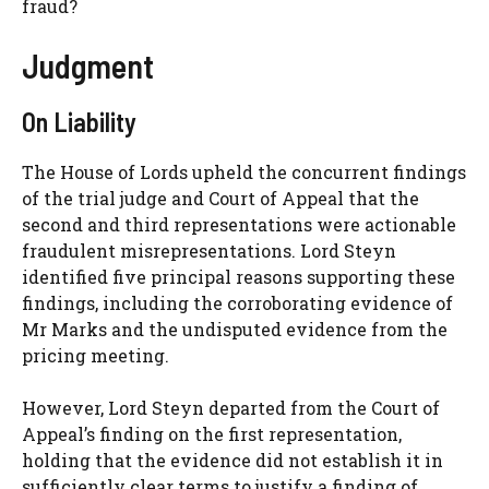
fraud?
Judgment
On Liability
The House of Lords upheld the concurrent findings
of the trial judge and Court of Appeal that the
second and third representations were actionable
fraudulent misrepresentations. Lord Steyn
identified five principal reasons supporting these
findings, including the corroborating evidence of
Mr Marks and the undisputed evidence from the
pricing meeting.
However, Lord Steyn departed from the Court of
Appeal’s finding on the first representation,
holding that the evidence did not establish it in
sufficiently clear terms to justify a finding of