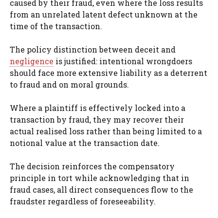
caused by their fraud, even where the loss results
from an unrelated latent defect unknown at the
time of the transaction.
The policy distinction between deceit and
negligence
is justified: intentional wrongdoers
should face more extensive liability as a deterrent
to fraud and on moral grounds.
Where a plaintiff is effectively locked into a
transaction by fraud, they may recover their
actual realised loss rather than being limited to a
notional value at the transaction date.
The decision reinforces the compensatory
principle in tort while acknowledging that in
fraud cases, all direct consequences flow to the
fraudster regardless of foreseeability.