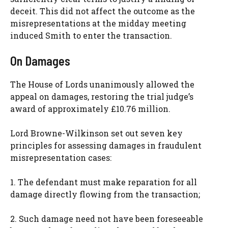
deceit. This did not affect the outcome as the
misrepresentations at the midday meeting
induced Smith to enter the transaction.
On Damages
The House of Lords unanimously allowed the
appeal on damages, restoring the trial judge’s
award of approximately £10.76 million.
Lord Browne-Wilkinson set out seven key
principles for assessing damages in fraudulent
misrepresentation cases:
1. The defendant must make reparation for all
damage directly flowing from the transaction;
2. Such damage need not have been foreseeable