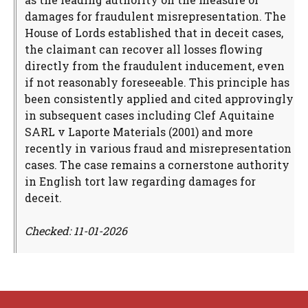
damages for fraudulent misrepresentation. The
House of Lords established that in deceit cases,
the claimant can recover all losses flowing
directly from the fraudulent inducement, even
if not reasonably foreseeable. This principle has
been consistently applied and cited approvingly
in subsequent cases including Clef Aquitaine
SARL v Laporte Materials (2001) and more
recently in various fraud and misrepresentation
cases. The case remains a cornerstone authority
in English tort law regarding damages for
deceit.
Checked: 11-01-2026