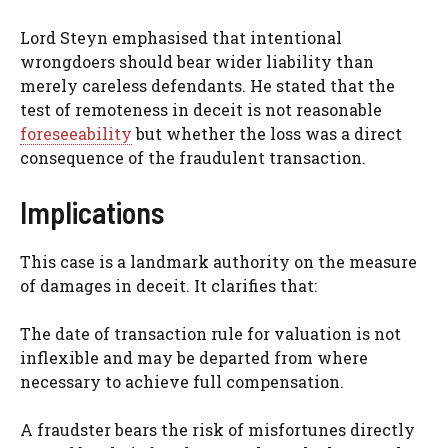
Lord Steyn emphasised that intentional
wrongdoers should bear wider liability than
merely careless defendants. He stated that the
test of remoteness in deceit is not reasonable
foreseeability
but whether the loss was a direct
consequence of the fraudulent transaction.
Implications
This case is a landmark authority on the measure
of damages in deceit. It clarifies that:
The date of transaction rule for valuation is not
inflexible and may be departed from where
necessary to achieve full compensation.
A fraudster bears the risk of misfortunes directly