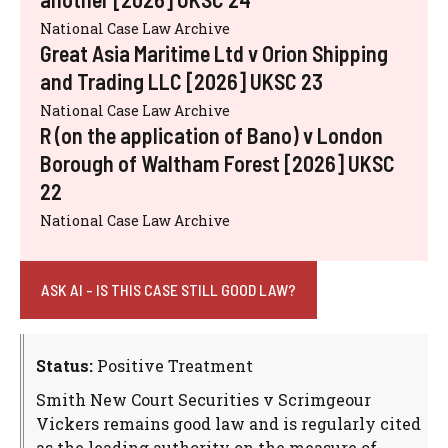
National Case Law Archive
Great Asia Maritime Ltd v Orion Shipping
and Trading LLC [2026] UKSC 23
National Case Law Archive
R (on the application of Bano) v London
Borough of Waltham Forest [2026] UKSC
22
National Case Law Archive
ASK AI - IS THIS CASE STILL GOOD LAW?
Status:
Positive Treatment
Smith New Court Securities v Scrimgeour
Vickers remains good law and is regularly cited
as the leading authority on the measure of