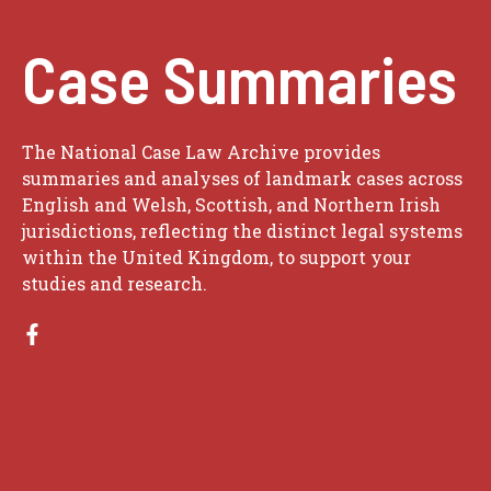
Case Summaries
The National Case Law Archive provides
summaries and analyses of landmark cases across
English and Welsh, Scottish, and Northern Irish
jurisdictions, reflecting the distinct legal systems
within the United Kingdom, to support your
studies and research.