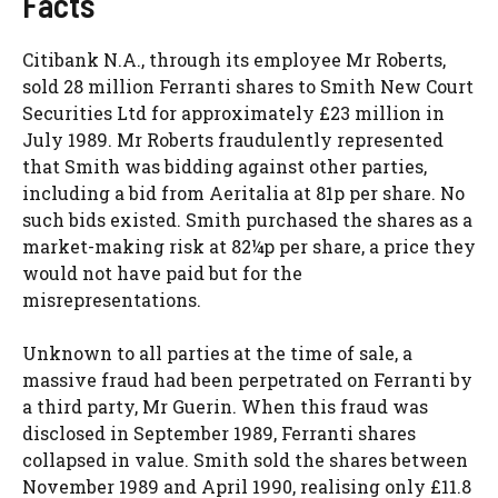
Facts
Citibank N.A., through its employee Mr Roberts,
sold 28 million Ferranti shares to Smith New Court
Securities Ltd for approximately £23 million in
July 1989. Mr Roberts fraudulently represented
that Smith was bidding against other parties,
including a bid from Aeritalia at 81p per share. No
such bids existed. Smith purchased the shares as a
market-making risk at 82¼p per share, a price they
would not have paid but for the
misrepresentations.
Unknown to all parties at the time of sale, a
massive fraud had been perpetrated on Ferranti by
a third party, Mr Guerin. When this fraud was
disclosed in September 1989, Ferranti shares
collapsed in value. Smith sold the shares between
November 1989 and April 1990, realising only £11.8