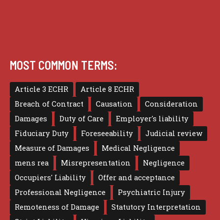
MOST COMMON TERMS:
Article 3 ECHR
Article 8 ECHR
Breach of Contract
Causation
Consideration
Damages
Duty of Care
Employer's liability
Fiduciary Duty
Foreseeability
Judicial review
Measure of Damages
Medical Negligence
mens rea
Misrepresentation
Negligence
Occupiers' Liability
Offer and acceptance
Professional Negligence
Psychiatric Injury
Remoteness of Damage
Statutory Interpretation