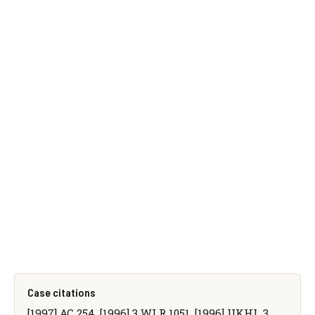
Case citations
[1997] AC 254, [1996] 3 WLR 1051, [1996] UKHL 3,