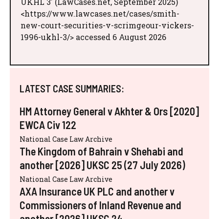
UKHL 3' (LawCases.net, September 2025)
<https://www.lawcases.net/cases/smith-
new-court-securities-v-scrimgeour-vickers-
1996-ukhl-3/> accessed 6 August 2026
LATEST CASE SUMMARIES:
HM Attorney General v Akhter & Ors [2020]
EWCA Civ 122
National Case Law Archive
The Kingdom of Bahrain v Shehabi and
another [2026] UKSC 25 (27 July 2026)
National Case Law Archive
AXA Insurance UK PLC and another v
Commissioners of Inland Revenue and
another [2026] UKSC 24