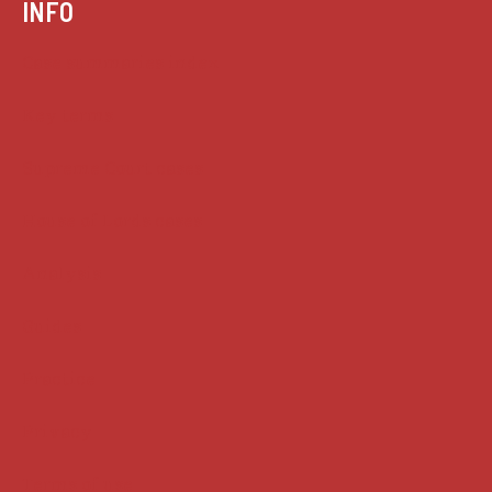
INFO
Case summaries index
Key terms
Supreme Court cases
House of Lords cases
Analysis
Guides
Practice
Privacy
Terms of use