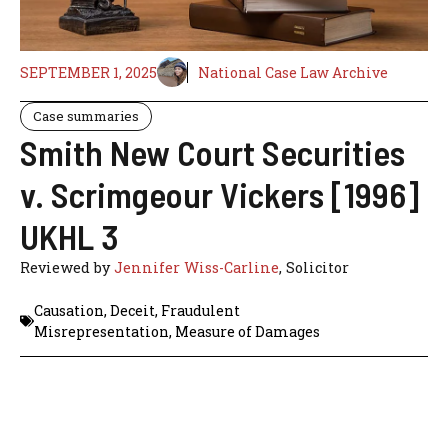
SEPTEMBER 1, 2025
National Case Law Archive
Case summaries
Smith New Court Securities
v. Scrimgeour Vickers [1996]
UKHL 3
Reviewed by
Jennifer Wiss-Carline
, Solicitor
Causation
,
Deceit
,
Fraudulent
Misrepresentation
,
Measure of Damages