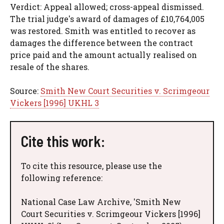
Verdict: Appeal allowed; cross-appeal dismissed.
The trial judge's award of damages of £10,764,005
was restored. Smith was entitled to recover as
damages the difference between the contract
price paid and the amount actually realised on
resale of the shares.
Source:
Smith New Court Securities v. Scrimgeour
Vickers [1996] UKHL 3
Cite this work:
To cite this resource, please use the
following reference:
National Case Law Archive, 'Smith New
Court Securities v. Scrimgeour Vickers [1996]