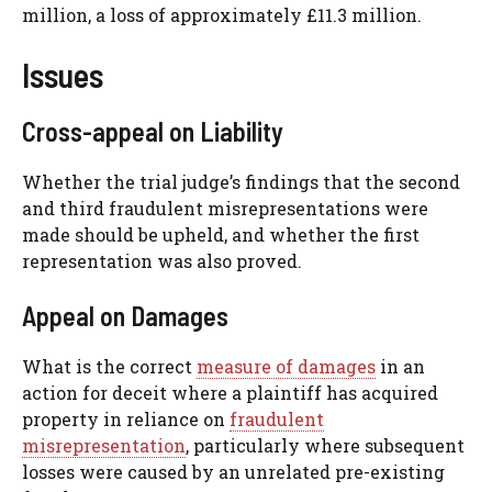
million, a loss of approximately £11.3 million.
Issues
Cross-appeal on Liability
Whether the trial judge’s findings that the second
and third fraudulent misrepresentations were
made should be upheld, and whether the first
representation was also proved.
Appeal on Damages
What is the correct
measure of damages
in an
action for deceit where a plaintiff has acquired
property in reliance on
fraudulent
misrepresentation
, particularly where subsequent
losses were caused by an unrelated pre-existing