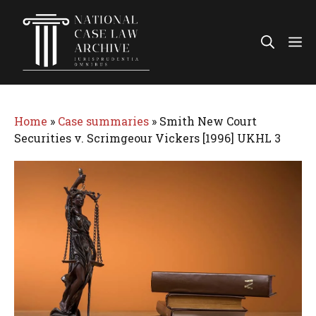
Skip
to
Me
content
Home
»
Case summaries
»
Smith New Court
Securities v. Scrimgeour Vickers [1996] UKHL 3