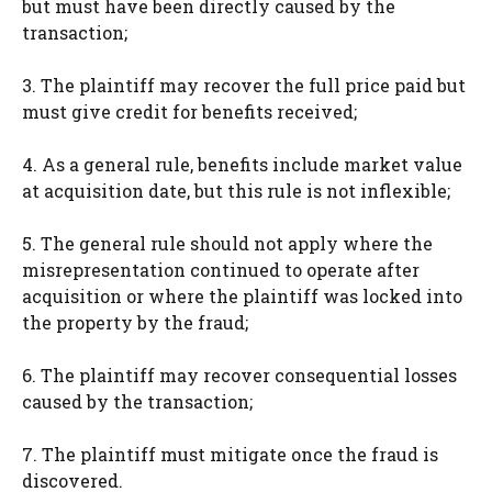
but must have been directly caused by the
transaction;
3. The plaintiff may recover the full price paid but
must give credit for benefits received;
4. As a general rule, benefits include market value
at acquisition date, but this rule is not inflexible;
5. The general rule should not apply where the
misrepresentation continued to operate after
acquisition or where the plaintiff was locked into
the property by the fraud;
6. The plaintiff may recover consequential losses
caused by the transaction;
7. The plaintiff must mitigate once the fraud is
discovered.