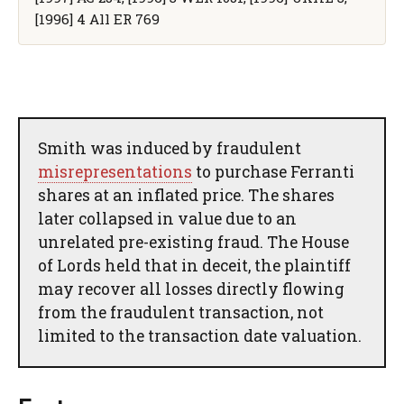
[1996] 4 All ER 769
Smith was induced by fraudulent
misrepresentations
to purchase Ferranti
shares at an inflated price. The shares
later collapsed in value due to an
unrelated pre-existing fraud. The House
of Lords held that in deceit, the plaintiff
may recover all losses directly flowing
from the fraudulent transaction, not
limited to the transaction date valuation.