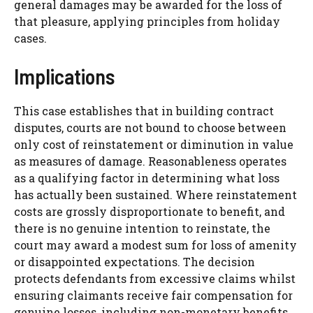
general damages may be awarded for the loss of
that pleasure, applying principles from holiday
cases.
Implications
This case establishes that in building contract
disputes, courts are not bound to choose between
only cost of reinstatement or diminution in value
as measures of damage. Reasonableness operates
as a qualifying factor in determining what loss
has actually been sustained. Where reinstatement
costs are grossly disproportionate to benefit, and
there is no genuine intention to reinstate, the
court may award a modest sum for loss of amenity
or disappointed expectations. The decision
protects defendants from excessive claims whilst
ensuring claimants receive fair compensation for
genuine losses, including non-monetary benefits