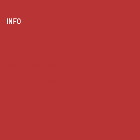
INFO
Case summaries index
Key terms
Supreme Court cases
House of Lords cases
Analysis
Guides
Practice