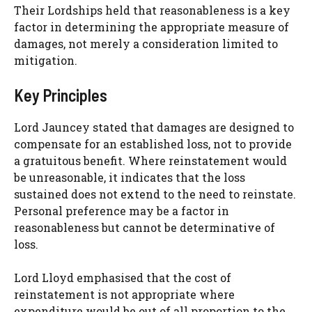
Their Lordships held that reasonableness is a key
factor in determining the appropriate measure of
damages, not merely a consideration limited to
mitigation.
Key Principles
Lord Jauncey stated that damages are designed to
compensate for an established loss, not to provide
a gratuitous benefit. Where reinstatement would
be unreasonable, it indicates that the loss
sustained does not extend to the need to reinstate.
Personal preference may be a factor in
reasonableness but cannot be determinative of
loss.
Lord Lloyd emphasised that the cost of
reinstatement is not appropriate where
expenditure would be out of all proportion to the