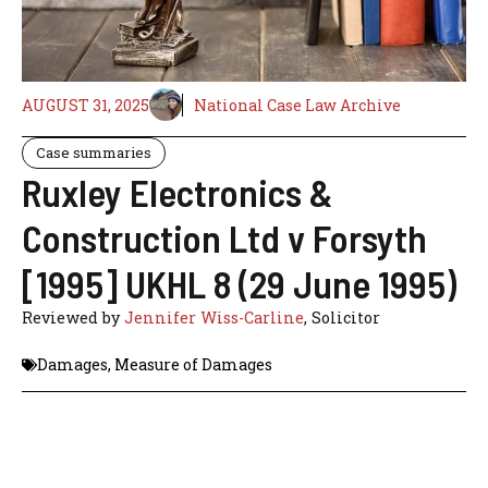
AUGUST 31, 2025
National Case Law Archive
Case summaries
Ruxley Electronics &
Construction Ltd v Forsyth
[1995] UKHL 8 (29 June 1995)
Reviewed by
Jennifer Wiss-Carline
, Solicitor
Damages
,
Measure of Damages