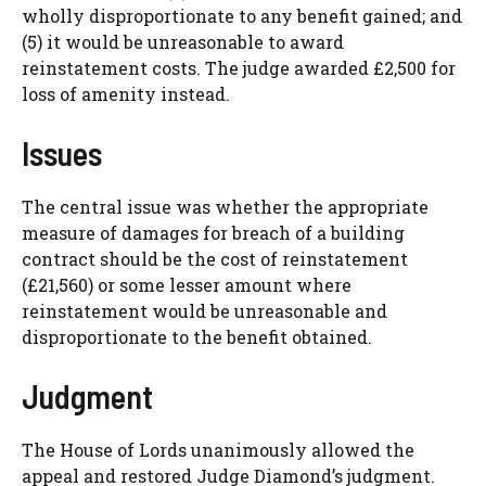
wholly disproportionate to any benefit gained; and
(5) it would be unreasonable to award
reinstatement costs. The judge awarded £2,500 for
loss of amenity instead.
Issues
The central issue was whether the appropriate
measure of damages for breach of a building
contract should be the cost of reinstatement
(£21,560) or some lesser amount where
reinstatement would be unreasonable and
disproportionate to the benefit obtained.
Judgment
The House of Lords unanimously allowed the
appeal and restored Judge Diamond’s judgment.