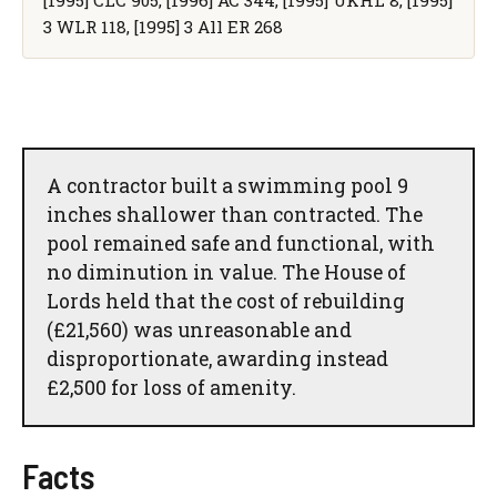
[1995] CLC 905, [1996] AC 344, [1995] UKHL 8, [1995]
3 WLR 118, [1995] 3 All ER 268
A contractor built a swimming pool 9
inches shallower than contracted. The
pool remained safe and functional, with
no diminution in value. The House of
Lords held that the cost of rebuilding
(£21,560) was unreasonable and
disproportionate, awarding instead
£2,500 for loss of amenity.
Facts