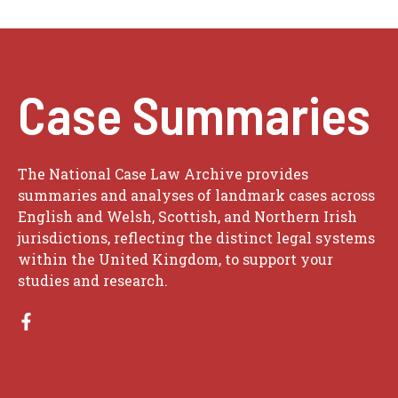
Case Summaries
The National Case Law Archive provides
summaries and analyses of landmark cases across
English and Welsh, Scottish, and Northern Irish
jurisdictions, reflecting the distinct legal systems
within the United Kingdom, to support your
studies and research.