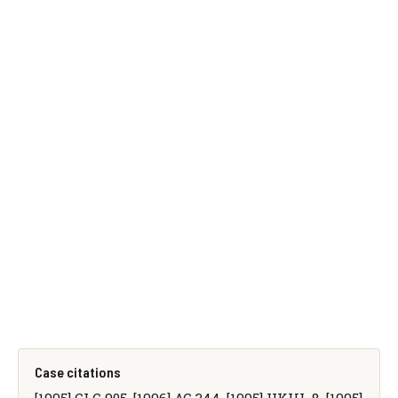
Case citations