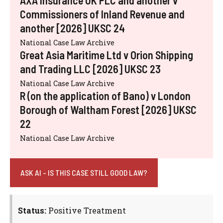
AXA Insurance UK PLC and another v
Commissioners of Inland Revenue and
another [2026] UKSC 24
National Case Law Archive
Great Asia Maritime Ltd v Orion Shipping
and Trading LLC [2026] UKSC 23
National Case Law Archive
R (on the application of Bano) v London
Borough of Waltham Forest [2026] UKSC
22
National Case Law Archive
ASK AI - IS THIS CASE STILL GOOD LAW?
Status:
Positive Treatment