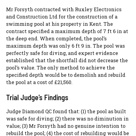
Mr Forsyth contracted with Ruxley Electronics
and Construction Ltd for the construction of a
swimming pool at his property in Kent. The
contract specified a maximum depth of 7 ft 6 in at
the deep end. When completed, the pool’s
maximum depth was only 6 ft 9 in. The pool was
perfectly safe for diving, and expert evidence
established that the shortfall did not decrease the
pool’s value. The only method to achieve the
specified depth would be to demolish and rebuild
the pool at a cost of £21,560.
Trial Judge’s Findings
Judge Diamond QC found that: (1) the pool as built
was safe for diving; (2) there was no diminution in
value; (3) Mr Forsyth had no genuine intention to
rebuild the pool; (4) the cost of rebuilding would be