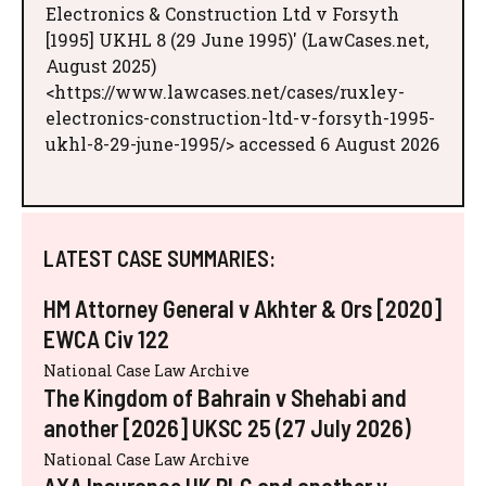
Electronics & Construction Ltd v Forsyth
[1995] UKHL 8 (29 June 1995)' (LawCases.net,
August 2025)
<https://www.lawcases.net/cases/ruxley-
electronics-construction-ltd-v-forsyth-1995-
ukhl-8-29-june-1995/> accessed 6 August 2026
LATEST CASE SUMMARIES:
HM Attorney General v Akhter & Ors [2020]
EWCA Civ 122
National Case Law Archive
The Kingdom of Bahrain v Shehabi and
another [2026] UKSC 25 (27 July 2026)
National Case Law Archive