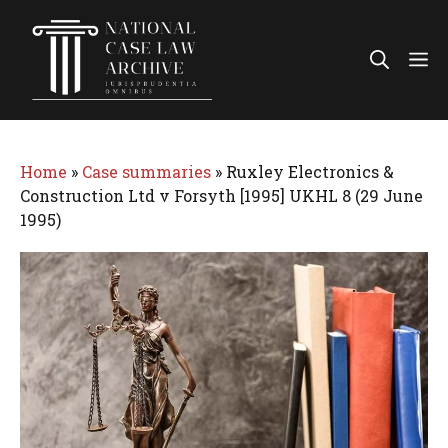
Skip
to
Me
content
Home
»
Case summaries
»
Ruxley Electronics &
Construction Ltd v Forsyth [1995] UKHL 8 (29 June
1995)