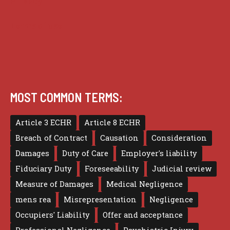
Privacy
Terms of use
MOST COMMON TERMS:
Article 3 ECHR
Article 8 ECHR
Breach of Contract
Causation
Consideration
Damages
Duty of Care
Employer's liability
Fiduciary Duty
Foreseeability
Judicial review
Measure of Damages
Medical Negligence
mens rea
Misrepresentation
Negligence
Occupiers' Liability
Offer and acceptance