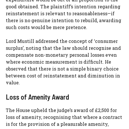
good obtained. The plaintiff’s intention regarding
reinstatement is relevant to reasonableness—if
there is no genuine intention to rebuild, awarding
such costs would be mere pretence.
Lord Mustill addressed the concept of ‘consumer
surplus’, noting that the law should recognise and
compensate non-monetary personal losses even
where economic measurement is difficult. He
observed that there is not a simple binary choice
between cost of reinstatement and diminution in
value.
Loss of Amenity Award
The House upheld the judge’s award of £2,500 for
loss of amenity, recognising that where a contract
is for the provision of a pleasurable amenity,