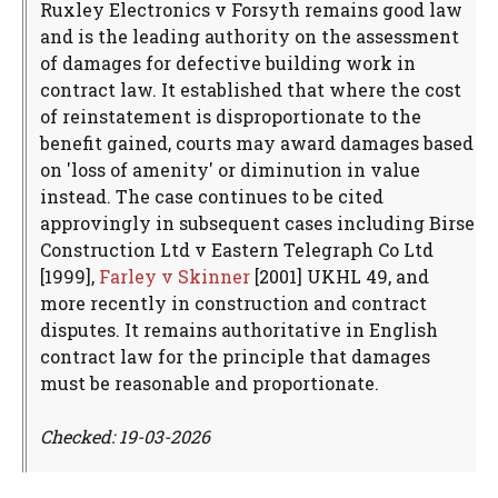
Ruxley Electronics v Forsyth remains good law
and is the leading authority on the assessment
of damages for defective building work in
contract law. It established that where the cost
of reinstatement is disproportionate to the
benefit gained, courts may award damages based
on 'loss of amenity' or diminution in value
instead. The case continues to be cited
approvingly in subsequent cases including Birse
Construction Ltd v Eastern Telegraph Co Ltd
[1999],
Farley v Skinner
[2001] UKHL 49, and
more recently in construction and contract
disputes. It remains authoritative in English
contract law for the principle that damages
must be reasonable and proportionate.
Checked: 19-03-2026