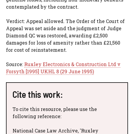
contemplated by the contract.
Verdict: Appeal allowed. The Order of the Court of
Appeal was set aside and the judgment of Judge
Diamond QC was restored, awarding £2,500
damages for loss of amenity rather than £21,560
for cost of reinstatement.
Source:
Ruxley Electronics & Construction Ltd v
Forsyth [1995] UKHL 8 (29 June 1995)
Cite this work:
To cite this resource, please use the
following reference:
National Case Law Archive, 'Ruxley