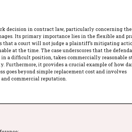
rk decision in contract law, particularly concerning the
ages. Its primary importance lies in the flexible and p
s that a court will not judge a plaintiff’s mitigating act
nable at the time. The case underscores that the defend
 in a difficult position, takes commercially reasonable s
stly. Furthermore, it provides a crucial example of how 
oss goes beyond simple replacement cost and involves
e and commercial reputation.
eference: