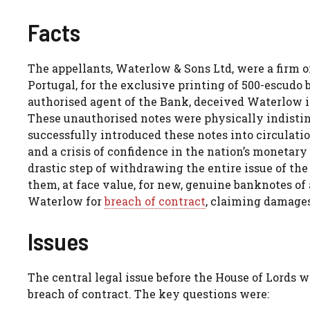
Facts
The appellants, Waterlow & Sons Ltd, were a firm o
Portugal, for the exclusive printing of 500-escud
authorised agent of the Bank, deceived Waterlow i
These unauthorised notes were physically indisti
successfully introduced these notes into circulatio
and a crisis of confidence in the nation’s monetary
drastic step of withdrawing the entire issue of th
them, at face value, for new, genuine banknotes of
Waterlow for
breach of contract
, claiming damages 
Issues
The central legal issue before the House of Lords
breach of contract. The key questions were: