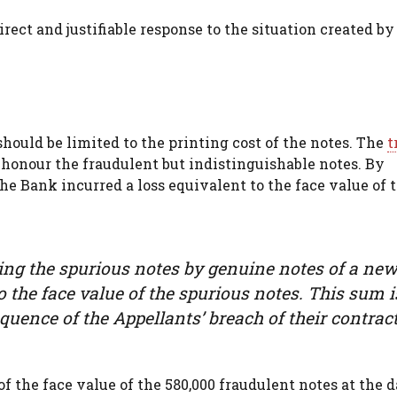
rect and justifiable response to the situation created by
ould be limited to the printing cost of the notes. The
t
 honour the fraudulent but indistinguishable notes. By
he Bank incurred a loss equivalent to the face value of 
acing the spurious notes by genuine notes of a ne
 to the face value of the spurious notes. This sum i
quence of the Appellants’ breach of their contract
of the face value of the 580,000 fraudulent notes at the 