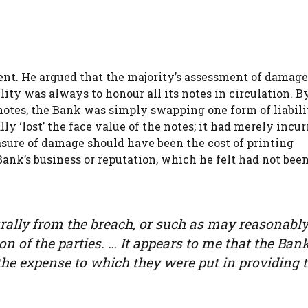
sent. He argued that the majority’s assessment of damag
lity was always to honour all its notes in circulation. B
notes, the Bank was simply swapping one form of liabili
y ‘lost’ the face value of the notes; it had merely incur
asure of damage should have been the cost of printing
nk’s business or reputation, which he felt had not bee
ally from the breach, or such as may reasonably
n of the parties. … It appears to me that the Ban
the expense to which they were put in providing 