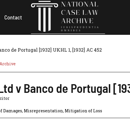
Contact
nco de Portugal [1932] UKHL 1, [1932] AC 452
 Archive
td v Banco de Portugal [19
icitor
of Damages
,
Misrepresentation
,
Mitigation of Loss