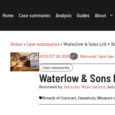
Skip
to
content
Home
Case summaries
Analysis
Guides
About
Home
»
Case summaries
»
Waterlow & Sons Ltd v Ba
AUGUST 28, 2025
National Case Law
Case summaries
Waterlow & Sons L
Reviewed by
Jennifer Wiss-Carline
, Sol
Breach of Contract
,
Causation
,
Measure 