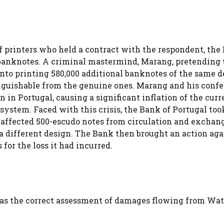
f printers who held a contract with the respondent, the
o banknotes. A criminal mastermind, Marang, pretending 
nto printing 580,000 additional banknotes of the same d
nguishable from the genuine ones. Marang and his confe
n in Portugal, causing a significant inflation of the cur
 system. Faced with this crisis, the Bank of Portugal too
e affected 500-escudo notes from circulation and exchan
 a different design. The Bank then brought an action aga
for the loss it had incurred.
 was the correct assessment of damages flowing from Wat