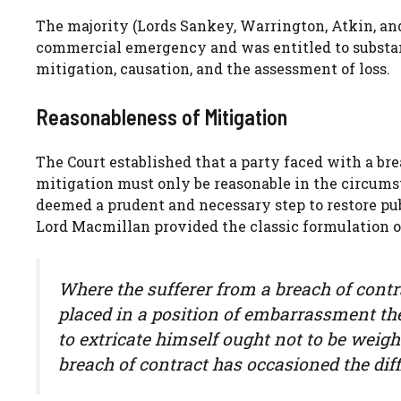
The majority (Lords Sankey, Warrington, Atkin, an
commercial emergency and was entitled to substan
mitigation, causation, and the assessment of loss.
Reasonableness of Mitigation
The Court established that a party faced with a bre
mitigation must only be reasonable in the circums
deemed a prudent and necessary step to restore pub
Lord Macmillan provided the classic formulation of
Where the sufferer from a breach of contr
placed in a position of embarrassment th
to extricate himself ought not to be weigh
breach of contract has occasioned the diff