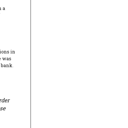
n a
f
ions in
e was
 bank.
rder
ose