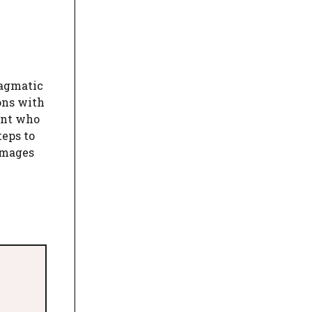
ragmatic
ions with
ant who
teps to
damages