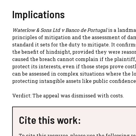
Implications
Waterlow & Sons Ltd v Banco de Portugal
is a landma
principles of mitigation and the assessment of dam
standard it sets for the duty to mitigate. It confirm
the benefit of hindsight, provided they were reaso
caused the breach cannot complain if the plaintiff,
protect its interests, even if those steps prove co
can be assessed in complex situations where the l
protecting intangible assets like public confidenc
Verdict: The appeal was dismissed with costs.
Cite this work:
To cite this resource, please use the following r