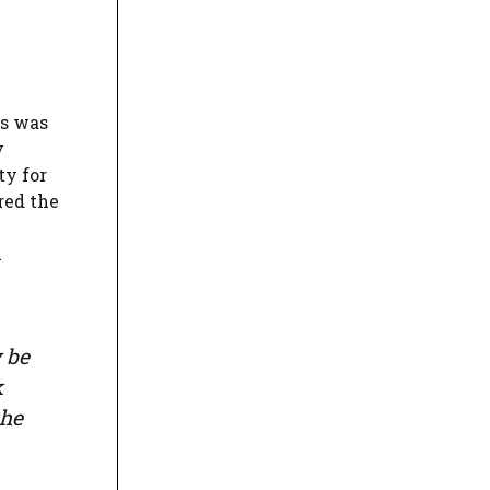
es was
y
ty for
red the
n
 be
k
the