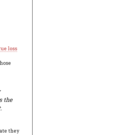
rue loss
those
w
s the
.
date they