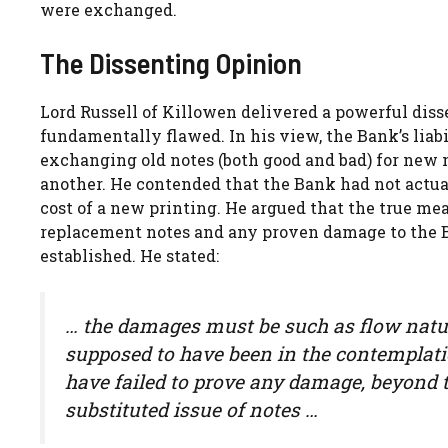
were exchanged.
The Dissenting Opinion
Lord Russell of Killowen delivered a powerful dis
fundamentally flawed. In his view, the Bank’s liabi
exchanging old notes (both good and bad) for new 
another. He contended that the Bank had not actuall
cost of a new printing. He argued that the true me
replacement notes and any proven damage to the Ba
established. He stated:
… the damages must be such as flow natur
supposed to have been in the contemplatio
have failed to prove any damage, beyond 
substituted issue of notes …