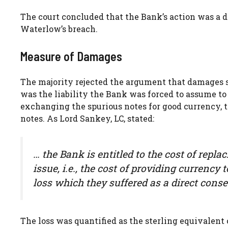
The court concluded that the Bank’s action was a di
Waterlow’s breach.
Measure of Damages
The majority rejected the argument that damages sh
was the liability the Bank was forced to assume to
exchanging the spurious notes for good currency, t
notes. As Lord Sankey, LC, stated:
… the Bank is entitled to the cost of repl
issue, i.e., the cost of providing currency
loss which they suffered as a direct conse
The loss was quantified as the sterling equivalent 