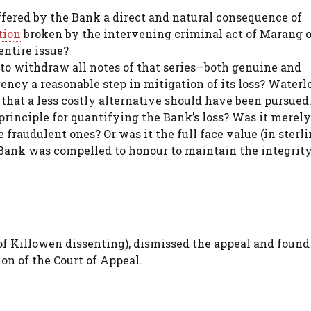
fered by the Bank a direct and natural consequence of
tion
broken by the intervening criminal act of Marang o
entire issue?
to withdraw all notes of that series—both genuine and
cy a reasonable step in mitigation of its loss? Water
that a less costly alternative should have been pursued
rinciple for quantifying the Bank’s loss? Was it merely
 fraudulent ones? Or was it the full face value (in sterl
 Bank was compelled to honour to maintain the integrity 
 of Killowen dissenting), dismissed the appeal and found
ion of the Court of Appeal.