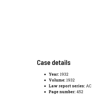
Case details
Year:
1932
Volume:
1932
Law report series:
AC
Page number:
452