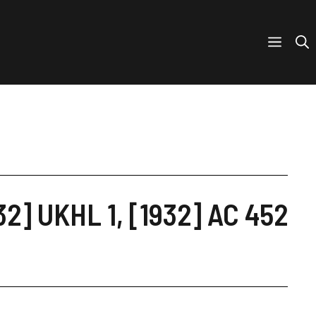
32] UKHL 1, [1932] AC 452