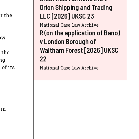
Orion Shipping and Trading
r the
LLC [2026] UKSC 23
National Case Law Archive
R (on the application of Bano)
low
v London Borough of
.
Waltham Forest [2026] UKSC
 the
22
ing
of its
National Case Law Archive
 in