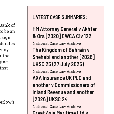
LATEST CASE SUMMARIES:
 Bank of
HM Attorney General v Akhter
to be an
& Ors [2020] EWCA Civ 122
esign.
derates
National Case Law Archive
The Kingdom of Bahrain v
rency
k the
Shehabi and another [2026]
ging
UKSC 25 (27 July 2026)
inst
National Case Law Archive
AXA Insurance UK PLC and
another v Commissioners of
Inland Revenue and another
[2026] UKSC 24
erlow’s
National Case Law Archive
Great Asia Maritime Ltd v