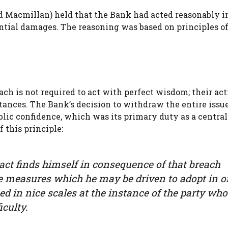
d Macmillan) held that the Bank had acted reasonably i
tial damages. The reasoning was based on principles o
ach is not required to act with perfect wisdom; their act
tances. The Bank’s decision to withdraw the entire issu
lic confidence, which was its primary duty as a central
 this principle:
act finds himself in consequence of that breach
e measures which he may be driven to adopt in o
ed in nice scales at the instance of the party wh
iculty.