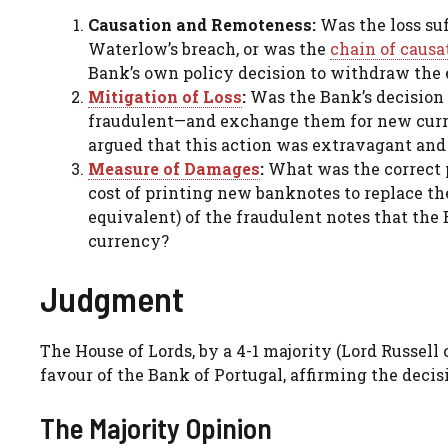
Causation and Remoteness:
Was the loss suf
Waterlow’s breach, or was the
chain of causa
Bank’s own policy decision to withdraw the 
Mitigation of Loss
:
Was the Bank’s decision 
fraudulent—and exchange them for new curren
argued that this action was extravagant and 
Measure of Damages
:
What was the correct p
cost of printing new banknotes to replace the
equivalent) of the fraudulent notes that the
currency?
Judgment
The House of Lords, by a 4-1 majority (Lord Russell
favour of the Bank of Portugal, affirming the decis
The Majority Opinion