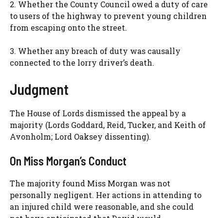
2. Whether the County Council owed a duty of care
to users of the highway to prevent young children
from escaping onto the street.
3. Whether any breach of duty was causally
connected to the lorry driver’s death.
Judgment
The House of Lords dismissed the appeal by a
majority (Lords Goddard, Reid, Tucker, and Keith of
Avonholm; Lord Oaksey dissenting).
On Miss Morgan’s Conduct
The majority found Miss Morgan was not
personally negligent. Her actions in attending to
an injured child were reasonable, and she could