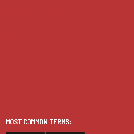
House of Lords cases
Analysis
Guides
Practice
Privacy
Terms of use
MOST COMMON TERMS: