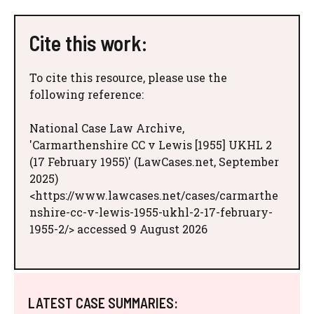
Cite this work:
To cite this resource, please use the
following reference:
National Case Law Archive,
'Carmarthenshire CC v Lewis [1955] UKHL 2
(17 February 1955)' (LawCases.net, September
2025)
<https://www.lawcases.net/cases/carmarthe
nshire-cc-v-lewis-1955-ukhl-2-17-february-
1955-2/> accessed 9 August 2026
LATEST CASE SUMMARIES: