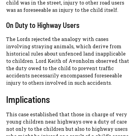
child was in the street, injury to other road users
was as foreseeable as injury to the child itself.
On Duty to Highway Users
The Lords rejected the analogy with cases
involving straying animals, which derive from
historical rules about unfenced land inapplicable
to children. Lord Keith of Avonholm observed that
the duty owed to the child to prevent traffic
accidents necessarily encompassed foreseeable
injury to others involved in such accidents.
Implications
This case established that those in charge of very
young children near highways owe a duty of care
not only to the children but also to highway users