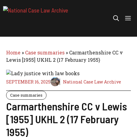
Skip
to
Me
content
Home
»
Case summaries
»
Carmarthenshire CC v
Lewis [1955] UKHL 2 (17 February 1955)
SEPTEMBER 16, 2025
National Case Law Archive
Case summaries
Carmarthenshire CC v Lewis
[1955] UKHL 2 (17 February
1955)