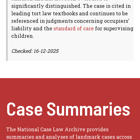
significantly distinguished. The case is cited in
leading tort law textbooks and continues to be
referenced in judgments concerning occupiers'
liability and the
standard of care
for supervising
children.
Checked: 16-12-2025
Case Summaries
The National Case Law Archive provides
summaries and analyses of landmark cases across