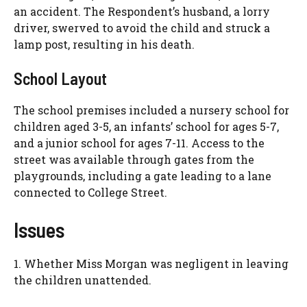
an accident. The Respondent’s husband, a lorry
driver, swerved to avoid the child and struck a
lamp post, resulting in his death.
School Layout
The school premises included a nursery school for
children aged 3-5, an infants’ school for ages 5-7,
and a junior school for ages 7-11. Access to the
street was available through gates from the
playgrounds, including a gate leading to a lane
connected to College Street.
Issues
1. Whether Miss Morgan was negligent in leaving
the children unattended.