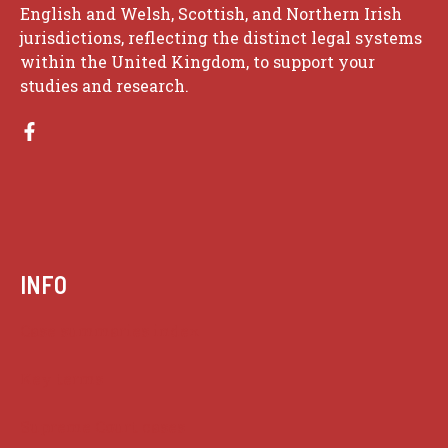
English and Welsh, Scottish, and Northern Irish
jurisdictions, reflecting the distinct legal systems
within the United Kingdom, to support your
studies and research.
INFO
Case summaries index
Key terms
Supreme Court cases