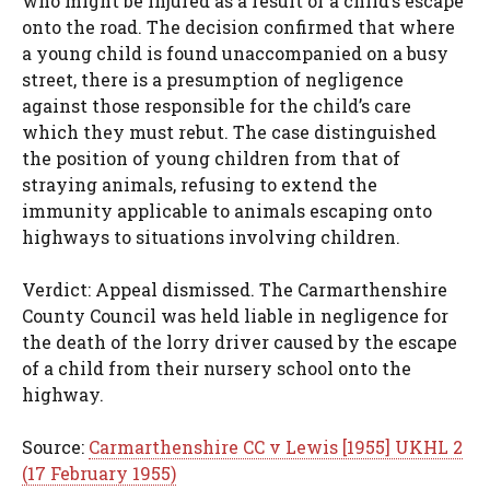
who might be injured as a result of a child’s escape
onto the road. The decision confirmed that where
a young child is found unaccompanied on a busy
street, there is a presumption of negligence
against those responsible for the child’s care
which they must rebut. The case distinguished
the position of young children from that of
straying animals, refusing to extend the
immunity applicable to animals escaping onto
highways to situations involving children.
Verdict: Appeal dismissed. The Carmarthenshire
County Council was held liable in negligence for
the death of the lorry driver caused by the escape
of a child from their nursery school onto the
highway.
Source:
Carmarthenshire CC v Lewis [1955] UKHL 2
(17 February 1955)