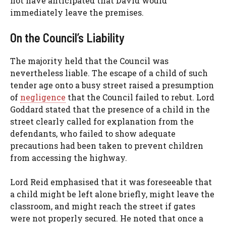
not have anticipated that David would
immediately leave the premises.
On the Council’s Liability
The majority held that the Council was
nevertheless liable. The escape of a child of such
tender age onto a busy street raised a presumption
of
negligence
that the Council failed to rebut. Lord
Goddard stated that the presence of a child in the
street clearly called for explanation from the
defendants, who failed to show adequate
precautions had been taken to prevent children
from accessing the highway.
Lord Reid emphasised that it was foreseeable that
a child might be left alone briefly, might leave the
classroom, and might reach the street if gates
were not properly secured. He noted that once a