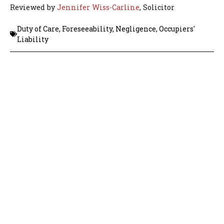
Reviewed by
Jennifer Wiss-Carline
, Solicitor
Duty of Care
,
Foreseeability
,
Negligence
,
Occupiers'
Liability