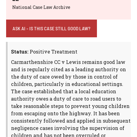
National Case Law Archive
ASK AI - IS THIS CASE STILL GOOD LAW?
Status:
Positive Treatment
Carmarthenshire CC v Lewis remains good law
and is regularly cited as a leading authority on
the duty of care owed by those in control of
children, particularly in educational settings.
The case established that a local education
authority owes a duty of care to road users to
take reasonable steps to prevent young children
from escaping onto the highway. It has been
consistently followed and applied in subsequent
negligence cases involving the supervision of
children and has not been overruled or