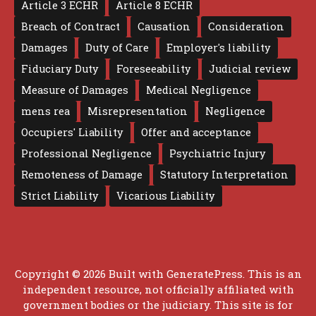
Article 3 ECHR
Article 8 ECHR
Breach of Contract
Causation
Consideration
Damages
Duty of Care
Employer's liability
Fiduciary Duty
Foreseeability
Judicial review
Measure of Damages
Medical Negligence
mens rea
Misrepresentation
Negligence
Occupiers' Liability
Offer and acceptance
Professional Negligence
Psychiatric Injury
Remoteness of Damage
Statutory Interpretation
Strict Liability
Vicarious Liability
Copyright © 2026 Built with
GeneratePress
. This is an
independent resource, not officially affiliated with
government bodies or the judiciary. This site is for