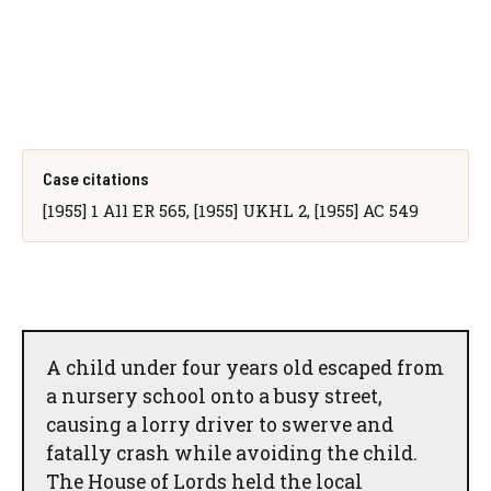
Case citations
[1955] 1 All ER 565, [1955] UKHL 2, [1955] AC 549
A child under four years old escaped from
a nursery school onto a busy street,
causing a lorry driver to swerve and
fatally crash while avoiding the child.
The House of Lords held the local