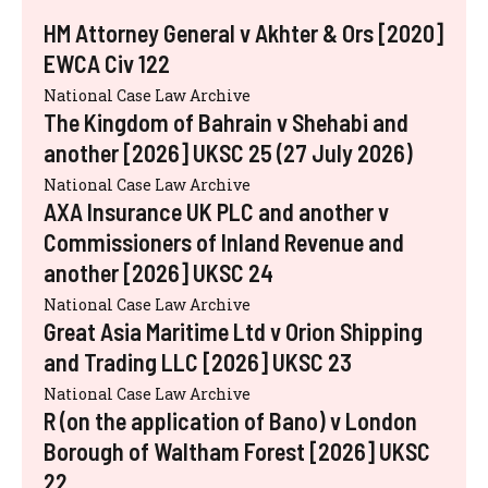
HM Attorney General v Akhter & Ors [2020]
EWCA Civ 122
National Case Law Archive
The Kingdom of Bahrain v Shehabi and
another [2026] UKSC 25 (27 July 2026)
National Case Law Archive
AXA Insurance UK PLC and another v
Commissioners of Inland Revenue and
another [2026] UKSC 24
National Case Law Archive
Great Asia Maritime Ltd v Orion Shipping
and Trading LLC [2026] UKSC 23
National Case Law Archive
R (on the application of Bano) v London
Borough of Waltham Forest [2026] UKSC
22