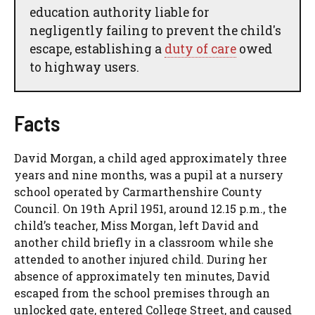
education authority liable for
negligently failing to prevent the child's
escape, establishing a
duty of care
owed
to highway users.
Facts
David Morgan, a child aged approximately three
years and nine months, was a pupil at a nursery
school operated by Carmarthenshire County
Council. On 19th April 1951, around 12.15 p.m., the
child’s teacher, Miss Morgan, left David and
another child briefly in a classroom while she
attended to another injured child. During her
absence of approximately ten minutes, David
escaped from the school premises through an
unlocked gate, entered College Street, and caused