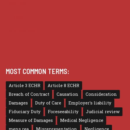
Practice
Privacy
Terms of use
MOST COMMON TERMS:
Article 3 ECHR
Article 8 ECHR
Breach of Contract
Causation
Consideration
Damages
Duty of Care
Employer's liability
Fiduciary Duty
Foreseeability
Judicial review
Measure of Damages
Medical Negligence
mens rea
Misrepresentation
Negligence