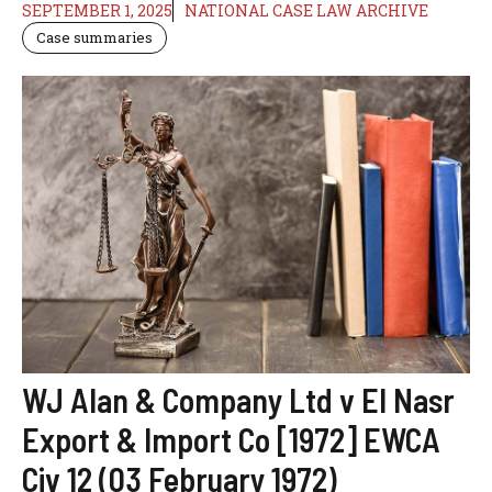
SEPTEMBER 1, 2025
NATIONAL CASE LAW ARCHIVE
Case summaries
WJ Alan & Company Ltd v El Nasr
Export & Import Co [1972] EWCA
Civ 12 (03 February 1972)