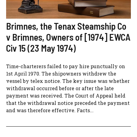
Brimnes, the Tenax Steamship Co
v Brimnes, Owners of [1974] EWCA
Civ 15 (23 May 1974)
Time-charterers failed to pay hire punctually on
1st April 1970. The shipowners withdrew the
vessel by telex notice. The key issue was whether
withdrawal occurred before or after the late
payment was received. The Court of Appeal held
that the withdrawal notice preceded the payment
and was therefore effective. Facts...