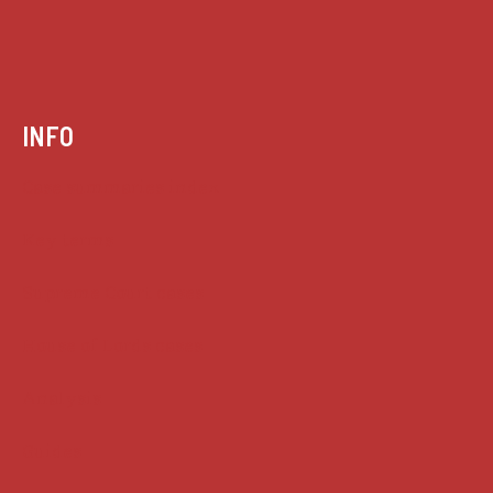
INFO
Case summaries index
Key terms
Supreme Court cases
House of Lords cases
Analysis
Guides