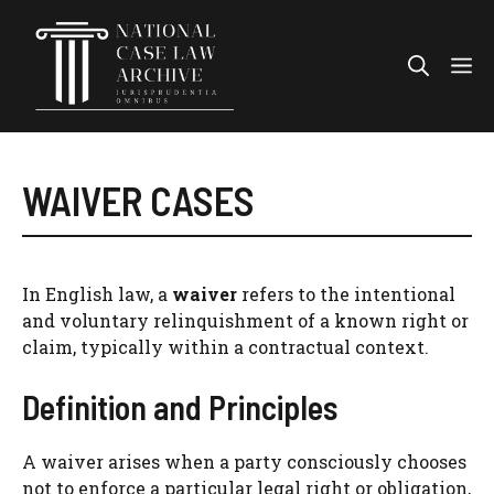
Skip
to
Me
content
WAIVER CASES
In English law, a
waiver
refers to the intentional
and voluntary relinquishment of a known right or
claim, typically within a contractual context.
Definition and Principles
A waiver arises when a party consciously chooses
not to enforce a particular legal right or obligation,