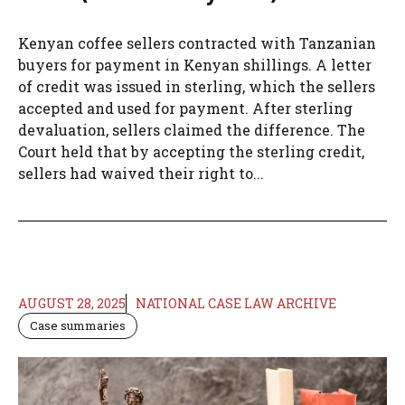
Kenyan coffee sellers contracted with Tanzanian
buyers for payment in Kenyan shillings. A letter
of credit was issued in sterling, which the sellers
accepted and used for payment. After sterling
devaluation, sellers claimed the difference. The
Court held that by accepting the sterling credit,
sellers had waived their right to...
AUGUST 28, 2025
NATIONAL CASE LAW ARCHIVE
Case summaries