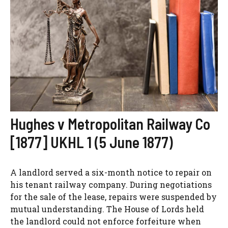
Hughes v Metropolitan Railway Co
[1877] UKHL 1 (5 June 1877)
A landlord served a six-month notice to repair on
his tenant railway company. During negotiations
for the sale of the lease, repairs were suspended by
mutual understanding. The House of Lords held
the landlord could not enforce forfeiture when