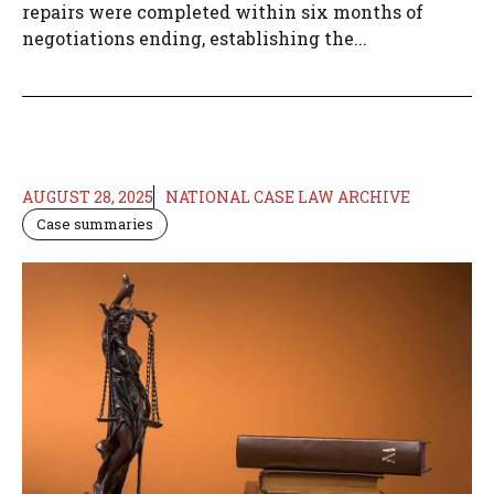
repairs were completed within six months of
negotiations ending, establishing the...
AUGUST 28, 2025
NATIONAL CASE LAW ARCHIVE
Case summaries