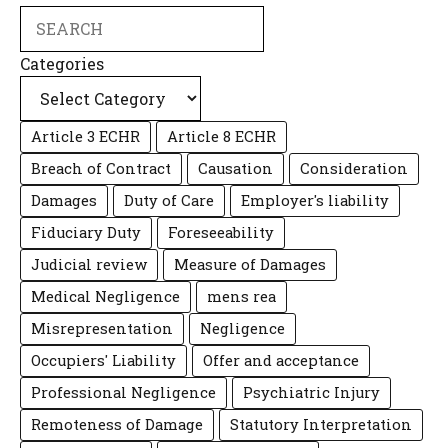
Search
Categories
Article 3 ECHR
Article 8 ECHR
Breach of Contract
Causation
Consideration
Damages
Duty of Care
Employer's liability
Fiduciary Duty
Foreseeability
Judicial review
Measure of Damages
Medical Negligence
mens rea
Misrepresentation
Negligence
Occupiers' Liability
Offer and acceptance
Professional Negligence
Psychiatric Injury
Remoteness of Damage
Statutory Interpretation