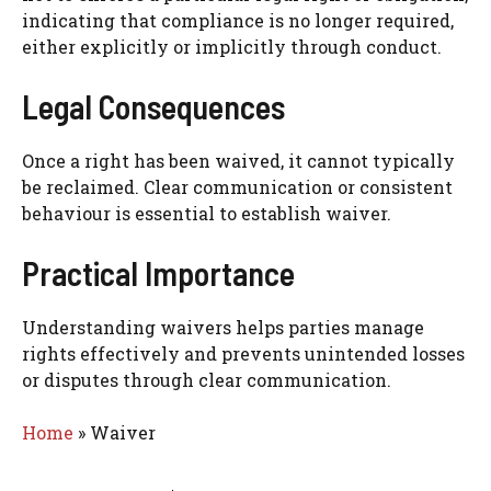
indicating that compliance is no longer required,
either explicitly or implicitly through conduct.
Legal Consequences
Once a right has been waived, it cannot typically
be reclaimed. Clear communication or consistent
behaviour is essential to establish waiver.
Practical Importance
Understanding waivers helps parties manage
rights effectively and prevents unintended losses
or disputes through clear communication.
Home
»
Waiver