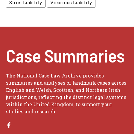
Strict Liability
Vicarious Liability
Case Summaries
The National Case Law Archive provides
summaries and analyses of landmark cases across
English and Welsh, Scottish, and Northern Irish
jurisdictions, reflecting the distinct legal systems
within the United Kingdom, to support your
studies and research.