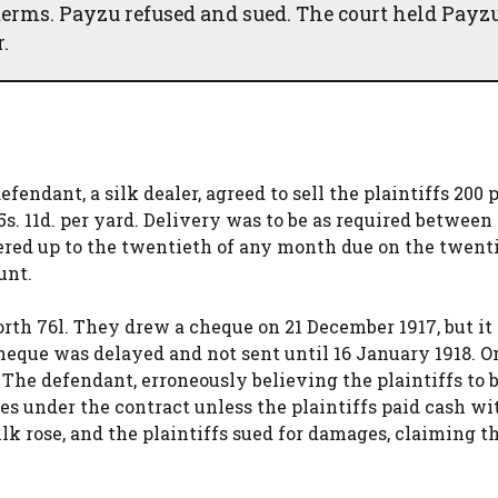
h terms. Payzu refused and sued. The court held Payz
.
endant, a silk dealer, agreed to sell the plaintiffs 200 p
 5s. 11d. per yard. Delivery was to be as required betwee
red up to the twentieth of any month due on the twenti
unt.
rth 76l. They drew a cheque on 21 December 1917, but it
eque was delayed and not sent until 16 January 1918. O
. The defendant, erroneously believing the plaintiffs to b
ries under the contract unless the plaintiffs paid cash w
ilk rose, and the plaintiffs sued for damages, claiming t