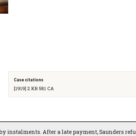
Case citations
[1919] 2 KB 581 CA
by instalments. After a late payment, Saunders ref