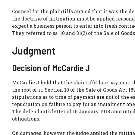
Counsel for the plaintiffs argued that it was the
the doctrine of mitigation must be applied reasona
expect a business person to enter into fresh contr
They referred to ss. 10 and 31(2) of the Sale of Good
Judgment
Decision of McCardie J
McCardie J held that the plaintiffs’ late payment d
the root of it. Section 10 of the Sale of Goods Act 1
stipulations as to time of payment are not of the es
repudiation on failure to pay for an instalment on
The defendant’s letter of 16 January 1918 amounted 
obligations.
On damages, however, the judge applied the mitiga