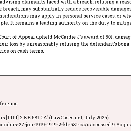
advising claimants faced with a breach: refusing a reas
er breach, may substantially reduce recoverable damage
nsiderations may apply in personal service cases, or wh
ciple. It remains a leading authority on the duty to mitig
 Court of Appeal upheld McCardie J’s award of 50l. damag
their loss by unreasonably refusing the defendant’s bona 
price on cash terms.
eference:
s [1919] 2 KB 581 CA' (LawCases.net, July 2026)
unders-27-jun-1919-1919-2-kb-581-ca/> accessed 9 Augus