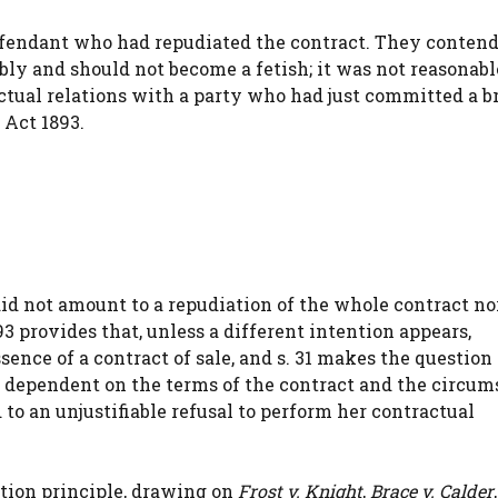
 defendant who had repudiated the contract. They conten
bly and should not become a fetish; it was not reasonabl
actual relations with a party who had just committed a b
s Act 1893.
id not amount to a repudiation of the whole contract nor
893 provides that, unless a different intention appears,
sence of a contract of sale, and s. 31 makes the question 
e dependent on the terms of the contract and the circum
to an unjustifiable refusal to perform her contractual
tion principle, drawing on
Frost v. Knight
,
Brace v. Calder