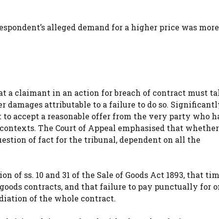
 respondent’s alleged demand for a higher price was more
t a claimant in an action for breach of contract must ta
 damages attributable to a failure to do so. Significantly
 to accept a reasonable offer from the very party who h
 contexts. The Court of Appeal emphasised that whether
estion of fact for the tribunal, dependent on all the
n of ss. 10 and 31 of the Sale of Goods Act 1893, that tim
 goods contracts, and that failure to pay punctually for 
diation of the whole contract.