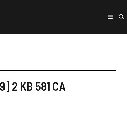
9] 2 KB 581 CA