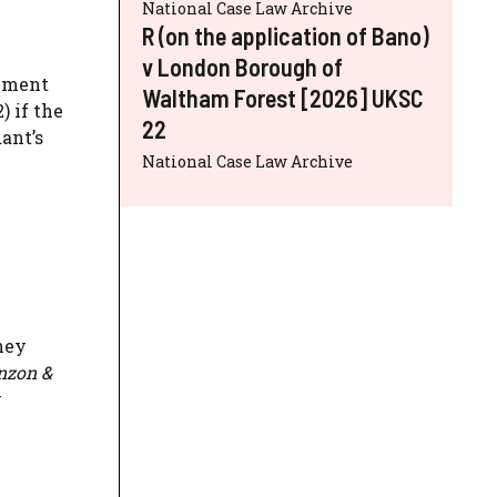
National Case Law Archive
R (on the application of Bano)
v London Borough of
alment
Waltham Forest [2026] UKSC
) if the
22
ant’s
National Case Law Archive
they
enzon &
y