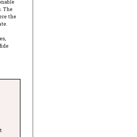
onable
s. The
ere the
ate.
es,
fide
t