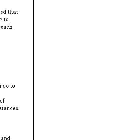
ded that
e to
reach.
 go to
of
stances.
, and