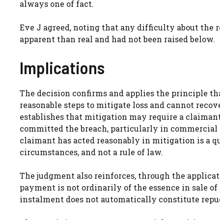
always one of fact.
Eve J agreed, noting that any difficulty about the
apparent than real and had not been raised below.
Implications
The decision confirms and applies the principle tha
reasonable steps to mitigate loss and cannot recover
establishes that mitigation may require a claimant
committed the breach, particularly in commercial
claimant has acted reasonably in mitigation is a qu
circumstances, and not a rule of law.
The judgment also reinforces, through the applicatio
payment is not ordinarily of the essence in sale of
instalment does not automatically constitute repu