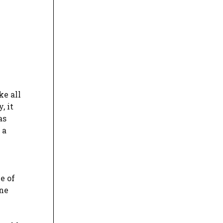
ke all
, it
as
 a
e of
one