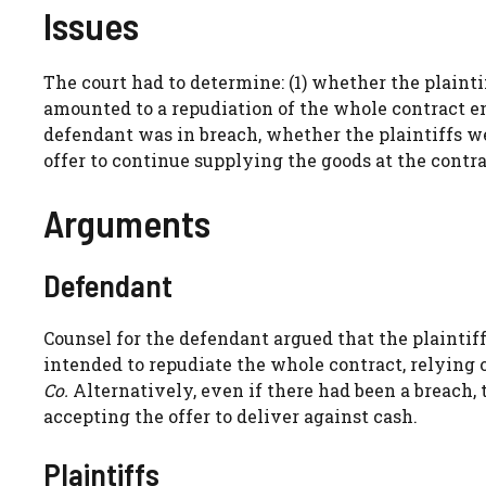
Issues
The court had to determine: (1) whether the plainti
amounted to a repudiation of the whole contract ent
defendant was in breach, whether the plaintiffs w
offer to continue supplying the goods at the contra
Arguments
Defendant
Counsel for the defendant argued that the plaintiff
intended to repudiate the whole contract, relying
Co.
Alternatively, even if there had been a breach, 
accepting the offer to deliver against cash.
Plaintiffs