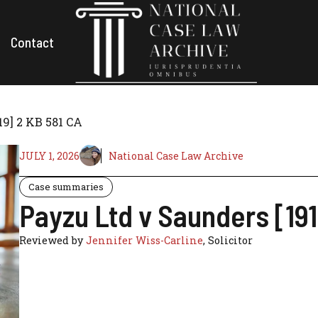
Contact
19] 2 KB 581 CA
JULY 1, 2026
National Case Law Archive
Case summaries
Payzu Ltd v Saunders [191
Reviewed by
Jennifer Wiss-Carline
, Solicitor