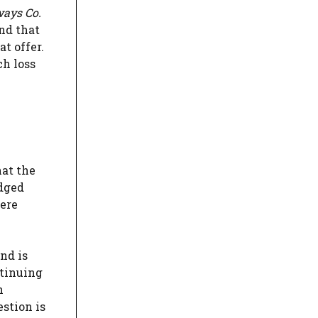
ways Co.
and that
t offer.
ch loss
hat the
edged
here
nd is
ntinuing
n
estion is