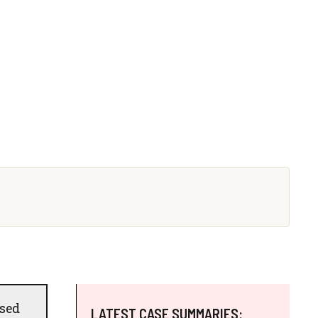
used
LATEST CASE SUMMARIES: