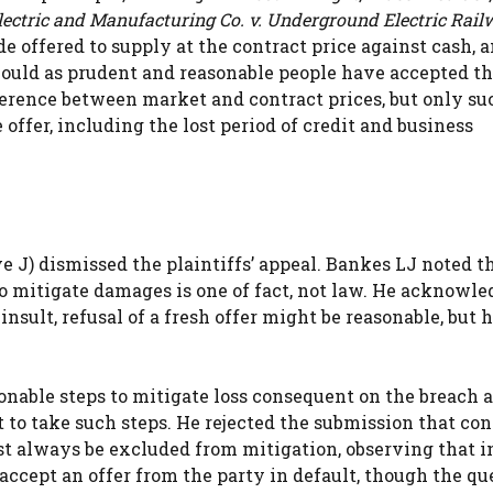
lectric and Manufacturing Co. v. Underground Electric Rail
e offered to supply at the contract price against cash, 
should as prudent and reasonable people have accepted tha
fference between market and contract prices, but only su
ffer, including the lost period of credit and business
e J) dismissed the plaintiffs’ appeal. Bankes LJ noted t
to mitigate damages is one of fact, not law. He acknowl
insult, refusal of a fresh offer might be reasonable, but 
sonable steps to mitigate loss consequent on the breach a
 to take such steps. He rejected the submission that co
st always be excluded from mitigation, observing that i
accept an offer from the party in default, though the qu