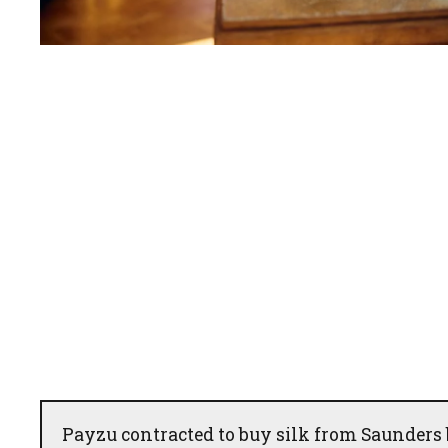
Payzu contracted to buy silk from Saunders 