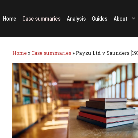
Skip
to
content
Home
Case summaries
Analysis
Guides
About
Home
»
Case summaries
»
Payzu Ltd v Saunders [19