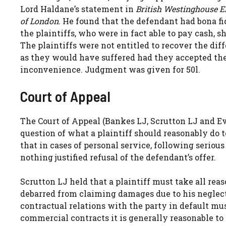
Lord Haldane’s statement in
British Westinghouse E
of London
. He found that the defendant had bona fid
the plaintiffs, who were in fact able to pay cash, 
The plaintiffs were not entitled to recover the di
as they would have suffered had they accepted the o
inconvenience. Judgment was given for 50l.
Court of Appeal
The Court of Appeal (Bankes LJ, Scrutton LJ and Ev
question of what a plaintiff should reasonably do 
that in cases of personal service, following serious 
nothing justified refusal of the defendant’s offer.
Scrutton LJ held that a plaintiff must take all rea
debarred from claiming damages due to his neglect
contractual relations with the party in default mu
commercial contracts it is generally reasonable to 