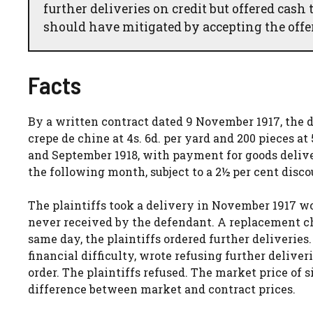
further deliveries on credit but offered cas
should have mitigated by accepting the offer
Facts
By a written contract dated 9 November 1917, the def
crepe de chine at 4s. 6d. per yard and 200 pieces at
and September 1918, with payment for goods delive
the following month, subject to a 2½ per cent disco
The plaintiffs took a delivery in November 1917 wo
never received by the defendant. A replacement ch
same day, the plaintiffs ordered further deliveries
financial difficulty, wrote refusing further delive
order. The plaintiffs refused. The market price of s
difference between market and contract prices.