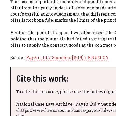
The case is important to commercial practitioners 
offer from the party in default, even one made aft
court’s careful acknowledgement that different co
offer is not bona fide, marks the limits of the prin
Verdict: The plaintiffs’ appeal was dismissed. The
holding that the plaintiffs had failed to mitigate 
offer to supply the contract goods at the contract 
Source:
Payzu Ltd v Saunders [1919] 2 KB 581 CA
Cite this work:
To cite this resource, please use the following r
National Case Law Archive, 'Payzu Ltd v Saunder
<https://www.lawcases.net/cases/payzu-ltd-v-sa