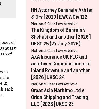
u
HM Attorney General v Akhter
& Ors [2020] EWCA Civ 122
National Case Law Archive
The Kingdom of Bahrain v
Shehabi and another [2026]
ieces of
UKSC 25 (27 July 2026)
n January
National Case Law Archive
eth of
AXA Insurance UK PLC and
another v Commissioners of
Inland Revenue and another
 was
[2026] UKSC 24
n the
e in
National Case Law Archive
ith each
Great Asia Maritime Ltd v
he
Orion Shipping and Trading
LLC [2026] UKSC 23