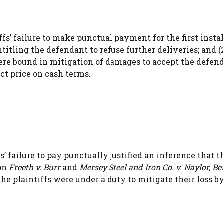
ffs’ failure to make punctual payment for the first inst
itling the defendant to refuse further deliveries; and (2
ere bound in mitigation of damages to accept the defend
ct price on cash terms.
s’ failure to pay punctually justified an inference that 
 on
Freeth v. Burr
and
Mersey Steel and Iron Co. v. Naylor, B
the plaintiffs were under a duty to mitigate their loss b