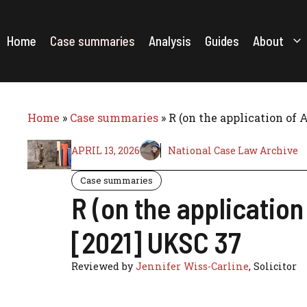
Skip
to
content
Home
Case summaries
Analysis
Guides
About
Home
»
Case summaries
»
R (on the application of 
APRIL 13, 2026
National Case Law Archive
Case summaries
R (on the applicatio
[2021] UKSC 37
Reviewed by
Jennifer Wiss-Carline
, Solicitor