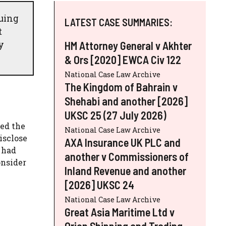
guing
LATEST CASE SUMMARIES:
t
y
HM Attorney General v Akhter
& Ors [2020] EWCA Civ 122
National Case Law Archive
The Kingdom of Bahrain v
Shehabi and another [2026]
UKSC 25 (27 July 2026)
ged the
National Case Law Archive
isclose
AXA Insurance UK PLC and
 had
another v Commissioners of
onsider
Inland Revenue and another
[2026] UKSC 24
National Case Law Archive
Great Asia Maritime Ltd v
Orion Shipping and Trading