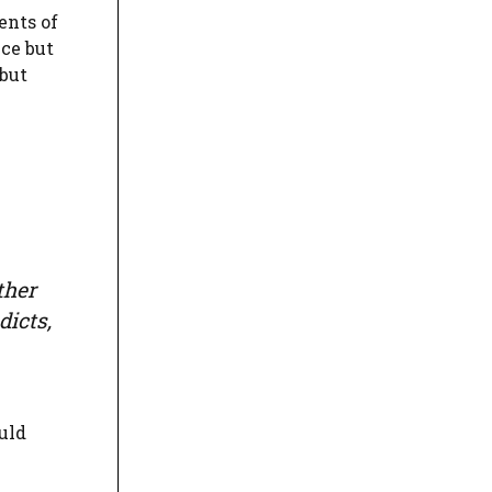
ents of
ice but
 but
ther
dicts,
uld