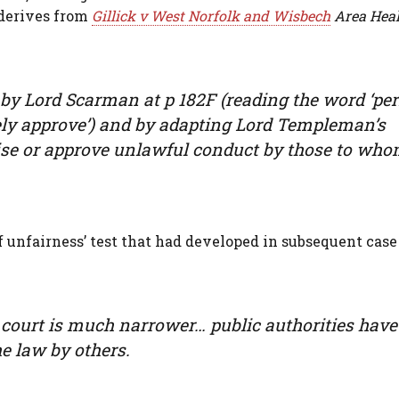
s derives from
Gillick v West Norfolk and Wisbech
Area Heal
n by Lord Scarman at p 182F (reading the word ‘per
ively approve’) and by adapting Lord Templeman’s
rise or approve unlawful conduct by those to who
f unfairness’ test that had developed in subsequent case
a court is much narrower… public authorities have
he law by others.