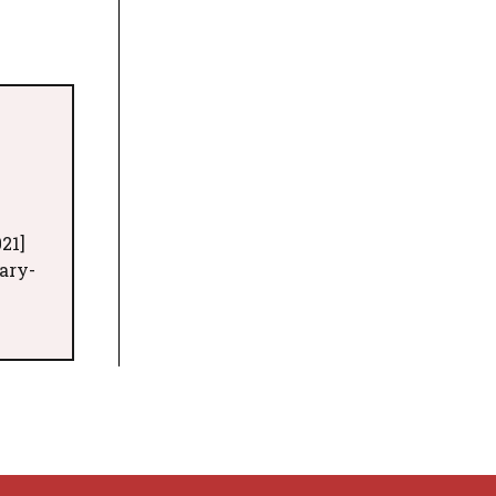
21]
ary-