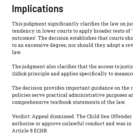
Implications
This judgment significantly clarifies the law on ju
tendency in lower courts to apply broader tests of 
outcomes’. The decision establishes that courts sh
to an excessive degree, nor should they adopt a re
law.
The judgment also clarifies that the access to just
Gillick
principle and applies specifically to measur
The decision provides important guidance on the r
policies serve practical administrative purposes an
comprehensive textbook statements of the law.
Verdict: Appeal dismissed. The Child Sex Offender 
authorise or approve unlawful conduct and was in
Article 8 ECHR.