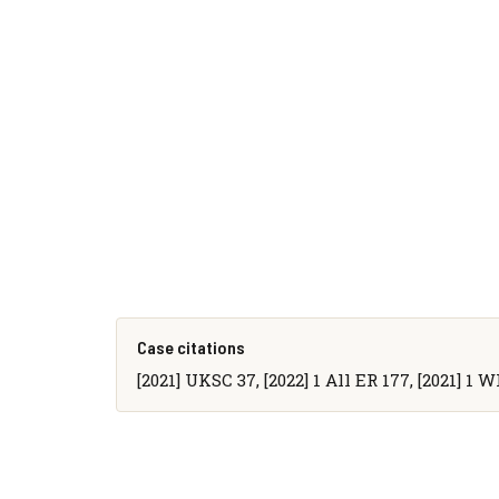
Case citations
[2021] UKSC 37, [2022] 1 All ER 177, [2021] 1 