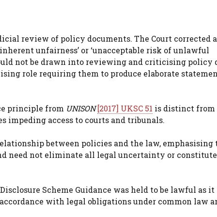
dicial review of policy documents. The Court corrected a
‘inherent unfairness’ or ‘unacceptable risk of unlawful
ould not be drawn into reviewing and criticising policy 
vising role requiring them to produce elaborate statemen
ice principle from
UNISON
[2017] UKSC 51
is distinct from
es impeding access to courts and tribunals.
elationship between policies and the law, emphasising 
d need not eliminate all legal uncertainty or constitute
Disclosure Scheme Guidance was held to be lawful as it 
 accordance with legal obligations under common law a