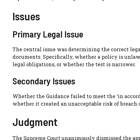
Issues
Primary Legal Issue
The central issue was determining the correct legal
documents. Specifically, whether a policy is unlawfu
legal obligations, or whether the test is narrower.
Secondary Issues
Whether the Guidance failed to meet the ‘in accor
whether it created an unacceptable risk of breach 
Judgment
The Supreme Court unanimously dismissed the appea