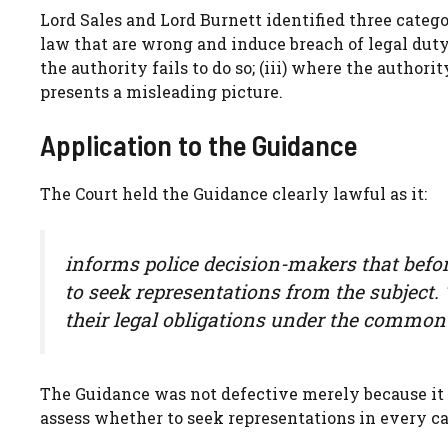
Lord Sales and Lord Burnett identified three catego
law that are wrong and induce breach of legal duty;
the authority fails to do so; (iii) where the authori
presents a misleading picture.
Application to the Guidance
The Court held the Guidance clearly lawful as it:
informs police decision-makers that befo
to seek representations from the subject.
their legal obligations under the common 
The Guidance was not defective merely because it d
assess whether to seek representations in every ca