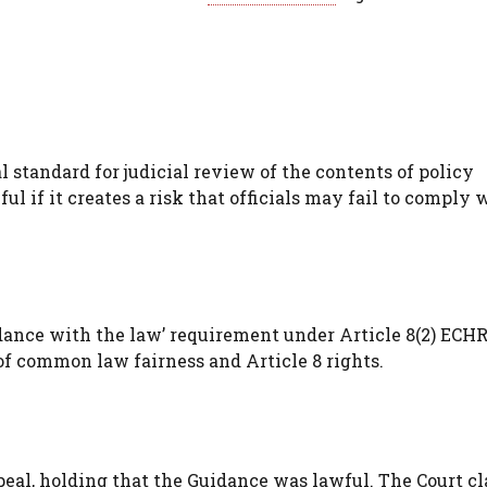
 standard for judicial review of the contents of policy
l if it creates a risk that officials may fail to comply 
dance with the law’ requirement under Article 8(2) ECHR
of common law fairness and Article 8 rights.
l, holding that the Guidance was lawful. The Court cla