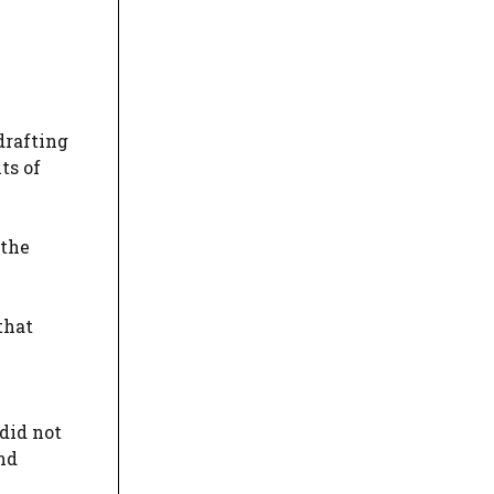
drafting
ts of
 the
that
did not
nd