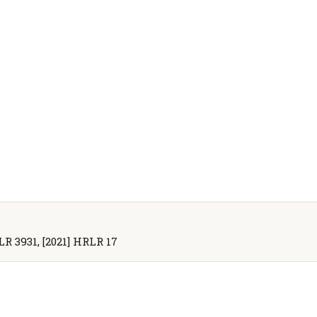
WLR 3931, [2021] HRLR 17