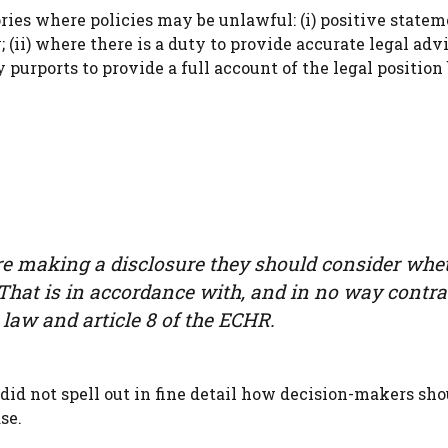
ries where policies may be unlawful: (i) positive statem
 (ii) where there is a duty to provide accurate legal adv
ty purports to provide a full account of the legal position
re making a disclosure they should consider whe
 That is in accordance with, and in no way contra
law and article 8 of the ECHR.
id not spell out in fine detail how decision-makers sho
se.