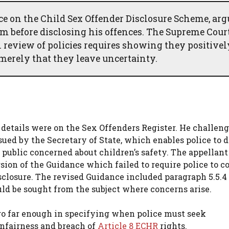
ce on the Child Sex Offender Disclosure Scheme, ar
him before disclosing his offences. The Supreme Cour
al review of policies requires showing they positivel
merely that they leave uncertainty.
details were on the Sex Offenders Register. He challen
ed by the Secretary of State, which enables police to d
public concerned about children’s safety. The appellant
sion of the Guidance which failed to require police to c
sclosure. The revised Guidance included paragraph 5.5.4
uld be sought from the subject where concerns arise.
 go far enough in specifying when police must seek
unfairness and breach of
Article 8 ECHR
rights.