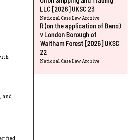
LLC [2026] UKSC 23
National Case Law Archive
R (on the application of Bano)
v London Borough of
Waltham Forest [2026] UKSC
22
with
National Case Law Archive
, and
rified