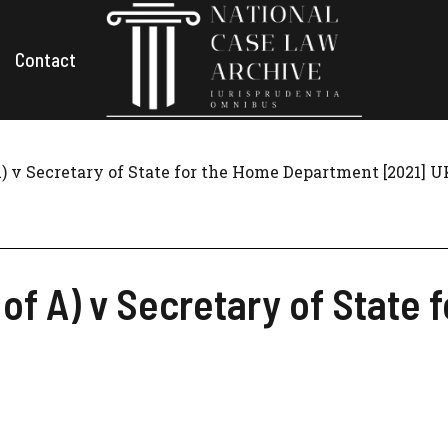
Contact
A) v Secretary of State for the Home Department [2021] 
n of A) v Secretary of Stat