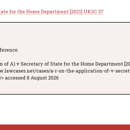
 State for the Home Department [2021] UKSC 37
eference:
n of A) v Secretary of State for the Home Department [20
w.lawcases.net/cases/a-r-on-the-application-of-v-secret
/> accessed 8 August 2026