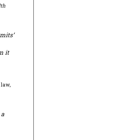
th
mits’
m it
 law,
 a