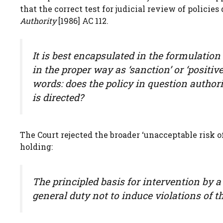
that the correct test for judicial review of policie
Authority
[1986] AC 112.
It is best encapsulated in the formulatio
in the proper way as ‘sanction’ or ‘posit
words: does the policy in question autho
is directed?
The Court rejected the broader ‘unacceptable risk o
holding:
The principled basis for intervention by 
general duty not to induce violations of t