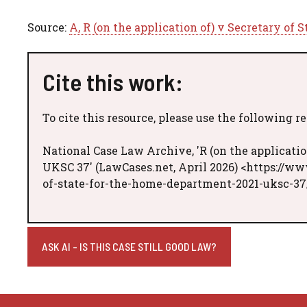
Source:
A, R (on the application of) v Secretary of
Cite this work:
To cite this resource, please use the following r
National Case Law Archive, 'R (on the applicatio
UKSC 37' (LawCases.net, April 2026) <https://ww
of-state-for-the-home-department-2021-uksc-37
ASK AI - IS THIS CASE STILL GOOD LAW?