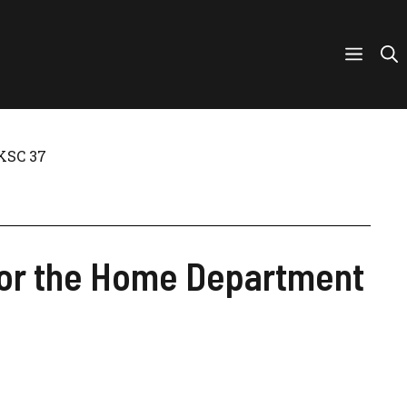
UKSC 37
e for the Home Department