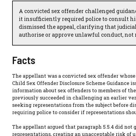
A convicted sex offender challenged guidan
it insufficiently required police to consult 
dismissed the appeal, clarifying that judici
authorise or approve unlawful conduct, not 
Facts
The appellant was a convicted sex offender whose 
Child Sex Offender Disclosure Scheme Guidance issu
information about sex offenders to members of the 
previously succeeded in challenging an earlier ver
seeking representations from the subject before di
requiring police to consider if representations sho
The appellant argued that paragraph 5.5.4 did not
representations, creating an unacceptable risk of 