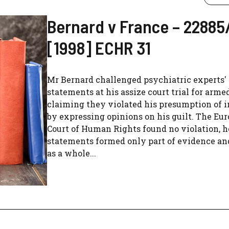
Bernard v France – 22885
[1998] ECHR 31
Mr Bernard challenged psychiatric experts'
statements at his assize court trial for arme
claiming they violated his presumption of 
by expressing opinions on his guilt. The Eu
Court of Human Rights found no violation, h
statements formed only part of evidence and
as a whole...