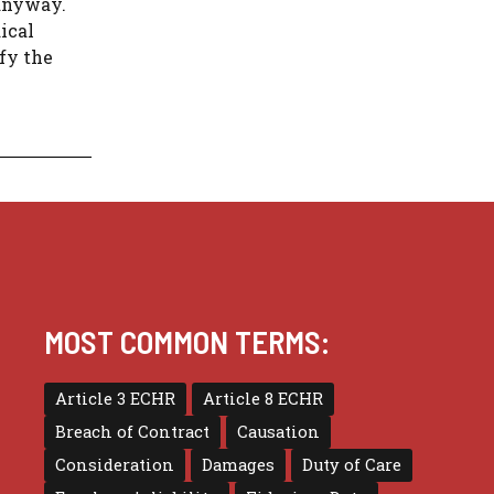
anyway.
ical
sfy the
MOST COMMON TERMS:
Article 3 ECHR
Article 8 ECHR
Breach of Contract
Causation
Consideration
Damages
Duty of Care