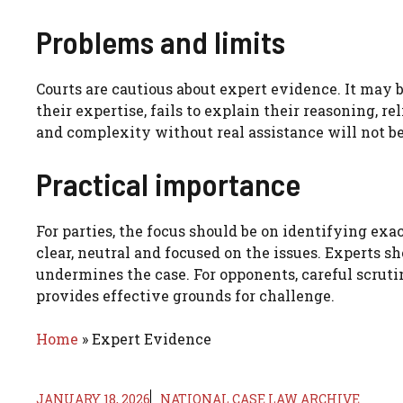
Problems and limits
Courts are cautious about expert evidence. It may b
their expertise, fails to explain their reasoning, r
and complexity without real assistance will not b
Practical importance
For parties, the focus should be on identifying ex
clear, neutral and focused on the issues. Experts s
undermines the case. For opponents, careful scruti
provides effective grounds for challenge.
Home
»
Expert Evidence
JANUARY 18, 2026
NATIONAL CASE LAW ARCHIVE