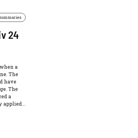
 summaries
iv 24
 when a
ne. The
ld have
ge. The
red a
 applied...