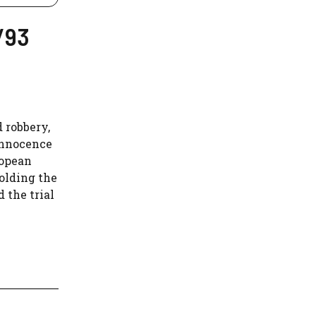
/93
d robbery,
innocence
ropean
olding the
 the trial