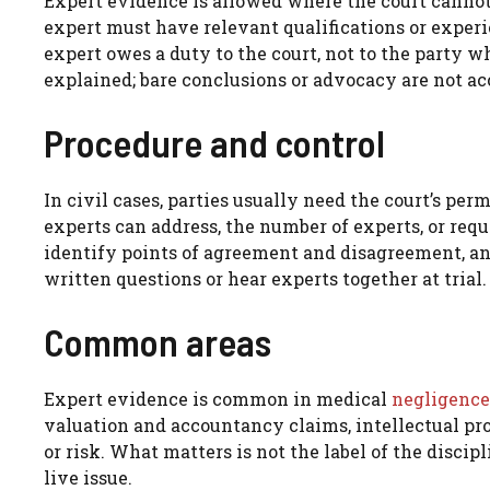
Expert evidence is allowed where the court cannot
expert must have relevant qualifications or experie
expert owes a duty to the court, not to the party 
explained; bare conclusions or advocacy are not ac
Procedure and control
In civil cases, parties usually need the court’s pe
experts can address, the number of experts, or requi
identify points of agreement and disagreement, an
written questions or hear experts together at trial.
Common areas
Expert evidence is common in medical
negligence
valuation and accountancy claims, intellectual pr
or risk. What matters is not the label of the disci
live issue.