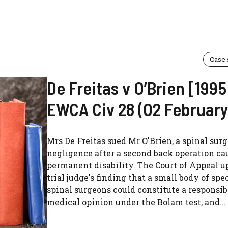
Case
De Freitas v O’Brien [1995
EWCA Civ 28 (02 February
Mrs De Freitas sued Mr O'Brien, a spinal surg
negligence after a second back operation ca
permanent disability. The Court of Appeal u
trial judge's finding that a small body of spec
spinal surgeons could constitute a responsib
medical opinion under the Bolam test, and...