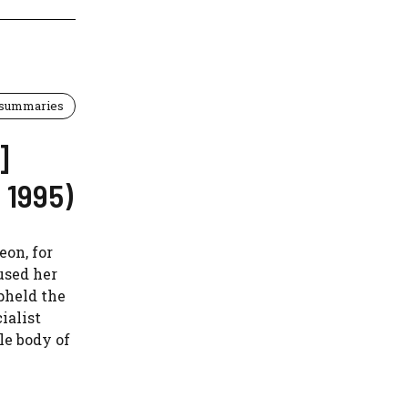
 summaries
]
 1995)
eon, for
used her
pheld the
ialist
le body of