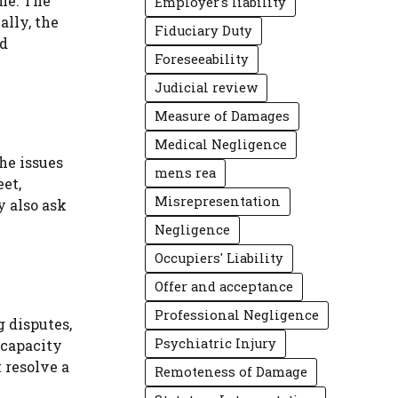
ne. The
Employer's liability
ally, the
Fiduciary Duty
nd
Foreseeability
Judicial review
Measure of Damages
Medical Negligence
the issues
mens rea
eet,
Misrepresentation
y also ask
Negligence
Occupiers' Liability
Offer and acceptance
Professional Negligence
 disputes,
Psychiatric Injury
 capacity
 resolve a
Remoteness of Damage