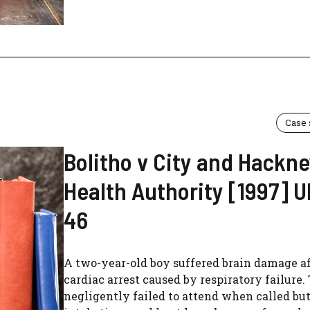
Case
Bolitho v City and Hackn
Health Authority [1997] 
46
A two-year-old boy suffered brain damage a
cardiac arrest caused by respiratory failure.
negligently failed to attend when called bu