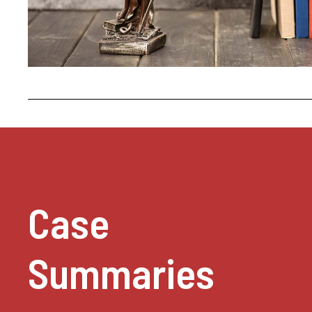
Case
Summaries