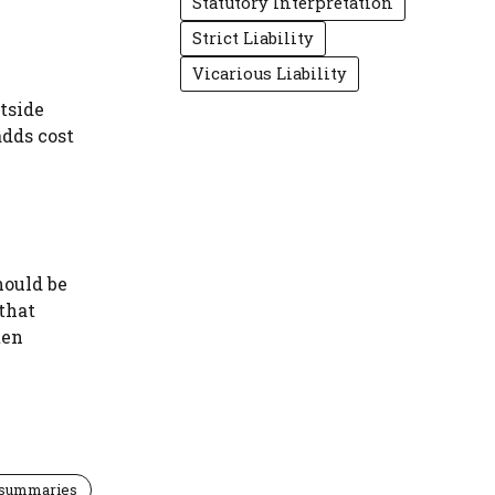
Statutory Interpretation
Strict Liability
Vicarious Liability
utside
adds cost
hould be
 that
ten
 summaries