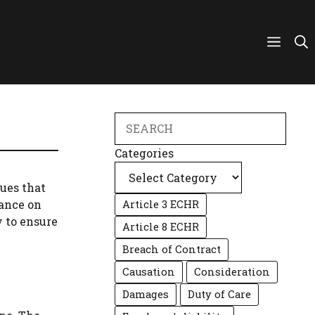
Search
Categories
sues that
tance on
Article 3 ECHR
y to ensure
Article 8 ECHR
Breach of Contract
Causation
Consideration
Damages
Duty of Care