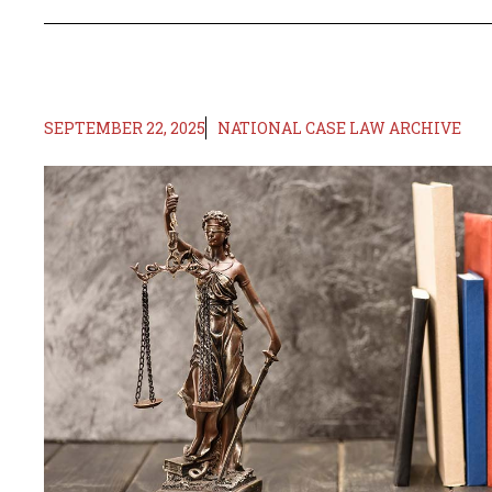
SEPTEMBER 22, 2025
NATIONAL CASE LAW ARCHIVE