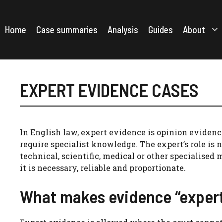
Skip
to
content
Home
Case summaries
Analysis
Guides
About
EXPERT EVIDENCE CASES
In English law, expert evidence is opinion evidence
require specialist knowledge. The expert’s role is n
technical, scientific, medical or other specialised 
it is necessary, reliable and proportionate.
What makes evidence “exper