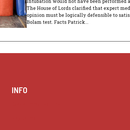
intubation would not have been performed 
The House of Lords clarified that expert med
opinion must be logically defensible to sati
Bolam test. Facts Patrick...
INFO
Case summaries index
Key terms