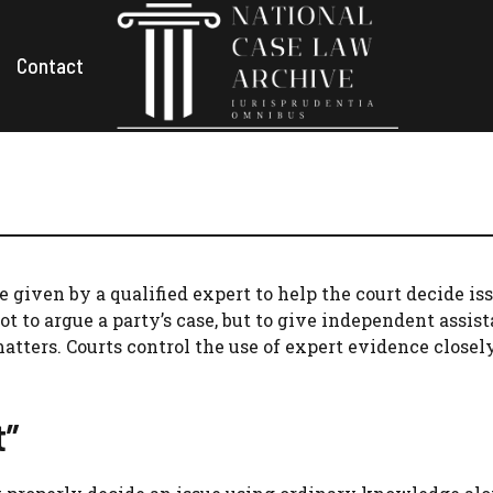
Contact
 given by a qualified expert to help the court decide is
ot to argue a party’s case, but to give independent assis
matters. Courts control the use of expert evidence closel
t”