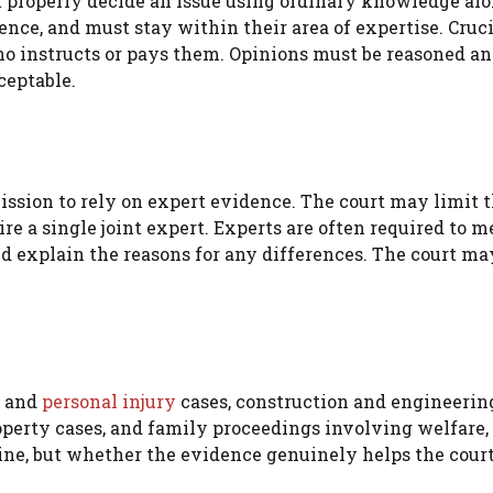
 properly decide an issue using ordinary knowledge alo
nce, and must stay within their area of expertise. Cruci
who instructs or pays them. Opinions must be reasoned a
ceptable.
rmission to rely on expert evidence. The court may limit 
re a single joint expert. Experts are often required to m
d explain the reasons for any differences. The court ma
and
personal injury
cases, construction and engineering
operty cases, and family proceedings involving welfare,
pline, but whether the evidence genuinely helps the court