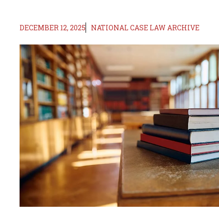
DECEMBER 12, 2025
NATIONAL CASE LAW ARCHIVE