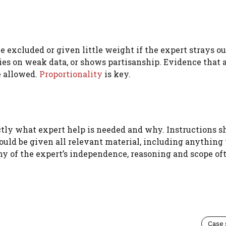
e excluded or given little weight if the expert strays o
elies on weak data, or shows partisanship. Evidence that 
e allowed.
Proportionality
is key.
actly what expert help is needed and why. Instructions s
hould be given all relevant material, including anything
ny of the expert’s independence, reasoning and scope of
Case