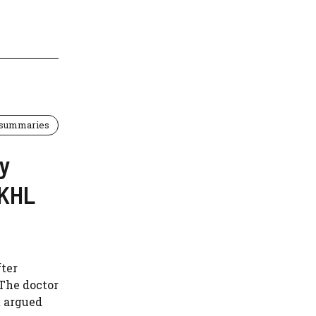
 summaries
ey
UKHL
fter
 The doctor
t argued