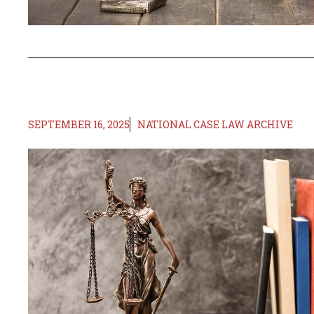
SEPTEMBER 16, 2025
NATIONAL CASE LAW ARCHIVE