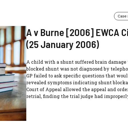
Case
A v Burne [2006] EWCA C
(25 January 2006)
A child with a shunt suffered brain damage
blocked shunt was not diagnosed by telepho
GP failed to ask specific questions that wou
revealed symptoms indicating shunt blocka
Court of Appeal allowed the appeal and orde
retrial, finding the trial judge had improperly