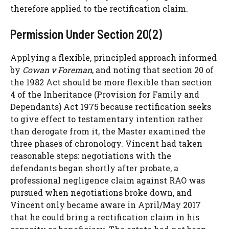
therefore applied to the rectification claim.
Permission Under Section 20(2)
Applying a flexible, principled approach informed
by
Cowan v Foreman
, and noting that section 20 of
the 1982 Act should be more flexible than section
4 of the Inheritance (Provision for Family and
Dependants) Act 1975 because rectification seeks
to give effect to testamentary intention rather
than derogate from it, the Master examined the
three phases of chronology. Vincent had taken
reasonable steps: negotiations with the
defendants began shortly after probate, a
professional negligence claim against RAO was
pursued when negotiations broke down, and
Vincent only became aware in April/May 2017
that he could bring a rectification claim in his