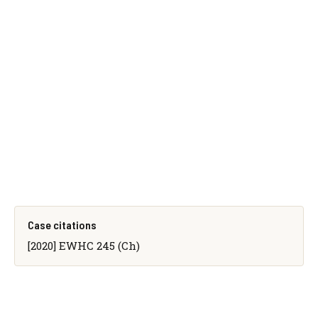
Case citations
[2020] EWHC 245 (Ch)