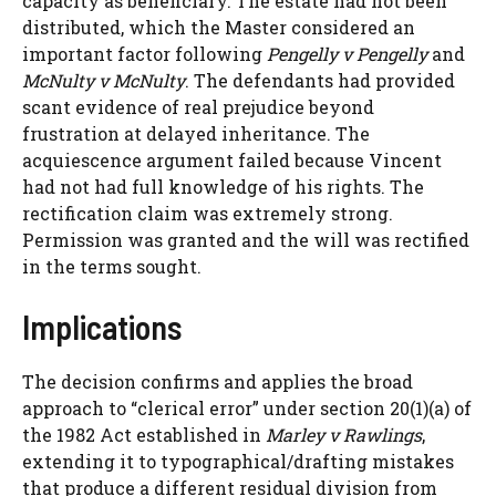
capacity as beneficiary. The estate had not been
distributed, which the Master considered an
important factor following
Pengelly v Pengelly
and
McNulty v McNulty
. The defendants had provided
scant evidence of real prejudice beyond
frustration at delayed inheritance. The
acquiescence argument failed because Vincent
had not had full knowledge of his rights. The
rectification claim was extremely strong.
Permission was granted and the will was rectified
in the terms sought.
Implications
The decision confirms and applies the broad
approach to “clerical error” under section 20(1)(a) of
the 1982 Act established in
Marley v Rawlings
,
extending it to typographical/drafting mistakes
that produce a different residual division from