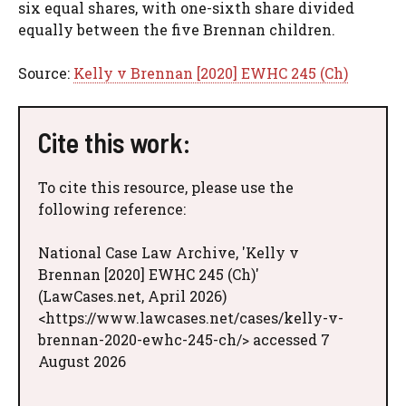
six equal shares, with one-sixth share divided
equally between the five Brennan children.
Source:
Kelly v Brennan [2020] EWHC 245 (Ch)
Cite this work:
To cite this resource, please use the
following reference:
National Case Law Archive, 'Kelly v
Brennan [2020] EWHC 245 (Ch)'
(LawCases.net, April 2026)
<https://www.lawcases.net/cases/kelly-v-
brennan-2020-ewhc-245-ch/> accessed 7
August 2026