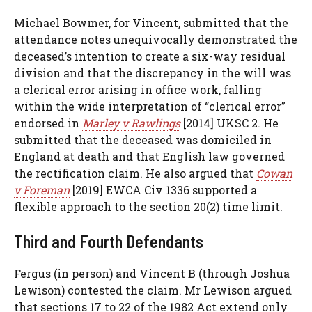
Michael Bowmer, for Vincent, submitted that the
attendance notes unequivocally demonstrated the
deceased’s intention to create a six-way residual
division and that the discrepancy in the will was
a clerical error arising in office work, falling
within the wide interpretation of “clerical error”
endorsed in
Marley v Rawlings
[2014] UKSC 2. He
submitted that the deceased was domiciled in
England at death and that English law governed
the rectification claim. He also argued that
Cowan
v Foreman
[2019] EWCA Civ 1336 supported a
flexible approach to the section 20(2) time limit.
Third and Fourth Defendants
Fergus (in person) and Vincent B (through Joshua
Lewison) contested the claim. Mr Lewison argued
that sections 17 to 22 of the 1982 Act extend only