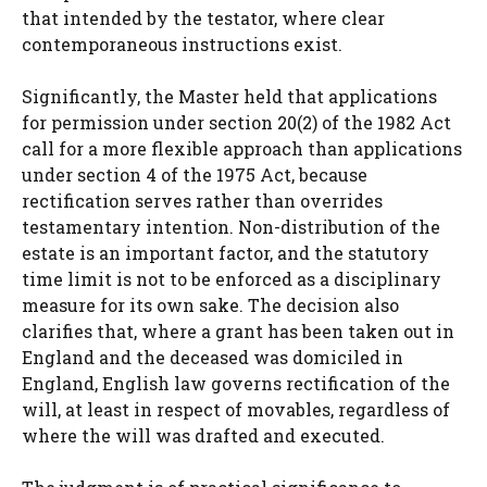
that intended by the testator, where clear
contemporaneous instructions exist.
Significantly, the Master held that applications
for permission under section 20(2) of the 1982 Act
call for a more flexible approach than applications
under section 4 of the 1975 Act, because
rectification serves rather than overrides
testamentary intention. Non-distribution of the
estate is an important factor, and the statutory
time limit is not to be enforced as a disciplinary
measure for its own sake. The decision also
clarifies that, where a grant has been taken out in
England and the deceased was domiciled in
England, English law governs rectification of the
will, at least in respect of movables, regardless of
where the will was drafted and executed.