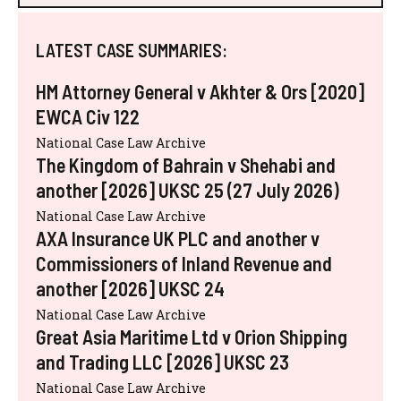
LATEST CASE SUMMARIES:
HM Attorney General v Akhter & Ors [2020]
EWCA Civ 122
National Case Law Archive
The Kingdom of Bahrain v Shehabi and
another [2026] UKSC 25 (27 July 2026)
National Case Law Archive
AXA Insurance UK PLC and another v
Commissioners of Inland Revenue and
another [2026] UKSC 24
National Case Law Archive
Great Asia Maritime Ltd v Orion Shipping
and Trading LLC [2026] UKSC 23
National Case Law Archive