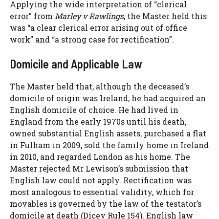
Applying the wide interpretation of “clerical
error” from
Marley v Rawlings
, the Master held this
was “a clear clerical error arising out of office
work” and “a strong case for rectification”.
Domicile and Applicable Law
The Master held that, although the deceased’s
domicile of origin was Ireland, he had acquired an
English domicile of choice. He had lived in
England from the early 1970s until his death,
owned substantial English assets, purchased a flat
in Fulham in 2009, sold the family home in Ireland
in 2010, and regarded London as his home. The
Master rejected Mr Lewison’s submission that
English law could not apply. Rectification was
most analogous to essential validity, which for
movables is governed by the law of the testator’s
domicile at death (Dicey Rule 154). English law