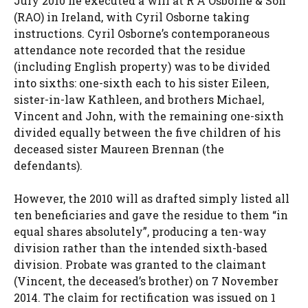
July 2010 he executed a will at R A Osborne & Son
(RAO) in Ireland, with Cyril Osborne taking
instructions. Cyril Osborne’s contemporaneous
attendance note recorded that the residue
(including English property) was to be divided
into sixths: one-sixth each to his sister Eileen,
sister-in-law Kathleen, and brothers Michael,
Vincent and John, with the remaining one-sixth
divided equally between the five children of his
deceased sister Maureen Brennan (the
defendants).
However, the 2010 will as drafted simply listed all
ten beneficiaries and gave the residue to them “in
equal shares absolutely”, producing a ten-way
division rather than the intended sixth-based
division. Probate was granted to the claimant
(Vincent, the deceased’s brother) on 7 November
2014. The claim for rectification was issued on 1