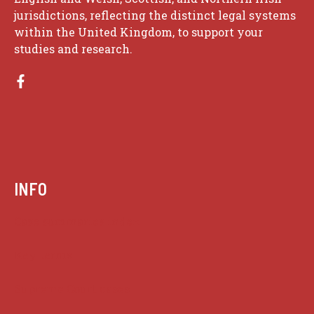
jurisdictions, reflecting the distinct legal systems
within the United Kingdom, to support your
studies and research.
INFO
Case summaries index
Key terms
Supreme Court cases