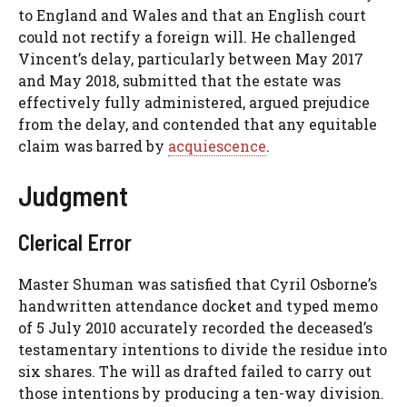
to England and Wales and that an English court
could not rectify a foreign will. He challenged
Vincent’s delay, particularly between May 2017
and May 2018, submitted that the estate was
effectively fully administered, argued prejudice
from the delay, and contended that any equitable
claim was barred by
acquiescence
.
Judgment
Clerical Error
Master Shuman was satisfied that Cyril Osborne’s
handwritten attendance docket and typed memo
of 5 July 2010 accurately recorded the deceased’s
testamentary intentions to divide the residue into
six shares. The will as drafted failed to carry out
those intentions by producing a ten-way division.