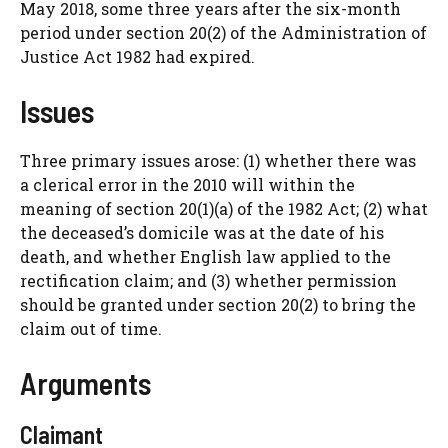
May 2018, some three years after the six-month
period under section 20(2) of the Administration of
Justice Act 1982 had expired.
Issues
Three primary issues arose: (1) whether there was
a clerical error in the 2010 will within the
meaning of section 20(1)(a) of the 1982 Act; (2) what
the deceased’s domicile was at the date of his
death, and whether English law applied to the
rectification claim; and (3) whether permission
should be granted under section 20(2) to bring the
claim out of time.
Arguments
Claimant