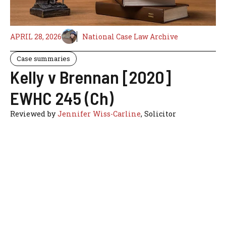
APRIL 28, 2026
National Case Law Archive
Case summaries
Kelly v Brennan [2020]
EWHC 245 (Ch)
Reviewed by
Jennifer Wiss-Carline
, Solicitor