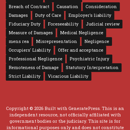
Breach of Contract
Causation
Consideration
Damages
Duty of Care
Employer's liability
Fiduciary Duty
Foreseeability
Judicial review
Measure of Damages
Medical Negligence
mens rea
Misrepresentation
Negligence
Occupiers' Liability
Offer and acceptance
Professional Negligence
Psychiatric Injury
Remoteness of Damage
Statutory Interpretation
Strict Liability
Vicarious Liability
Copyright © 2026 Built with
GeneratePress
. This is an
independent resource, not officially affiliated with
government bodies or the judiciary. This site is for
informational purposes only and does not constitute