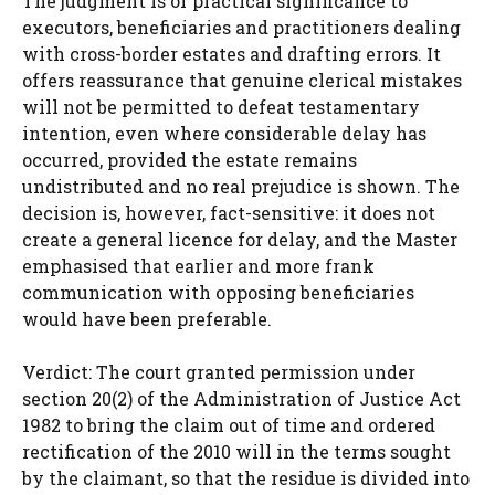
The judgment is of practical significance to
executors, beneficiaries and practitioners dealing
with cross-border estates and drafting errors. It
offers reassurance that genuine clerical mistakes
will not be permitted to defeat testamentary
intention, even where considerable delay has
occurred, provided the estate remains
undistributed and no real prejudice is shown. The
decision is, however, fact-sensitive: it does not
create a general licence for delay, and the Master
emphasised that earlier and more frank
communication with opposing beneficiaries
would have been preferable.
Verdict: The court granted permission under
section 20(2) of the Administration of Justice Act
1982 to bring the claim out of time and ordered
rectification of the 2010 will in the terms sought
by the claimant, so that the residue is divided into