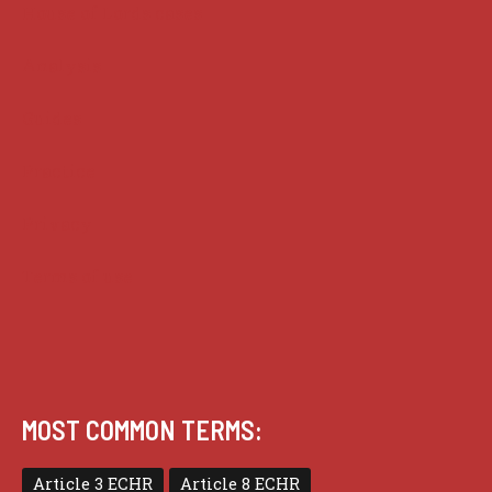
House of Lords cases
Analysis
Guides
Practice
Privacy
Terms of use
MOST COMMON TERMS:
Article 3 ECHR
Article 8 ECHR