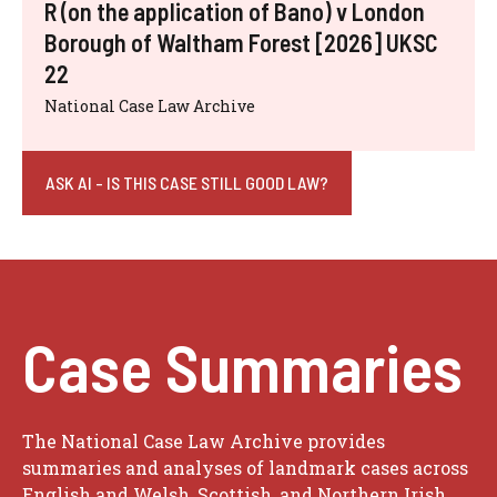
R (on the application of Bano) v London
Borough of Waltham Forest [2026] UKSC
22
National Case Law Archive
ASK AI - IS THIS CASE STILL GOOD LAW?
Case Summaries
The National Case Law Archive provides
summaries and analyses of landmark cases across
English and Welsh, Scottish, and Northern Irish