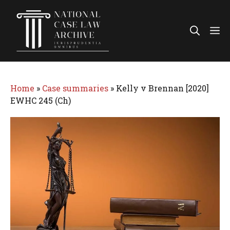
Skip
to
Me
content
Home
»
Case summaries
»
Kelly v Brennan [2020]
EWHC 245 (Ch)