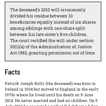
The deceased's 2010 will erroneously
divided his residue between 10
beneficiaries equally instead of six shares
among siblings with one share split
between his late sister's five children.
The court rectified the will under section
20(1)(a) of the Administration of Justice
Act 1982, granting permission out of time.
Facts
Patrick Joseph Kelly (the deceased) was born in
Ireland in 1934 but moved to England in the early
1970s where he lived until his death on 9 June
2014. He never married and had no children. On 5