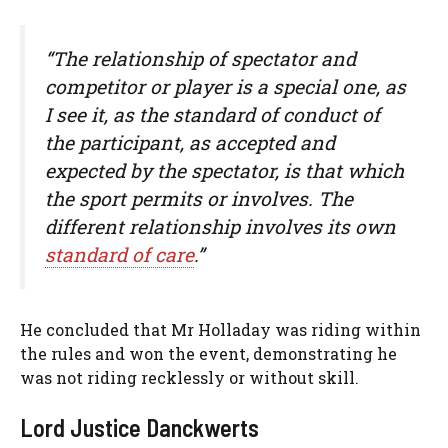
“The relationship of spectator and
competitor or player is a special one, as
I see it, as the standard of conduct of
the participant, as accepted and
expected by the spectator, is that which
the sport permits or involves. The
different relationship involves its own
standard of care
.”
He concluded that Mr Holladay was riding within
the rules and won the event, demonstrating he
was not riding recklessly or without skill.
Lord Justice Danckwerts