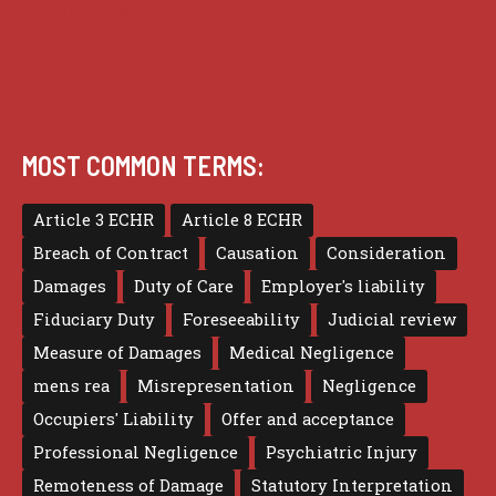
Terms of use
MOST COMMON TERMS:
Article 3 ECHR
Article 8 ECHR
Breach of Contract
Causation
Consideration
Damages
Duty of Care
Employer's liability
Fiduciary Duty
Foreseeability
Judicial review
Measure of Damages
Medical Negligence
mens rea
Misrepresentation
Negligence
Occupiers' Liability
Offer and acceptance
Professional Negligence
Psychiatric Injury
Remoteness of Damage
Statutory Interpretation