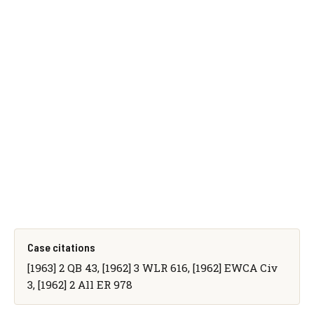
Case citations
[1963] 2 QB 43, [1962] 3 WLR 616, [1962] EWCA Civ
3, [1962] 2 All ER 978