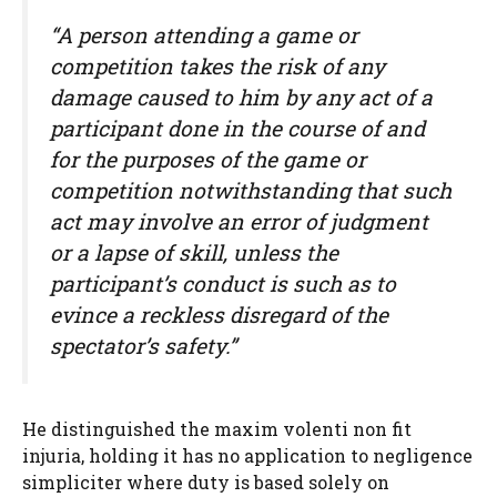
“A person attending a game or
competition takes the risk of any
damage caused to him by any act of a
participant done in the course of and
for the purposes of the game or
competition notwithstanding that such
act may involve an error of judgment
or a lapse of skill, unless the
participant’s conduct is such as to
evince a reckless disregard of the
spectator’s safety.”
He distinguished the maxim volenti non fit
injuria, holding it has no application to negligence
simpliciter where duty is based solely on