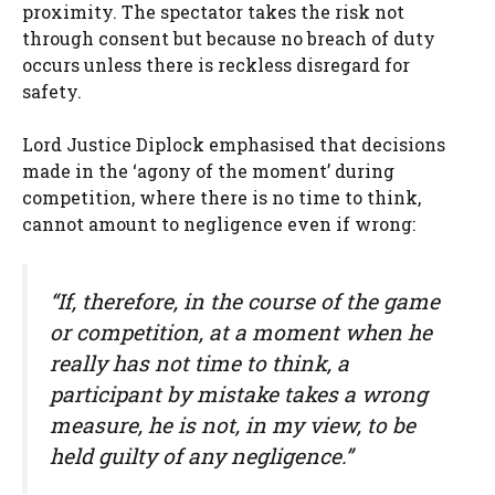
proximity. The spectator takes the risk not
through consent but because no breach of duty
occurs unless there is reckless disregard for
safety.
Lord Justice Diplock emphasised that decisions
made in the ‘agony of the moment’ during
competition, where there is no time to think,
cannot amount to negligence even if wrong:
“If, therefore, in the course of the game
or competition, at a moment when he
really has not time to think, a
participant by mistake takes a wrong
measure, he is not, in my view, to be
held guilty of any negligence.”