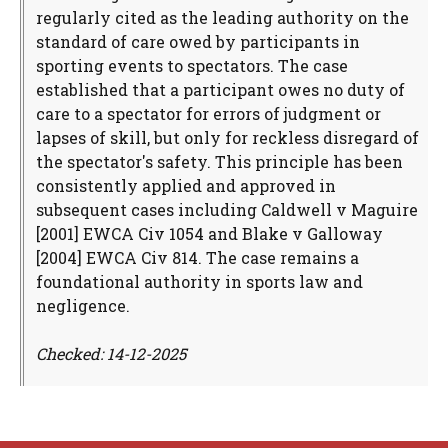
regularly cited as the leading authority on the
standard of care owed by participants in
sporting events to spectators. The case
established that a participant owes no duty of
care to a spectator for errors of judgment or
lapses of skill, but only for reckless disregard of
the spectator's safety. This principle has been
consistently applied and approved in
subsequent cases including Caldwell v Maguire
[2001] EWCA Civ 1054 and Blake v Galloway
[2004] EWCA Civ 814. The case remains a
foundational authority in sports law and
negligence.
Checked: 14-12-2025