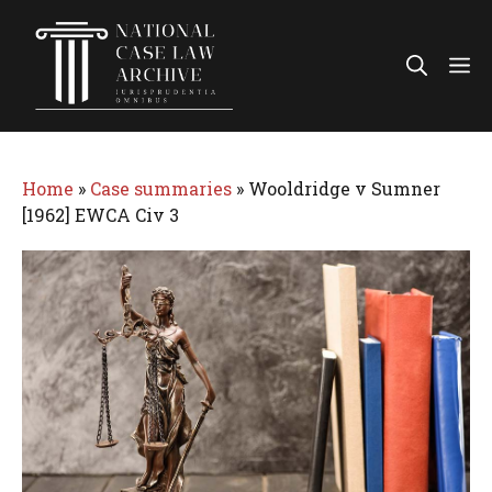
Skip
to
Me
content
Home
»
Case summaries
»
Wooldridge v Sumner
[1962] EWCA Civ 3