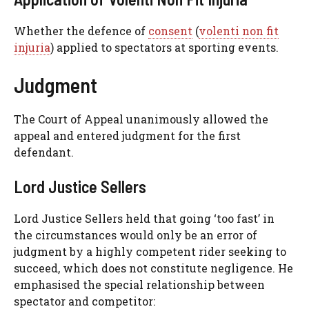
Whether the defence of
consent
(
volenti non fit
injuria
) applied to spectators at sporting events.
Judgment
The Court of Appeal unanimously allowed the
appeal and entered judgment for the first
defendant.
Lord Justice Sellers
Lord Justice Sellers held that going ‘too fast’ in
the circumstances would only be an error of
judgment by a highly competent rider seeking to
succeed, which does not constitute negligence. He
emphasised the special relationship between
spectator and competitor: