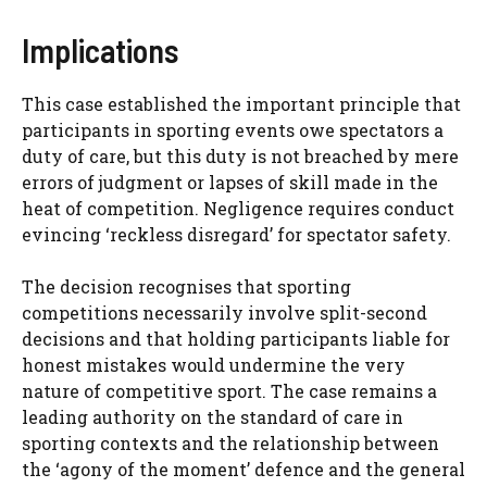
Implications
This case established the important principle that
participants in sporting events owe spectators a
duty of care, but this duty is not breached by mere
errors of judgment or lapses of skill made in the
heat of competition. Negligence requires conduct
evincing ‘reckless disregard’ for spectator safety.
The decision recognises that sporting
competitions necessarily involve split-second
decisions and that holding participants liable for
honest mistakes would undermine the very
nature of competitive sport. The case remains a
leading authority on the standard of care in
sporting contexts and the relationship between
the ‘agony of the moment’ defence and the general