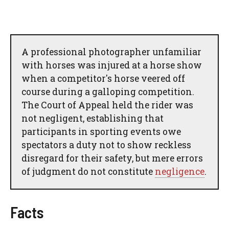
A professional photographer unfamiliar
with horses was injured at a horse show
when a competitor's horse veered off
course during a galloping competition.
The Court of Appeal held the rider was
not negligent, establishing that
participants in sporting events owe
spectators a duty not to show reckless
disregard for their safety, but mere errors
of judgment do not constitute
negligence
.
Facts