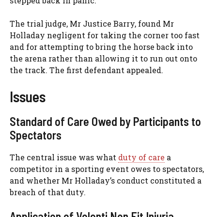
stepped back in panic.
The trial judge, Mr Justice Barry, found Mr
Holladay negligent for taking the corner too fast
and for attempting to bring the horse back into
the arena rather than allowing it to run out onto
the track. The first defendant appealed.
Issues
Standard of Care Owed by Participants to
Spectators
The central issue was what
duty of care
a
competitor in a sporting event owes to spectators,
and whether Mr Holladay’s conduct constituted a
breach of that duty.
Application of Volenti Non Fit Injuria