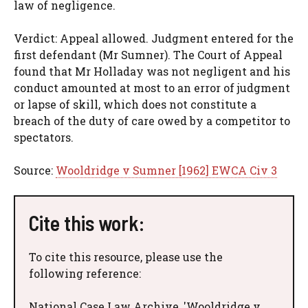
law of negligence.
Verdict: Appeal allowed. Judgment entered for the
first defendant (Mr Sumner). The Court of Appeal
found that Mr Holladay was not negligent and his
conduct amounted at most to an error of judgment
or lapse of skill, which does not constitute a
breach of the duty of care owed by a competitor to
spectators.
Source:
Wooldridge v Sumner [1962] EWCA Civ 3
Cite this work:
To cite this resource, please use the
following reference:
National Case Law Archive, 'Wooldridge v