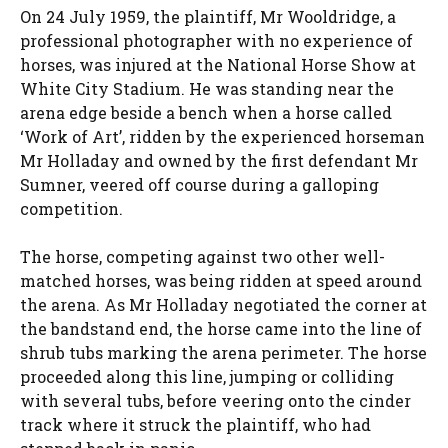
On 24 July 1959, the plaintiff, Mr Wooldridge, a
professional photographer with no experience of
horses, was injured at the National Horse Show at
White City Stadium. He was standing near the
arena edge beside a bench when a horse called
‘Work of Art’, ridden by the experienced horseman
Mr Holladay and owned by the first defendant Mr
Sumner, veered off course during a galloping
competition.
The horse, competing against two other well-
matched horses, was being ridden at speed around
the arena. As Mr Holladay negotiated the corner at
the bandstand end, the horse came into the line of
shrub tubs marking the arena perimeter. The horse
proceeded along this line, jumping or colliding
with several tubs, before veering onto the cinder
track where it struck the plaintiff, who had