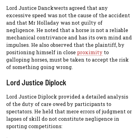
Lord Justice Danckwerts agreed that any
excessive speed was not the cause of the accident
and that Mr Holladay was not guilty of
negligence. He noted that a horse is not a reliable
mechanical contrivance and has its own mind and
impulses. He also observed that the plaintiff, by
positioning himself in close
proximity
to
galloping horses, must be taken to accept the risk
of something going wrong.
Lord Justice Diplock
Lord Justice Diplock provided a detailed analysis
of the duty of care owed by participants to
spectators. He held that mere errors of judgment or
lapses of skill do not constitute negligence in
sporting competitions: