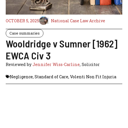
OCTOBER 5, 2025
National Case Law Archive
Case summaries
Wooldridge v Sumner [1962]
EWCA Civ 3
Reviewed by
Jennifer Wiss-Carline
, Solicitor
Negligence
,
Standard of Care
,
Volenti Non Fit Injuria