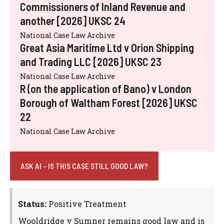
Commissioners of Inland Revenue and
another [2026] UKSC 24
National Case Law Archive
Great Asia Maritime Ltd v Orion Shipping
and Trading LLC [2026] UKSC 23
National Case Law Archive
R (on the application of Bano) v London
Borough of Waltham Forest [2026] UKSC
22
National Case Law Archive
ASK AI - IS THIS CASE STILL GOOD LAW?
Status:
Positive Treatment
Wooldridge v Sumner remains good law and is