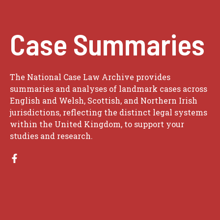
Case Summaries
The National Case Law Archive provides
summaries and analyses of landmark cases across
English and Welsh, Scottish, and Northern Irish
jurisdictions, reflecting the distinct legal systems
within the United Kingdom, to support your
studies and research.