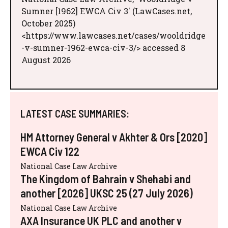
Sumner [1962] EWCA Civ 3' (LawCases.net,
October 2025)
<https://www.lawcases.net/cases/wooldridge
-v-sumner-1962-ewca-civ-3/> accessed 8
August 2026
LATEST CASE SUMMARIES:
HM Attorney General v Akhter & Ors [2020]
EWCA Civ 122
National Case Law Archive
The Kingdom of Bahrain v Shehabi and
another [2026] UKSC 25 (27 July 2026)
National Case Law Archive
AXA Insurance UK PLC and another v