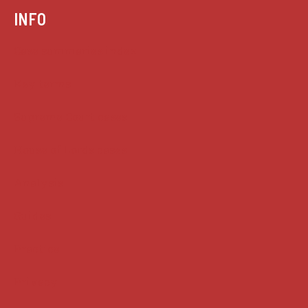
INFO
Case summaries index
Key terms
Supreme Court cases
House of Lords cases
Analysis
Guides
Practice
Privacy