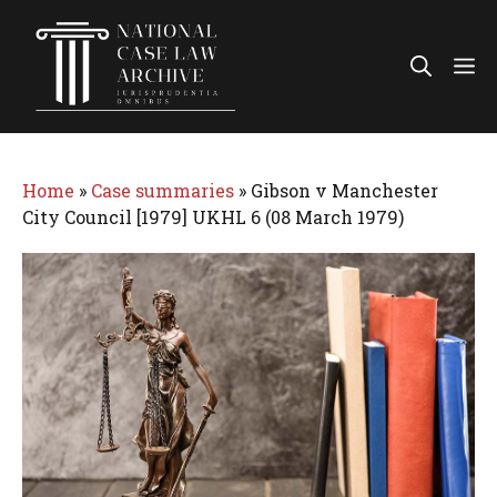
Skip
to
Me
content
Home
»
Case summaries
»
Gibson v Manchester
City Council [1979] UKHL 6 (08 March 1979)