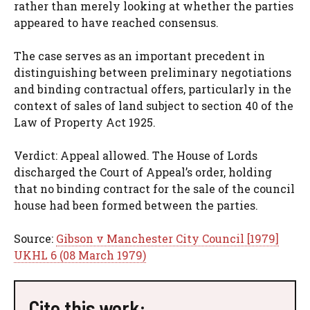
rather than merely looking at whether the parties
appeared to have reached consensus.
The case serves as an important precedent in
distinguishing between preliminary negotiations
and binding contractual offers, particularly in the
context of sales of land subject to section 40 of the
Law of Property Act 1925.
Verdict: Appeal allowed. The House of Lords
discharged the Court of Appeal’s order, holding
that no binding contract for the sale of the council
house had been formed between the parties.
Source:
Gibson v Manchester City Council [1979]
UKHL 6 (08 March 1979)
Cite this work: