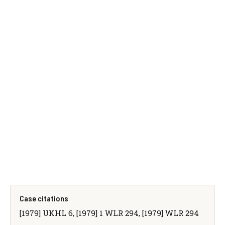
Case citations
[1979] UKHL 6, [1979] 1 WLR 294, [1979] WLR 294