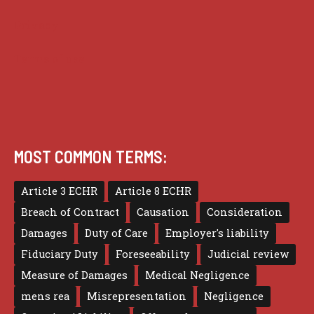
Privacy
Terms of use
MOST COMMON TERMS:
Article 3 ECHR
Article 8 ECHR
Breach of Contract
Causation
Consideration
Damages
Duty of Care
Employer's liability
Fiduciary Duty
Foreseeability
Judicial review
Measure of Damages
Medical Negligence
mens rea
Misrepresentation
Negligence