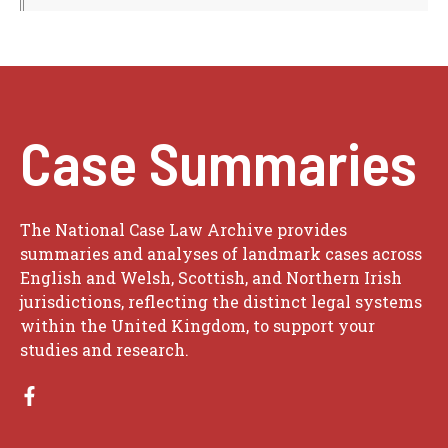
Case Summaries
The National Case Law Archive provides
summaries and analyses of landmark cases across
English and Welsh, Scottish, and Northern Irish
jurisdictions, reflecting the distinct legal systems
within the United Kingdom, to support your
studies and research.