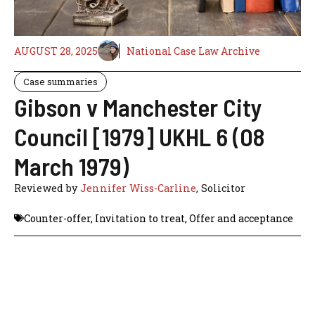
AUGUST 28, 2025
National Case Law Archive
Case summaries
Gibson v Manchester City
Council [1979] UKHL 6 (08
March 1979)
Reviewed by
Jennifer Wiss-Carline
, Solicitor
Counter-offer
,
Invitation to treat
,
Offer and acceptance