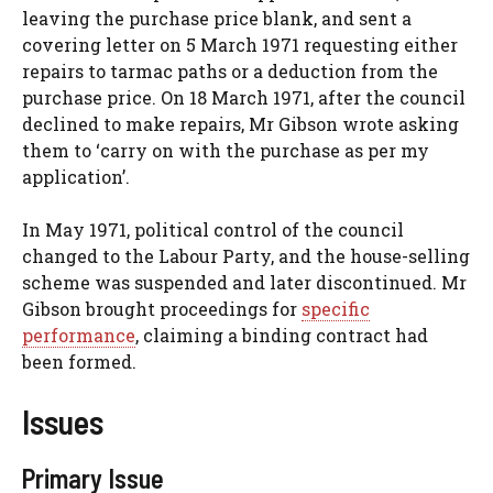
leaving the purchase price blank, and sent a
covering letter on 5 March 1971 requesting either
repairs to tarmac paths or a deduction from the
purchase price. On 18 March 1971, after the council
declined to make repairs, Mr Gibson wrote asking
them to ‘carry on with the purchase as per my
application’.
In May 1971, political control of the council
changed to the Labour Party, and the house-selling
scheme was suspended and later discontinued. Mr
Gibson brought proceedings for
specific
performance
, claiming a binding contract had
been formed.
Issues
Primary Issue