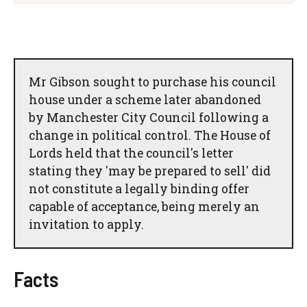
Mr Gibson sought to purchase his council
house under a scheme later abandoned
by Manchester City Council following a
change in political control. The House of
Lords held that the council's letter
stating they 'may be prepared to sell' did
not constitute a legally binding offer
capable of acceptance, being merely an
invitation to apply.
Facts