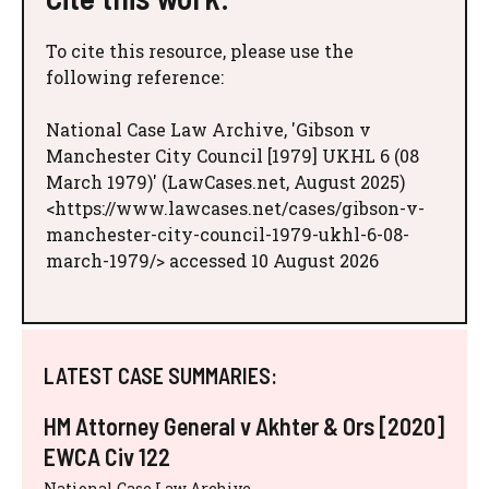
To cite this resource, please use the
following reference:
National Case Law Archive, 'Gibson v
Manchester City Council [1979] UKHL 6 (08
March 1979)' (LawCases.net, August 2025)
<https://www.lawcases.net/cases/gibson-v-
manchester-city-council-1979-ukhl-6-08-
march-1979/> accessed 10 August 2026
LATEST CASE SUMMARIES:
HM Attorney General v Akhter & Ors [2020]
EWCA Civ 122
National Case Law Archive