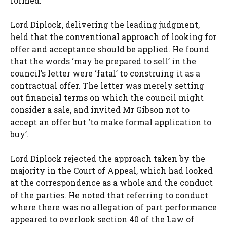
formed.
Lord Diplock, delivering the leading judgment,
held that the conventional approach of looking for
offer and acceptance should be applied. He found
that the words ‘may be prepared to sell’ in the
council’s letter were ‘fatal’ to construing it as a
contractual offer. The letter was merely setting
out financial terms on which the council might
consider a sale, and invited Mr Gibson not to
accept an offer but ‘to make formal application to
buy’.
Lord Diplock rejected the approach taken by the
majority in the Court of Appeal, which had looked
at the correspondence as a whole and the conduct
of the parties. He noted that referring to conduct
where there was no allegation of part performance
appeared to overlook section 40 of the Law of