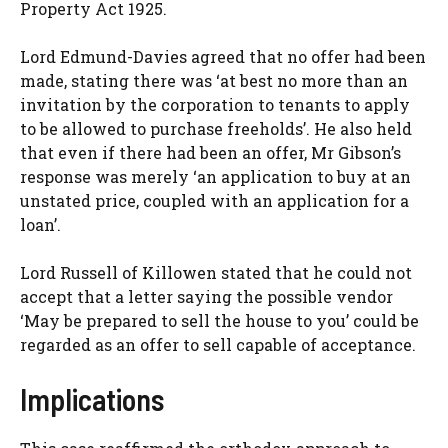
Property Act 1925.
Lord Edmund-Davies agreed that no offer had been
made, stating there was ‘at best no more than an
invitation by the corporation to tenants to apply
to be allowed to purchase freeholds’. He also held
that even if there had been an offer, Mr Gibson’s
response was merely ‘an application to buy at an
unstated price, coupled with an application for a
loan’.
Lord Russell of Killowen stated that he could not
accept that a letter saying the possible vendor
‘May be prepared to sell the house to you’ could be
regarded as an offer to sell capable of acceptance.
Implications