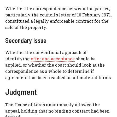
Whether the correspondence between the parties,
particularly the council’s letter of 10 February 1971,
constituted a legally enforceable contract for the
sale of the property.
Secondary Issue
Whether the conventional approach of
identifying
offer and acceptance
should be
applied, or whether the court should look at the
correspondence as a whole to determine if
agreement had been reached on all material terms.
Judgment
The House of Lords unanimously allowed the
appeal, holding that no binding contract had been