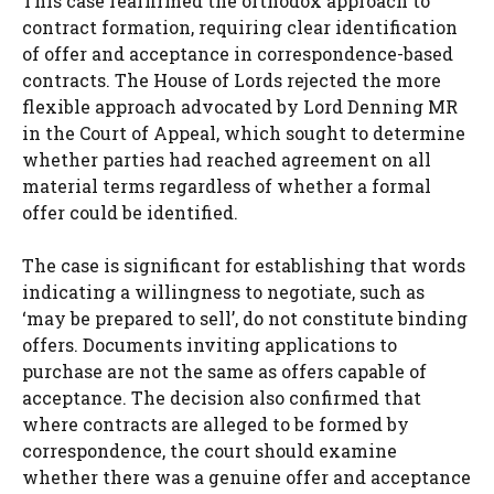
This case reaffirmed the orthodox approach to
contract formation, requiring clear identification
of offer and acceptance in correspondence-based
contracts. The House of Lords rejected the more
flexible approach advocated by Lord Denning MR
in the Court of Appeal, which sought to determine
whether parties had reached agreement on all
material terms regardless of whether a formal
offer could be identified.
The case is significant for establishing that words
indicating a willingness to negotiate, such as
‘may be prepared to sell’, do not constitute binding
offers. Documents inviting applications to
purchase are not the same as offers capable of
acceptance. The decision also confirmed that
where contracts are alleged to be formed by
correspondence, the court should examine
whether there was a genuine offer and acceptance