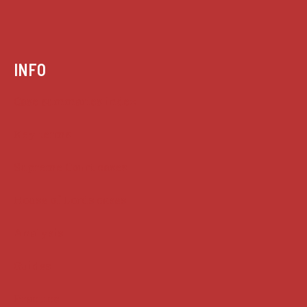
INFO
Case summaries index
Key terms
Supreme Court cases
House of Lords cases
Analysis
Guides
Practice