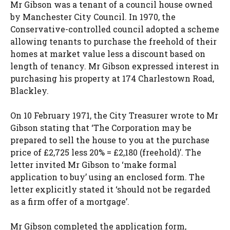
Mr Gibson was a tenant of a council house owned
by Manchester City Council. In 1970, the
Conservative-controlled council adopted a scheme
allowing tenants to purchase the freehold of their
homes at market value less a discount based on
length of tenancy. Mr Gibson expressed interest in
purchasing his property at 174 Charlestown Road,
Blackley.
On 10 February 1971, the City Treasurer wrote to Mr
Gibson stating that ‘The Corporation may be
prepared to sell the house to you at the purchase
price of £2,725 less 20% = £2,180 (freehold)’. The
letter invited Mr Gibson to ‘make formal
application to buy’ using an enclosed form. The
letter explicitly stated it ‘should not be regarded
as a firm offer of a mortgage’.
Mr Gibson completed the application form,