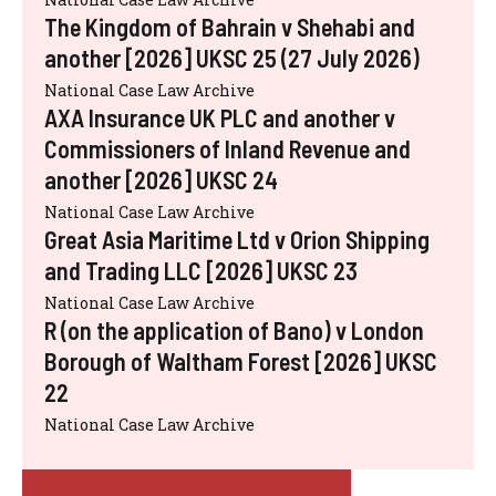
The Kingdom of Bahrain v Shehabi and
another [2026] UKSC 25 (27 July 2026)
National Case Law Archive
AXA Insurance UK PLC and another v
Commissioners of Inland Revenue and
another [2026] UKSC 24
National Case Law Archive
Great Asia Maritime Ltd v Orion Shipping
and Trading LLC [2026] UKSC 23
National Case Law Archive
R (on the application of Bano) v London
Borough of Waltham Forest [2026] UKSC
22
National Case Law Archive