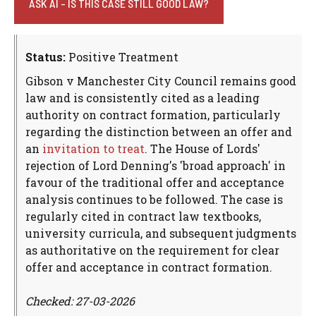
ASK AI - IS THIS CASE STILL GOOD LAW?
Status:
Positive Treatment
Gibson v Manchester City Council remains good
law and is consistently cited as a leading
authority on contract formation, particularly
regarding the distinction between an offer and
an
invitation to treat
. The House of Lords'
rejection of Lord Denning's 'broad approach' in
favour of the traditional offer and acceptance
analysis continues to be followed. The case is
regularly cited in contract law textbooks,
university curricula, and subsequent judgments
as authoritative on the requirement for clear
offer and acceptance in contract formation.
Checked: 27-03-2026